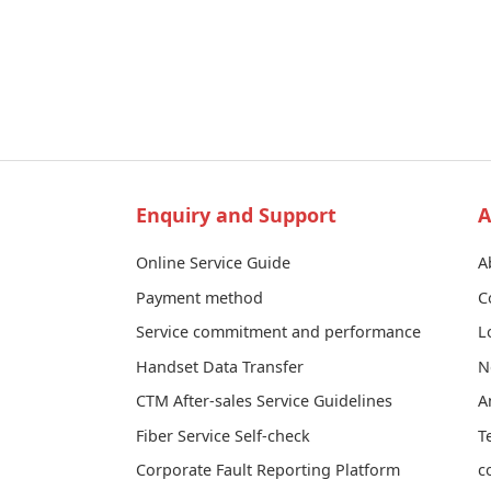
Enquiry and Support
A
Online Service Guide
A
Payment method
C
Service commitment and performance
L
Handset Data Transfer
N
CTM After-sales Service Guidelines
A
Fiber Service Self-check
T
Corporate Fault Reporting Platform
c