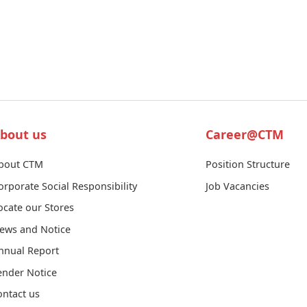
bout us
Career@CTM
bout CTM
Position Structure
orporate Social Responsibility
Job Vacancies
ocate our Stores
ews and Notice
nnual Report
ender Notice
ontact us