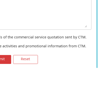
ils of the commercial service quotation sent by CTM.
te activities and promotional information from CTM.
mit
Reset