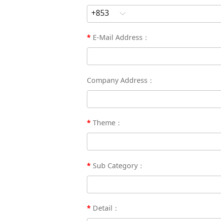
E-Mail Address：
Company Address：
Theme：
Sub Category：
Detail：