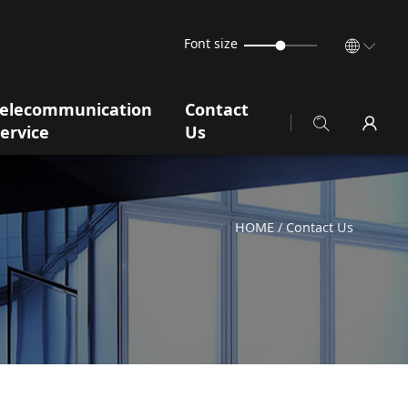
Font size
Telecommunication
Contact
ervice
Us
HOME
/ Contact Us