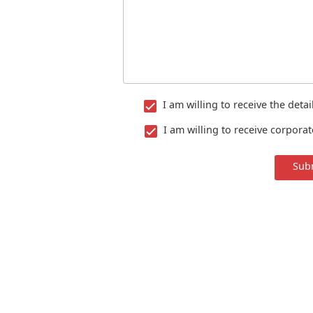
I am willing to receive the deta
I am willing to receive corpora
Sub