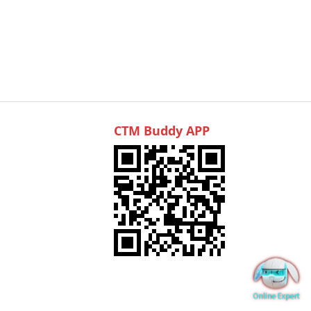
CTM Buddy APP