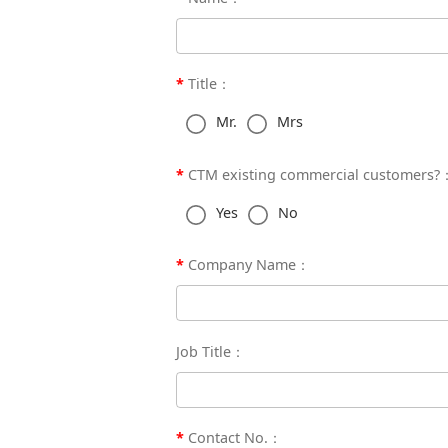
Title：
Mr.
Mrs
CTM existing commercial customers?
Yes
No
Company Name：
Job Title：
Contact No.：