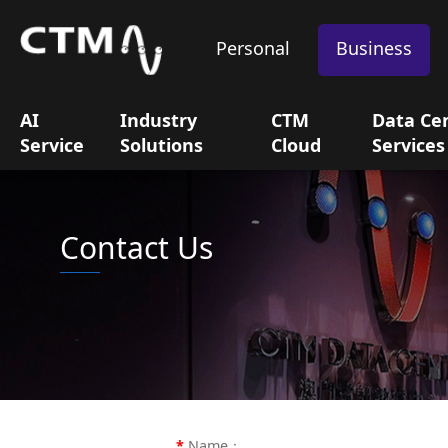
Personal
Business
AI
Industry
CTM
Data Ce
Service
Solutions
Cloud
Services
Contact Us
Name：