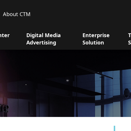
About CTM
nter
Digital Media
Enterprise
Advertising
Solution
S