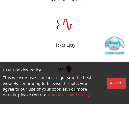
Locate our Stores
Ticket Easy
CTM Cookies Policy
This website uses cookies to get you the best
Accept
view. By continuing to browse this site, you
agree to our use of your cookies. For more
CTM Wi-Fi Hotspot
details, please refer to
Cookies Usage Policy
Enquiry and Support