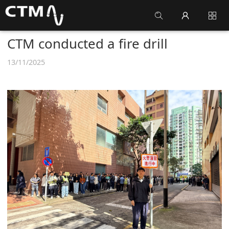
CTM conducted a fire drill
13/11/2025