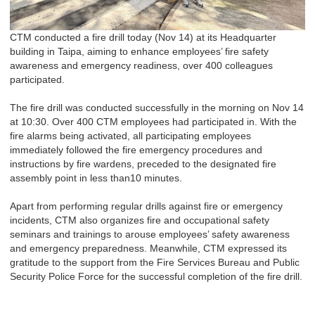
CTM conducted a fire drill today (Nov
14
) at its Headquarter
building in Taipa, aiming to enhance employees’ fire safety
awareness and emergency readiness
, over 400 colleagues
participated.
The fire drill was conducted successfully in the morning on Nov
14
at 10:30. Over 400 CTM employees had participated in. With the
fire alarms being activated, all participating employees
immediately followed the fire emergency procedures and
instructions by fire wardens, preceded to the designated fire
assembly point in
less than
10 minutes.
Apart from performing regular drills against fire or emergency
incidents, CTM also organizes fire and occupational safety
seminars and trainings to arouse employees’ safety awareness
and emergency preparedness. Meanwhile, CTM expressed its
gratitude to the support from the Fire Services Bureau and Public
Security Police Force for the successful completion of the fire drill.