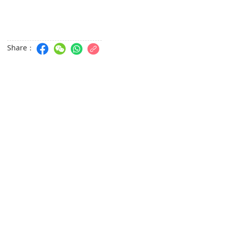
Share：