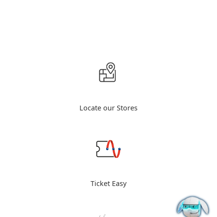
Locate our Stores
Ticket Easy