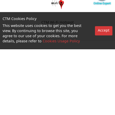
CTM Cookies Policy
CTM Wi-Fi Hotspot
This website uses cookies to get you the best
Accept
view. By continuing to browse this site, you
agree to our use of your cookies. For more
details, please refer to
Cookies Usage Policy
Enquiry and Support
About us
Career@CTM
Follow Us