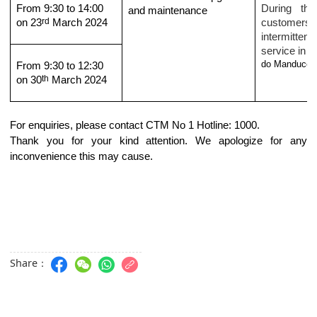
From 9:30 to 14:00
During the
and maintenance
rd
on 23
March 2024
customers
intermittent 
service in t
do Manduco
.
From 9:30 to 12:30
th
on 30
March 2024
For enquiries, please contact CTM No 1 Hotline: 1000.
Thank you for your kind attention. We apologize for any
inconvenience this may cause.
Share：