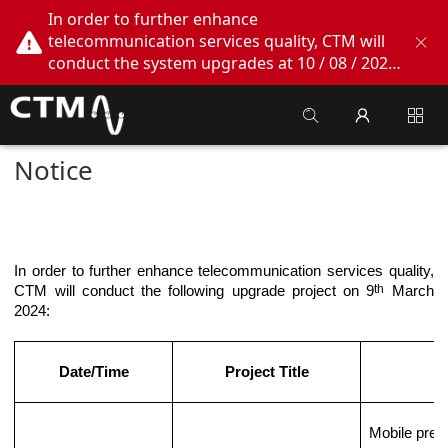
In order to further enhance
telecommunication services quality, CTM will
conduct the system upgrades at 10 / 08 / 2026
02:00am - 05:00am. During this period, CTM
Buddy App, CTM.net and CTM WeChatOA
online services will be temporarily suspended.
We apologize for any inconvenience this may
Notice
cause, thank you!
In order to further enhance telecommunication services quality,
th
CTM will conduct the following upgrade project on
9
March
2024
:
Date/Time
Project Title
Mobile prep