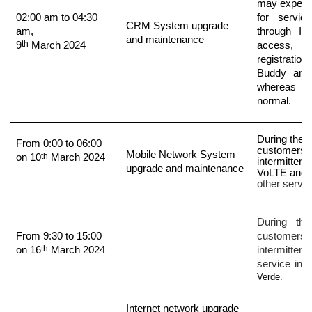
may experien
02
:
0
0 am to
04
:
3
0
for servic
CRM
System upgrade
am,
through I
and maintenance
th
9
March
2024
access, p
registratio
Buddy and 
whereas ot
normal.
During the p
From 0:00 to 06:00
customer
s
m
Mobile Network System
th
on 10
March 2024
intermittent
upgrade and maintenance
VoLT
E and
D
other servic
During the
From 9:30 to 15:00
customers
th
on 16
March 2024
intermittent 
service in t
Verde
.
Internet network upgrade