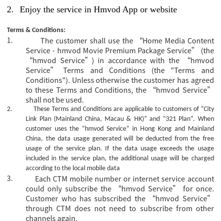
2.
Enjoy the service in Hmvod App or website
Terms & Conditions:
1.
The customer shall use the “Home Media Content
Service - hmvod Movie Premium Package Service” (the
“hmvod Service”) in accordance with the “hmvod
Service” Terms and Conditions (the "Terms and
Conditions"). Unless otherwise the customer has agreed
to these Terms and Conditions, the “hmvod Service”
shall not be used.
2.
These Terms and Conditions are applicable to customers of “City
Link Plan (Mainland China, Macau & HK)” and “321 Plan”.
When
customer uses the “hmvod Service” in Hong Kong and Mainland
China, the data usage generated will be deducted from the free
usage of the service plan. If the data usage exceeds the usage
included in the service plan, the additional usage will be charged
according to the local mobile data
3.
Each CTM mobile number or internet service account
could only subscribe the
“hmvod Service” for once.
Customer who has subscribed the “hmvod Service”
through CTM does not need to subscribe from other
channels again.