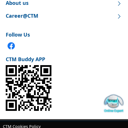
About us
Career@CTM
Follow Us
CTM Buddy APP
CTM Cookies Policy