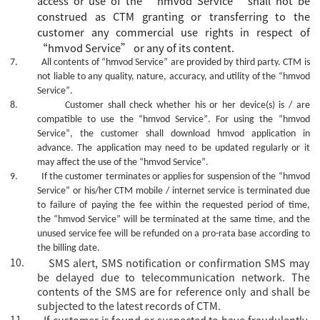
access or
use
of the
“
hmvod Service
”
shall not be
construed as CTM granting or transferring to the
customer
any commercial use rights in
respect of
“
hmvod Service
”
or
any of its
content.
7.
All contents of
“hmvod Service”
are provided by third party. CTM is
not liable to any quality, nature, accuracy, and utility of the
“hmvod
Service”
.
8.
Customer shall check whether his or her device(s) is / are
compatible to use the
“hmvod Service”
. For using the
“hmvod
Service”
, the customer shall download hmvod application in
advance. The
application
may need to be updated regularly or it
may affect the use of the
“hmvod Service”
.
9.
If the customer terminates or applies for suspension of the
“hmvod
Service”
or his/her CTM mobile / internet service is terminated due
to failure of paying the fee within the requested period of time,
the
“hmvod Service”
will be terminated at the same time, and the
unused service fee will be refunded on a pro-rata base according to
the billing date.
10.
SMS alert, SMS notification or confirmation SMS may
be delayed due to telecommunication network. The
contents of the SMS are for reference only and shall be
subjected to the latest records of CTM.
11.
If customer is found or suspected to have fraudulently,