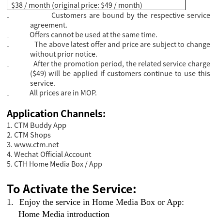
$38 / month (original price: $49 / month)
₋
Customers are bound by the respective service
agreement.
₋
Offers cannot be used at the same time.
₋
The above latest offer and price are subject to change
without prior notice.
₋
After the promotion period, the related service charge
($49) will be applied if customers continue to use this
service.
₋
All prices are in MOP.
Application Channels:
1. CTM Buddy App
2. CTM Shops
3.
www.ctm.net
4. Wechat Official Account
5. CTH Home Media Box / App
To Activate the Service:
1.
Enjoy the service in Home Media Box or App:
Home Media introduction