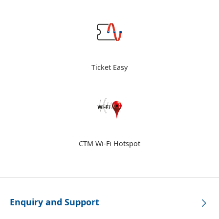
Ticket Easy
CTM Wi-Fi Hotspot
Enquiry and Support