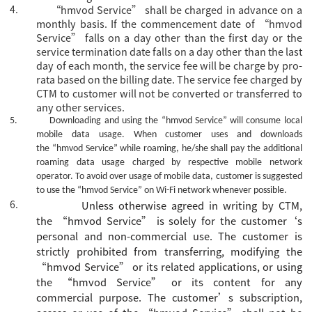
4.
“hmvod Service” shall be charged in advance on a
monthly basis. If the commencement date of “hmvod
Service” falls on a day other than the first day or the
service termination date falls on a day other than the last
day of each month, the service fee will be charge by pro-
rata based on the billing date. The service fee charged by
CTM to customer will not be converted or transferred to
any other services.
5.
Downloading and using the
“hmvod Service”
will consume local
mobile data usage. When customer uses and downloads
the
“hmvod Service”
while roaming, he/she shall pay the additional
roaming data usage charged by respective mobile network
operator. To avoid over usage of mobile data, customer is suggested
to use the
“hmvod Service”
on Wi-Fi network whenever possible.
6.
Unless otherwise agreed
in writing
by CTM,
the
“
hmvod Service
”
is
solely for the
customer
‘s
personal and non-commercial use. The
c
ustomer is
strictly prohibited from transferring, modifying the
“
hmvod Service
”
or its related applications, or using
the
“
hmvod Service
”
or its content for any
commercial purpose.
The
customer’s
subscription,