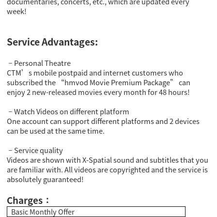
documentaries, concerts, etc., which are updated every
week!
Service Advantages:
Personal Theatre
－
CTM’s mobile postpaid and internet customers who
subscribed the “hmvod Movie Premium Package” can
enjoy 2 new-released movies every month for 48 hours!
Watch Videos on different platform
－
One account can support different platforms and 2 devices
can be used at the same time.
Service quality
－
Videos are shown with X-Spatial sound and subtitles that you
are familiar with. All videos are copyrighted and the service is
absolutely guaranteed!
Charges
：
Basic Monthly Offer