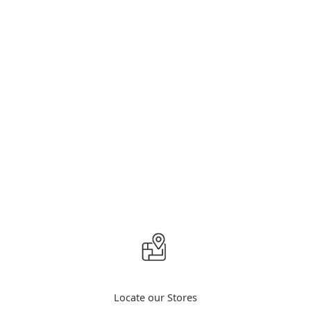
Locate our Stores