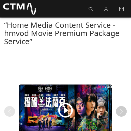
“Home Media Content Service -
hmvod Movie Premium Package
Service”
