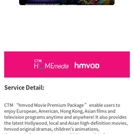
Service Detail:
CTM “hmvod Movie Premium Package ”enable users to
enjoy European, American, Hong Kong, Asian films and
television programs anytime and anywhere! It also provides
the latest Hollywood, local and Asian high-definition movies,
hmvod original dramas, children's animations,