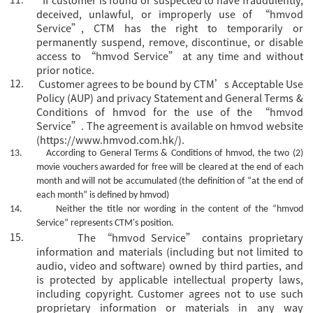
deceived, unlawful, or improperly use of “hmvod
Service”, CTM has the right to temporarily or
permanently suspend, remove, discontinue, or disable
access to “hmvod Service” at any time and without
prior notice.
12.
Customer agrees to be bound by CTM’s Acceptable Use
Policy (AUP) and privacy Statement and General Terms &
Conditions of hmvod for the use of the “hmvod
Service”. The agreement is available on hmvod website
(https://www.hmvod.com.hk/).
13.
According to General Terms & Conditions of hmvod, the two (2)
movie vouchers awarded for free will be cleared at the end of each
month and will not be accumulated (the definition of “at the end of
each month” is defined by hmvod)
14.
Neither the title nor wording in the content of the
“hmvod
Service”
represents CTM's position.
15.
The
“hmvod Service” contains proprietary
information and materials (including but not limited to
audio, video and software) owned by third parties, and
is protected by applicable intellectual property laws,
including copyright. Customer agrees not to use such
proprietary information or materials in any way