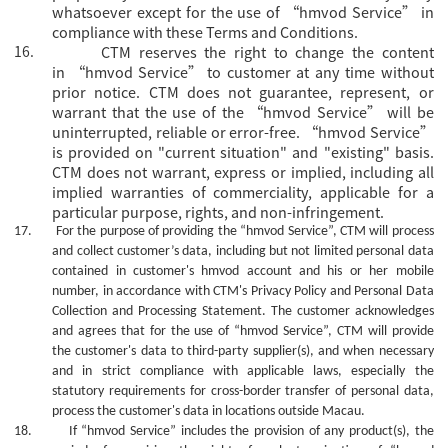
whatsoever except for the use of “hmvod Service” in
compliance with these Terms and Conditions.
16.
CTM reserves the right to change the content
in
“hmvod Service” to customer at any time without
prior notice. CTM does not guarantee, represent, or
warrant that the use of the “hmvod Service” will be
uninterrupted, reliable or error-free. “hmvod Service”
is provided on "current situation" and "existing" basis.
CTM does not warrant, express or implied, including all
implied warranties of commerciality, applicable for a
particular purpose, rights, and non-infringement.
17.
For the purpose of providing the
“hmvod Service”, CTM will process
and collect customer’s data, including but not limited personal data
contained in customer's
hmvod
account and his or her mobile
number, in accordance with CTM's Privacy Policy and Personal Data
Collection and Processing Statement. The customer acknowledges
and agrees that for the use of
“hmvod Service”, CTM will provide
the customer's data to third-party supplier(s), and when necessary
and in strict compliance with applicable laws, especially the
statutory requirements for cross-border transfer of personal data,
process the customer's data in locations outside Macau.
18.
If “hmvod Service” includes the provision of
any
product(s), the