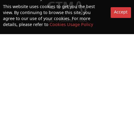
This website uses cookies to get you the best
Accept
view. By continuing to browse this site, you
agree to our use of your cookies. For more
No. 1 Hotline：1000
details, please refer to
Cookies Usage Policy
Statement on collection and processing of personal data
Terms and Conditions
Acceptable Use Policy (AUP)
Cookies and Privacy Policy
Letter of Authorization
Consumer Council Website
Terms and Conditions for use of biometric authentication