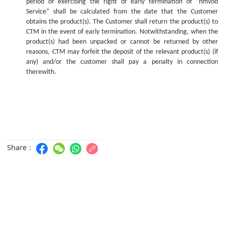
period of exercising the right of early termination of “hmvod
Service” shall be calculated from the date that the Customer
obtains the product(s). The Customer shall return the product(s) to
CTM in the event of early termination. Notwithstanding, whe
n
the
product(s) ha
d
been unpacked or cannot be returned
by
other
reasons, CTM may forfeit the deposit of the relevant product(s) (if
any) and/or the
c
ustomer shall pay a penalty in connection
therewith.
Share：