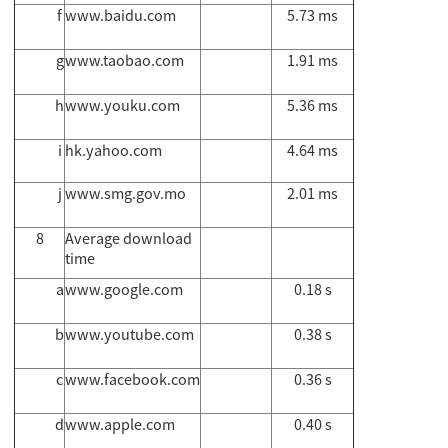
f
www.baidu.com
5.73 ms
g
www.taobao.com
1.91 ms
h
www.youku.com
5.36 ms
i
hk.yahoo.com
4.64 ms
j
www.smg.gov.mo
2.01 ms
8
Average download
time
a
www.google.com
0.18 s
b
www.youtube.com
0.38 s
c
www.facebook.com
0.36 s
d
www.apple.com
0.40 s