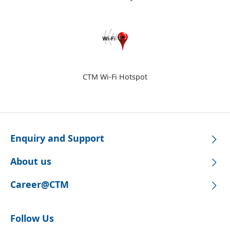
CTM Wi-Fi Hotspot
Enquiry and Support
About us
Career@CTM
Follow Us