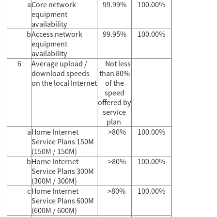
a
Core network
99.99%
100.00%
equipment
availability
b
Access network
99.95%
100.00%
equipment
availability
6
Average upload /
Not less
download speeds
than 80%
on the local Internet
of the
speed
offered by
service
plan
a
Home Internet
>80%
100.00%
Service Plans 150M
(150M / 150M)
b
Home Internet
>80%
100.00%
Service Plans 300M
(300M / 300M)
c
Home Internet
>80%
100.00%
Service Plans 600M
(600M / 600M)