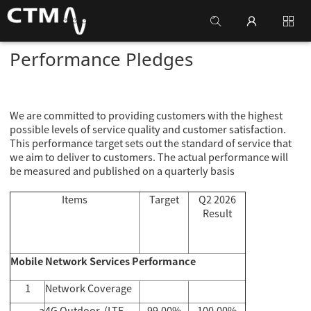
Performance Pledges
We are committed to providing customers with the highest
possible levels of service quality and customer satisfaction.
This performance target sets out the standard of service that
we aim to deliver to customers. The actual performance will
be measured and published on a quarterly basis
Items
Target
Q2 2026
Result
Mobile Network Services Performance
1
Network Coverage
a
4G Outdoor (LTE-
99.00%
100.00%