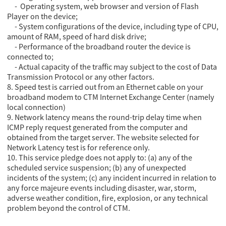
- Operating system, web browser and version of Flash
Player on the device;
- System configurations of the device, including type of CPU,
amount of RAM, speed of hard disk drive;
- Performance of the broadband router the device is
connected to;
- Actual capacity of the traffic may subject to the cost of Data
Transmission Protocol or any other factors.
8. Speed test is carried out from an Ethernet cable on your
broadband modem to CTM Internet Exchange Center (namely
local connection)
9. Network latency means the round-trip delay time when
ICMP reply request generated from the computer and
obtained from the target server. The website selected for
Network Latency test is for reference only.
10. This service pledge does not apply to: (a) any of the
scheduled service suspension; (b) any of unexpected
incidents of the system; (c) any incident incurred in relation to
any force majeure events including disaster, war, storm,
adverse weather condition, fire, explosion, or any technical
problem beyond the control of CTM.