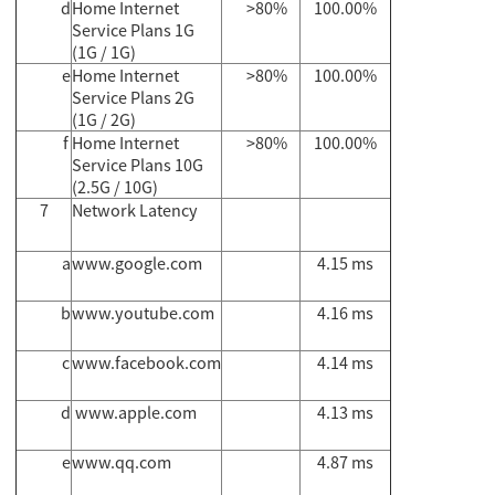
d
Home Internet
>80%
100.00%
Service Plans 1G
(1G / 1G)
e
Home Internet
>80%
100.00%
Service Plans 2G
(1G / 2G)
f
Home Internet
>80%
100.00%
Service Plans 10G
(2.5G / 10G)
7
Network Latency
a
www.google.com
4.15 ms
b
www.youtube.com
4.16 ms
c
www.facebook.com
4.14 ms
d
www.apple.com
4.13 ms
e
www.qq.com
4.87 ms