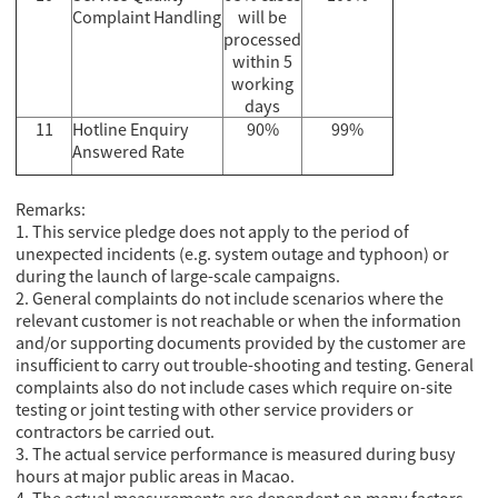
Complaint Handling
will be
processed
within 5
working
days
11
Hotline Enquiry
90%
99%
Answered Rate
Remarks:
1. This service pledge does not apply to the period of
unexpected incidents (e.g. system outage and typhoon) or
during the launch of large-scale campaigns.
2. General complaints do not include scenarios where the
relevant customer is not reachable or when the information
and/or supporting documents provided by the customer are
insufficient to carry out trouble-shooting and testing. General
complaints also do not include cases which require on-site
testing or joint testing with other service providers or
contractors be carried out.
3. The actual service performance is measured during busy
hours at major public areas in Macao.