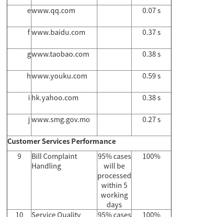
e
www.qq.com
0.07 s
f
www.baidu.com
0.37 s
g
www.taobao.com
0.38 s
h
www.youku.com
0.59 s
i
hk.yahoo.com
0.38 s
j
www.smg.gov.mo
0.27 s
Customer Services Performance
9
Bill Complaint
95% cases
100%
Handling
will be
processed
within 5
working
days
10
Service Quality
95% cases
100%