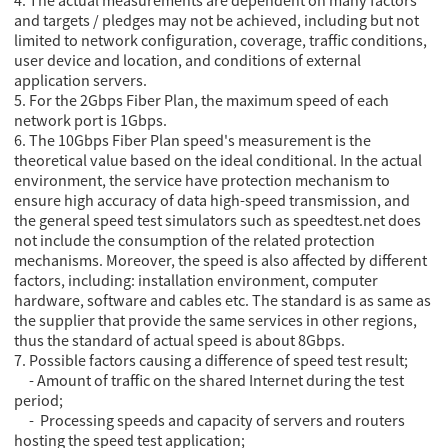
4. The actual measurements are dependent on many factors
and targets / pledges may not be achieved, including but not
limited to network configuration, coverage, traffic conditions,
user device and location, and conditions of external
application servers.
5. For the 2Gbps Fiber Plan, the maximum speed of each
network port is 1Gbps.
6. The 10Gbps Fiber Plan speed's measurement is the
theoretical value based on the ideal conditional. In the actual
environment, the service have protection mechanism to
ensure high accuracy of data high-speed transmission, and
the general speed test simulators such as speedtest.net does
not include the consumption of the related protection
mechanisms. Moreover, the speed is also affected by different
factors, including: installation environment, computer
hardware, software and cables etc. The standard is as same as
the supplier that provide the same services in other regions,
thus the standard of actual speed is about 8Gbps.
7. Possible factors causing a difference of speed test result;
- Amount of traffic on the shared Internet during the test
period;
- Processing speeds and capacity of servers and routers
hosting the speed test application;