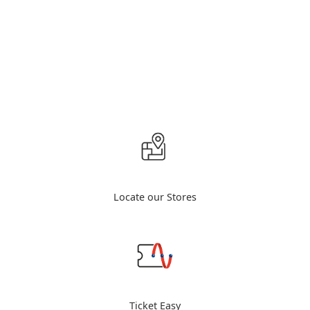
Locate our Stores
Ticket Easy