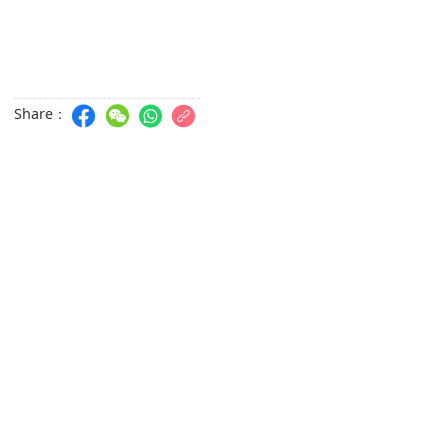
Share：