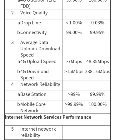
FDD)
2
Voice Quality
a
Drop Line
< 1.00%
0.03%
b
Connectivity
99.00%
99.95%
3
Average Data
Upload/ Download
Speed
a
4G Upload Speed
>7Mbps
48.35Mbps
b
4G Download
>15Mbps
238.16Mbps
Speed
4
Network Reliability
a
Base Station
>99%
99.99%
b
Mobile Core
>99.99%
100.00%
Network
Internet Network Services Performance
5
Internet network
reliability