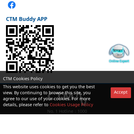
CTM Buddy APP
CTM Cookies Policy
This website uses cookies to get you the best
Accept
view. By continuing to browse this site, you
agree to our use of your cookies. For more
details, please refer to
Cookies Usage Policy
No. 1 Hotline：1000
Statement on collection and processing of personal data