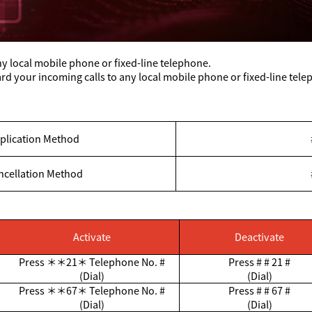
y local mobile phone or fixed-line telephone.
d your incoming calls to any local mobile phone or fixed-line tel
plication Method
ncellation Method
Activate
Deactivate
Press
＊＊
21
＊
Telephone No. #
Press # # 21 #
(Dial)
(Dial)
Press
＊＊
67
＊
Telephone No. #
Press # # 67 #
(Dial)
(Dial)