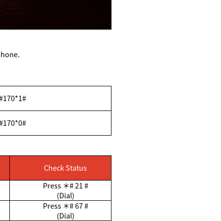
ephone.
#170*1#
#170*0#
Check Status
Press
＊
# 21 #
(Dial)
Press
＊
# 67 #
(Dial)