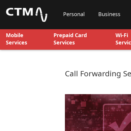
Personal
Business
Mobile
Prepaid Card
Wi-Fi
Services
Services
Servi
Call Forwarding Se