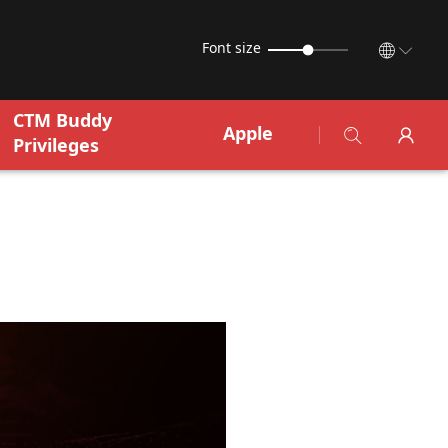
Font size
CTM Buddy
Apple
Privileges