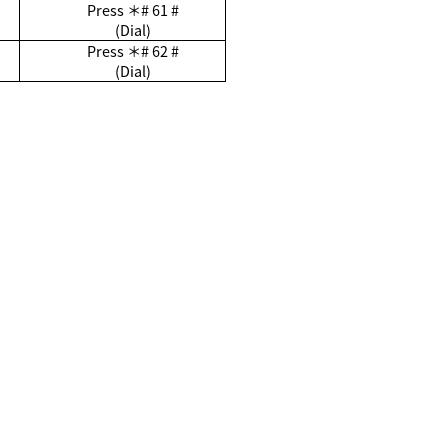
Press
＊
# 61 #
(Dial)
Press
＊
# 62 #
(Dial)