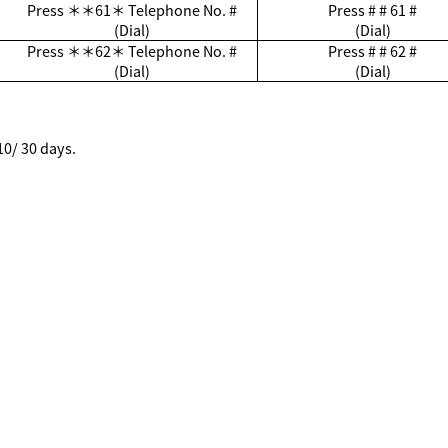
Press
＊＊
61
＊
Telephone No. #
Press # # 61 #
(Dial)
(Dial)
Press
＊＊
62
＊
Telephone No. #
Press # # 62 #
(Dial)
(Dial)
10/ 30 days.