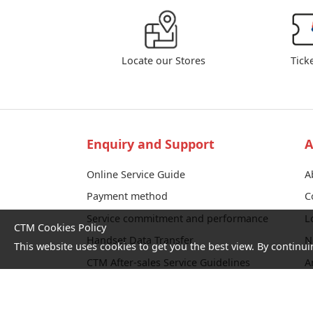
Locate our Stores
Tick
Enquiry and Support
A
Online Service Guide
A
Payment method
C
Service commitment and performance
L
CTM Cookies Policy
Handset Data Transfer
N
This website uses cookies to get you the best view. By continui
CTM After-sales Service Guidelines
A
Fiber Service Self-check
T
Corporate Fault Reporting Platform
c