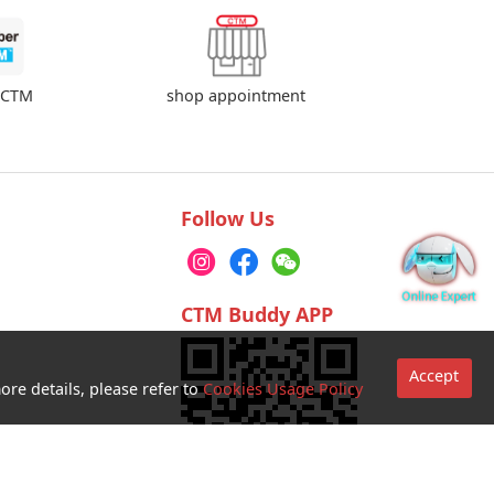
shop appointment
rCTM
Follow Us
CTM Buddy APP
Accept
ore details, please refer to
Cookies Usage Policy