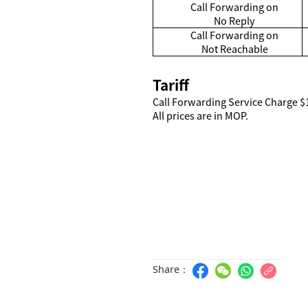
Call Forwarding on
No Reply
Call Forwarding on
Not Reachable
Tariff
Call Forwarding Service Charge $
All prices are in MOP.
Share：