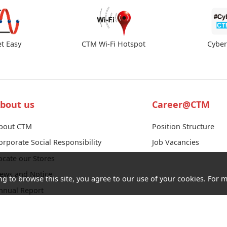
et Easy
CTM Wi-Fi Hotspot
Cybe
bout us
Career@CTM
bout CTM
Position Structure
orporate Social Responsibility
Job Vacancies
ocate our Stores
ews and Notice
ng to browse this site, you agree to our use of your cookies. For m
nnual Report
ender Notice
ontact us