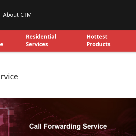
About CTM
Residential
Hottest
ce
Services
Products
rvice