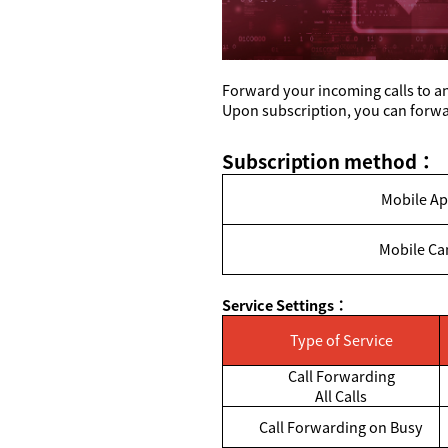
Forward your incoming calls to an
Upon subscription, you can forwar
Subscription method
：
Mobile Ap
Mobile Ca
Service Settings
：
Type of Service
Call Forwarding
All Calls
Call Forwarding on Busy