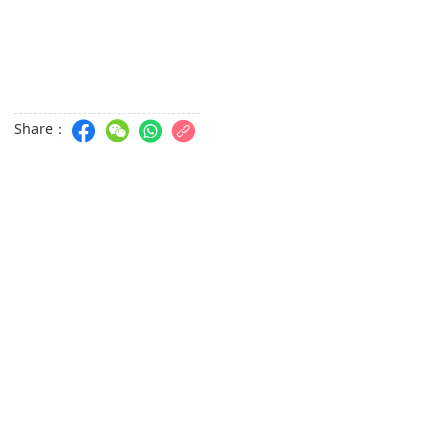
Share：