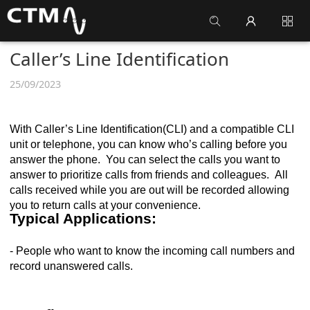
Caller’s Line Identification
25/09/2023
With Caller’s Line Identification(CLI) and a compatible CLI
unit or telephone, you can know who’s calling before you
answer the phone. You can select the calls you want to
answer to prioritize calls from friends and colleagues. All
calls received while you are out will be recorded allowing
you to return calls at your convenience.
Typical Applications:
- People who want to know the incoming call numbers and
record unanswered calls.