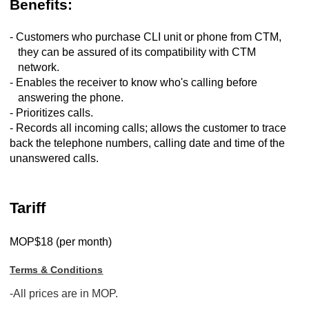
Benefits:
- Customers who purchase CLI unit or phone from CTM,
they can be assured of its compatibility with CTM
network.
- Enables the receiver to know who's calling before
answering the phone.
- Prioritizes calls.
- Records all incoming calls; allows the customer to trace
back the telephone numbers, calling date and time of the
unanswered calls.
Tariff
MOP$18 (per month)
Terms & Conditions
-All prices are in MOP.