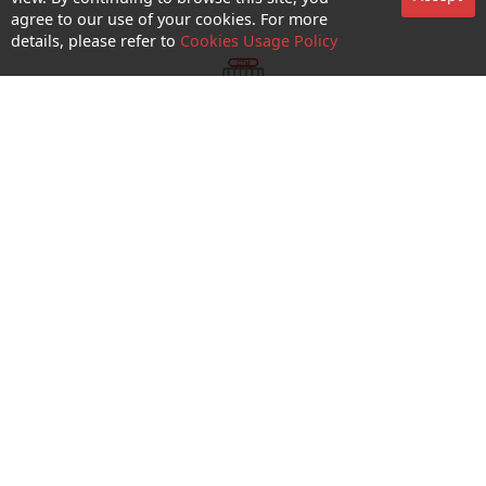
agree to our use of your cookies. For more
details, please refer to
Cookies Usage Policy
shop appointment
Enquiry and Support
About us
Career@CTM
Follow Us