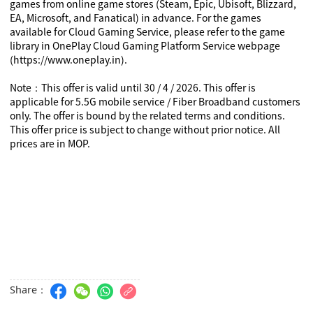
games from online game stores (Steam, Epic, Ubisoft, Blizzard,
EA, Microsoft, and Fanatical) in advance. For the games
available for Cloud Gaming Service, please refer to the game
library in OnePlay Cloud Gaming Platform Service webpage
(https://www.oneplay.in).
Note
This offer is valid until 30 / 4 / 2026. This offer is
：
applicable for 5.5G mobile service / Fiber Broadband customers
only. The offer is bound by the related terms and conditions.
This offer price is subject to change without prior notice. All
prices are in MOP.
Share：