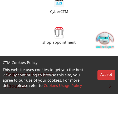
CyberCTM
shop appointment
CTM Cookies Policy
This website uses cookies to get you the best
Enquiry and Support
Accept
view. By continuing to browse this site, you
agree to our use of your cookies. For more
About us
details, please refer to
Cookies Usage Policy
Career@CTM
Follow Us