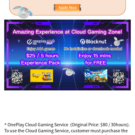
^ OnePlay Cloud Gaming Service (Original Price: $80 / 30hours).
To use the Cloud Gaming Service, customer must purchase the