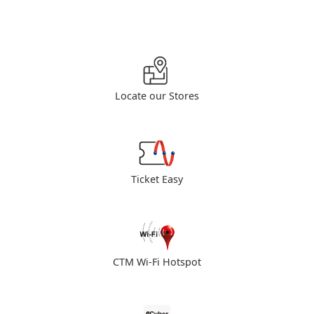
Locate our Stores
Ticket Easy
CTM Wi-Fi Hotspot