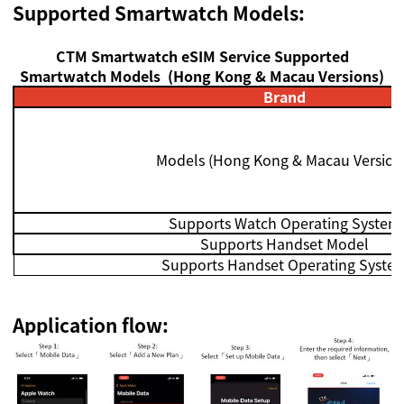
Supported S
martwatch Models:
CTM Smartwatch eSIM Service
Supported
S
martwatch Models
(Hong Kong & Macau Versions)
Brand
Models
(
Hong Kong & Macau Version
Supports Watch Operating System
Supports Handset Model
Supports Handset Operating Syste
Application flow: