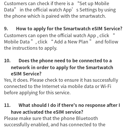
Customers can check if there is a “Set up Mobile
Data” in the official watch App’s Settings by using
the phone which is paired with the smartwatch.
9.
How to apply for the Smartwatch eSIM Service?
Customers can open the official watch App , click “
Mobile Data ”, click “ Add a New Plan ” and follow
the instructions to apply.
10.
Does the phone need to be connected to a
network in order to apply for the Smartwatch
eSIM Service?
Yes, it does. Please check to ensure it has successfully
connected to the Internet via mobile data or Wi-Fi
before applying for this service.
11.
What should I do if there's no response after I
have activated the eSIM service?
Please make sure that the phone Bluetooth
successfully enabled, and has connected to the