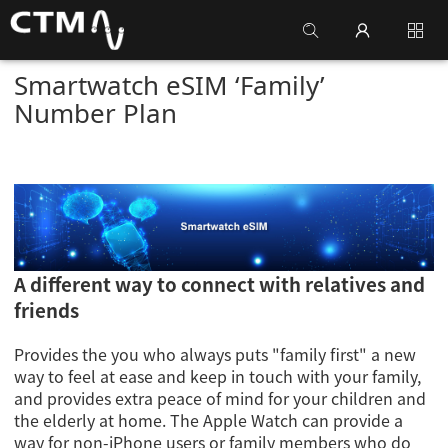
Smartwatch eSIM ‘Family’
Number Plan
A different way to connect with relatives and
friends
Provides the you who always puts "family first" a new
way to feel at ease and keep in touch with your family,
and provides extra peace of mind for your children and
the elderly at home. The Apple Watch can provide a
way for non-iPhone users or family members who do