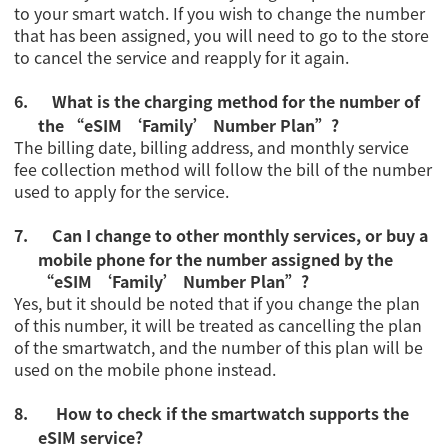
to your smart watch. If you wish to change the number
that has been assigned, you will need to go to the store
to cancel the service and reapply for it again.
6.
What is the charging method for the number of
the
“eSIM ‘Family’ Number Plan”
?
The billing date, billing address, and monthly service
fee collection method will follow the bill of the number
used to apply for the service.
7.
Can I change to other monthly services, or buy a
mobile phone for the number assigned by the
“eSIM ‘Family’ Number Plan”
?
Yes, but it should be noted that if you change the plan
of this number, it will be treated as cancelling the plan
of the smartwatch, and the number of this plan will be
used on the mobile phone instead.
8.
How to check if the smartwatch supports the
eSIM service?