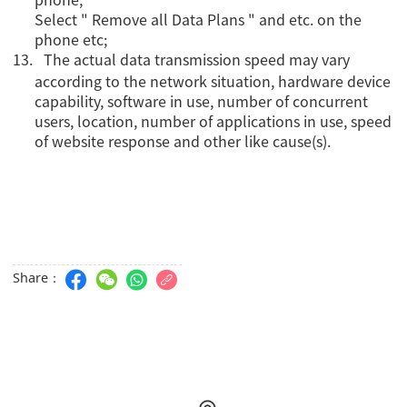
Select " Remove all Data Plans " and etc. on the
phone etc;
13.
The actual data transmission speed may vary
according to the network situation, hardware device
capability, software in use, number of concurrent
users, location, number of applications in use, speed
of website response and other like cause(s).
Share：