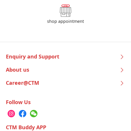
shop appointment
Enquiry and Support
About us
Career@CTM
Follow Us
CTM Buddy APP