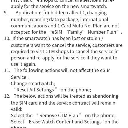
apply for the service on the new smartwatch.
9.
Applications for hidden caller ID, changing
number, roaming data package, international
communications and 1 Card Multi No. Plan are not
accepted for the “eSIM ‘Family’ Number Plan”.
10.
If the smartwatch has been lost or stolen /
customers want to cancel the service, customers are
required to visit CTM shops to cancel the service in
person and re-apply for the service if they want to
use it again.
11.
The following actions will not affect the eSIM
Service :
Change smartwatch;
“ Reset All Settings ” on the phone;
12.
The below actions will be treated as abandoning
the SIM card and the service contract will remain
valid:
Select the “ Remove CTM Plan ” on the phone;
Select " Erase Watch Content and Settings "on the
phone;