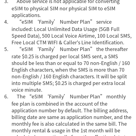
3.
Above service is not applicable for converting
eSIM to physical SIM nor physical SIM to eSIM
applications.
4.
“eSIM ‘Family’ Number Plan” service
included: Local Unlimited Data Usage (5GB Full
Speed Data), 500 Local Voice Airtime, 100 Local SMS,
Free Local CTM WIFI & Caller's Line Identification.
5.
“eSIM ‘Family’ Number Plan” the thereafter
rate $0.25 is charged per local SMS sent, a SMS
should be less than or equal to 70 non-English / 160
English characters, when the SMS is more than 70
non-English / 160 English characters. It will be split
into multiple SMS; $0.25 is charged per extra local
voice minute.
6.
The “eSIM ‘Family’ Number Plan” monthly
fee plan is combined in the account of the
application number by default. The billing address,
billing date are same as application number, and the
monthly fee is also calculated in the same bill. The
monthly rental & usage in the 1st month will be