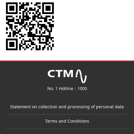
No. 1 Hotline：1000
Statement on collection and processing of personal data
Terms and Conditions