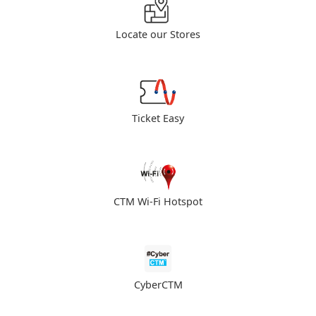
Locate our Stores
Ticket Easy
CTM Wi-Fi Hotspot
CyberCTM