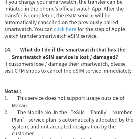
If you change your smartwatch, the transfer can be
initiated in the phone's official watch App. After the
transfer is completed, the eSIM service will be
automatically cancelled on the previously paired
smartwatch. You can
click here
for the step of Apple
watch transfer smartwatch eSIM service.
14.
What do I do if the smartwatch that has the
Smartwatch eSIM service is lost / damaged?
If customers lose / damage their smartwatch, please
visit CTM shops to cancel the eSIM service immediately.
Notes :
1.
This service does not support usage outside of
Macau.
2.
The Mobile No. in the “eSIM ‘Family’ Number
Plan” service plan is automatically allocated by the
system, and not accepted designation by the
customer.