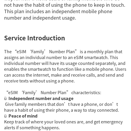
not have the habit of using the phone to keep in touch.
This plan includes an independent mobile phone
number and independent usage.
Service Introduction
The “eSIM ‘Family’ Number Plan” is a monthly plan that
assigns an individual number to an eSIM smartwatch. This
individual number will have its usage counted separately, and
enables the smartwatch to function like a mobile phone. Users
can access the internet, make and receive calls, and send and
receive texts without using a phone.
“eSIM ‘Family’ Number Plan” characteristics:
ü
Independent number and usage
Give family members that don’t have a phone, or don’t
have a habit of using their phone, a way to stay connected.
ü
Peace of mind
Keep track of where your loved ones are, and get emergency
alerts if something happens.