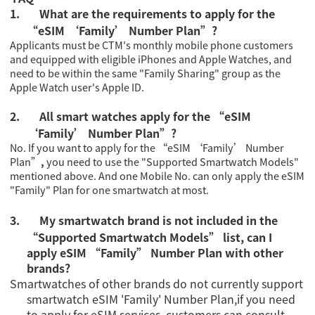
1.
What are the requirements to apply for the
“eSIM ‘Family’ Number Plan”?
Applicants must be CTM's monthly mobile phone customers
and equipped with eligible iPhones and Apple Watches, and
need to be within the same "Family Sharing" group as the
Apple Watch user's Apple ID.
2.
All smart watches apply for the “eSIM
‘Family’ Number Plan”?
No. If you want to apply for the “eSIM ‘Family’ Number
Plan”
,
you need to use the "
Supported Smartwatch Models
"
mentioned above. And one Mobile No. can only apply the eSIM
"Family" Plan for one smartwatch at most.
3.
My smartwatch brand is not included in the
“Supported Smartwatch Models” list, can I
apply eSIM “Family” Number Plan with other
brands?
Smartwatches of other brands do not currently support
smartwatch eSIM 'Family' Number Plan,if you need
to apply for eSIM services, customers can consult