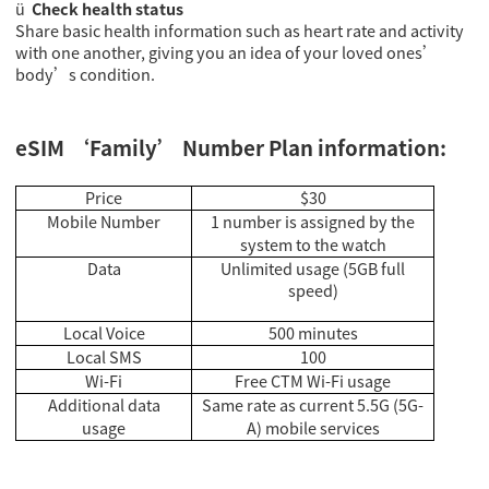
ü
Check health status
Share basic health information such as heart rate and activity
with one another, giving you an idea of your loved ones’
body’s condition.
eSIM ‘Family’ Number Plan information:
Price
$30
Mobile Number
1 number is assigned by the
system to the watch
Data
Unlimited usage (5GB full
speed)
Local Voice
500 minutes
Local SMS
100
Wi-Fi
Free CTM Wi-Fi usage
Additional data
Same rate as current 5.5G (5G-
usage
A) mobile services