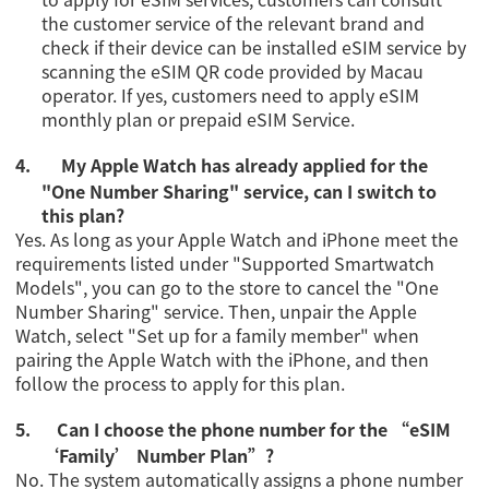
the customer service of the relevant brand and
check if their device can be installed eSIM service by
scanning the eSIM QR code provided by Macau
operator. If yes, customers need to apply eSIM
monthly plan or
prepaid eSIM Service
.
4.
My Apple Watch has already applied for the
"One Number Sharing" service, can I switch to
this plan?
Yes. As long as your Apple Watch and iPhone meet the
requirements listed under
"
Supported Smartwatch
Models
"
, you can go to the store to cancel the "One
Number Sharing" service. Then, unpair the Apple
Watch, select "Set up for a family member" when
pairing the Apple Watch with the iPhone, and then
follow the process to apply for this plan.
5.
Can I choose the phone number for the
“eSIM
‘Family’ Number Plan”?
No. The system automatically assigns a phone number