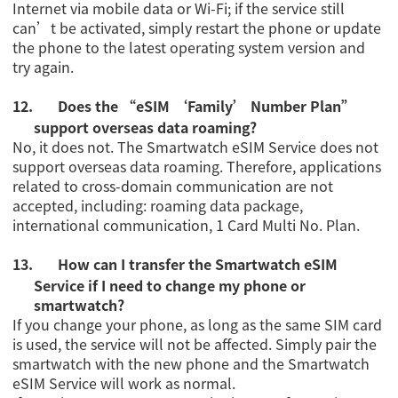
Internet via mobile data or Wi-Fi; if the service still
can’t be activated, simply restart the phone or update
the phone to the latest operating system version and
try again.
12.
Does the
“eSIM ‘Family’ Number Plan”
support overseas data roaming?
No, it does not. The Smartwatch eSIM Service does not
support overseas data roaming.
Therefore, applications
related to cross-domain communication are not
accepted, including: roaming data package,
international communication, 1 Card Multi No. Plan.
13.
How can I transfer the Smartwatch eSIM
Service if I need to change my phone or
smartwatch?
If you change your phone, as long as the same SIM card
is used, the service will not be affected. Simply pair the
smartwatch with the new phone and the Smartwatch
eSIM Service will work as normal.