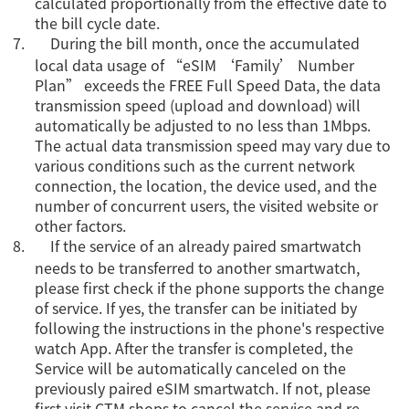
calculated proportionally from the effective date to
the bill cycle date.
7.
During the bill month, once the accumulated
local data usage of “eSIM ‘Family’ Number
Plan” exceeds the FREE Full Speed Data, the data
transmission speed (upload and download) will
automatically be adjusted to no less than 1Mbps.
The actual data transmission speed may vary due to
various conditions such as the current network
connection, the location, the device used, and the
number of concurrent users, the visited website or
other factors.
8.
If the service of an already paired smartwatch
needs to be transferred to another smartwatch,
please first check if the phone supports the change
of service. If yes, the transfer can be initiated by
following the instructions in the phone's respective
watch App. After the transfer is completed, the
Service will be automatically canceled on the
previously paired eSIM smartwatch. If not, please
first visit CTM shops to cancel the service and re-