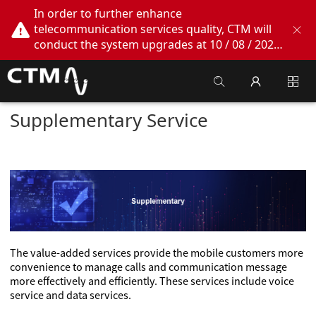
In order to further enhance
telecommunication services quality, CTM will
conduct the system upgrades at 10 / 08 / 2026
02:00am - 05:00am. During this period, CTM
Buddy App, CTM.net and CTM WeChatOA
online services will be temporarily suspended.
We apologize for any inconvenience this may
Supplementary Service
cause, thank you!
The value-added services provide the mobile customers more
convenience to manage calls and communication message
more effectively and efficiently. These services include voice
service and data services.