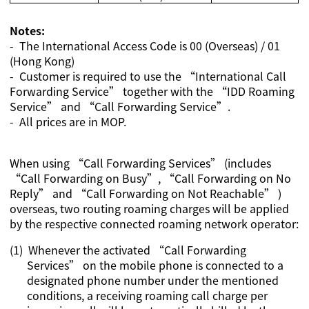
Notes:
- The International Access Code is 00 (Overseas) / 01
(Hong Kong)
- Customer is required to use the “International Call
Forwarding Service” together with the “IDD Roaming
Service” and “Call Forwarding Service”.
- All prices are in MOP.
When using “Call Forwarding Services” (includes
“Call Forwarding on Busy”, “Call Forwarding on No
Reply” and “Call Forwarding on Not Reachable” )
overseas, two routing roaming charges will be applied
by the respective connected roaming network operator:
(1)
Whenever the activated “Call Forwarding
Services” on the mobile phone is connected to a
designated phone number under the mentioned
conditions, a receiving roaming call charge per