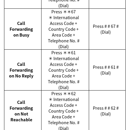
(Dial)
Press
＊＊
67
＊
International
Call
Access Code +
Press # # 67 #
Forwarding
Country Code +
(Dial)
on Busy
Area Code +
Telephone No. #
(Dial)
Press
＊＊
61
＊
International
Call
Access Code +
Press # # 61 #
Forwarding
Country Code +
(Dial)
on No Reply
Area Code +
Telephone No. #
(Dial)
Press
＊＊
62
＊
International
Call
Access Code +
Forwarding
Press # # 62 #
Country Code +
on Not
(Dial)
Area Code +
Reachable
Telephone No. #
(Dial)