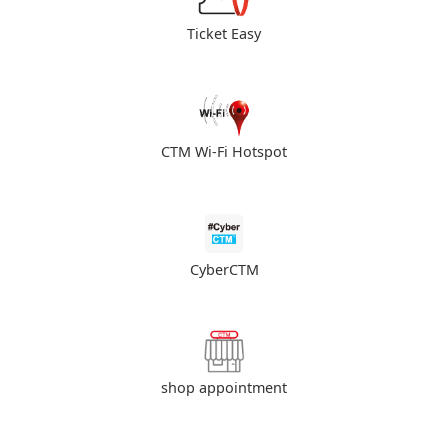
Ticket Easy
CTM Wi-Fi Hotspot
CyberCTM
shop appointment