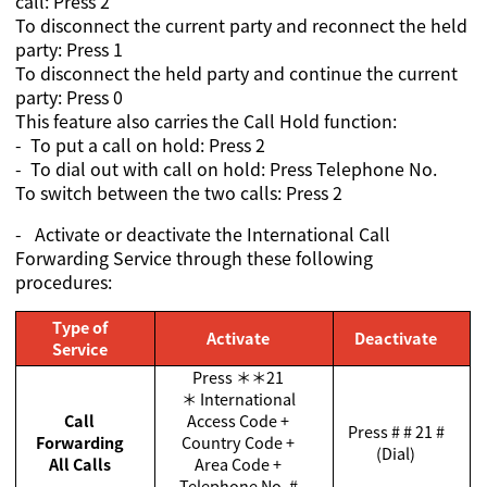
call: Press 2
To disconnect the current party and reconnect the held
party: Press 1
To disconnect the held party and continue the current
party: Press 0
This feature also carries the Call Hold function:
- To put a call on hold: Press 2
- To dial out with call on hold: Press Telephone No.
To switch between the two calls: Press 2
-
Activate or deactivate the International Call
Forwarding Service through these following
procedures:
Type of
Activate
Deactivate
Service
Press
＊＊
21
＊
International
Call
Access Code +
Press # # 21 #
Forwarding
Country Code +
(Dial)
All Calls
Area Code +
Telephone No. #