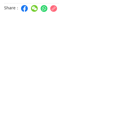
Share：