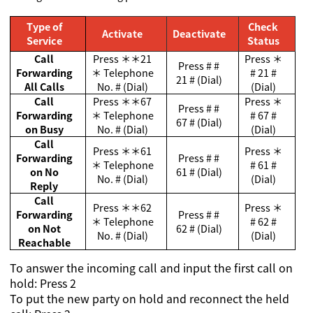
Type of
Check
Activate
Deactivate
Service
Status
Call
Press
＊＊
21
Press
＊
Press # #
Forwarding
＊
Telephone
# 21 #
21 # (Dial)
All Calls
No. # (Dial)
(Dial)
Call
Press
＊＊
67
Press
＊
Press # #
Forwarding
＊
Telephone
# 67 #
67 # (Dial)
on Busy
No. # (Dial)
(Dial)
Call
Press
＊＊
61
Press
＊
Forwarding
Press # #
＊
Telephone
# 61 #
on No
61 # (Dial)
No. # (Dial)
(Dial)
Reply
Call
Press
＊＊
62
Press
＊
Forwarding
Press # #
＊
Telephone
# 62 #
on Not
62 # (Dial)
No. # (Dial)
(Dial)
Reachable
To answer the incoming call and input the first call on
hold: Press 2
To put the new party on hold and reconnect the held