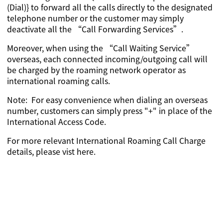
(Dial)} to forward all the calls directly to the designated
telephone number or the customer may simply
deactivate all the “Call Forwarding Services”.
Moreover, when using the “Call Waiting Service”
overseas, each connected incoming/outgoing call will
be charged by the roaming network operator as
international roaming calls.
Note: For easy convenience when dialing an overseas
number, customers can simply press "+" in place of the
International Access Code.
For more relevant International Roaming Call Charge
details,
please vist here
.