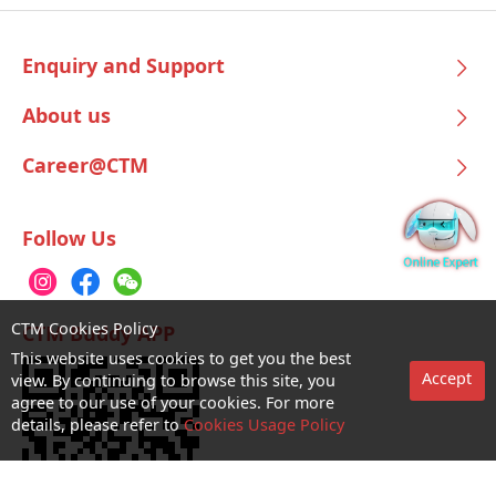
Enquiry and Support
About us
Career@CTM
Follow Us
CTM Cookies Policy
CTM Buddy APP
This website uses cookies to get you the best
Accept
view. By continuing to browse this site, you
agree to our use of your cookies. For more
details, please refer to
Cookies Usage Policy