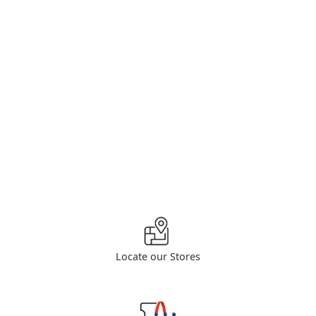
Locate our Stores