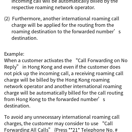
incoming call will be automatically billed by the
respective roaming network operator.
(2)
Furthermore, another international roaming call
charge will be applied for the routing from the
roaming destination to the forwarded number’s
destination.
Example:
When a customer activates the “Call Forwarding on No
Reply” in Hong Kong and even if the customer does
not pick up the incoming call, a receiving roaming call
charge will be billed by the Hong Kong roaming
network operator and another international roaming
charge will be automatically billed for the call routing
from Hong Kong to the forwarded number’s
destination.
To avoid any unnecessary international roaming call
charges, the customer may consider to use “Call
Forwarding All Calls” {Press **21* Telephone No. #