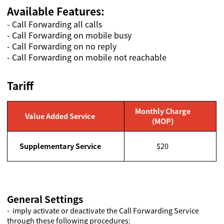
Available Features:
- Call Forwarding all calls
- Call Forwarding on mobile busy
- Call Forwarding on no reply
- Call Forwarding on mobile not reachable
Tariff
Monthly Charge
Value Added Service
(MOP)
Supplementary Service
$20
General Settings
-
imply activate or deactivate the Call Forwarding Service
through these following procedures: