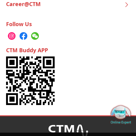
Career@CTM
Follow Us
CTM Buddy APP