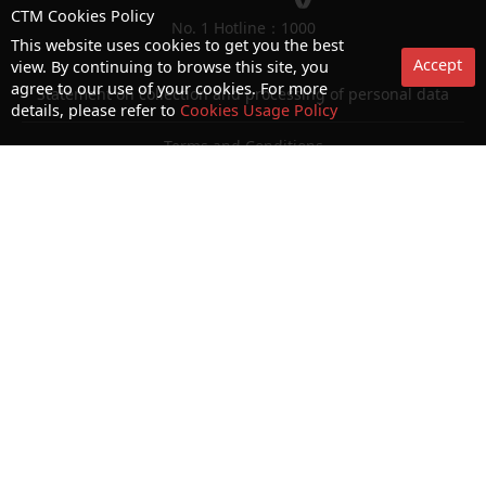
CTM Cookies Policy
No. 1 Hotline：1000
This website uses cookies to get you the best
Accept
view. By continuing to browse this site, you
agree to our use of your cookies. For more
Statement on collection and processing of personal data
details, please refer to
Cookies Usage Policy
Terms and Conditions
Acceptable Use Policy (AUP)
Cookies and Privacy Policy
Letter of Authorization
Consumer Council Website
Terms and Conditions for use of biometric authentication
© Copyright 2026 CTM. All rights reserved.