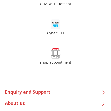
CTM Wi-Fi Hotspot
CyberCTM
shop appointment
Enquiry and Support
About us