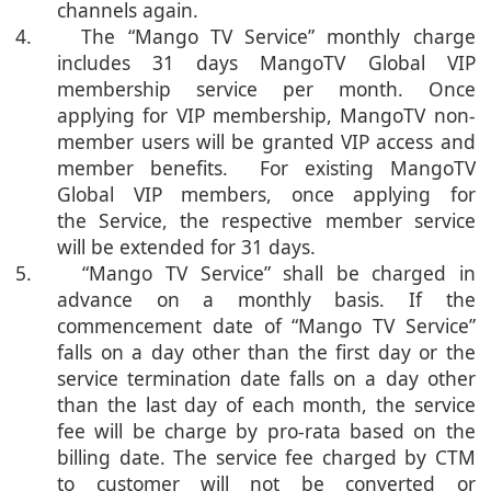
channels again.
4. The “Mango TV Service” monthly charge
includes 31 days MangoTV Global VIP
membership service per month. Once
applying for VIP membership, MangoTV non-
member users will be granted VIP access and
member benefits. For existing MangoTV
Global VIP members, once applying for
the Service, the respective member service
will be extended for 31 days.
5. “Mango TV Service” shall be charged in
advance on a monthly basis. If the
commencement date of “Mango TV Service”
falls on a day other than the first day or the
service termination date falls on a day other
than the last day of each month, the service
fee will be charge by pro-rata based on the
billing date. The service fee charged by CTM
to customer will not be converted or