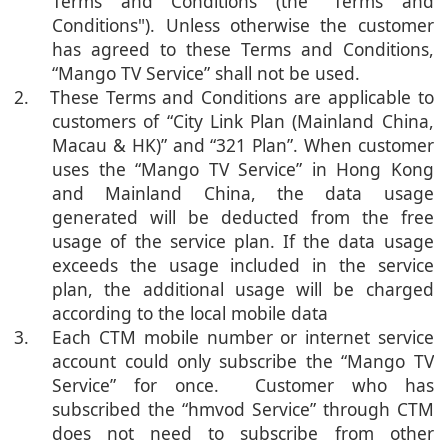
Terms and Conditions (the "Terms and
Conditions"). Unless otherwise the customer
has agreed to these Terms and Conditions,
“Mango TV Service” shall not be used.
2. These Terms and Conditions are applicable to
customers of “City Link Plan (Mainland China,
Macau & HK)” and “321 Plan”. When customer
uses the “Mango TV Service” in Hong Kong
and Mainland China, the data usage
generated will be deducted from the free
usage of the service plan. If the data usage
exceeds the usage included in the service
plan, the additional usage will be charged
according to the local mobile data
3. Each CTM mobile number or internet service
account could only subscribe the “Mango TV
Service” for once. Customer who has
subscribed the “hmvod Service” through CTM
does not need to subscribe from other