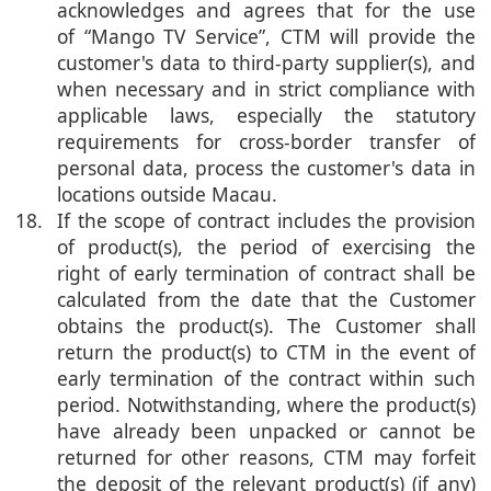
acknowledges and agrees that for the use
of “Mango TV Service”, CTM will provide the
customer's data to third-party supplier(s), and
when necessary and in strict compliance with
applicable laws, especially the statutory
requirements for cross-border transfer of
personal data, process the customer's data in
locations outside Macau.
18. If the scope of contract includes the provision
of product(s), the period of exercising the
right of early termination of contract shall be
calculated from the date that the Customer
obtains the product(s). The Customer shall
return the product(s) to CTM in the event of
early termination of the contract within such
period. Notwithstanding, where the product(s)
have already been unpacked or cannot be
returned for other reasons, CTM may forfeit
the deposit of the relevant product(s) (if any)