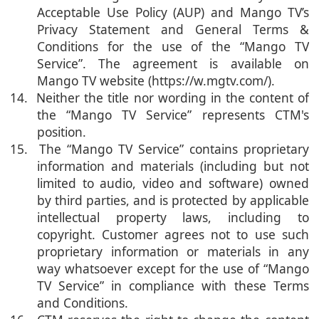
Acceptable Use Policy (AUP) and Mango TV’s
Privacy Statement and General Terms &
Conditions for the use of the “Mango TV
Service”. The agreement is available on
Mango TV website (https://w.mgtv.com/).
14. Neither the title nor wording in the content of
the “Mango TV Service” represents CTM's
position.
15. The “Mango TV Service” contains proprietary
information and materials (including but not
limited to audio, video and software) owned
by third parties, and is protected by applicable
intellectual property laws, including to
copyright. Customer agrees not to use such
proprietary information or materials in any
way whatsoever except for the use of “Mango
TV Service” in compliance with these Terms
and Conditions.