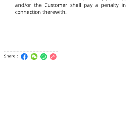
and/or the Customer shall pay a penalty in
connection therewith.
Share：