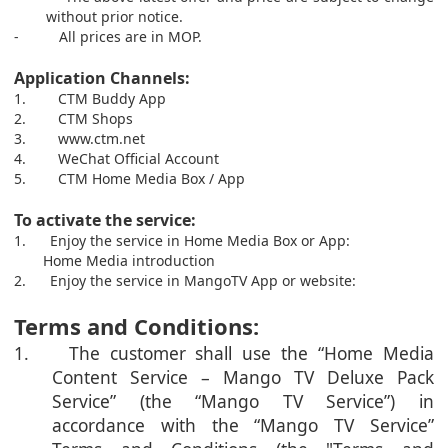
without prior notice.
-
All prices are in MOP.
Application Channels:
1.
CTM Buddy App
2.
CTM Shops
3.
www.ctm.net
4.
We
C
hat Official Account
5.
CT
M
Home Media Box / App
To activate the service:
1.
Enjoy the service in Home Media Box or App:
Home Media introduction
2.
Enjoy the service in MangoTV App or website:
Terms and Conditions:
1. The customer shall use the “Home Media
Content Service – Mango TV Deluxe Pack
Service” (the “Mango TV Service”) in
accordance with the “Mango TV Service”