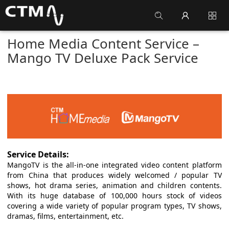
Home Media Content Service –
Mango TV Deluxe Pack Service
Service Details:
MangoTV is the all-in-one integrated video content platform
from China that produces widely welcomed / popular TV
shows, hot drama series, animation and children contents.
With its huge database of 100,000 hours stock of videos
covering a wide variety of popular program types, TV shows,
dramas, films, entertainment, etc.