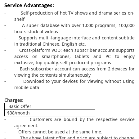
Service Advantages:
-
Self-production of hot TV shows and drama series on-
shelf
-
A super database with over 1,000 programs, 100,000
hours stock of videos
-
S
upports multi-language interface and content subtitle
in traditional Chinese, English etc.
-
Cross-platform VOD: each subscriber account supports
access on smartphones, tablets and PC to enjoy
exclusive, top quality, self-produced programs
-
Each subscriber account can access from 2 devices for
viewing the contents simultaneously
-
Download to your devices for viewing without using
mobile data
Charges:
Basic Offer
$
38
/month
-
Customers are bound by the respective service
agreement.
-
Offers cannot be used at the same time.
-
The above latest offer and price are subject to change