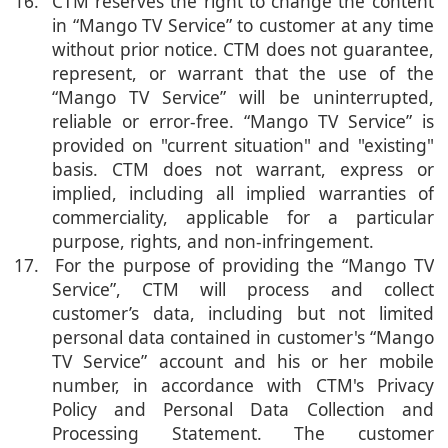
16. CTM reserves the right to change the content
in “Mango TV Service” to customer at any time
without prior notice. CTM does not guarantee,
represent, or warrant that the use of the
“Mango TV Service” will be uninterrupted,
reliable or error-free. “Mango TV Service” is
provided on "current situation" and "existing"
basis. CTM does not warrant, express or
implied, including all implied warranties of
commerciality, applicable for a particular
purpose, rights, and non-infringement.
17. For the purpose of providing the “Mango TV
Service”, CTM will process and collect
customer’s data, including but not limited
personal data contained in customer's “Mango
TV Service” account and his or her mobile
number, in accordance with CTM's Privacy
Policy and Personal Data Collection and
Processing Statement. The customer