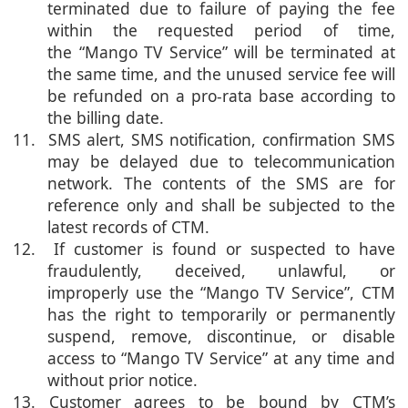
terminated due to failure of paying the fee
within the requested period of time,
the “Mango TV Service” will be terminated at
the same time, and the unused service fee will
be refunded on a pro-rata base according to
the billing date.
11. SMS alert, SMS notification, confirmation SMS
may be delayed due to telecommunication
network. The contents of the SMS are for
reference only and shall be subjected to the
latest records of CTM.
12. If customer is found or suspected to have
fraudulently, deceived, unlawful, or
improperly use the “Mango TV Service”, CTM
has the right to temporarily or permanently
suspend, remove, discontinue, or disable
access to “Mango TV Service” at any time and
without prior notice.
13. Customer agrees to be bound by CTM’s