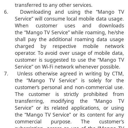
transferred to any other services.
6. Downloading and using the “Mango TV
Service” will consume local mobile data usage.
When customer uses and downloads
the “Mango TV Service” while roaming, he/she
shall pay the additional roaming data usage
charged by respective mobile network
operator. To avoid over usage of mobile data,
customer is suggested to use the “Mango TV
Service” on Wi-Fi network whenever possible.
7. Unless otherwise agreed in writing by CTM,
the “
Mango TV Service
” is solely for the
customer‘s personal and non-commercial use.
The customer is strictly prohibited from
transferring, modifying the “Mango TV
Service” or its related applications, or using
the “Mango TV Service” or its content for any
commercial purpose. The customer’s