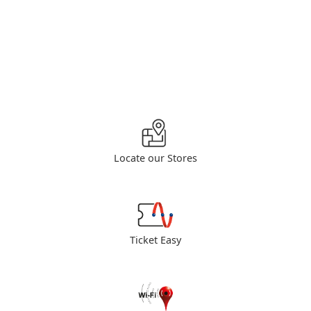
Locate our Stores
Ticket Easy