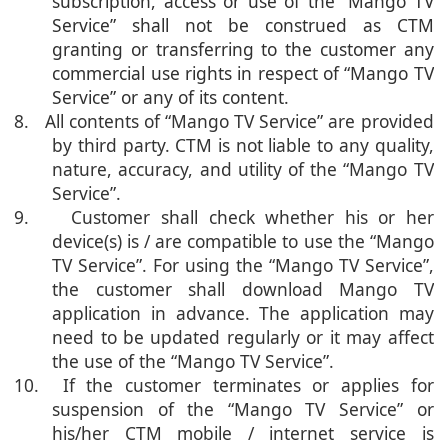
subscription, access or use of the “Mango TV
Service” shall not be construed as CTM
granting or transferring to the customer any
commercial use rights in respect of “Mango TV
Service” or any of its content.
8. All contents of “Mango TV Service” are provided
by third party. CTM is not liable to any quality,
nature, accuracy, and utility of the “Mango TV
Service”.
9. Customer shall check whether his or her
device(s) is / are compatible to use the “Mango
TV Service”. For using the “Mango TV Service”,
the customer shall download Mango TV
application in advance. The application may
need to be updated regularly or it may affect
the use of the “Mango TV Service”.
10. If the customer terminates or applies for
suspension of the “Mango TV Service” or
his/her CTM mobile / internet service is