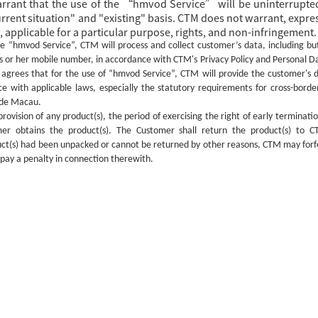
arrant that the use of the “hmvod Service” will be uninterrupted
rent situation" and "existing" basis. CTM does not warrant, express
 applicable for a particular purpose, rights, and non-infringement.
he
“hmvod Service”, CTM will process and collect customer’s data, including bu
s or her mobile number, in accordance with CTM's Privacy Policy and Personal D
agrees that for the use of
“hmvod Service”, CTM will provide the customer's d
ce with applicable laws, especially the statutory requirements for cross-borde
side Macau.
provision of
any
product(s), the period of exercising the right of early terminati
r obtains the product(s). The Customer shall return the product(s) to C
ct(s) ha
d
been unpacked or cannot be returned
by
other reasons, CTM may forfei
 pay a penalty in connection therewith.