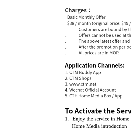
Charges
：
Basic Monthly Offer
$38 / month (original price: $49
₋
Customers are bound by th
₋
Offers cannot be used at t
₋
The above latest offer and 
₋
After the promotion period,
₋
All prices are in MOP.
Application Channels:
1. CTM Buddy App
2. CTM Shops
3.
www.ctm.net
4. Wechat Official Account
5. CTH Home Media Box / App
To Activate the Serv
1.
Enjoy the service in Home
Home Media introduction