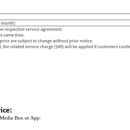
 / month)
e respective service agreement.
he same time.
price are subject to change without prior notice.
 the related service charge ($49) will be applied if customers contin
ice:
 Media Box or App: