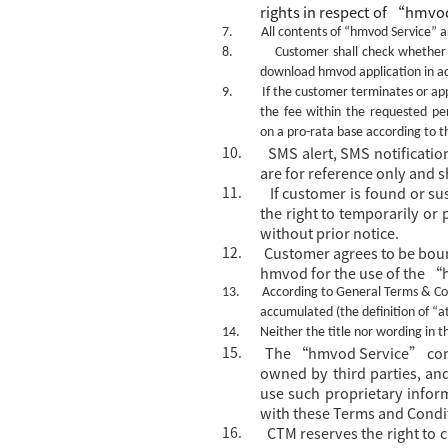
rights in
respect of
“
hmvod
7.
All contents of
“hmvod Service”
ar
8.
Customer shall check whether h
download hmvod application in a
9.
If the customer terminates or app
the fee within the requested pe
on a pro-rata base according to th
10.
SMS alert, SMS notificati
are for reference only and s
11.
If customer is found or s
the right to temporarily o
without prior notice.
12.
Customer agrees to be bou
hmvod for the use of the 
13.
According to General Terms & Con
accumulated (the definition of “a
14.
Neither the title nor wording in 
15.
The
“hmvod Service” contai
owned by third parties, and
use such proprietary info
with these Terms and Condi
16.
CTM reserves the right to 