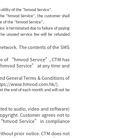
utility of the
“hmvod Service”
.
 the
“hmvod Service”
, the customer shall
se of the
“hmvod Service”
.
ce is terminated due to failure of paying
the unused service fee will be refunded
network. The contents of the SMS
y use of “hmvod Service”, CTM has
 “hmvod Service” at any time and
nd General Terms & Conditions of
https://www.hmvod.com.hk/).
at the end of each month and will not be
ted to audio, video and software)
 copyright. Customer agrees not to
of “hmvod Service” in compliance
thout prior notice. CTM does not