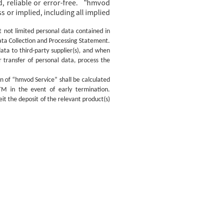
, reliable or error-free. “hmvod
 or implied, including all implied
t not limited personal data contained in
ata Collection and Processing Statement.
ata to third-party supplier(s), and when
r transfer of personal data, process the
on of “hmvod Service” shall be calculated
TM in the event of early termination.
t the deposit of the relevant product(s)