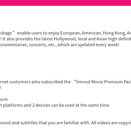
ge ”enable users to enjoy European, American, Hong Kong, Asia
t also provides the latest Hollywood, local and Asian high-defin
ocumentaries, concerts, etc., which are updated every week!
ernet customers who subscribed the “hmvod Movie Premium Pack
!
form
t platforms and 2 devices can be used at the same time.
ound and subtitles that you are familiar with. All videos are copyri