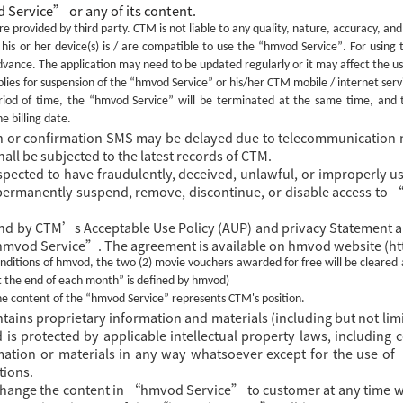
 Service
”
or
any of its
content.
e provided by third party. CTM is not liable to any quality, nature, accuracy, and 
is or her device(s) is / are compatible to use the
“hmvod Service”
. For using
dvance. The
application
may need to be updated regularly or it may affect the u
lies for suspension of the
“hmvod Service”
or his/her CTM mobile / internet servi
riod of time, the
“hmvod Service”
will be terminated at the same time, and 
e billing date.
on or confirmation SMS may be delayed due to telecommunication 
hall be subjected to the latest records of CTM.
uspected to have fraudulently, deceived, unlawful, or improperl
r permanently suspend, remove, discontinue, or disable access to
nd by CTM’s Acceptable Use Policy (AUP) and privacy Statement a
“hmvod Service”. The agreement is available on hmvod website (
ditions of hmvod, the two (2) movie vouchers awarded for free will be cleared 
t the end of each month” is defined by hmvod)
the content of the
“hmvod Service”
represents CTM's position.
ns proprietary information and materials (including but not limi
 is protected by applicable intellectual property laws, including
rmation or materials in any way whatsoever except for the use 
tions.
change the content in
“hmvod Service” to customer at any time wi