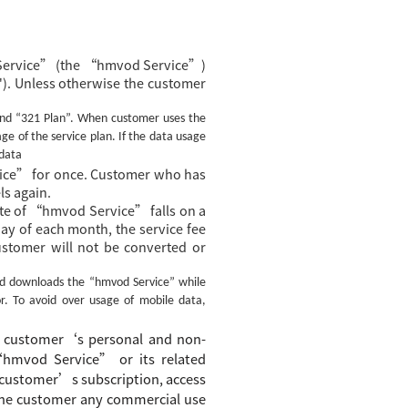
 Service” (the “hmvod Service”)
). Unless otherwise the customer
nd “321 Plan”.
When customer uses the
e of the service plan. If the data usage
 data
ce” for once. Customer who has
s again.
te of “hmvod Service” falls on a
 day of each month, the service fee
ustomer will not be converted or
nd downloads the
“hmvod Service”
while
r. To avoid over usage of mobile data,
customer
‘s
personal and non-
“
hmvod Service
”
or its related
customer’s
subscription, access
 the customer
any commercial use