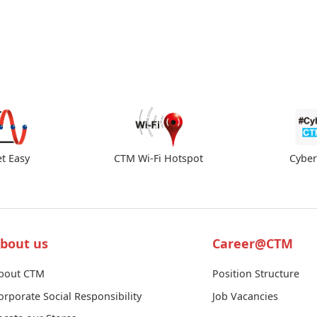
et Easy
CTM Wi-Fi Hotspot
Cybe
bout us
Career@CTM
bout CTM
Position Structure
orporate Social Responsibility
Job Vacancies