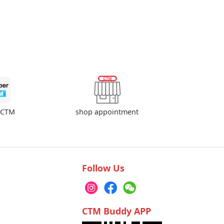
shop appointment
rCTM
Follow Us
CTM Buddy APP