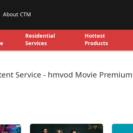
About CTM
Residential
Hottest
ce
Services
Products
ent Service - hmvod Movie Premium 