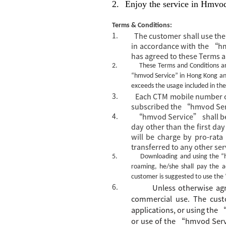
2.
Enjoy the service in Hmvo
Terms & Conditions:
1.
The customer shall use t
in accordance with the “h
has agreed to these Terms 
2.
These Terms and Conditions ar
“hmvod Service” in Hong Kong and
exceeds the usage included in the
3.
Each CTM mobile number or
subscribed the “hmvod Serv
4.
“hmvod Service” shall be
day other than the first day
will be charge by pro-rata
transferred to any other ser
5.
Downloading and using the
“
roaming, he/she shall pay the 
customer is suggested to use the
6.
Unless otherwise a
commercial use. The
c
ust
applications, or using the
or
use
of the
“
hmvod Serv