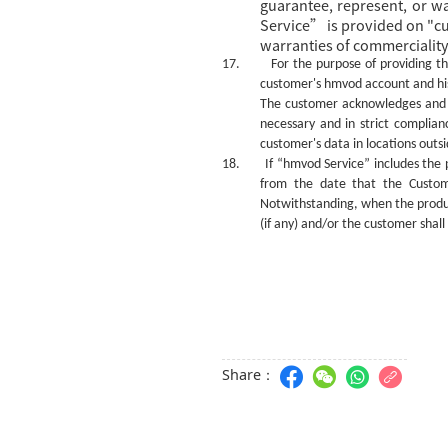
guarantee, represent, or w
Service” is provided on "cur
warranties of commerciality,
17.
For the purpose of providing t
customer's
hmvod
account and hi
The customer acknowledges and 
necessary and in strict complian
customer's data in locations out
18.
If “hmvod Service” includes the 
from the date that the Custome
Notwithstanding, whe
n
the produ
(if any) and/or the
c
ustomer shall
Share：