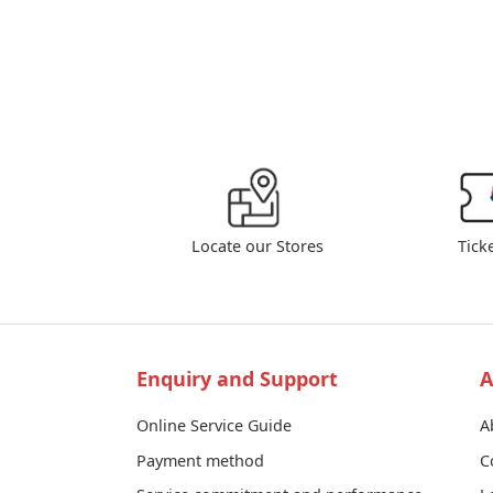
Locate our Stores
Tick
Enquiry and Support
A
Online Service Guide
A
Payment method
C