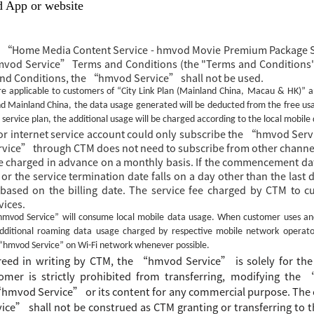
d App or website
he “Home Media Content Service - hmvod Movie Premium Package
mvod Service” Terms and Conditions (the "Terms and Conditions"
and Conditions, the “hmvod Service” shall not be used.
e applicable to customers of “City Link Plan (Mainland China, Macau & HK)” a
 Mainland China, the data usage generated will be deducted from the free usag
 service plan, the additional usage will be charged according to the local mobile
 internet service account could only subscribe the
“hmvod Servi
ice” through CTM does not need to subscribe from other channel
 charged in advance on a monthly basis. If the commencement da
 or the service termination date falls on a day other than the last
 based on the billing date. The service fee charged by CTM to c
vices.
hmvod Service”
will consume local mobile data usage. When customer uses a
additional roaming data usage charged by respective mobile network operato
“hmvod Service”
on Wi-Fi network whenever possible.
greed
in writing
by CTM, the
“
hmvod Service
”
is
solely for the
omer is strictly prohibited from transferring, modifying the
“
hmvod Service
”
or its content for any commercial purpose.
The
ice
”
shall not be construed as CTM granting or transferring to