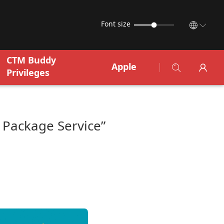
Font size
CTM Buddy
Apple
Privileges
Package Service”