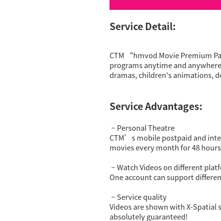
Service Detail:
CTM “hmvod Movie Premium Packa
programs anytime and anywhere! I
dramas, children's animations, d
Service Advantages:
Personal Theatre
－
CTM’s mobile postpaid and int
movies every month for 48 hours
Watch Videos on different plat
－
One account can support differen
Service quality
－
Videos are shown with X-Spatial s
absolutely guaranteed!