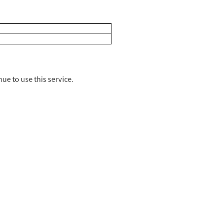
ue to use this service.