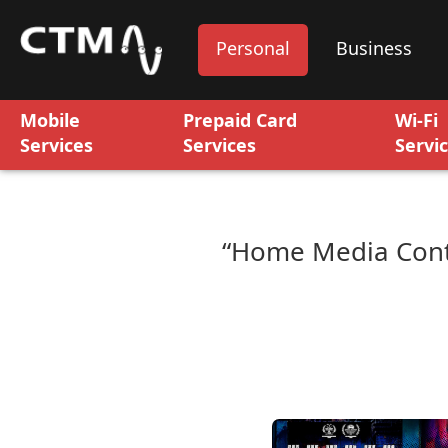
Personal
Business
Mobile
Prepaid Card
Wi-Fi
Services
Services
Servi
“Home Media Cont