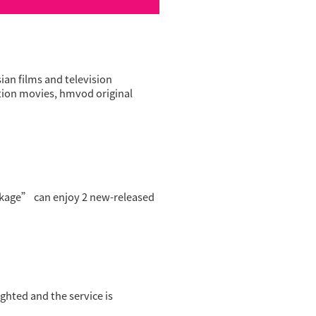
n films and television
ition movies, hmvod original
age” can enjoy 2 new-released
ghted and the service is