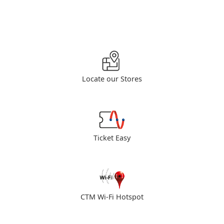
Locate our Stores
Ticket Easy
CTM Wi-Fi Hotspot