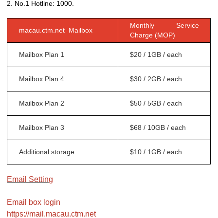
2. No.1 Hotline: 1000.
Monthly Service
macau.ctm.net Mailbox
Charge (MOP)
Mailbox Plan 1
$20 / 1GB / each
Mailbox Plan 4
$30 / 2GB / each
Mailbox Plan 2
$50 / 5GB / each
Mailbox Plan 3
$68 / 10GB / each
Additional storage
$10 / 1GB / each
Email Setting
Email box login
https://mail.macau.ctm.net