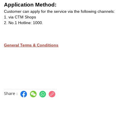
Application Method:
Customer can apply for the service via the following channels:
1.
via CTM Shops
2. No.1 Hotline: 1000.
General Terms & Conditions
Share：