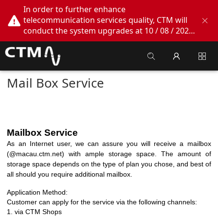
In order to further enhance
telecommunication services quality, CTM will
conduct the system upgrades at 10 / 08 / 2026
02:00am - 05:00am. During this period, CTM
Buddy App, CTM.net and CTM WeChatOA
online services will be temporarily suspended.
We apologize for any inconvenience this may
Mail Box Service
cause, thank you!
Mailbox Service
As an Internet user, we can assure you will receive a mailbox
(@macau.ctm.net) with ample storage space. The amount of
storage space depends on the
type of plan you chose, and best of
all should you require additional mailbox.
Application Method:
Customer can apply for the service via the following channels:
1.
via CTM Shops