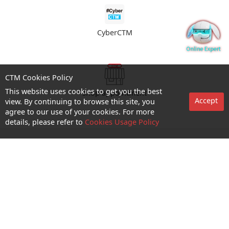
CyberCTM
CTM Cookies Policy
This website uses cookies to get you the best
shop appointment
Accept
view. By continuing to browse this site, you
agree to our use of your cookies. For more
details, please refer to
Cookies Usage Policy
Enquiry and Support
About us
Career@CTM