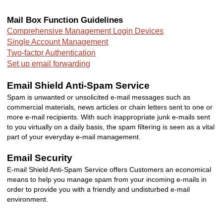
Mail Box Function Guidelines
Comprehensive Management Login Devices
Single Account Management
Two-factor
Authentication
Set up email forwarding
Email Shield Anti-Spam Service
Spam is unwanted or unsolicited e-mail messages such as
commercial materials, news articles or chain letters sent to one or
more e-mail recipients. With such inappropriate junk e-mails sent
to you virtually on a daily basis, the spam filtering is seen as a vital
part of your everyday e-mail management.
Email Security
E-mail Shield Anti-Spam Service offers Customers an economical
means to help you manage spam from your incoming e-mails in
order to provide you with a friendly and undisturbed e-mail
environment.