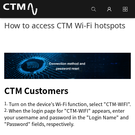
How to access CTM Wi-Fi hotspots
CTM
Customers
1.
Turn on the device's Wi-Fi function, select "CTM-WIFI".
2.
When the login page for "CTM-WIFI" appears, enter
your username and password in the "Login Name" and
"Password" fields, respectively.