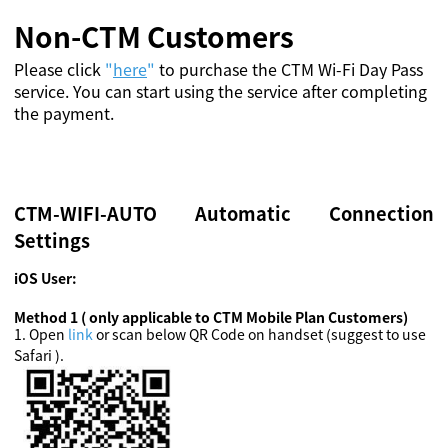
Non-CTM Customers
Please click
"
here
"
to purchase the CTM Wi-Fi Day Pass
service. You can start using the service after completing
the payment.
CTM-WIFI-AUTO Automatic Connection
Settings
iOS User:
Method 1 ( only applicable to CTM Mobile Plan Customers)
1
.
Open
link
or scan below QR Code on handset (suggest to use
Safari ).