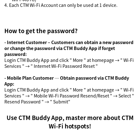
4.
Each CTM Wi-Fi Account can only be used at 1 device.
How to get the password?
- Internet Customer – Customers can obtain a new password
or change the password via CTM Buddy App if forget
password:
Login CTM Buddy App and click " More " at homepage → " Wi-Fi
Services " → " Internet Wi-Fi Password Reset "
- Mobile Plan Customer ─ Obtain password via CTM Buddy
App
:
Login CTM Buddy App and click " More " at homepage → " Wi-Fi
Services " → " Mobile Wi-Fi Password Resend/Reset " → Select "
Resend Password " → " Submit"
Use CTM Buddy App, master more about CTM
Wi-Fi hotspots!