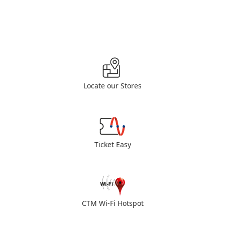
Locate our Stores
Ticket Easy
CTM Wi-Fi Hotspot