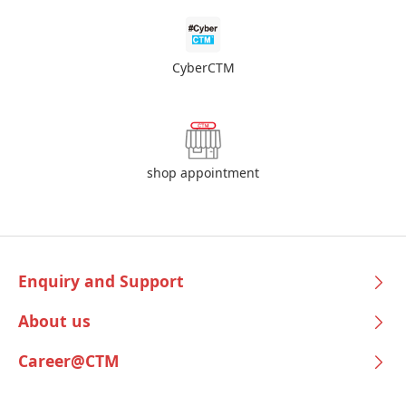
CyberCTM
shop appointment
Enquiry and Support
About us
Career@CTM