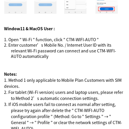
Window11 & MacOS User :
1.
Open " Wi-Fi " function, click " CTM-WIFI-AUTO "
2.
Enter customer’s Mobile No. / Internet User ID with its
relevant Wi-Fi password can connect and use CTM-WIFI-
AUTO automatically
Notes:
1.
Method 1 only applicable to Mobile Plan Customers with SIM
devices.
2.
For tablet (Wi-Fi version) users and laptop users, please refer
to Method 2’s automatic connection settings.
3.
If iOS mobile users fail to connect as normal after setting,
please try again after delete the " CTM-WIFI-AUTO
configuration profile " (Method: Go to " Settings "
→
"
General "
→
" Profile " or clear the network settings of CTM-
WIFI -AUTO)