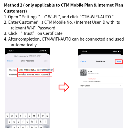
Method 2 ( only applicable to CTM Mobile Plan & Internet Plan
Customers)
1.
Open " Settings " →" Wi-Fi ", and click "CTM-WIFI-AUTO "
2.
Enter Customer’s CTM Mobile No. / Internet User ID with its
relevant Wi-Fi Password
3.
Click “ Trust” on Certificate
4.
A
fter completion, CTM-WIFI-AUTO can be connected and used
automatically