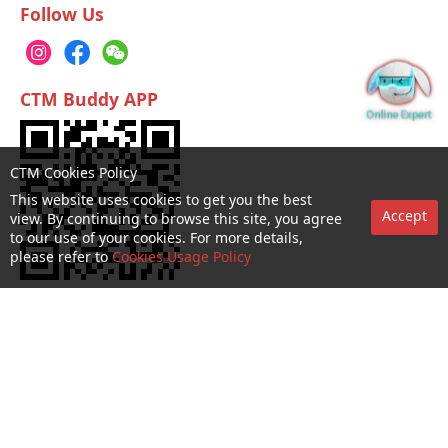
Follow Us
CTM Buddy APP
CTM Cookies Policy
This website uses cookies to get you the best
Accept
view. By continuing to browse this site, you agree
to our use of your cookies. For more details,
please refer to
Cookies Usage Policy
No. 1 Hotline：1000