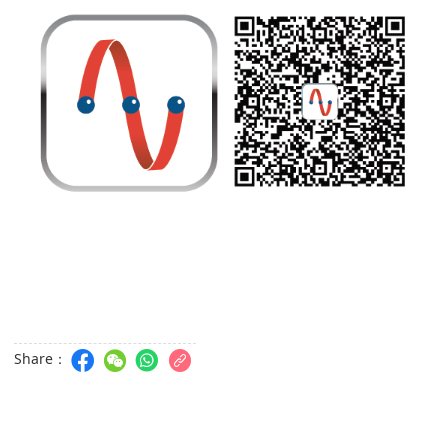
Share：