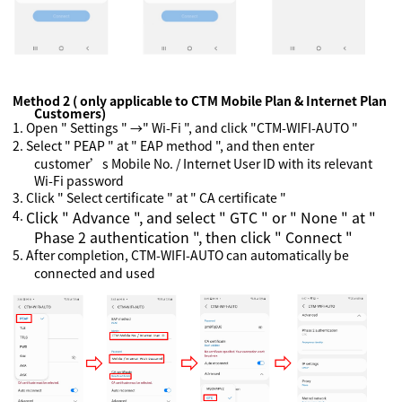
Method 2 ( only applicable to CTM Mobile Plan & Internet Plan
Customers)
1.
Open " Settings " →" Wi-Fi ", and click "CTM-WIFI-AUTO "
2.
Select " PEAP " at " EAP method ", and then enter
customer’s Mobile No. / Internet User ID with its relevant
Wi-Fi password
3.
Click " Select certificate " at " CA certificate "
4.
Click " Advance ", and select " GTC " or " None " at "
Phase 2 authentication ", then click " Connect "
5.
After completion, CTM-WIFI-AUTO can automatically be
connected and used