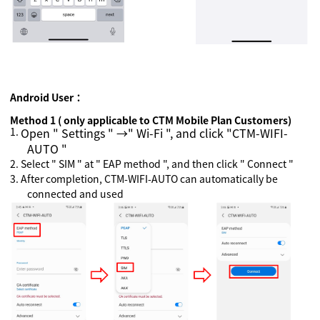
Android
User：
Method 1 ( only applicable to CTM Mobile Plan Customers)
1.
Open " Settings " →" Wi-Fi ", and click "CTM-WIFI-
AUTO "
2.
Select " SIM " at " EAP method ", and then click " Connect "
3.
After completion, CTM-WIFI-AUTO can automatically be
connected and used