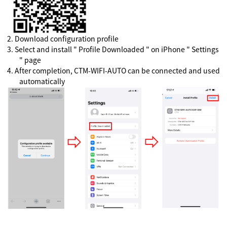
2
.
Download configuration profile
3
.
Select and install " Profile Downloaded " on iPhone " Settings
" page
4
.
After completion, CTM-WIFI-AUTO can be connected and used
automatically