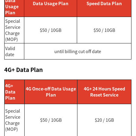
Data
Data Usage Plan
Speed Data Plan
Usage
Plan
Special
Service
$50 / 10GB
$50 / 10GB
Charge
(MOP)
Valid
until billing cut off date
date
4G+ Data Plan
4G+
4G Once-off Data Usage
4G+ 24 Hours Speed
Data
Plan
Reset Service
Plan
Special
Service
$50 / 10GB
$20 / 1GB
Charge
(MOP)