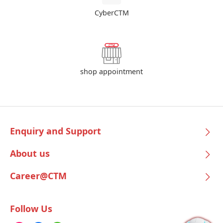
CyberCTM
shop appointment
Enquiry and Support
About us
Career@CTM
Follow Us