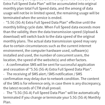
Extra Full Speed Data Plan" will be accumulated into original
monthly plan total Full Speed data,
and the among of data
usage will not be in limited speed, the remaining usage will be
terminated when the service is ended.
- "5.5G (5G-A) Extra Full Speed Data Plan" effective until the
monthly billing cycle date. When Full Speed data exceeds more
than the validity, then the data transmission speed (Upload &
download) will switch back to the data speed of the original
monthly plans. The actual data transmission speed may vary
due to certain circumstances such as the current internet
environment, the computer hardware used, software(s)
installed and used, the number of concurrent users, the
location, the speed of the website(s) and other factors.
- A confirmation SMS will be sent for successful application
and cessation of "5.5G (5G-A) Extra Full Speed Data Plan".
- The receiving of SMS alert / SMS notification / SMS
confirmation may delay due to network condition. The content
of the SMS is for reference only, in case there is any discrepancy,
the latest records of CTM shall prevail.
- The "5.5G (5G-A) Full Speed Data Plan" will be automatically
terminated if you change or terminate your 5.5G (5G-A) Monthly
Plan.