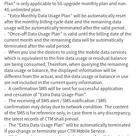
Plan" is only applicable to 5G upgrade monthly plan and non-
4G unlimited plan.
- "Extra Monthly Data Usage Plan" will be automatically reset
after the monthly billing cycle date and the remaining data
usage will be automatically terminated after the valid period.
- "Once-off Data Usage Plan" is valid until the billing date of the
current month and the remaining data will be automatically
terminated after the valid period.
- When you use the devices to using the mobile data services
which is equivalent to the free data usage or residual balance
are being consumed. Therefore, when querying the remaining
data usage or balance, the displayed information will be
different from the actual, and the data usage or balance in use
are not included in the current query information.
- A confirmation SMS will be sent for successful application
and cessation of "Extra Data Usage Plan".
- The receiving of SMS alert / SMS notification / SMS
confirmation may delay due to network condition. The content
of the SMS is for reference only, in case there is any discrepancy,
the latest records of CTM shall prevail.
- The "Extra Data Usage Plan" will be automatically terminated
if you change or terminate your CTM Mobile Service.