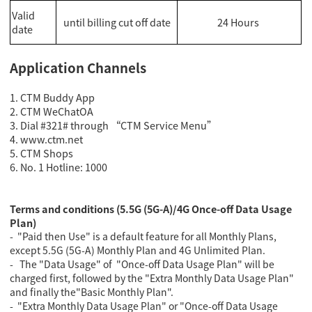
Valid
until billing cut off date
24 Hours
date
Application Channels
1. CTM Buddy App
2.
CTM WeChatOA
3. Dial #321# through “CTM Service Menu”
4
. www.ctm.net
5. CTM Shops
6. No. 1 Hotline: 1000
Terms and conditions (5.5G (5G-A)/4G Once-off Data Usage
Plan)
- "Paid then Use" is a default feature for all Monthly Plans,
except 5.5G (5G-A) Monthly Plan and 4G Unlimited Plan.
- The "Data Usage" of "Once-off Data Usage Plan" will be
charged first, followed by the "Extra Monthly Data Usage Plan"
and finally the"Basic Monthly Plan".
- "Extra Monthly Data Usage Plan" or "Once-off Data Usage