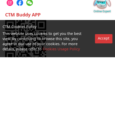
CTM Buddy APP
CTM Cookies Policy
This website uses cookies to get you the best
Accept
view. By continuing to browse this site, you
agree to our use of your cookies. For more
details, please refer to
Cookies Usage Policy
No. 1 Hotline：1000
Statement on collection and processing of personal data