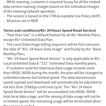
- While roaming, customer is required to pay for all the related
data service roaming charges based on the individual charges
of the roaming network operators.
- The service is based on the CTM Acceptable Use Policy (AUP).
- All prices are in MOP.
Terms and conditions(4G+ 24 Hours Speed Reset Service)
- "Paid then Use" is a default feature for all 4G+ Monthly Plans,
except 4G+ Unlimited Data Plan.
- The Local Data Usage billing sequence will be first consume
the data of "4G+ 24 Hours Data Usage" and finally by the "Basic
Monthly Plan」.
- "4G+ 24 Hours Speed Reset Service" is only applicable to 4G+
Local Unlimited Data & "321" Unlimited Data monthly plans.
- If customer used the total local data usage exceeds more
than 40GB / 80GB during the month, the plan will be changed to
unlimited volume but limited speed. The data transmission
speed (upload and download) will automatically be adjusted to
not less than 256kbps until next cycle. The "4G+ 24 Hours
Speed Reset Service" will be accumulated into 40GB / 80GB
total local data usage, and the among of data usage will not be
in limited speed, the remaining usage will be terminated when
the service is ended.