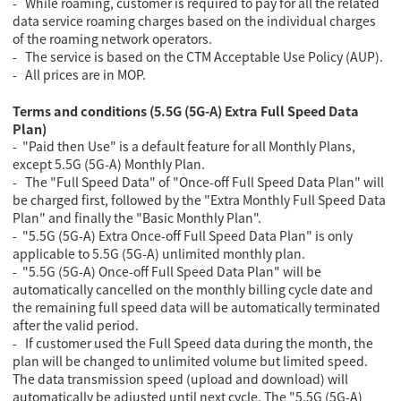
- While roaming, customer is required to pay for all the related
data service roaming charges based on the individual charges
of the roaming network operators.
- The service is based on the CTM Acceptable Use Policy (AUP).
- All prices are in MOP.
Terms and conditions (5.5G (5G-A) Extra Full Speed Data
Plan)
- "Paid then Use" is a default feature for all Monthly Plans,
except 5.5G (5G-A) Monthly Plan.
- The "Full Speed Data" of "Once-off Full Speed Data Plan" will
be charged first, followed by the "Extra Monthly Full Speed Data
Plan" and finally the "Basic Monthly Plan".
- "5.5G (5G-A) Extra Once-off Full Speed Data Plan" is only
applicable to 5.5G (5G-A) unlimited monthly plan.
- "5.5G (5G-A) Once-off Full Speed Data Plan" will be
automatically cancelled on the monthly billing cycle date and
the remaining full speed data will be automatically terminated
after the valid period.
- If customer used the Full Speed data during the month, the
plan will be changed to unlimited volume but limited speed.
The data transmission speed (upload and download) will
automatically be adjusted until next cycle. The "5.5G (5G-A)