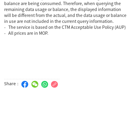
balance are being consumed. Therefore, when querying the
remaining data usage or balance, the displayed information
will be different from the actual, and the data usage or balance
in use are not included in the current query information.
- The service is based on the CTM Acceptable Use Policy (AUP)
- All prices are in MOP.
Share：