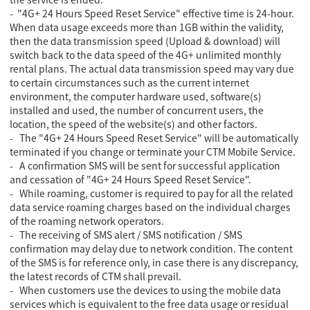
- "4G+ 24 Hours Speed Reset Service" effective time is 24-hour.
When data usage exceeds more than 1GB within the validity,
then the data transmission speed (Upload & download) will
switch back to the data speed of the 4G+ unlimited monthly
rental plans. The actual data transmission speed may vary due
to certain circumstances such as the current internet
environment, the computer hardware used, software(s)
installed and used, the number of concurrent users, the
location, the speed of the website(s) and other factors.
- The "4G+ 24 Hours Speed Reset Service" will be automatically
terminated if you change or terminate your CTM Mobile Service.
- A confirmation SMS will be sent for successful application
and cessation of "4G+ 24 Hours Speed Reset Service".
- While roaming, customer is required to pay for all the related
data service roaming charges based on the individual charges
of the roaming network operators.
- The receiving of SMS alert / SMS notification / SMS
confirmation may delay due to network condition. The content
of the SMS is for reference only, in case there is any discrepancy,
the latest records of CTM shall prevail.
- When customers use the devices to using the mobile data
services which is equivalent to the free data usage or residual