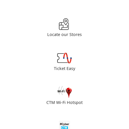
Locate our Stores
Ticket Easy
CTM Wi-Fi Hotspot