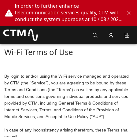
In order to further enhance
telecommunication services quality, CTM will
conduct the system upgrades at 10 / 08 / 2026
02:00am - 05:00am. During this period, CTM
Buddy App, CTM.net and CTM WeChatOA
online services will be temporarily suspended.
We apologize for any inconvenience this may
Wi-Fi Terms of Use
cause, thank you!
By login to and/or using the WiFi service managed and operated
by CTM (the “Service”), you are agreeing to be bound by these
Terms and Conditions (the “Terms”) as well as by any applicable
terms and conditions governing individual products and services
provided by CTM, including General Terms & Conditions of
Internet Services, Terms and Conditions of the Provision of
Mobile Services, and Acceptable Use Policy ("AUP").
In case of any inconsistency arising therefrom, these Terms shall
prevail.