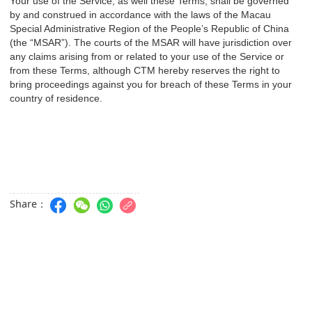
Your use of the Service, as well these Terms, shall be governed
by and construed in accordance with the laws of the Macau
Special Administrative Region of the People’s Republic of China
(the “MSAR”). The courts of the MSAR will have jurisdiction over
any claims arising from or related to your use of the Service or
from these Terms, although CTM hereby reserves the right to
bring proceedings against you for breach of these Terms in your
country of residence.
Share：