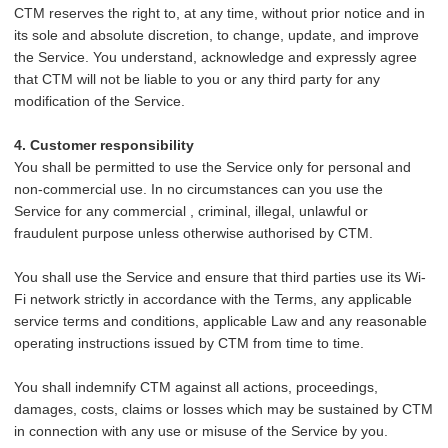
CTM reserves the right to, at any time, without prior notice and in
its sole and absolute discretion, to change, update, and improve
the Service. You understand, acknowledge and expressly agree
that CTM will not be liable to you or any third party for any
modification of the Service.
4. Customer responsibility
You shall be permitted to use the Service only for personal and
non-commercial use. In no circumstances can you use the
Service for any commercial , criminal, illegal, unlawful or
fraudulent purpose unless otherwise authorised by CTM.
You
shall use the Service and ensure that third parties use its Wi-
Fi network strictly in accordance with the Terms, any applicable
service terms and conditions, applicable Law and any reasonable
operating instructions issued by CTM from time to time.
You shall indemnify CTM against all actions, proceedings,
damages, costs, claims or losses which may be sustained by CTM
in connection with any use or misuse of the Service by you.