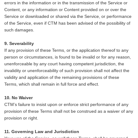
errors in the information or in the transmission of the Service or
Content, or any information or Content provided on or over the
Service or downloaded or shared via the Service, or performance
of the Service, even if CTM has been advised of the possibility of
such damages.
9. Severability
If any provision of these Terms, or the application thereof to any
person or circumstances, is found to be invalid or for any reason,
unenforceable by any court having competent jurisdiction, the
invalidity or unenforceability of such provision shall not affect the
validity and application of the remaining provisions of these
Terms, which shall remain in full force and effect.
10. No Waiver
CTM’s failure to insist upon or enforce strict performance of any
provision of these Terms shall not be construed as a waiver of any
provision or right.
11. Governing Law and Jurisdiction