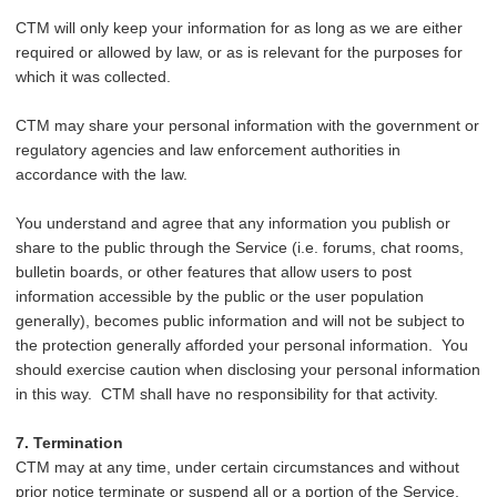
CTM will only keep your information for as long as we are either
required or allowed by law, or as is relevant for the purposes for
which it was collected.
CTM may share your personal information with the government or
regulatory agencies and law enforcement authorities in
accordance with the law.
You understand and agree that any information you publish or
share to the public through the Service (i.e. forums, chat rooms,
bulletin boards, or other features that allow users to post
information accessible by the public or the user population
generally), becomes public information and will not be subject to
the protection generally afforded your personal information. You
should exercise caution when disclosing your personal information
in this way. CTM shall have no responsibility for that activity.
7. Termination
CTM may at any time, under certain circumstances and without
prior notice terminate or suspend all or a portion of the Service,