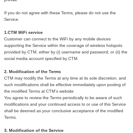
If you do not agree with these Terms, please do not use the
Service.
1.CTM WiFi service
Customer can connect to the WiFi by any mobile devices
supporting the Service within the coverage of wireless hotspots
provided by CTM, either by (i) username and password; or (ii) the
social media account specified by CTM.
2. Modification of the Terms
CTM may modify the Terms at any time at its sole discretion, and
such modifications shall be effective immediately upon posting of
the modified Terms at CTM’s website
You agree to review the Terms periodically to be aware of such
modifications and your continued access to or use of this Service
shall be deemed as your conclusive acceptance of the modified
Terms.
3. Modification of the Service