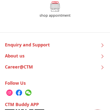
shop appointment
Enquiry and Support
About us
Career@CTM
Follow Us
CTM Buddy APP