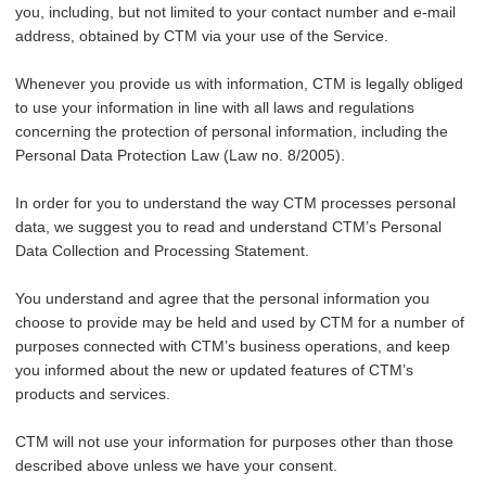
you, including, but not limited to your contact number and e-mail
address, obtained by CTM via your use of the Service.
Whenever you provide us with information, CTM is legally obliged
to use your information in line with all laws and regulations
concerning the protection of personal information, including the
Personal Data Protection Law (Law no. 8/2005).
In order for you to understand the way CTM processes personal
data, we suggest you to read and understand CTM’s Personal
Data Collection and Processing Statement.
You understand and agree that the personal information you
choose to provide may be held and used by CTM for a number of
purposes connected with CTM’s business operations, and keep
you informed about the new or updated features of CTM’s
products and services.
CTM will not use your information for purposes other than those
described above unless we have your consent.