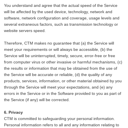
You understand and agree that the actual speed of the Service
will be affected by the used device, technology, network and
software, network configuration and coverage, usage levels and
several extraneous factors, such as transmission technology or
website servers speed.
Therefore, CTM makes no guarantee that (a) the Service will
meet your requirements or will always be accessible, (b) the
Service will be uninterrupted, timely, secure, error-free or free
from computer virus or other invasive or harmful mechanisms, (c)
the results or information that may be obtained from the use of
the Service will be accurate or reliable, (d) the quality of any
products, services, information, or other material obtained by you
through the Service will meet your expectations, and (e) any
errors in the Service or in the Software provided to you as part of
the Service (if any) will be corrected.
6. Privacy
CTM is committed to safeguarding your personal information.
Personal information refers to all and any information relating to