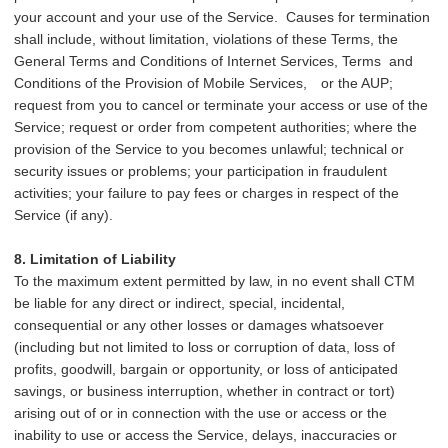
your account and your use of the Service. Causes for termination
shall include, without limitation, violations of these Terms, the
General Terms and Conditions of Internet Services, Terms and
Conditions of the Provision of Mobile Services,
or the AUP;
request from you to cancel or terminate your access or use of the
Service; request or order from competent authorities; where the
provision of the Service to you becomes unlawful; technical or
security issues or problems; your participation in fraudulent
activities; your failure to pay fees or charges in respect of the
Service (if any).
8. Limitation of Liability
To the maximum extent permitted by law, in no event shall CTM
be liable for any direct or indirect, special, incidental,
consequential or any other losses or damages whatsoever
(including but not limited to loss or corruption of data, loss of
profits, goodwill, bargain or opportunity, or loss of anticipated
savings, or business interruption, whether in contract or tort)
arising out of or in connection with the use or access or the
inability to use or access the Service, delays, inaccuracies or