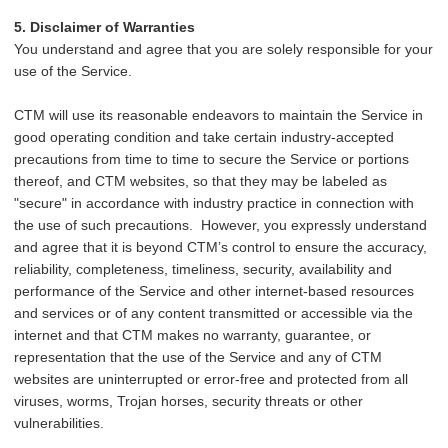
5. Disclaimer of Warranties
You understand and agree that you are solely responsible for your
use of the Service.
CTM will use its reasonable endeavors to maintain the Service in
good operating condition and take certain industry-accepted
precautions from time to time to secure the Service or portions
thereof, and CTM websites, so that they may be labeled as
"secure" in accordance with industry practice in connection with
the use of such precautions. However, you expressly understand
and agree that it is beyond CTM’s control to ensure the accuracy,
reliability, completeness, timeliness, security, availability and
performance of the Service and other internet-based resources
and services or of any content transmitted or accessible via the
internet and that CTM makes no warranty, guarantee, or
representation that the use of the Service and any of CTM
websites are uninterrupted or error-free and protected from all
viruses, worms, Trojan horses, security threats or other
vulnerabilities.