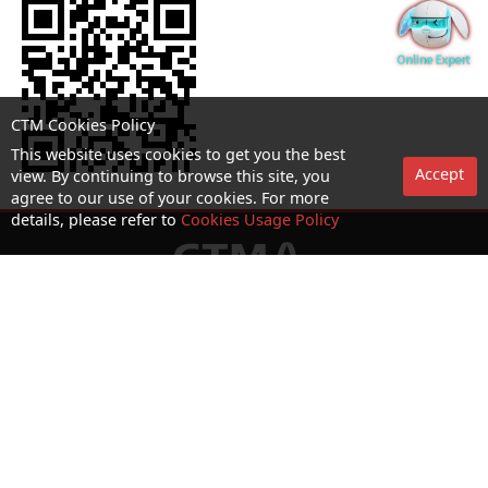
CTM Cookies Policy
This website uses cookies to get you the best
Accept
view. By continuing to browse this site, you
agree to our use of your cookies. For more
details, please refer to
Cookies Usage Policy
No. 1 Hotline：1000
Statement on collection and processing of personal data
Terms and Conditions
Acceptable Use Policy (AUP)