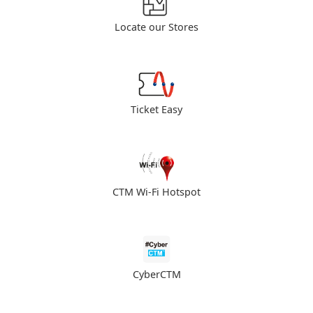
Locate our Stores
Ticket Easy
CTM Wi-Fi Hotspot
CyberCTM