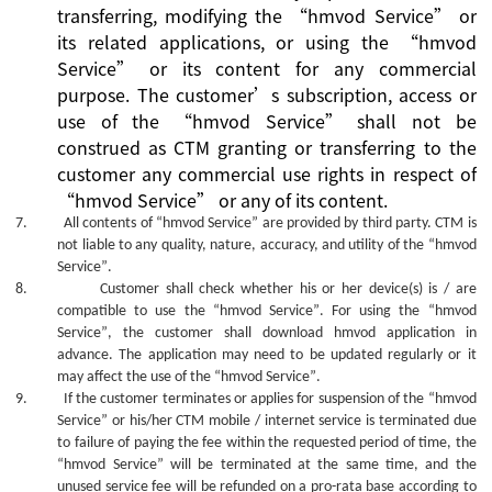
transferring, modifying the
“
hmvod Service
”
or
its related applications, or using the
“
hmvod
Service
”
or its content for any commercial
purpose.
The
customer’s
subscription, access or
use
of the
“
hmvod Service
”
shall not be
construed as CTM granting or transferring to the
customer
any commercial use rights in
respect of
“
hmvod Service
”
or
any of its
content.
7.
All contents of
“hmvod Service”
are provided by third party. CTM is
not liable to any quality, nature, accuracy, and utility of the
“hmvod
Service”
.
8.
Customer shall check whether his or her device(s) is / are
compatible to use the
“hmvod Service”
. For using the
“hmvod
Service”
, the customer shall download hmvod application in
advance. The
application
may need to be updated regularly or it
may affect the use of the
“hmvod Service”
.
9.
If the customer terminates or applies for suspension of the
“hmvod
Service”
or his/her CTM mobile / internet service is terminated due
to failure of paying the fee within the requested period of time, the
“hmvod Service”
will be terminated at the same time, and the
unused service fee will be refunded on a pro-rata base according to