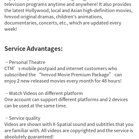
television programs anytime and anywhere! It also provides
the latest Hollywood, local and Asian high-definition movies,
hmvod original dramas, children's animations,
documentaries, concerts, etc., which are updated every
week!
Service Advantages:
Personal Theatre
－
CTM’s mobile postpaid and internet customers who
subscribed the “hmvod Movie Premium Package” can
enjoy 2 new-released movies every month for 48 hours!
Watch Videos on different platform
－
One account can support different platforms and 2 devices
can be used at the same time.
Service quality
－
Videos are shown with X-Spatial sound and subtitles that you
are familiar with. All videos are copyrighted and the service is
absolutely guaranteed!