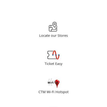
Locate our Stores
Ticket Easy
CTM Wi-Fi Hotspot