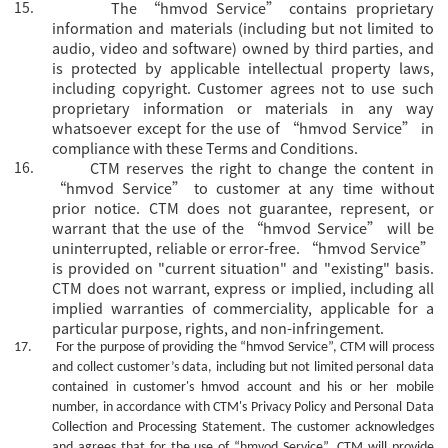
15.
The
“hmvod Service” contains proprietary
information and materials (including but not limited to
audio, video and software) owned by third parties, and
is protected by applicable intellectual property laws,
including copyright. Customer agrees not to use such
proprietary information or materials in any way
whatsoever except for the use of “hmvod Service” in
compliance with these Terms and Conditions.
16.
CTM reserves the right to change the content in
“hmvod Service” to customer at any time without
prior notice. CTM does not guarantee, represent, or
warrant that the use of the “hmvod Service” will be
uninterrupted, reliable or error-free. “hmvod Service”
is provided on "current situation" and "existing" basis.
CTM does not warrant, express or implied, including all
implied warranties of commerciality, applicable for a
particular purpose, rights, and non-infringement.
17.
For the purpose of providing the
“hmvod Service”, CTM will process
and collect customer’s data, including but not limited personal data
contained in customer's
hmvod
account and his or her mobile
number, in accordance with CTM's Privacy Policy and Personal Data
Collection and Processing Statement. The customer acknowledges
and agrees that for the use of
“hmvod Service”, CTM will provide