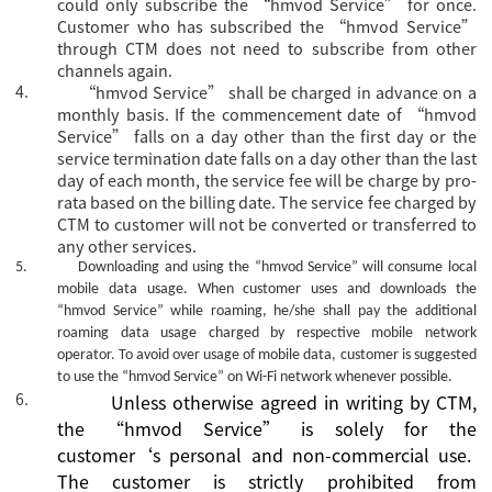
could only subscribe the
“hmvod Service” for once.
Customer who has subscribed the “hmvod Service”
through CTM does not need to subscribe from other
channels again.
4.
“hmvod Service” shall be charged in advance on a
monthly basis. If the commencement date of “hmvod
Service” falls on a day other than the first day or the
service termination date falls on a day other than the last
day of each month, the service fee will be charge by pro-
rata based on the billing date. The service fee charged by
CTM to customer will not be converted or transferred to
any other services.
5.
Downloading and using the
“hmvod Service”
will consume local
mobile data usage. When customer uses and downloads the
“hmvod Service”
while roaming, he/she shall pay the additional
roaming data usage charged by respective mobile network
operator. To avoid over usage of mobile data, customer is suggested
to use the
“hmvod Service”
on Wi-Fi network whenever possible.
6.
Unless otherwise agreed
in writing
by CTM,
the
“
hmvod Service
”
is
solely for the
customer
‘s
personal and non-commercial use.
The
c
ustomer is strictly prohibited from