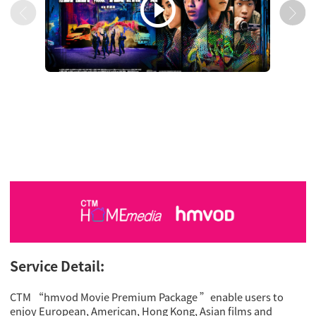

Service Detail:
CTM “hmvod Movie Premium Package ”enable users to
enjoy European, American, Hong Kong, Asian films and