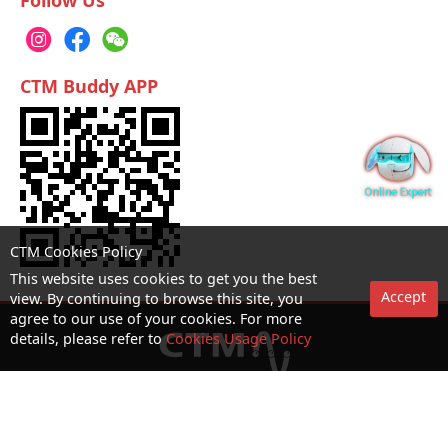
Follow Us
CTM Buddy APP
CTM Cookies Policy
This website uses cookies to get you the best
Accept
view. By continuing to browse this site, you
agree to our use of your cookies. For more
details, please refer to
Cookies Usage Policy
No. 1 Hotline：1000