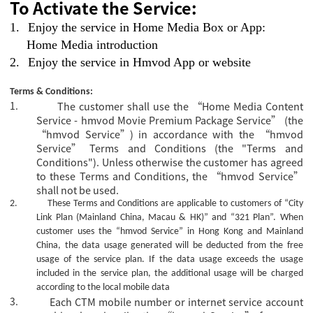
To Activate the Service:
1.
Enjoy the service in Home Media Box or App:
Home Media introduction
2.
Enjoy the service in Hmvod App or website
Terms & Conditions:
1.
The customer shall use the “Home Media Content
Service - hmvod Movie Premium Package Service” (the
“hmvod Service”) in accordance with the “hmvod
Service” Terms and Conditions (the "Terms and
Conditions"). Unless otherwise the customer has agreed
to these Terms and Conditions, the “hmvod Service”
shall not be used.
2.
These Terms and Conditions are applicable to customers of “City
Link Plan (Mainland China, Macau & HK)” and “321 Plan”.
When
customer uses the “hmvod Service” in Hong Kong and Mainland
China, the data usage generated will be deducted from the free
usage of the service plan. If the data usage exceeds the usage
included in the service plan, the additional usage will be charged
according to the local mobile data
3.
Each CTM mobile number or internet service account