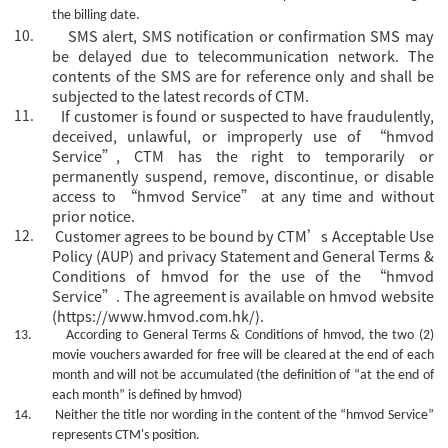
the billing date.
10.
SMS alert, SMS notification or confirmation SMS may
be delayed due to telecommunication network. The
contents of the SMS are for reference only and shall be
subjected to the latest records of CTM.
11.
If customer is found or suspected to have fraudulently,
deceived, unlawful, or improperly use of “hmvod
Service”, CTM has the right to temporarily or
permanently suspend, remove, discontinue, or disable
access to “hmvod Service” at any time and without
prior notice.
12.
Customer agrees to be bound by CTM’s Acceptable Use
Policy (AUP) and privacy Statement and General Terms &
Conditions of hmvod for the use of the “hmvod
Service”. The agreement is available on hmvod website
(https://www.hmvod.com.hk/).
13.
According to General Terms & Conditions of hmvod, the two (2)
movie vouchers awarded for free will be cleared at the end of each
month and will not be accumulated (the definition of “at the end of
each month” is defined by hmvod)
14.
Neither the title nor wording in the content of the
“hmvod Service”
represents CTM's position.