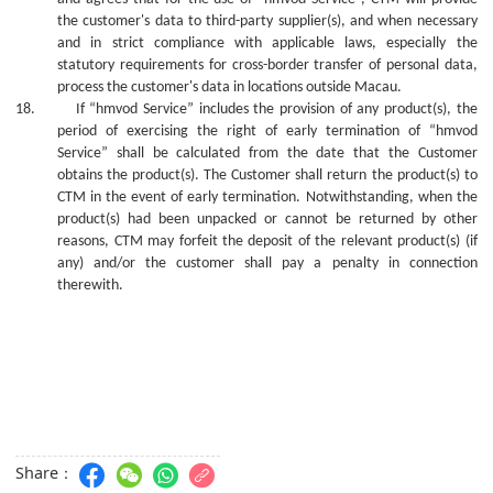
the customer's data to third-party supplier(s), and when necessary
and in strict compliance with applicable laws, especially the
statutory requirements for cross-border transfer of personal data,
process the customer's data in locations outside Macau.
18.
If “hmvod Service” includes the provision of
any
product(s), the
period of exercising the right of early termination of “hmvod
Service” shall be calculated from the date that the Customer
obtains the product(s). The Customer shall return the product(s) to
CTM in the event of early termination. Notwithstanding, whe
n
the
product(s) ha
d
been unpacked or cannot be returned
by
other
reasons, CTM may forfeit the deposit of the relevant product(s) (if
any) and/or the
c
ustomer shall pay a penalty in connection
therewith.
Share：