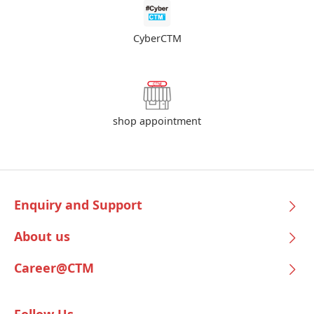
CyberCTM
shop appointment
Enquiry and Support
About us
Career@CTM