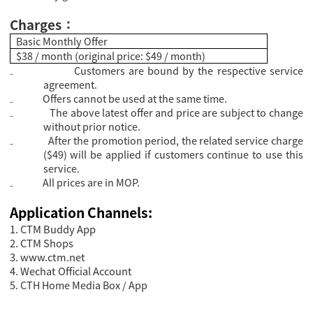
Charges
：
Basic Monthly Offer
$38 / month (original price: $49 / month)
₋
Customers are bound by the respective service
agreement.
₋
Offers cannot be used at the same time.
₋
The above latest offer and price are subject to change
without prior notice.
₋
After the promotion period, the related service charge
($49) will be applied if customers continue to use this
service.
₋
All prices are in MOP.
Application Channels:
1. CTM Buddy App
2. CTM Shops
3.
www.ctm.net
4. Wechat Official Account
5. CTH Home Media Box / App