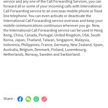
service and any one of the Call Forwarding Services, you can
forward all or some of your incoming calls with International
Call Forwarding service to an overseas mobile phone or fixed
line telephone. You can even activate or deactivate the
International Call Forwarding service overseas and keep your
mobile communications continuous wherever you go. Now,
the International Call Forwarding service can be used in Hong
Kong, China, Canada, Portugal, United Kingdom, USA, South
Korea, Japan, Thailand, Taiwan, Singapore, Malaysia,
Indonesia, Philippines, France, Germany, New Zealand, Spain,
Australia, Belgium, Denmark, Finland, Luxembourg,
Netherlands, Norway, Sweden and Switzerland.
Share：