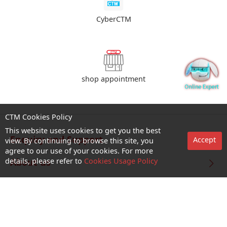
CyberCTM
shop appointment
CTM Cookies Policy
This website uses cookies to get you the best
Enquiry and Support
Accept
view. By continuing to browse this site, you
agree to our use of your cookies. For more
details, please refer to
Cookies Usage Policy
About us
Career@CTM
Follow Us