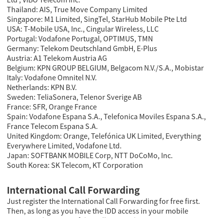
Thailand: AIS, True Move Company Limited
Singapore: M1 Limited, SingTel, StarHub Mobile Pte Ltd
USA: T-Mobile USA, Inc., Cingular Wireless, LLC
Portugal: Vodafone Portugal, OPTIMUS, TMN
Germany: Telekom Deutschland GmbH, E-Plus
Austria: A1 Telekom Austria AG
Belgium: KPN GROUP BELGIUM, Belgacom N.V./S.A., Mobistar
Italy: Vodafone Omnitel N.V.
Netherlands: KPN B.V.
Sweden: TeliaSonera, Telenor Sverige AB
France: SFR, Orange France
Spain: Vodafone Espana S.A., Telefonica Moviles Espana S.A.,
France Telecom Espana S.A.
United Kingdom: Orange, Telefónica UK Limited, Everything
Everywhere Limited, Vodafone Ltd.
Japan: SOFTBANK MOBILE Corp, NTT DoCoMo, Inc.
South Korea: SK Telecom, KT Corporation
International Call Forwarding
Just register the International Call Forwarding for free first.
Then, as long as you have the IDD access in your mobile