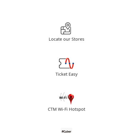
Locate our Stores
Ticket Easy
CTM Wi-Fi Hotspot