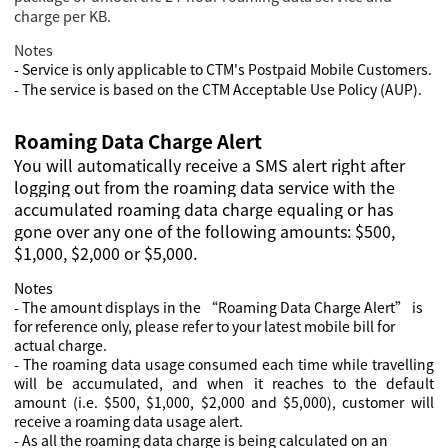
charge per KB.
Notes
- Service is only applicable to CTM's Postpaid Mobile Customers.
- The service is based on the CTM Acceptable Use Policy (AUP).
Roaming Data Charge Alert
You will automatically receive a SMS alert right after
logging out from the roaming data service with the
accumulated roaming data charge equaling or has
gone over any one of the following amounts: $500,
$1,000, $2,000 or $5,000.
Notes
- The amount displays in the “Roaming Data Charge Alert” is
for reference only, please refer to your latest mobile bill for
actual charge.
- The roaming data usage consumed each time while travelling
will be accumulated, and when it reaches to the default
amount (i.e. $500, $1,000, $2,000 and $5,000), customer will
receive a roaming data usage alert.
- As all the roaming data charge is being calculated on an