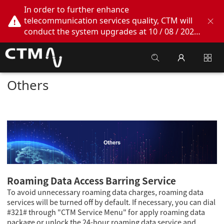
In order to further enhance
telecommunication services quality, CTM will
conduct the system upgrades at 10 / 08 / 2026
02:00am - 05:00am. During this period, CTM
Buddy App, CTM.net and CTM WeChatOA
online services will be temporarily suspended.
We apologize for any inconvenience this may
Others
cause, thank you!
Roaming Data Access Barring Service
To avoid unnecessary roaming data charges, roaming data
services will be turned off by default. If necessary, you can dial
#321# through "CTM Service Menu" for apply roaming data
package or unlock the 24-hour roaming data service and