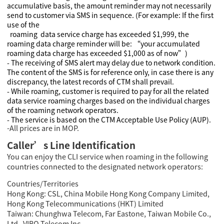
accumulative basis, the amount reminder may not necessarily
send to customer via SMS in sequence. (For example: If the first
use of the
roaming data service charge has exceeded $1,999, the
roaming data charge reminder will be: “your accumulated
roaming data charge has exceeded $1,000 as of now”)
- The receiving of SMS alert may delay due to network condition.
The content of the SMS is for reference only, in case there is any
discrepancy, the latest records of CTM shall prevail.
- While roaming, customer is required to pay for all the related
data service roaming charges based on the individual charges
of the roaming network operators.
- The service is based on the CTM Acceptable Use Policy (AUP).
-All prices are in MOP.
Caller’s Line Identification
You can enjoy the CLI service when roaming in the following
countries connected to the designated network operators:
Countries/Territories
Hong Kong: CSL, China Mobile Hong Kong Company Limited,
Hong Kong Telecommunications (HKT) Limited
Taiwan: Chunghwa Telecom, Far Eastone, Taiwan Mobile Co.,
Ltd , VIBO Telecom Inc.