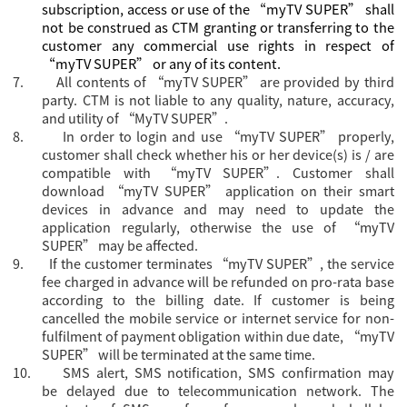
subscription, access or use of the “myTV SUPER” shall
not be construed as CTM granting or transferring to the
customer any commercial use rights in respect of
“myTV SUPER” or any of its content.
7.
All contents of “myTV SUPER” are provided by third
party. CTM is not liable to any quality, nature, accuracy,
and utility of “MyTV SUPER”.
8.
In order to login and use “myTV SUPER” properly,
customer shall check whether his or her device(s) is / are
compatible with “myTV SUPER”. Customer shall
download “myTV SUPER” application on their smart
devices in advance and may need to update the
application regularly, otherwise the use of “myTV
SUPER” may be affected.
9.
If the customer terminates “myTV SUPER”, the service
fee charged in advance will be refunded on pro-rata base
according to the billing date. If customer is being
cancelled the mobile service or internet service for non-
fulfilment of payment obligation within due date, “myTV
SUPER” will be terminated at the same time.
10.
SMS alert, SMS notification, SMS confirmation may
be delayed due to telecommunication network. The