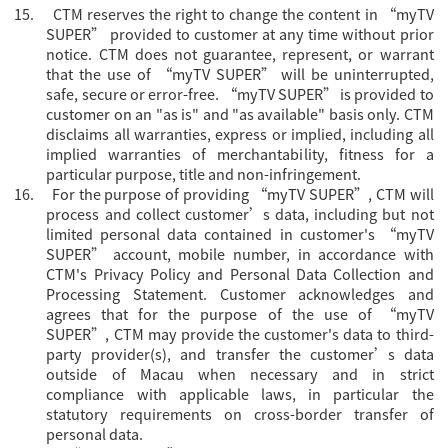
15.
CTM reserves the right to change the content in “
myTV
SUPER” provided to customer at any time without prior
notice. CTM does not guarantee, represent, or warrant
that the use of “myTV SUPER” will be uninterrupted,
safe, secure or error-free. “myTV SUPER” is provided to
customer on an "as is" and "as available" basis only. CTM
disclaims all warranties, express or implied, including all
implied warranties of merchantability, fitness for a
particular purpose, title and non-infringement.
16.
For the purpose of providing “
myTV SUPER”, CTM will
process and collect customer’s data, including but not
limited personal data contained in customer's “myTV
SUPER” account, mobile number, in accordance with
CTM's Privacy Policy and Personal Data Collection and
Processing Statement. Customer acknowledges and
agrees that for the purpose of the use of “myTV
SUPER”, CTM may provide the customer's data to third-
party provider(s), and transfer the customer’s data
outside of Macau when necessary and in strict
compliance with applicable laws, in particular the
statutory requirements on cross-border transfer of
personal data.