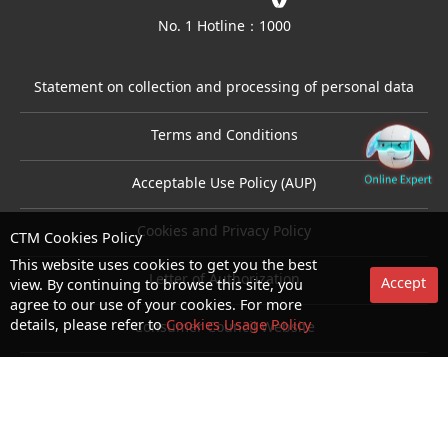
No. 1 Hotline：1000
Statement on collection and processing of personal data
Terms and Conditions
Acceptable Use Policy (AUP)
Cookies and Privacy Policy
CTM Cookies Policy
This website uses cookies to get you the best
Letter of Authorization
Accept
view. By continuing to browse this site, you
agree to our use of your cookies. For more
details, please refer to
Cookies Usage Policy
Consumer Council Website
Terms and Conditions for use of biometric authentication
© Copyright 2026 CTM. All rights reserved.