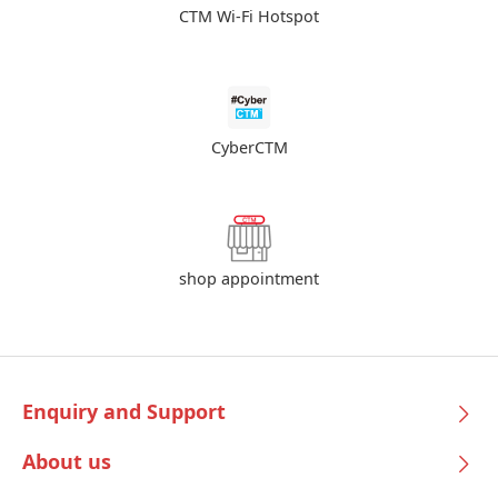
CTM Wi-Fi Hotspot
CyberCTM
shop appointment
Enquiry and Support
About us