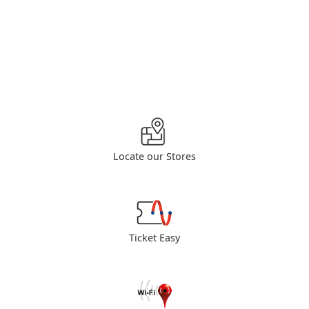
Locate our Stores
Ticket Easy