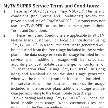
MyTV SUPER Service Terms and Conditions:
1.
These myTV SUPER Service (“myTV SUPER”) terms and
conditions (the "Terms and Conditions") govern the
provision and use of “myTV SUPER”. Customer may not
use “myTV SUPER” unless the customer agrees to these
Terms and Conditions.
2.
These Terms and Conditions are applicable to all CTM
Mobile Plans customer.
For local plan customer using
“myTV SUPER” in Macau, the data usage generated will
be deducted from the free usage included in the service
plan. If the data usage exceeds the usage included in the
service plan, additional usage will be calculated
according to local mobile data charge. For
customer of
“3-destination Plan” using “
myTV SUPER” in Hong
Kong and Mainland China, the data usage generated
when will be deducted from the free usage included in
the service plan. If the data usage exceeds the usage
included in the service plan, additional usage will be
charged according to the local mobile data charge.
3.
Downloading and using “myTV SUPER” will consume
local mobile data usage. When customer uses and
downloads the Service while roaming, he / she shall pay