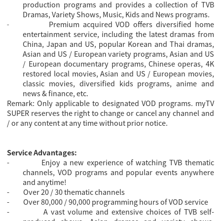
production programs and provides a collection of TVB
Dramas, Variety Shows, Music, Kids and News programs.
Premium acquired VOD offers diversified home
-
entertainment service, including the latest dramas from
China, Japan and US, popular Korean and Thai dramas,
Asian and US / European variety programs, Asian and US
/ European documentary programs, Chinese operas, 4K
restored local movies, Asian and US / European movies,
classic movies, diversified kids programs, anime and
news & finance, etc.
Remark: Only applicable to designated VOD programs. myTV
SUPER reserves the right to change or cancel any channel and
/ or any content at any time without prior notice.
Service Advantages:
-
Enjoy a new experience of watching TVB thematic
channels, VOD programs and popular events anywhere
and anytime!
-
Over 20 / 30 thematic channels
-
Over 80,000 / 90,000 programming hours of VOD service
-
A vast volume and extensive choices of TVB self-