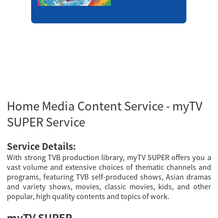
Home Media Content Service - myTV
SUPER Service
Service Details:
With strong TVB production library, myTV SUPER offers you a
vast volume and extensive choices of thematic channels and
programs, featuring TVB self-produced shows, Asian dramas
and variety shows, movies, classic movies, kids, and other
popular, high quality contents and topics of work.
myTV SUPER