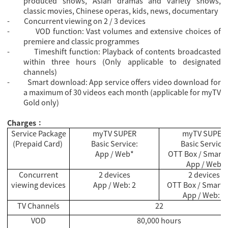
produced shows, Asian dramas and variety shows,
classic movies, Chinese operas, kids, news, documentary
-
Concurrent viewing on 2 / 3 devices
-
VOD function: Vast volumes and extensive choices of
premiere and classic programmes
-
Timeshift function: Playback of contents broadcasted
within three hours (Only applicable to designated
channels)
-
Smart download: App service offers video download for
a maximum of 30 videos each month (applicable for myTV
Gold only)
Charges
：
Service Package
myTV SUPER
myTV SUPER
(Prepaid Card)
Basic Service:
Basic Service:
App / Web*
OTT Box / Smart 
App / Web
Concurrent
2 devices
2 devices
viewing devices
App / Web: 2
OTT Box / Smart T
App / Web: 1
TV Channels
22
VOD
80,000 hours