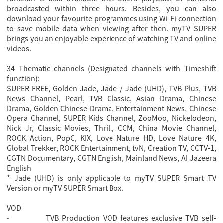
broadcasted within three hours. Besides, you can also
download your favourite programmes using Wi-Fi connection
to save mobile data when viewing after then. myTV SUPER
brings you an enjoyable experience of watching TV and online
videos.
34 Thematic channels (Designated channels with Timeshift
function):
SUPER FREE, Golden Jade, Jade / Jade (UHD), TVB Plus, TVB
News Channel, Pearl, TVB Classic, Asian Drama, Chinese
Drama, Golden Chinese Drama, Entertainment News, Chinese
Opera Channel, SUPER Kids Channel, ZooMoo, Nickelodeon,
Nick Jr, Classic Movies, Thrill, CCM, China Movie Channel,
ROCK Action, PopC, KIX, Love Nature HD, Love Nature 4K,
Global Trekker, ROCK Entertainment, tvN, Creation TV, CCTV-1,
CGTN Documentary, CGTN English, Mainland News, AI Jazeera
English
* Jade (UHD) is only applicable to myTV SUPER Smart TV
Version or myTV SUPER Smart Box.
VOD
TVB Production VOD features exclusive TVB self-
-