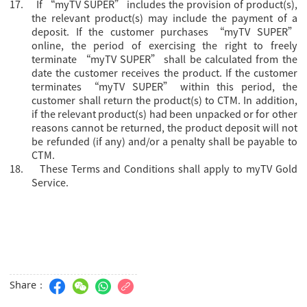
17.
If “myTV SUPER” includes the provision of product(s),
the relevant product(s) may include the payment of a
deposit. If the customer purchases “myTV SUPER”
online, the period of exercising the right to freely
terminate “myTV SUPER” shall be calculated from the
date the customer receives the product. If the customer
terminates “myTV SUPER” within this period, the
customer shall return the product(s) to CTM. In addition,
if the relevant product(s) had been unpacked or for other
reasons cannot be returned, the product deposit will not
be refunded (if any) and/or a penalty shall be payable to
CTM.
18.
These Terms and Conditions shall apply to myTV Gold
Service.
Share：