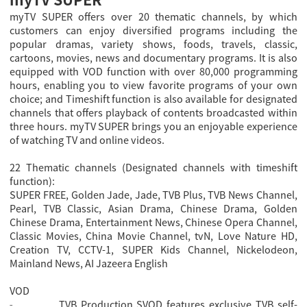
myTV SUPER offers over 20 thematic channels, by which
customers can enjoy diversified programs including the
popular dramas, variety shows, foods, travels, classic,
cartoons, movies, news and documentary programs. It is also
equipped with VOD function with over 80,000 programming
hours, enabling you to view favorite programs of your own
choice; and Timeshift function is also available for designated
channels that offers playback of contents broadcasted within
three hours. myTV SUPER brings you an enjoyable experience
of watching TV and online videos.
22 Thematic channels (Designated channels with timeshift
function):
SUPER FREE, Golden Jade, Jade, TVB Plus, TVB News Channel,
Pearl, TVB Classic, Asian Drama, Chinese Drama, Golden
Chinese Drama, Entertainment News, Chinese Opera Channel,
Classic Movies, China Movie Channel, tvN, Love Nature HD,
Creation TV, CCTV-1, SUPER Kids Channel, Nickelodeon,
Mainland News, AI Jazeera English
VOD
TVB Production SVOD features exclusive TVB self-
-