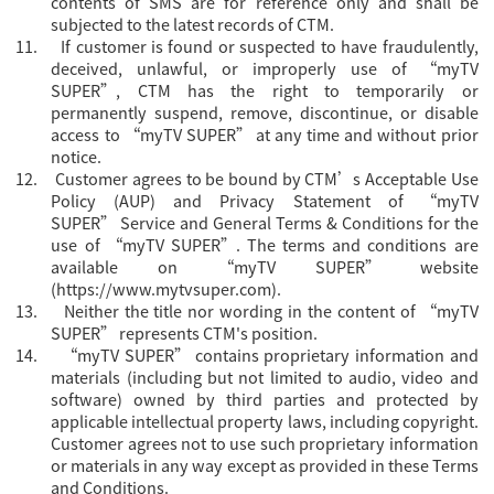
contents of SMS are for reference only and shall be
subjected to the latest records of CTM.
11.
If customer is found or suspected to have fraudulently,
deceived, unlawful, or improperly use of “myTV
SUPER”, CTM has the right to temporarily or
permanently suspend, remove, discontinue, or disable
access to “myTV SUPER” at any time and without prior
notice.
12.
Customer agrees to be bound by CTM’s Acceptable Use
Policy (AUP) and Privacy Statement of “myTV
SUPER”
Servi
ce and General Terms & Conditions for the
use of “myTV SUPER”. The terms and conditions are
available on “myTV SUPER” website
(
https://www.mytvsuper.com
).
13.
Neither the title nor wording in the content of “myTV
SUPER” represents CTM's position.
14.
“
myTV SUPER” contains proprietary information and
materials (including but not limited to audio, video and
software) owned by third parties and protected by
applicable intellectual property laws, including copyright.
Customer agrees not to use such proprietary information
or materials in any way except as provided in these Terms
and Conditions.