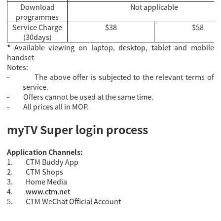
Download
Not applicable
programmes
Service Charge
$38
$58
(30days)
*
Available viewing on laptop, desktop, tablet and mobile
handset
Notes:
-
The above offer is subjected to the relevant terms of
service.
-
Offers cannot be used at the same time.
-
All prices all in MOP.
myTV Super login process
Application Channels:
1.
CTM Buddy App
2.
CTM Shops
3.
Home Media
4.
www.ctm.net
5.
CTM WeChat Official Account