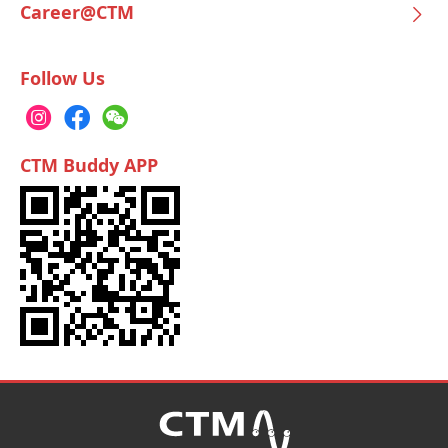
Career@CTM
Follow Us
CTM Buddy APP