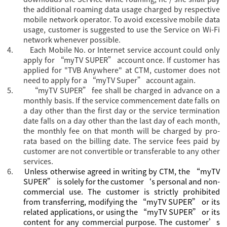
the additional roaming data usage charged by respective
mobile network operator. To avoid excessive mobile data
usage, customer is suggested to use the Service on Wi-Fi
network whenever possible.
4.
Each Mobile No. or Internet service account could only
apply for “
myTV SUPER” account once. If customer has
applied for "TVB Anywhere" at CTM, customer does not
need to apply for a “myTV Super” account again.
5.
“myTV SUPER” fee shall be charged in advance on a
monthly basis. If the service commencement date falls on
a day other than the first day or the service termination
date falls on a day other than the last day of each month,
the monthly fee on that month will be charged by pro-
rata based on the billing date. The service fees paid by
customer are not convertible or transferable to any other
services.
6.
Unless otherwise agreed in writing by CTM, the “myTV
SUPER” is solely for the customer‘s personal and non-
commercial use. The customer is strictly prohibited
from transferring, modifying the “myTV SUPER” or its
related applications, or using the “myTV SUPER” or its
content for any commercial purpose. The customer’s