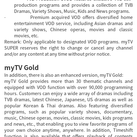
production programs and provides a collection of TVB
Dramas, Variety Shows, Music, Kids and News programs.
Premium acquired VOD offers diversified home
-
entertainment VOD service, including Asian dramas and
variety shows, Chinese operas, movies and classic
movies, etc.
Remark: Only applicable to designated VOD programs. myTV
SUPER reserves the right to change or cancel any channel
and/or any content at any time without prior notice.
myTV Gold
In addition, there is also an enhanced version, myTV Gold:
myTV Gold provides more than 30 thematic channels and
equipped with VOD function with over 90,000 programming
hours. Customers can enjoy a wide array of dramas including
TVB dramas, latest Chinese, Japanese, US dramas as well as
popular Korean & Thai dramas. Also featuring diversified
programs, such as popular variety shows, documentary,
music, Chinese operas, movies, classic movies, kids programs
and news, etc., that enabling you to view favorite programs of
your own choice anytime, anywhere. In addition, Timeshift
function is also available that offers playback of contents