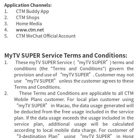
Application Channels:
1.
CTM Buddy App
2.
CTM Shops
3.
Home Media
4.
www.ctm.net
5.
CTM WeChat Official Account
MyTV SUPER Service Terms and Conditions:
1.
These myTV SUPER Service (“myTV SUPER”) terms and
conditions (the "Terms and Conditions") govern the
provision and use of “myTV SUPER”. Customer may not
use “myTV SUPER” unless the customer agrees to these
Terms and Conditions.
2.
These Terms and Conditions are applicable to all CTM
Mobile Plans customer.
For local plan customer using
“myTV SUPER” in Macau, the data usage generated will
be deducted from the free usage included in the service
plan. If the data usage exceeds the usage included in the
service plan, additional usage will be calculated
according to local mobile data charge. For
customer of
“3-destination Plan” using “
myTV SUPER” in Hong