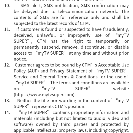
10.
SMS alert, SMS notification, SMS confirmation may
be delayed due to telecommunication network. The
contents of SMS are for reference only and shall be
subjected to the latest records of CTM.
11.
If customer is found or suspected to have fraudulently,
deceived, unlawful, or improperly use of “myTV
SUPER”, CTM has the right to temporarily or
permanently suspend, remove, discontinue, or disable
access to “myTV SUPER” at any time and without prior
notice.
12.
Customer agrees to be bound by CTM’s Acceptable Use
Policy (AUP) and Privacy Statement of “myTV SUPER”
Servi
ce and General Terms & Conditions for the use of
“myTV SUPER”. The terms and conditions are available
on “myTV SUPER” website
(
https://www.mytvsuper.com
).
13.
Neither the title nor wording in the content of “myTV
SUPER” represents CTM's position.
14.
“
myTV SUPER” contains proprietary information and
materials (including but not limited to audio, video and
software) owned by third parties and protected by
applicable intellectual property laws, including copyright.