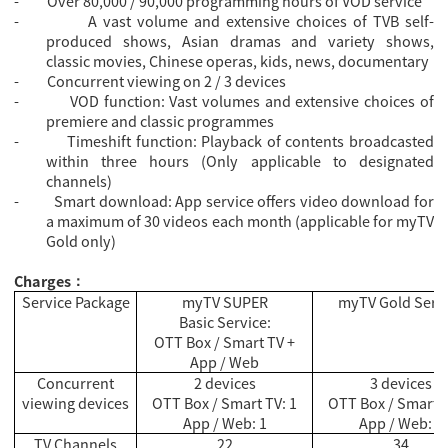
-
Over 80,000 / 90,000 programming hours of VOD service
-
A vast volume and extensive choices of TVB self-
produced shows, Asian dramas and variety shows,
classic movies, Chinese operas, kids, news, documentary
-
Concurrent viewing on 2 / 3 devices
-
VOD function: Vast volumes and extensive choices of
premiere and classic programmes
-
Timeshift function: Playback of contents broadcasted
within three hours (Only applicable to designated
channels)
-
Smart download: App service offers video download for
a maximum of 30 videos each month (applicable for myTV
Gold only)
Charges
：
Service Package
myTV SUPER
myTV Gold Serv
Basic Service:
OTT Box / Smart TV +
App / Web
Concurrent
2 devices
3 devices
viewing devices
OTT Box / Smart TV: 1
OTT Box / Smart T
App / Web: 1
App / Web: 2
TV Channels
22
34