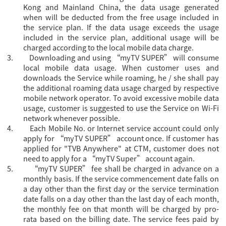
Kong and Mainland China, the data usage generated
when will be deducted from the free usage included in
the service plan. If the data usage exceeds the usage
included in the service plan, additional usage will be
charged according to the local mobile data charge.
3.
Downloading and using “myTV SUPER” will consume
local mobile data usage. When customer uses and
downloads the Service while roaming, he / she shall pay
the additional roaming data usage charged by respective
mobile network operator. To avoid excessive mobile data
usage, customer is suggested to use the Service on Wi-Fi
network whenever possible.
4.
Each Mobile No. or Internet service account could only
apply for “
myTV SUPER” account once. If customer has
applied for "TVB Anywhere" at CTM, customer does not
need to apply for a “myTV Super” account again.
5.
“myTV SUPER” fee shall be charged in advance on a
monthly basis. If the service commencement date falls on
a day other than the first day or the service termination
date falls on a day other than the last day of each month,
the monthly fee on that month will be charged by pro-
rata based on the billing date. The service fees paid by