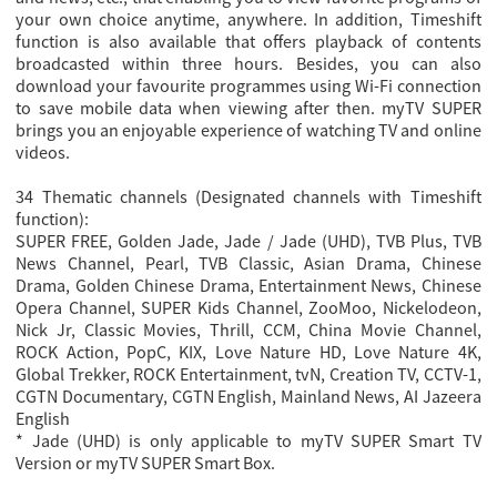
your own choice anytime, anywhere. In addition, Timeshift
function is also available that offers playback of contents
broadcasted within three hours. Besides, you can also
download your favourite programmes using Wi-Fi connection
to save mobile data when viewing after then. myTV SUPER
brings you an enjoyable experience of watching TV and online
videos.
34 Thematic channels (Designated channels with Timeshift
function):
SUPER FREE, Golden Jade, Jade / Jade (UHD), TVB Plus, TVB
News Channel, Pearl, TVB Classic, Asian Drama, Chinese
Drama, Golden Chinese Drama, Entertainment News, Chinese
Opera Channel, SUPER Kids Channel, ZooMoo, Nickelodeon,
Nick Jr, Classic Movies, Thrill, CCM, China Movie Channel,
ROCK Action, PopC, KIX, Love Nature HD, Love Nature 4K,
Global Trekker, ROCK Entertainment, tvN, Creation TV, CCTV-1,
CGTN Documentary, CGTN English, Mainland News, AI Jazeera
English
* Jade (UHD) is only applicable to myTV SUPER Smart TV
Version or myTV SUPER Smart Box.