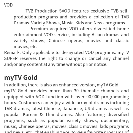
VOD
TVB Production SVOD features exclusive TVB self-
-
production programs and provides a collection of TVB
Dramas, Variety Shows, Music, Kids and News programs.
Premium acquired VOD offers diversified home
-
entertainment VOD service, including Asian dramas and
variety shows, Chinese operas, movies and classic
movies, etc.
Remark: Only applicable to designated VOD programs. myTV
SUPER reserves the right to change or cancel any channel
and/or any content at any time without prior notice.
myTV Gold
In addition, there is also an enhanced version, myTV Gold:
myTV Gold provides more than 30 thematic channels and
equipped with VOD function with over 90,000 programming
hours. Customers can enjoy a wide array of dramas including
TVB dramas, latest Chinese, Japanese, US dramas as well as
popular Korean & Thai dramas. Also featuring diversified
programs, such as popular variety shows, documentary,
music, Chinese operas, movies, classic movies, kids programs
and news, etc., that enabling you to view favorite programs of