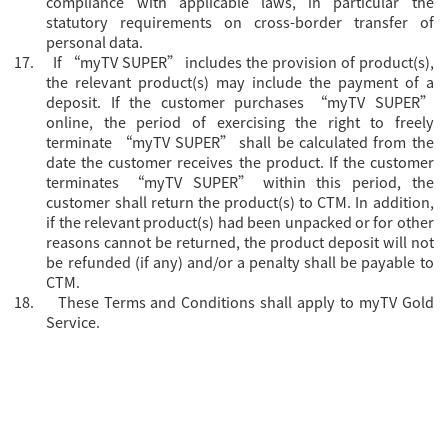
compliance with applicable laws, in particular the
statutory requirements on cross-border transfer of
personal data.
17.
If “myTV SUPER” includes the provision of product(s),
the relevant product(s) may include the payment of a
deposit. If the customer purchases “myTV SUPER”
online, the period of exercising the right to freely
terminate “myTV SUPER” shall be calculated from the
date the customer receives the product. If the customer
terminates “myTV SUPER” within this period, the
customer shall return the product(s) to CTM. In addition,
if the relevant product(s) had been unpacked or for other
reasons cannot be returned, the product deposit will not
be refunded (if any) and/or a penalty shall be payable to
CTM.
18.
These Terms and Conditions shall apply to myTV Gold
Service.