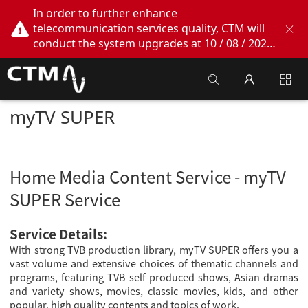
In order to further enhance
telecommunication services quality, CTM will
conduct the system upgrades at 10 / 08 / 2026
02:00am - 05:00am. During this period, CTM
Buddy App, CTM.net and CTM WeChatOA
online services will be temporarily suspended.
We apologize for any inconvenience this may
myTV SUPER
cause, thank you!
Home Media Content Service - myTV
SUPER Service
Service Details:
With strong TVB production library, myTV SUPER offers you a
vast volume and extensive choices of thematic channels and
programs, featuring TVB self-produced shows, Asian dramas
and variety shows, movies, classic movies, kids, and other
popular, high quality contents and topics of work.