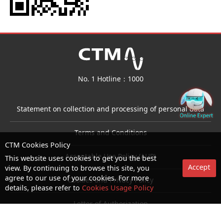
No. 1 Hotline：1000
Statement on collection and processing of personal data
Terms and Conditions
CTM Cookies Policy
Acceptable Use Policy (AUP)
This website uses cookies to get you the best
Accept
view. By continuing to browse this site, you
agree to our use of your cookies. For more
Cookies and Privacy Policy
details, please refer to
Cookies Usage Policy
Letter of Authorization