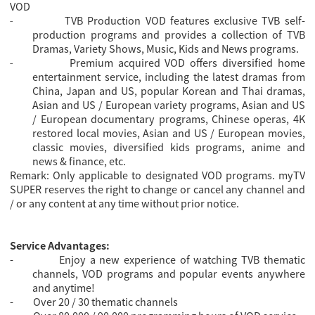
VOD
TVB Production VOD features exclusive TVB self-
-
production programs and provides a collection of TVB
Dramas, Variety Shows, Music, Kids and News programs.
Premium acquired VOD offers diversified home
-
entertainment service, including the latest dramas from
China, Japan and US, popular Korean and Thai dramas,
Asian and US / European variety programs, Asian and US
/ European documentary programs, Chinese operas, 4K
restored local movies, Asian and US / European movies,
classic movies, diversified kids programs, anime and
news & finance, etc.
Remark: Only applicable to designated VOD programs. myTV
SUPER reserves the right to change or cancel any channel and
/ or any content at any time without prior notice.
Service Advantages:
-
Enjoy a new experience of watching TVB thematic
channels, VOD programs and popular events anywhere
and anytime!
-
Over 20 / 30 thematic channels