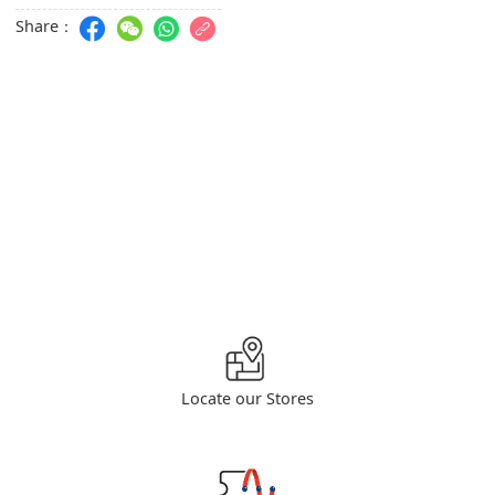
Share：
Locate our Stores