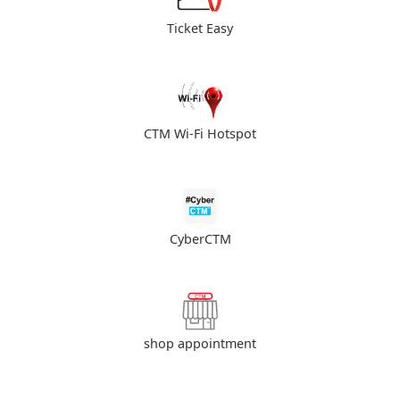
Ticket Easy
CTM Wi-Fi Hotspot
CyberCTM
shop appointment