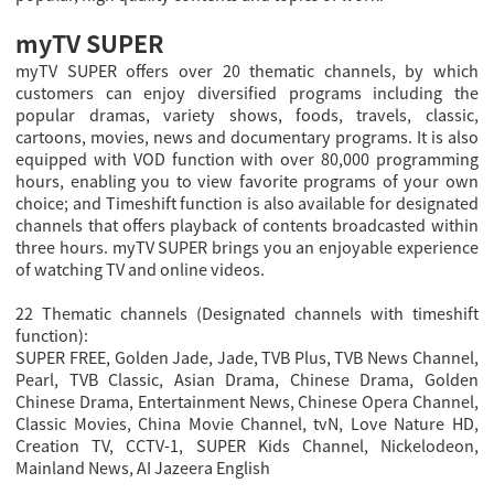
myTV SUPER
myTV SUPER offers over 20 thematic channels, by which
customers can enjoy diversified programs including the
popular dramas, variety shows, foods, travels, classic,
cartoons, movies, news and documentary programs. It is also
equipped with VOD function with over 80,000 programming
hours, enabling you to view favorite programs of your own
choice; and Timeshift function is also available for designated
channels that offers playback of contents broadcasted within
three hours. myTV SUPER brings you an enjoyable experience
of watching TV and online videos.
22 Thematic channels (Designated channels with timeshift
function):
SUPER FREE, Golden Jade, Jade, TVB Plus, TVB News Channel,
Pearl, TVB Classic, Asian Drama, Chinese Drama, Golden
Chinese Drama, Entertainment News, Chinese Opera Channel,
Classic Movies, China Movie Channel, tvN, Love Nature HD,
Creation TV, CCTV-1, SUPER Kids Channel, Nickelodeon,
Mainland News, AI Jazeera English