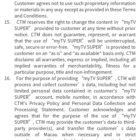
Customer agrees not to use such proprietary information
or materials in any way except as provided in these Terms
and Conditions.
15.
CTM reserves the right to change the content in “
myTV
SUPER” provided to customer at any time without prior
notice. CTM does not guarantee, represent, or warrant
that the use of “myTV SUPER” will be uninterrupted,
safe, secure or error-free. “myTV SUPER” is provided to
customer on an "as is" and "as available" basis only. CTM
disclaims all warranties, express or implied, including all
implied warranties of merchantability, fitness for a
particular purpose, title and non-infringement.
16.
For the purpose of providing “
myTV SUPER”, CTM will
process and collect customer’s data, including but not
limited personal data contained in customer's “myTV
SUPER” account, mobile number, in accordance with
CTM's Privacy Policy and Personal Data Collection and
Processing Statement. Customer acknowledges and
agrees that for the purpose of the use of “myTV
SUPER”, CTM may provide the customer's data to third-
party provider(s), and transfer the customer’s data
outside of Macau when necessary and in strict