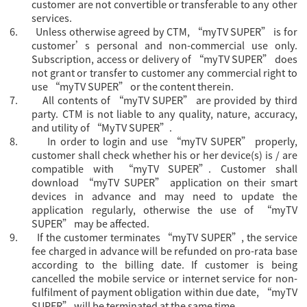
customer are not convertible or transferable to any other
services.
6.
Unless otherwise agreed by CTM, “
myTV SUPER” is for
customer’s personal and non-commercial use only.
Subscription, access or delivery of “myTV SUPER” does
not grant or transfer to customer any commercial right to
use “myTV SUPER” or the content therein.
7.
All contents of “myTV SUPER” are provided by third
party. CTM is not liable to any quality, nature, accuracy,
and utility of “MyTV SUPER”.
8.
In order to login and use “myTV SUPER” properly,
customer shall check whether his or her device(s) is / are
compatible with “myTV SUPER”. Customer shall
download “myTV SUPER” application on their smart
devices in advance and may need to update the
application regularly, otherwise the use of “myTV
SUPER” may be affected.
9.
If the customer terminates “myTV SUPER”, the service
fee charged in advance will be refunded on pro-rata base
according to the billing date. If customer is being
cancelled the mobile service or internet service for non-
fulfilment of payment obligation within due date, “myTV
SUPER” will be terminated at the same time.