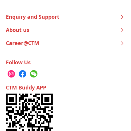
Enquiry and Support
About us
Career@CTM
Follow Us
CTM Buddy APP