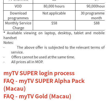
VOD
80,000 hours
90,000hours
Download
Not applicable
30 programmes 
programmes
month
Monthly Service
$58
$88
Charge
*
Available viewing on laptop, desktop, tablet and mobile
handset
Notes:
-
The above offer is subjected to the relevant terms of
service.
-
Offers cannot be used at the same time.
-
All prices all in MOP.
myTV SUPER login process
FAQ - myTV SUPER Alpha Pack
(Macau)
FAQ - myTV Gold (Macau)