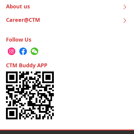
About us
Career@CTM
Follow Us
CTM Buddy APP