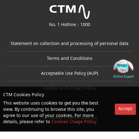
No. 1 Hotline：1000
Statement on collection and processing of personal data
Terms and Conditions
Acceptable Use Policy (AUP)
Cookies and Privacy Policy
CTM Cookies Policy
This website uses cookies to get you the best
Letter of Authorization
Accept
view. By continuing to browse this site, you
agree to our use of your cookies. For more
Consumer Council Website
details, please refer to
Cookies Usage Policy
Terms and Conditions for use of biometric authentication