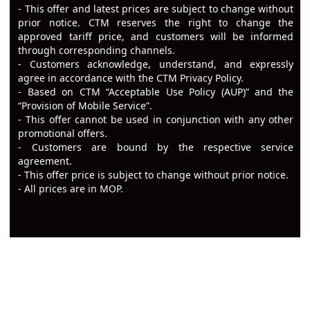
- This offer and latest prices are subject to change without
prior notice. CTM reserves the right to change the
approved tariff price, and customers will be informed
through corresponding channels.
- Customers acknowledge, understand, and expressly
agree in accordance with the CTM Privacy Policy.
- Based on CTM “Acceptable Use Policy (AUP)” and the
“Provision of Mobile Service”.
-
This offer cannot be used in conjunction with any other
promotional offers.
- Customers are bound by the respective service
agreement.
-
This offer price is subject to change without prior notice.
- All prices are in MOP.