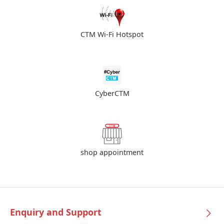
CTM Wi-Fi Hotspot
CyberCTM
shop appointment
Enquiry and Support