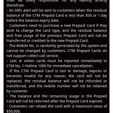
shall be solely responsible for any liability arising
therefrom.
- An SMS alert will be sent to customers when the residual
balance of the CTM Prepaid Card is less than $30 or 1 day
before the balance expiry date.
- Customers need to purchase a new Prepaid Card if they
wish to change the card type, and the residual balance
and free usage of the previous Prepaid Card will not be
transferred or credited to the new Prepaid Card.
- The Mobile No. is randomly generated by the system and
cannot be changed by customers. CTM Prepaid Cards do
not support collect call service.
- Lost or stolen cards must be reported immediately to
CTM No. 1 Hotline 1000 for immediate cancellation.
- If the CTM Prepaid Card is lost or damage, expires or
becomes invalid for any reason, the card will not be
replaced, the residual balance will not be refunded or
transferred, and the mobile number will not be retained
by customer.
- The balance and the remaining usage in the Prepaid
Card will not be returned after the Prepaid Card expired.
- Customers can reload the card with a maximum value of
$50,000.