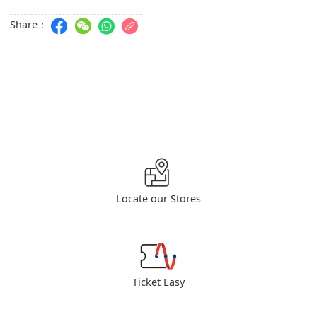
Share：
Locate our Stores
Ticket Easy