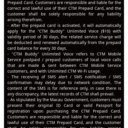
Prepaid Card. Customers are responsible and liable for the
correct and lawful use of their CTM Prepaid Card, and the
customer shall be solely responsible for any liability
arising therefrom.
- After the prepaid card is activated, it will automatically
apply for the “CTM Buddy” Unlimited Voice ($10) with
validity period of 30 days, the related service charge will
be deducted and renewed automatically from the prepaid
card balance for every 30 days.
- "CTM Buddy" Unlimited Voice refers to CTM Mobile
Service postpaid / prepaid customers of local voice calls
that are made & sent between CTM Mobile Service
customers, and with Unlimited CTM Wi-Fi usage.
- The receiving of SMS alert / SMS notification / SMS
confirmation may delay due to network condition. The
content of the SMS is for reference only, in case there is
any discrepancy, the latest records of CTM shall prevail.
- As stipulated by the Macau Government, customers must
present their original ID Card or valid Passport for
registration upon purchasing the CTM Prepaid Card.
Customers are responsible and liable for the correct and
lawful use of their CTM Prepaid Card, and the customer