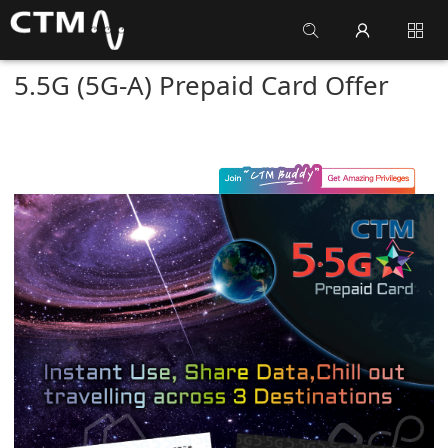
5.5G (5G-A) Prepaid Card Offer