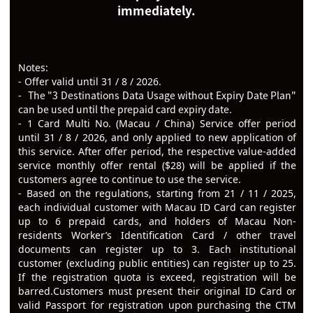
immediately.
Notes:
- Offer valid until 31 / 8 / 2026.
The "3 Destinations Data Usage without Expiry Date Plan"
-
can be used until the prepaid card expiry date.
-
1 Card Multi No. (Macau / China) Service offer period
until 31 / 8 / 2026, and only applied to new application of
this service. After offer period, the respective value-added
service monthly offer rental ($28) will be applied if the
customers agree to continue to use
the service.
-
Based on the regulations, starting from 21 / 11 / 2025,
each individual customer with Macau ID Card can register
up to 6 prepaid cards, and holders of Macau Non-
residents Worker’s Identification Card / other travel
documents can register up to 3. Each institutional
customer (excluding public entities) can register up to 25.
If the registration quota is exceed, registration will be
barred.
Customers must present their original ID Card or
valid Passport for registration upon purchasing the CTM