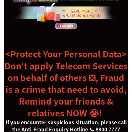
<Protect Your Personal Data>
Don't apply Telecom Services
on behalf of others
❎,
Fraud
is a crime that need to avoid,
Remind your friends &
relatives NOW
😭
!
If you encounter suspicious situation, please call
the Anti-Fraud Enquiry Hotline
📞
8800 7777