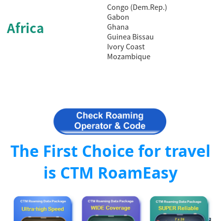
Congo (Dem.Rep.)
Gabon
Africa
Ghana
Guinea Bissau
Ivory Coast
Mozambique
The First Choice for travel
is CTM RoamEasy