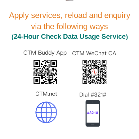
Apply services, reload and enquiry
via the following ways
(
)
24-Hour
Check Data Usage Service