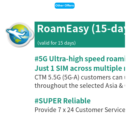
RoamEasy (15-day
（valid for 15 days）
#5G Ultra-high speed roami
Just 1 SIM across multiple 
CTM 5.5G (5G-A) customers can u
throughout the s
elected Asia & 
#SUPER Reliable
Provide 7 x 24 Customer Service, 