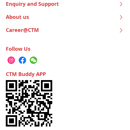
Enquiry and Support
About us
Career@CTM
Follow Us
CTM Buddy APP