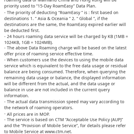
priority used to
“15-Day RoamEasy”
Data Plan
.
- The priority of deducting
“
RoamEasy
”
is : first based on
destinations 1.
“
Asia & Oceania
”
2.
“
Global
”
, if the
destinations are the same, the RoamEasy expired earlier will
be deducted first.
- 24 hours roaming data service will be charged by KB (1MB =
1024KB, 1GB = 1024MB).
- The above Data Roaming charge will be based on the latest
offer price of roaming service effective time.
- When customers use the devices to using the mobile data
service which is equivalent to the free data usage or residual
balance are being consumed. Therefore, when querying the
remaining data usage or balance, the displayed information
will be different from the actual, and the data usage or
balance in use are not included in the current query
information.
- The actual data transmission speed may vary according to
the network of roaming operators.
-
All prices are in MOP.
- The service is based on CTM “Acceptable Use Policy (AUP)”
and the “Provision of Mobile Service”, for details please refer
to Mobile Service at
www.ctm.net
.