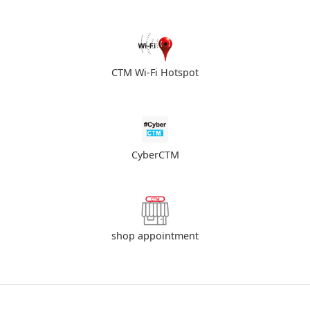
CTM Wi-Fi Hotspot
CyberCTM
shop appointment