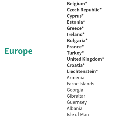
Belgium*
Czech
Republic*
Cyprus*
Estonia*
Greece*
Ireland*
Bulgaria*
France*
Europe
Turkey
*
United Kingdom*
Croatia*
Liechtenstein*
Armenia
Faroe Islands
Georgia
Gibraltar
Guernsey
Albania
Isle of Man