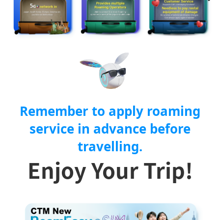
Remember to apply roaming
service in advance before
travelling.
Enjoy Your Trip!