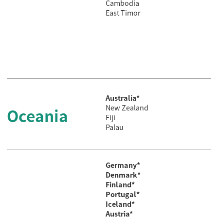
Cambodia
East Timor
Australia*
New Zealand
Oceania
Fiji
Palau
Germany*
Denmark*
Finland*
Portugal*
Iceland*
Austria*