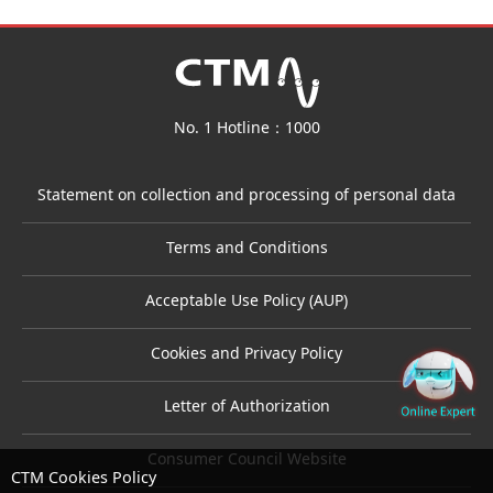
No. 1 Hotline：1000
Statement on collection and processing of personal data
Terms and Conditions
Acceptable Use Policy (AUP)
Cookies and Privacy Policy
Letter of Authorization
Consumer Council Website
CTM Cookies Policy