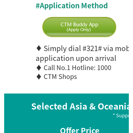
#Application Method
Simply dial #321# via mobi
♦
application upon arrival
♦ Call No.1 Hotline: 1000
♦ CTM Shops
Selected Asia & Oceania 
* Suppor
Offer Price