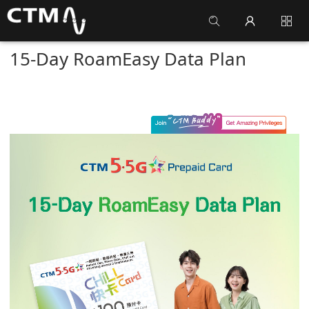
15-Day RoamEasy Data Plan