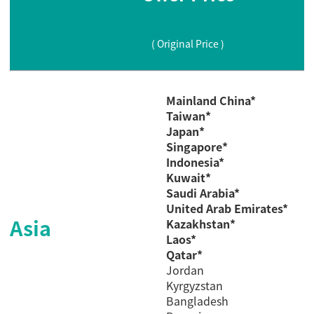
( Original Price )
Mainland China*
Taiwan*
Japan*
Singapore*
Indonesia*
Kuwait*
Saudi
Arabia*
United Arab Emirates*
Asia
Kazakhstan*
Laos*
Qatar*
Jordan
Kyrgyzstan
Bangladesh