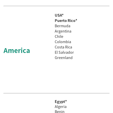
USA*
Puerto Rico*
Bermuda
Argentina
Chile
Colombia
Costa
Rica
America
El
Salvador
Greenland
Egypt*
Algeria
Benin