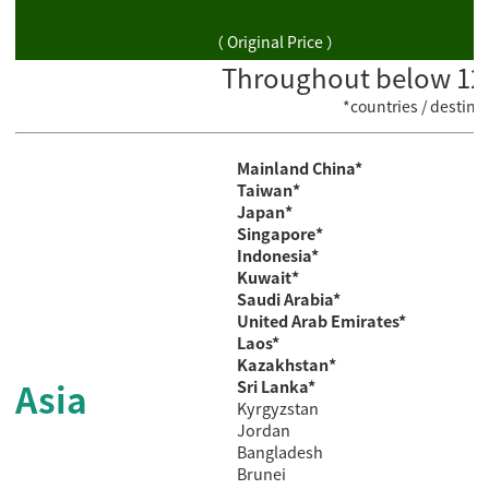
（ Original Price ）
Throughout below 129 
*countries / destin
Mainland China*
Taiwan*
Japan*
Singapore*
Indonesia*
Kuwait*
Saudi
Arabia*
United Arab Emirates*
Laos*
Kazakhstan*
Asia
Sri Lanka*
Kyrgyzstan
Jordan
Bangladesh
Brunei