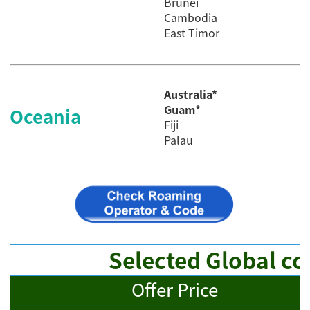
Brunei
Cambodia
East Timor
Australia*
Guam*
Oceania
Fiji
Palau
Selected Global co
Offer Price