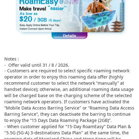
Notes :
-
Offer valid until 31 / 8 / 2026.
- Customers are required to select specific roaming network
operator in order to enjoy this roaming data offer (highly
recommend customer to select the network “manually” at
handset device); otherwise, an additional roaming data usage
will be charged base on the charging scheme of the selected
roaming network operators. If customers have activated the
“Mobile Data Access Barring Service" or “Roaming Data Access
Barring Service”, they can deactivate the barring to continue
to enjoy the “15 Days Data Roaming Package (2GB)”.
- When customer applied for “15-Day RoamEasy” Data Plan &
"5.5G (5G-A)
3-destinations
Data Plan" at the same time, the
roaming data of Mainland China and Hong Kong will be