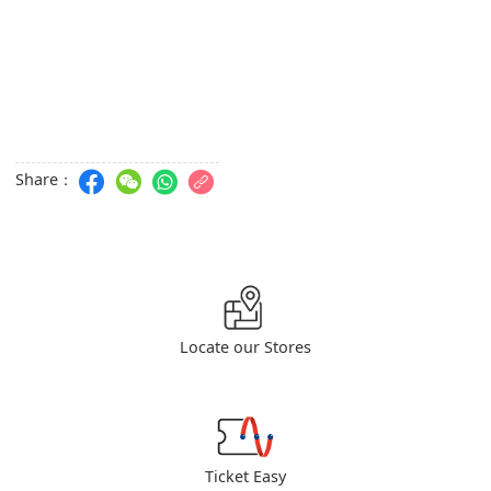
Share：
Locate our Stores
Ticket Easy