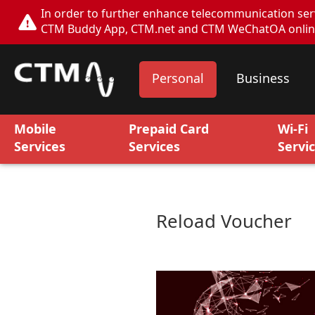
In order to further enhance telecommunication servi
CTM Buddy App, CTM.net and CTM WeChatOA online s
Personal
Business
Mobile
Prepaid Card
Wi-Fi
Services
Services
Servi
Reload Voucher