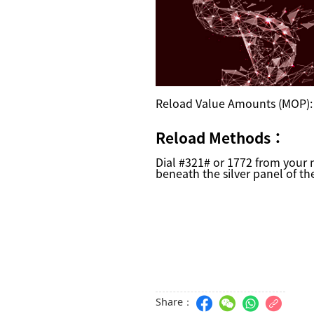
Reload Value Amounts (MOP)
Reload Methods
：
Dial #321# or 1772 from your
beneath the silver panel of th
Share：