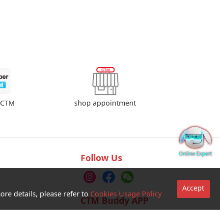
shop appointment
rCTM
Follow Us
Accept
ore details, please refer to
Cookies Usage Policy
CTM Buddy APP