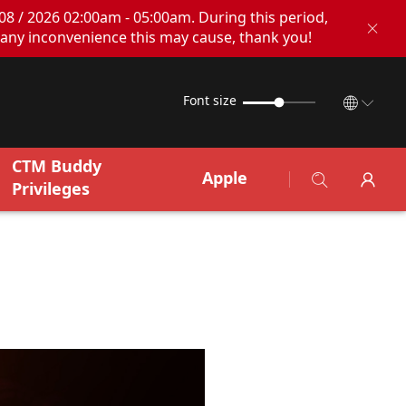
08 / 2026 02:00am - 05:00am. During this period,
any inconvenience this may cause, thank you!
Font size
CTM Buddy
Apple
Privileges