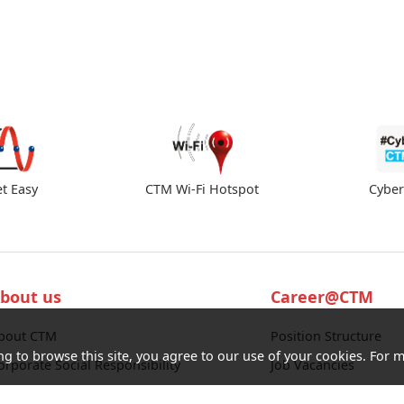
et Easy
CTM Wi-Fi Hotspot
Cybe
bout us
Career@CTM
bout CTM
Position Structure
ng to browse this site, you agree to our use of your cookies. For m
orporate Social Responsibility
Job Vacancies
ocate our Stores