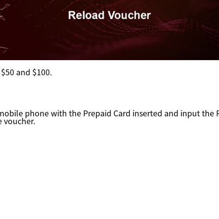
:
$50 and $100.
 mobile phone with the Prepaid Card inserted and input th
e voucher.