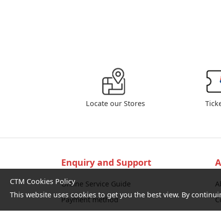
Locate our Stores
Tick
Enquiry and Support
A
CTM Cookies Policy
Online Service Guide
A
This website uses cookies to get you the best view. By continui
Payment method
C
Service commitment and performance
L