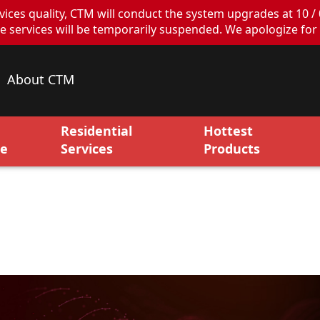
ces quality, CTM will conduct the system upgrades at 10 / 
ervices will be temporarily suspended. We apologize for 
About CTM
Residential
Hottest
ce
Services
Products