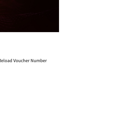
e Reload Voucher Number