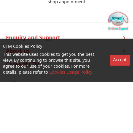
shop appointment
Enquiry and Support
CTM Cookies Policy
About us
This website uses cookies to get you the best
Accept
view. By continuing to browse this site, you
Career@CTM
agree to our use of your cookies. For more
details, please refer to
Cookies Usage Policy
Follow Us
CTM Buddy APP