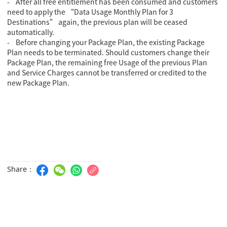
- After all free entitlement has been consumed and customers
need to apply the “Data Usage Monthly Plan for 3
Destinations” again, the previous plan will be ceased
automatically.
- Before changing your Package Plan, the existing Package
Plan needs to be terminated. Should customers change their
Package Plan, the remaining free Usage of the previous Plan
and Service Charges cannot be transferred or credited to the
new Package Plan.
Share：