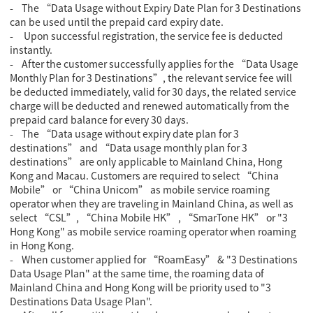
- The “Data Usage without Expiry Date Plan for 3 Destinations
can be used until the prepaid card expiry date.
- Upon successful registration, the service fee is deducted
instantly.
- After the customer successfully applies for the “Data Usage
Monthly Plan for 3 Destinations”, the relevant service fee will
be deducted immediately, valid for 30 days, the related service
charge will be deducted and renewed automatically from the
prepaid card balance for every 30 days.
- The “Data usage without expiry date plan for 3
destinations” and “Data usage monthly plan for 3
destinations” are only applicable to Mainland China, Hong
Kong and Macau. Customers are required to select “China
Mobile” or “China Unicom” as mobile service roaming
operator when they are traveling in Mainland China, as well as
select “CSL”, “China Mobile HK” , “SmarTone HK” or "3
Hong Kong" as mobile service roaming operator when roaming
in Hong Kong.
-
When customer applied for “RoamEasy” & "3 Destinations
Data Usage Plan" at the same time, the roaming data of
Mainland China and Hong Kong will be priority used to "3
Destinations Data Usage Plan".