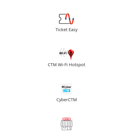
Ticket Easy
CTM Wi-Fi Hotspot
CyberCTM