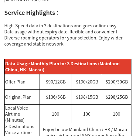
Service Highlights：
High-Speed data in 3 destinations and goes online easy
Data usage without expiry date, flexible and convenient
Diverse roaming operators for your selection. Enjoy wider
coverage and stable network
Data Usage Monthly Plan for 3 Destinations (Mainland
China, HK, Macau)
Offer Plan
$90/12GB
$190/20GB
$290/30GB
Original Plan
$136/6GB
$198/15GB
$298/25GB
Local Voice
Airtime
100
100
100
(Minutes)
3 Destinations
Enjoy below Mainland China / HK / Macau
Voice airtime
voice airtime and SMS promotion offer