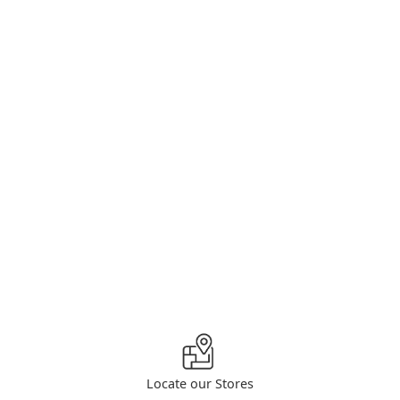
Locate our Stores