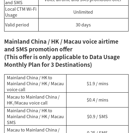
and SMS
Local CTM Wi-Fi
Unlimited
Usage
Valid period
30 days
Mainland China / HK / Macau voice airtime
and SMS promotion offer
(This offer is only applicable to Data Usage
Monthly Plan for 3 Destinations)
Mainland China / HK to
Mainland China / HK / Macau
$1.9 / mins
voice call
Macau to Mainland China /
$0.4 / mins
HK /Macau voice call
Mainland China / HK to
Mainland China / HK / Macau
$0.9 / SMS
SMS
Macau to Mainland China /
0.25 / SMS