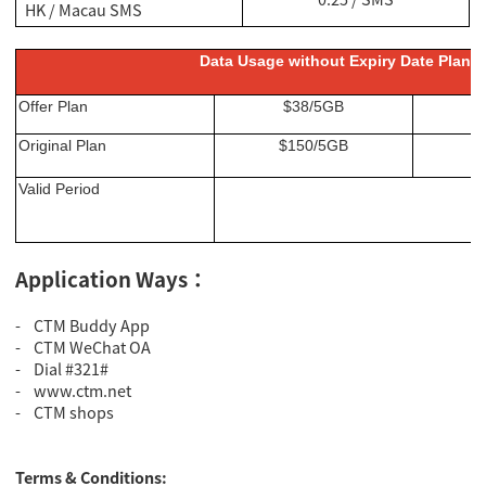
HK / Macau SMS
Data Usage without Expiry Date Plan f
Offer Plan
$38/5GB
Original Plan
$150/5GB
Valid Period
Application Ways：
- CTM Buddy App
- CTM WeChat OA
- Dial #321#
- www.ctm.net
- CTM shops
Terms & Conditions: