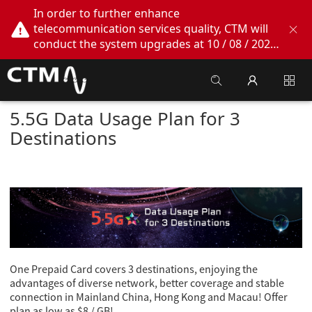
In order to further enhance
telecommunication services quality, CTM will
conduct the system upgrades at 10 / 08 / 2026
02:00am - 05:00am. During this period, CTM
Buddy App, CTM.net and CTM WeChatOA
online services will be temporarily suspended.
We apologize for any inconvenience this may
5.5G Data Usage Plan for 3
cause, thank you!
Destinations
One Prepaid Card covers 3 destinations, enjoying the
advantages of diverse network, better coverage and stable
connection in Mainland China, Hong Kong and Macau! Offer
plan as low as $8 / GB!