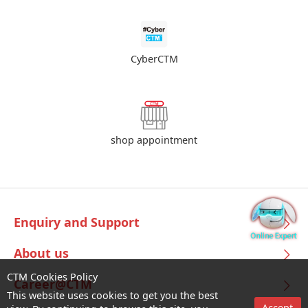
CyberCTM
shop appointment
Enquiry and Support
About us
CTM Cookies Policy
Career@CTM
This website uses cookies to get you the best