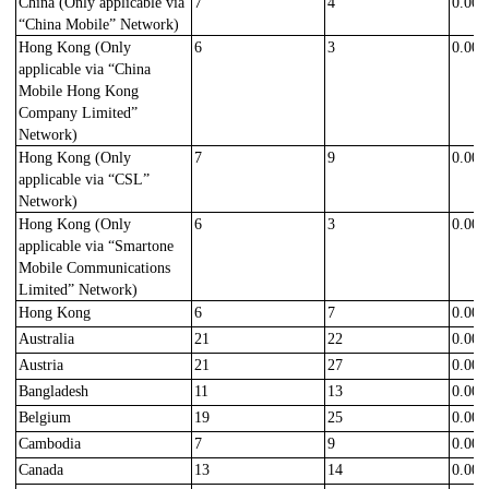
China
(Only applicable via
7
4
0.000
“China Mobile” Network)
Hong Kong
(Only
6
3
0.000
applicable via “China
Mobile
Hong Kong
Company Limited
”
Network)
Hong Kong
(Only
7
9
0.000
applicable via “C
SL
”
Network)
Hong Kong (Only
6
3
0.000
applicable via “Smartone
Mobile Communications
Limited” Network)
Hong Kong
6
7
0.000
Australia
21
22
0.000
Austria
21
27
0.000
Bangladesh
11
13
0.000
Belgium
19
25
0.000
Cambodia
7
9
0.000
Canada
13
14
0.000