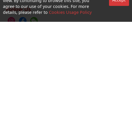
Accept
view. By continuing to browse this site, you
agree to our use of your cookies. For more
Follow Us
details, please refer to
Cookies Usage Policy
CTM Buddy APP
No. 1 Hotline：1000