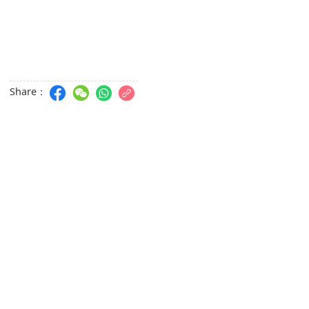
Share：