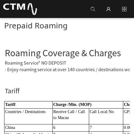
Prepaid Roaming
Roaming Coverage & Charges
Roaming Service* NO DEPOSIT
- Enjoy roaming service at over 140 countries / destinations wor
Tariff
Tariff
Charge /Min. (MOP)
Char
Countries / Destinations
Receive Call / Call
Call Local No.
GPRS
to Macau
China
6
7
0.000