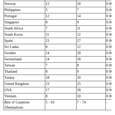
Norway
12
18
0.000
Philippines
5
7
0.000
Portugal
12
14
0.000
Singapore
8
9
0.000
South Africa
7
11
0.000
South Korea
11
12
0.000
Spain
23
27
0.000
Sri Lanka
8
12
0.000
Sweden
14
20
0.000
Switzerland
14
18
0.000
Taiwan
7
8
0.000
Thailand
8
9
0.000
Turkey
18
20
0.000
United Kingdom
23
25
0.000
USA
17
18
0.000
Vietnam
8
10
0.000
Rest of Countries
5 - 63
7 - 74
-
/Destinations