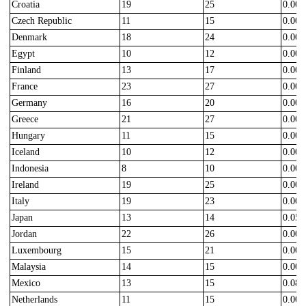
Croatia
19
25
0.000
Czech Republic
11
15
0.000
Denmark
18
24
0.000
Egypt
10
12
0.000
Finland
13
17
0.000
France
23
27
0.000
Germany
16
20
0.000
Greece
21
27
0.000
Hungary
11
15
0.000
Iceland
10
12
0.000
Indonesia
8
10
0.000
Ireland
19
25
0.000
Italy
19
23
0.000
Japan
13
14
0.050
Jordan
22
26
0.000
Luxembourg
15
21
0.000
Malaysia
14
15
0.000
Mexico
13
15
0.080
Netherlands
11
15
0.000