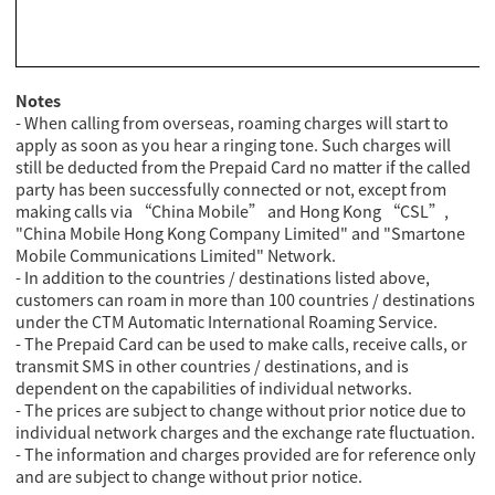
Notes
- When calling from overseas, roaming charges will start to
apply as soon as you hear a ringing tone. Such charges will
still be deducted from the Prepaid Card no matter if the called
party has been successfully connected or not, except from
making calls via “China Mobile” and Hong Kong “CSL”,
"China Mobile Hong Kong Company Limited" and "Smartone
Mobile Communications Limited" Network.
- In addition to the countries / destinations listed above,
customers can roam in more than 100 countries / destinations
under the CTM Automatic International Roaming Service.
- The Prepaid Card can be used to make calls, receive calls, or
transmit SMS in other countries / destinations, and is
dependent on the capabilities of individual networks.
- The prices are subject to change without prior notice due to
individual network charges and the exchange rate fluctuation.
- The information and charges provided are for reference only
and are subject to change without prior notice.