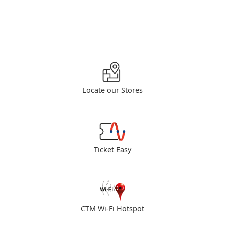
Locate our Stores
Ticket Easy
CTM Wi-Fi Hotspot