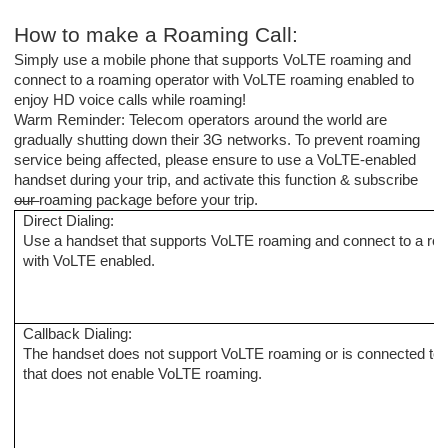
How to make a
R
oaming
C
all:
Simply use a mobile phone that supports VoLTE roaming and
connect to
a
roaming operator with VoLTE roaming enabled
to
enjoy HD voice calls while roaming!
Warm Reminder: Telecom operators around the world are
gradually shutting down their 3G networks. To prevent roaming
service being affected, please ensure to use a VoLTE-enabled
handset during your trip, and activate this function & subscribe
our
roaming package before your trip.
Direct Dialing
:
Use a handset that supports VoLTE roaming and connect to a
ro
with VoLTE enabled.
Callback
D
ialing:
The handset does not support VoLTE roaming or is connected to
that does not enable VoLTE roaming.