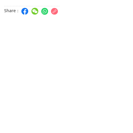
Share：