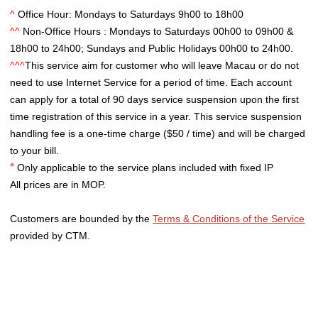
^
Office Hour: Mondays to Saturdays 9h00 to 18h00
^^
Non-Office Hours : Mondays to Saturdays 00h00 to 09h00 &
18h00 to 24h00; Sundays and Public Holidays 00h00 to 24h00.
^^^
This service aim for customer who will leave Macau or do not
need to use Internet Service for a period of time. Each account
can apply for a total of 90 days service suspension upon the first
time registration of this service in a year. This service suspension
handling fee is a one-time charge ($50 / time) and will be charged
to your bill.
*
Only applicable to the service plans included with fixed IP
All prices are in MOP.
Customers are bounded by the
Terms & Conditions of the Service
provided by CTM.