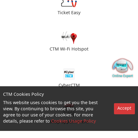
Ticket Easy
CTM Wi-Fi Hotspot
CyberCTM
CTM Cookies Policy
This website uses cookies to get you the best
Accept
view. By continuing to browse this site, you
agree to our use of your cookies. For more
details, please refer to
Cookies Usage Policy
shop appointment