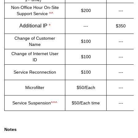
Non-Office Hour On-Site
$200
---
Support Service
^^
Additional IP
*
---
$350
Change of Customer
$100
---
Name
Change of Internet User
$100
---
ID
Service Reconnection
$100
---
Microfilter
$50/Each
---
Service Suspension
^^^
$50/Each time
---
Notes