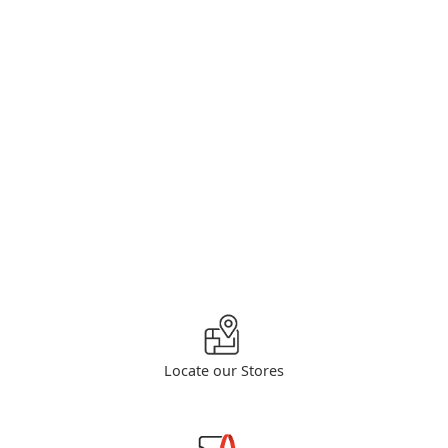
Locate our Stores