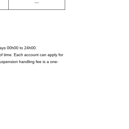
---
ays 00h00 to 24h00.
of time. Each account can apply for
 suspension handling fee is a one-