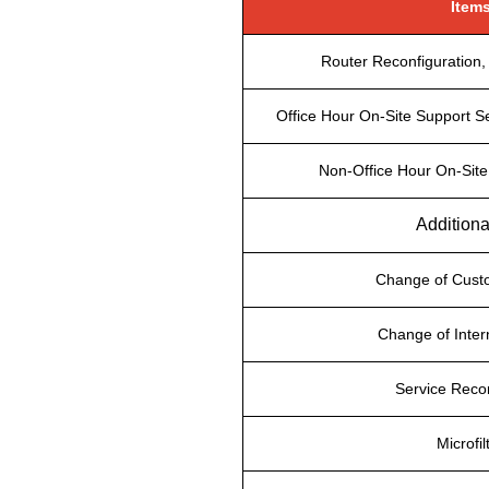
Item
Router Reconfiguration, 
Office Hour On-Site Support Se
Non-Office Hour On-Site
Additiona
Change of Cus
Change of Inter
Service Reco
Microfil