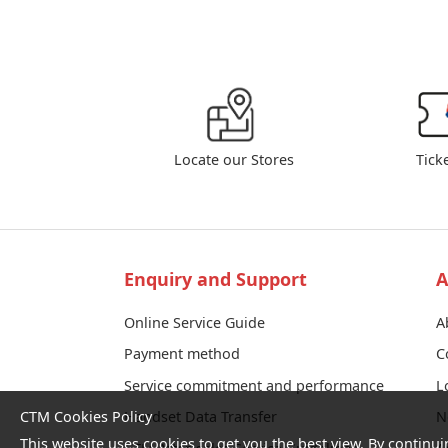
Locate our Stores
Tick
Enquiry and Support
A
Online Service Guide
A
Payment method
C
Service commitment and performance
L
CTM Cookies Policy
Handset Data Transfer
N
This website uses cookies to get you the best view. By continui