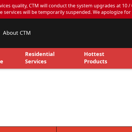
ces quality, CTM will conduct the system upgrades at 10 / 
ervices will be temporarily suspended. We apologize for 
About CTM
Residential
Hottest
ce
Services
Products