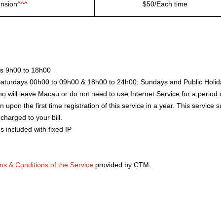
ension
^^^
$50/Each time
ys 9h00 to 18h00
Saturdays 00h00 to 09h00 & 18h00 to 24h00; Sundays and Public Holid
o will leave Macau or do not need to use Internet Service for a period 
 upon the first time registration of this service in a year. This service
charged to your bill.
s included with fixed IP
ms & Conditions of the Service
provided by CTM.