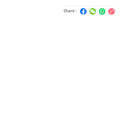
Share：