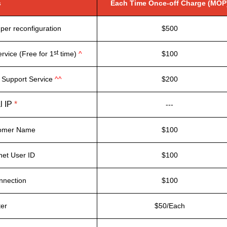
s
Each Time Once-off Charge (MOP
per reconfiguration
$500
st
rvice (Free for 1
time)
^
$100
 Support Service
^^
$200
l IP
*
---
tomer Name
$100
net User ID
$100
nnection
$100
ter
$50/Each