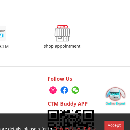
shop appointment
rCTM
Follow Us
CTM Buddy APP
Accept
ore details, please refer to
Cookies Usage Policy