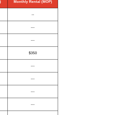
)
Monthly Rental (MOP)
--
---
---
$350
---
---
---
---