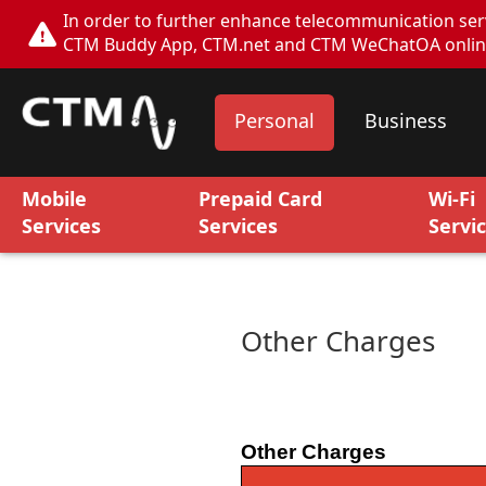
In order to further enhance telecommunication servi
CTM Buddy App, CTM.net and CTM WeChatOA online s
Personal
Business
Mobile
Prepaid Card
Wi-Fi
Services
Services
Servi
Other Charges
Other Charges