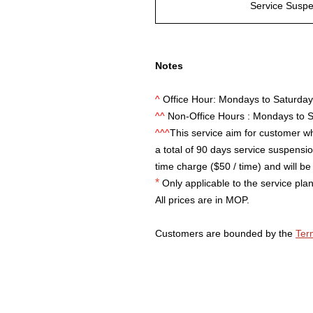
Service Susp
Notes
^
Office Hour: Mondays to Saturda
^^
Non-Office Hours : Mondays to 
^^^
This service aim for customer wh
a total of 90 days service suspension
time charge ($50 / time) and will be 
*
Only applicable to the service plan
All prices are in MOP.
Customers are bounded by the
Ter