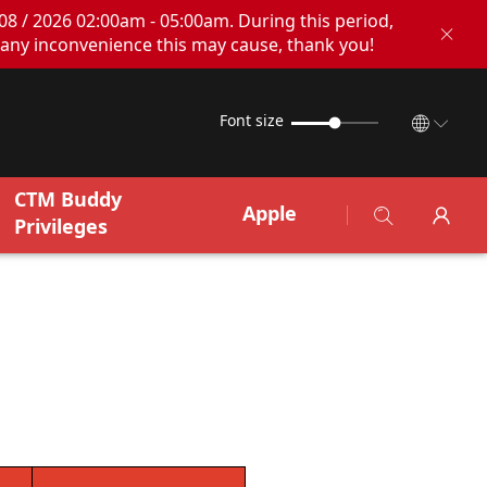
08 / 2026 02:00am - 05:00am. During this period,
any inconvenience this may cause, thank you!
Font size
CTM Buddy
Apple
Privileges