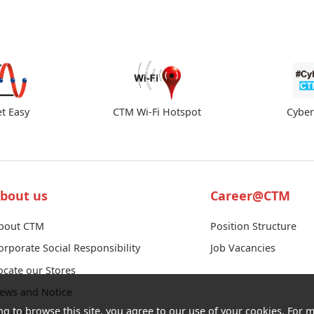
et Easy
CTM Wi-Fi Hotspot
Cybe
bout us
Career@CTM
bout CTM
Position Structure
orporate Social Responsibility
Job Vacancies
ocate our Stores
ews and Notice
ng to browse this site, you agree to our use of your cookies. For m