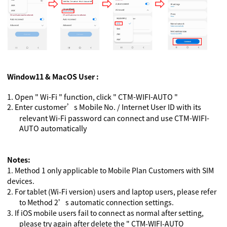
Window11 & MacOS User :
1.
Open " Wi-Fi " function, click " CTM-WIFI-AUTO "
2.
Enter customer’s Mobile No. / Internet User ID with its
relevant Wi-Fi password can connect and use CTM-WIFI-
AUTO automatically
Notes:
1.
Method 1 only applicable to Mobile Plan Customers with SIM
devices.
2.
For tablet (Wi-Fi version) users and laptop users, please refer
to Method 2’s automatic connection settings.
3.
If iOS mobile users fail to connect as normal after setting,
please try again after delete the " CTM-WIFI-AUTO