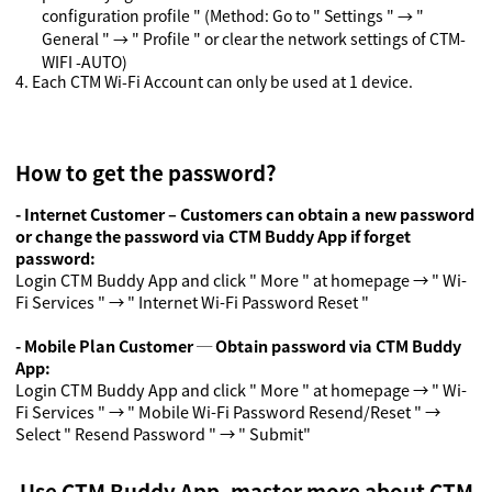
configuration profile " (Method: Go to " Settings "
→
"
General "
→
" Profile " or clear the network settings of CTM-
WIFI -AUTO)
4.
Each CTM Wi-Fi Account can only be used at 1 device.
How to get the password?
- Internet Customer – Customers can obtain a new password
or change the password via CTM Buddy App if forget
password:
Login CTM Buddy App and click " More " at homepage → " Wi-
Fi Services " → " Internet Wi-Fi Password Reset "
- Mobile Plan Customer ─ Obtain password via CTM Buddy
App
:
Login CTM Buddy App and click " More " at homepage → " Wi-
Fi Services " → " Mobile Wi-Fi Password Resend/Reset " →
Select " Resend Password " → " Submit"
Use CTM Buddy App, master more about CTM