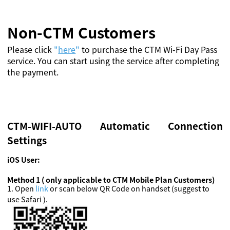
Non-CTM Customers
Please click
"
here
"
to purchase the CTM Wi-Fi Day Pass
service. You can start using the service after completing
the payment.
CTM-WIFI-AUTO Automatic Connection
Settings
iOS User:
Method 1 ( only applicable to CTM Mobile Plan Customers)
1
.
Open
link
or scan below QR Code on handset (suggest to
use Safari ).