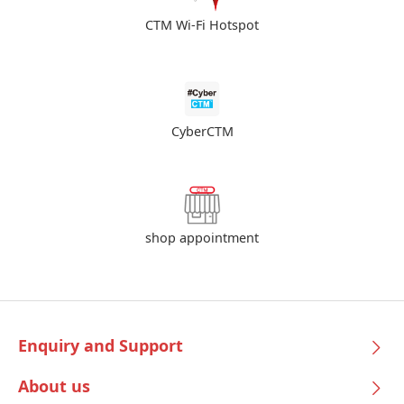
CTM Wi-Fi Hotspot
CyberCTM
shop appointment
Enquiry and Support
About us