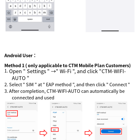
Android
User：
Method 1 ( only applicable to CTM Mobile Plan Customers)
1.
Open " Settings " →" Wi-Fi ", and click "CTM-WIFI-
AUTO "
2.
Select " SIM " at " EAP method ", and then click " Connect "
3.
After completion, CTM-WIFI-AUTO can automatically be
connected and used