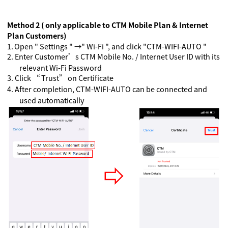
Method 2 ( only applicable to CTM Mobile Plan & Internet
Plan Customers)
1.
Open " Settings " →" Wi-Fi ", and click "CTM-WIFI-AUTO "
2.
Enter Customer’s CTM Mobile No. / Internet User ID with its
relevant Wi-Fi Password
3.
Click “ Trust” on Certificate
4.
A
fter completion, CTM-WIFI-AUTO can be connected and
used automatically