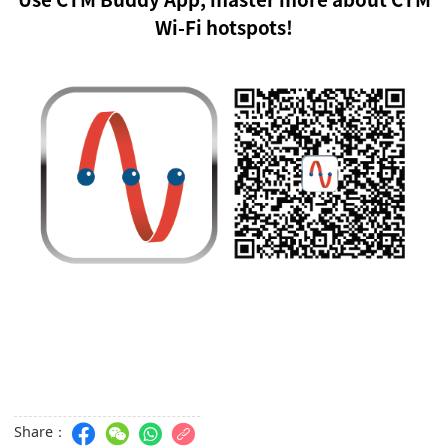
Wi-Fi hotspots!
Share：