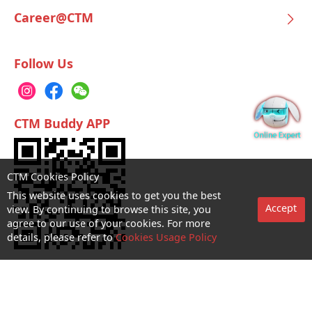
Career@CTM
Follow Us
CTM Buddy APP
CTM Cookies Policy
This website uses cookies to get you the best
Accept
view. By continuing to browse this site, you
agree to our use of your cookies. For more
details, please refer to
Cookies Usage Policy