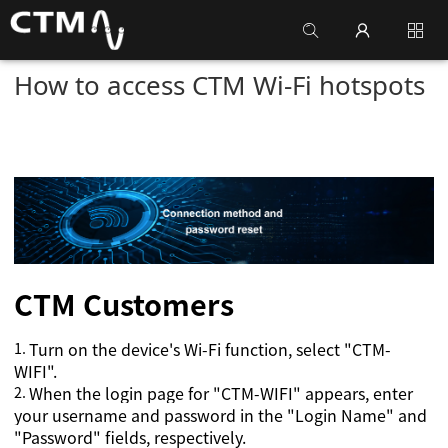
How to access CTM Wi-Fi hotspots
CTM
Customers
1.
Turn on the device's Wi-Fi function, select "CTM-
WIFI".
2.
When the login page for "CTM-WIFI" appears, enter
your username and password in the "Login Name" and
"Password" fields, respectively.