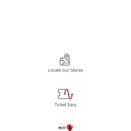
Locate our Stores
Ticket Easy