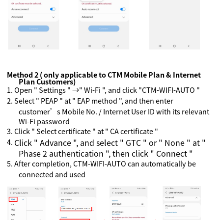
Method 2 ( only applicable to CTM Mobile Plan & Internet
Plan Customers)
1.
Open " Settings " →" Wi-Fi ", and click "CTM-WIFI-AUTO "
2.
Select " PEAP " at " EAP method ", and then enter
customer’s Mobile No. / Internet User ID with its relevant
Wi-Fi password
3.
Click " Select certificate " at " CA certificate "
4.
Click " Advance ", and select " GTC " or " None " at "
Phase 2 authentication ", then click " Connect "
5.
After completion, CTM-WIFI-AUTO can automatically be
connected and used