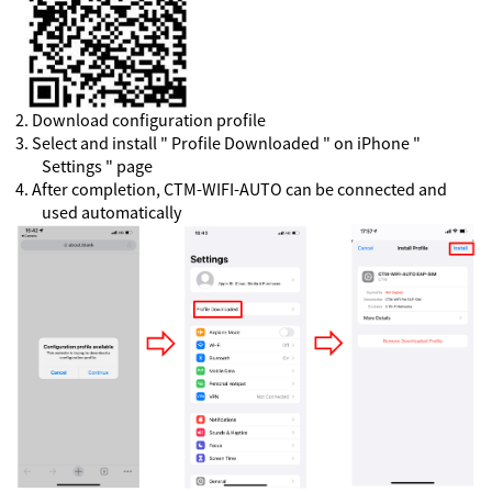
2
.
Download configuration profile
3
.
Select and install " Profile Downloaded " on iPhone "
Settings " page
4
.
After completion, CTM-WIFI-AUTO can be connected and
used automatically