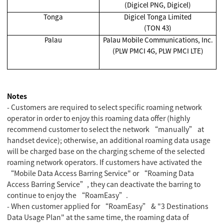
(Digicel PNG, Digicel)
Tonga
Digicel Tonga Limited
(TON 43)
Palau
Palau Mobile Communications, Inc.
(PLW PMCI 4G, PLW PMCI LTE)
Notes
- Customers are required to select specific roaming network
operator in order to enjoy this roaming data offer (highly
recommend customer to select the network “manually” at
handset device); otherwise, an additional roaming data usage
will be charged base on the charging scheme of the selected
roaming network operators. If customers have activated the
“Mobile Data Access Barring Service" or “Roaming Data
Access Barring Service”, they can deactivate the barring to
continue to enjoy the “RoamEasy”.
- When customer applied for “RoamEasy” & "3 Destinations
Data Usage Plan" at the same time, the roaming data of