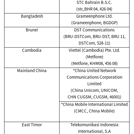
STC Bahrain B.S.C.
(stc,BHR 04, 426 04)
Bangladesh
Grameenphone Ltd.
(Grameenphone, BGDGP)
Brunei
DST Communications
(BRU-DSTCom, BRU-DST, BRU 11,
DSTCom, 528-11)
Cambodia
Viettel (Cambodia) Pte. Ltd.
(Metfone)
(Metfone, KHM08, 456 08)
Mainland China
*China United Network
Communications Corporation
Limited
(China Unicom, UNICOM,
CHN CUGSM, CUGSM, 46001)
*China Mobile International Limited
(CMCC, China Mobile)
East Timor
Telekomunikasi Indonesia
International, S.A