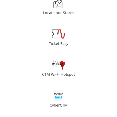
Locate our Stores
Ticket Easy
CTM Wi-Fi Hotspot
CyberCTM