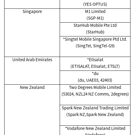
(YES OPTUS)
Singapore
M1 Limited
(SGP-M1)
StarHub Mobile Pte Ltd
(StarHub)
*Singtel Mobile Singapore Ptd Ltd.
(SingTel, SingTel-G9)
United Arab Emirates
*Etisalat
(ETISALAT, Etisalat, ETSLT)
*du
(du, UAE03, 42403)
New Zealand
Two Degrees Mobile Limited
(53024, NZL24 NZ Comms, 2degrees)
Spark New Zealand Trading Limited
(Spark NZ,Spark New Zealand)
*Vodafone New Zealand Limited
(Vodafone)