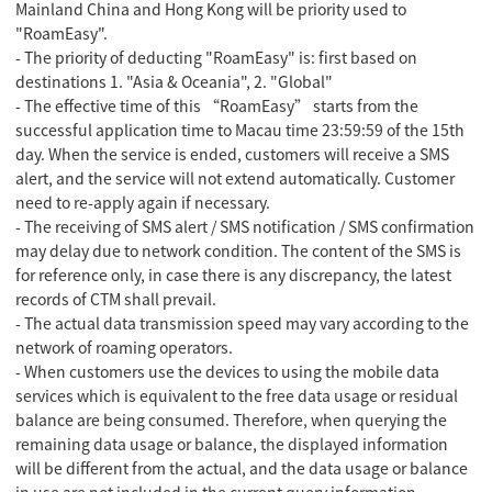
Mainland China and Hong Kong will be priority used to
"
RoamEasy
".
- The priority of deducting "RoamEasy" is: first based on
destinations 1. "Asia & Oceania", 2. "Global"
- The effective time of this “RoamEasy” starts from the
successful application time to Macau time 23:59:59 of the 15th
day. When the service is ended, customers will receive a SMS
alert, and the service will not extend automatically. Customer
need to re-apply again if necessary.
- The receiving of SMS alert / SMS notification / SMS confirmation
may delay due to network condition. The content of the SMS is
for reference only, in case there is any discrepancy, the latest
records of CTM shall prevail.
- The actual data transmission speed may vary according to the
network of roaming operators.
- When customers use the devices to using the mobile data
services which is equivalent to the free data usage or residual
balance are being consumed. Therefore, when querying the
remaining data usage or balance, the displayed information
will be different from the actual, and the data usage or balance
in use are not included in the current query information.