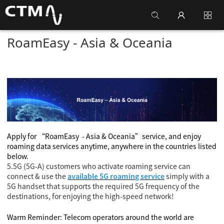
RoamEasy - Asia & Oceania
Apply for
“RoamEasy
- Asia & Oceania
”
service, and enjoy
roaming data services anytime, anywhere in the countries listed
below.
5.5G (5G-A) customers who activate roaming service can
connect & use the
available 5G roaming service
simply with a
5G handset that supports the required 5G frequency of the
destinations, for enjoying the high-speed network!
Warm Reminder: Telecom operators around the world are