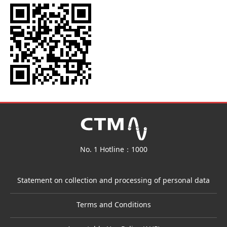
No. 1 Hotline：1000
Statement on collection and processing of personal data
Terms and Conditions