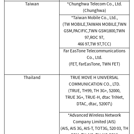
Taiwan
*Chunghwa Telecom Co., Ltd.
(Chunghwa)
*Taiwan Mobile Co., Ltd.,
(TW MOBILE,TAIWAN MOBILE,TWN
GSM,PACIFIC,TWN GSM1800,TWN
97,ROC 97,
466 97,TW 97,TCC)
Far EasTone Telecommunications
Co., Ltd.
(FET, FarEasTone, TWN FET)
Thailand
TRUE MOVE H UNIVERSAL
COMMUNICATION CO., LTD.
(TRUE, TH99, TH 3G+, 52000,
TRUE 3G+, TRUE-H, dtac TriNet,
DTAC, dtac, 52007\)
*Advanced Wireless Network
Company Limited (AIS)
(AIS, AIS 3G, AIS-T, TOT3G, 520 03, TH