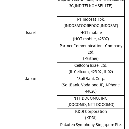
3G,IND TELKOMSEL LTE)
PT Indosat Tbk.
(INDOSATOOREDOO,INDOSAT)
Israel
HOT mobile
(HOT mobile, 42507)
Partner Communications Company
Ltd.
(Partner)
Cellcom Israel Ltd.
(IL Cellcom, 425 02, IL 02)
Japan
*SoftBank Corp.
(SoftBank, Vodafone JP, J-Phone,
44020)
NTT DOCOMO, INC.
(DOCOMO, NTT DOCOMO)
KDDI Corporation
(KDDI)
Rakuten Symphony Singapore Pte.