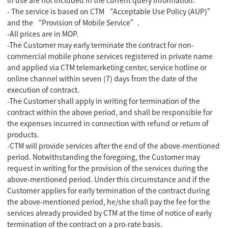
- The service is based on CTM “Acceptable Use Policy (AUP)”
and the “Provision of Mobile Service”.
-All prices are in MOP.
-The Customer may early terminate the contract for non-
commercial mobile phone services registered in private name
and applied via CTM telemarketing center, service hotline or
online channel within seven (7) days from the date of the
execution of contract.
-The Customer shall apply in writing for termination of the
contract within the above period, and shall be responsible for
the expenses incurred in connection with refund or return of
products.
-CTM will provide services after the end of the above-mentioned
period. Notwithstanding the foregoing, the Customer may
request in writing for the provision of the services during the
above-mentioned period. Under this circumstance and if the
Customer applies for early termination of the contract during
the above-mentioned period, he/she shall pay the fee for the
services already provided by CTM at the time of notice of early
termination of the contract on a pro-rate basis.