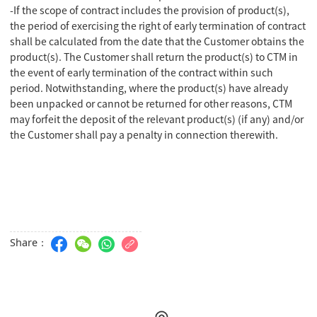
-If the scope of contract includes the provision of product(s),
the period of exercising the right of early termination of contract
shall be calculated from the date that the Customer obtains the
product(s). The Customer shall return the product(s) to CTM in
the event of early termination of the contract within such
period. Notwithstanding, where the product(s) have already
been unpacked or cannot be returned for other reasons, CTM
may forfeit the deposit of the relevant product(s) (if any) and/or
the Customer shall pay a penalty in connection therewith.
Share：