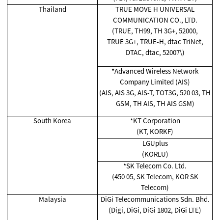
Thailand
TRUE MOVE H UNIVERSAL
COMMUNICATION CO., LTD.
(TRUE, TH99, TH 3G+, 52000,
TRUE 3G+, TRUE-H, dtac TriNet,
DTAC, dtac, 52007\)
*Advanced Wireless Network
Company Limited (AIS)
(AIS, AIS 3G, AIS-T, TOT3G, 520 03, TH
GSM, TH AIS, TH AIS GSM)
South Korea
*KT Corporation
(KT, KORKF)
LGUplus
(KORLU)
*SK Telecom Co. Ltd.
(450 05, SK Telecom, KOR SK
Telecom)
Malaysia
DiGi Telecommunications Sdn. Bhd.
(Digi, DiGi, DiGi 1802, DiGi LTE)