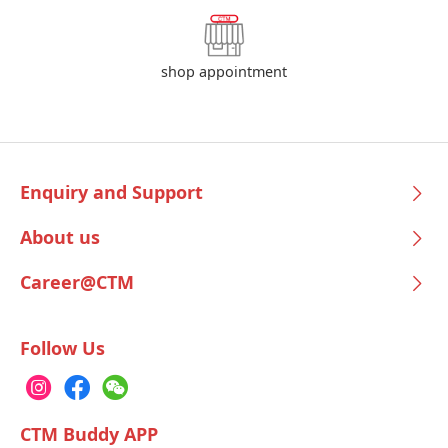
shop appointment
Enquiry and Support
About us
Career@CTM
Follow Us
CTM Buddy APP