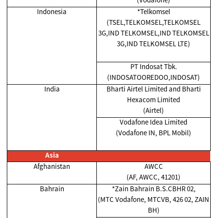
Indonesia
*Telkomsel
(TSEL,TELKOMSEL,TELKOMSEL
3G,IND TELKOMSEL,IND TELKOMSEL
3G,IND TELKOMSEL LTE)
PT Indosat Tbk.
(INDOSATOOREDOO,INDOSAT)
India
Bharti Airtel Limited and Bharti
Hexacom Limited
(Airtel)
Vodafone Idea Limited
(Vodafone IN, BPL Mobil)
Asia
Afghanistan
AWCC
(AF, AWCC, 41201)
Bahrain
*Zain Bahrain B.S.CBHR 02,
(MTC Vodafone, MTCVB, 426 02, ZAIN
BH)