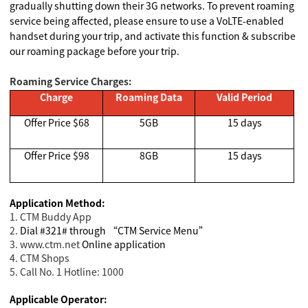
gradually shutting down their 3G networks. To prevent roaming
service being affected, please ensure to use a VoLTE-enabled
handset during your trip, and activate this function & subscribe
our roaming package before your trip.
Roaming Service Charges:
Charge
Roaming Data
Valid Period
Offer Price $68
5GB
15 days
Offer Price $98
8GB
15 days
Application Method:
1. CTM Buddy App
2.
Dial #321# through “CTM Service Menu”
3. www.ctm.net
Online application
4. CTM Shops
5. Call No. 1 Hotline: 1000
Applicable Operator: