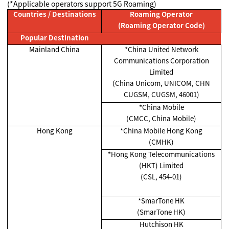
(*Applicable operators support 5G Roaming)
Countries / Destinations
Roaming Operator
(Roaming Operator Code)
Popular Destination
Mainland China
*China United Network
Communications Corporation
Limited
(China Unicom, UNICOM, CHN
CUGSM, CUGSM, 46001)
*China Mobile
(CMCC, China Mobile)
Hong Kong
*China Mobile Hong Kong
(CMHK)
*Hong Kong Telecommunications
(HKT) Limited
(CSL, 454-01)
*SmarTone HK
(SmarTone HK)
Hutchison HK