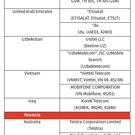
GSM, TH AIS, TH AIS GSM)
United Arab Emirates
*Etisalat
(ETISALAT, Etisalat, ETSLT)
*du
(du, UAE03, 42403)
Uzbekistan
Unitel LLC
(Beeline UZ)
"Uzbektelecom" JSC UzMobile
branch
(Uzbektelecom)
Vietnam
*Viettel Telecom
(VNMVT, Viettel, VN 04, 452 04)
MOBIFONE CORPORATION
(VN Mobifone, 45201)
Iraq
Korek Telecom
(KOREK, IRQ40, 41840)
Oceania
Australia
Telstra Corporation Limited
(Telstra)