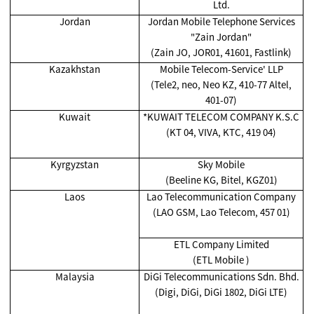
Ltd.
Jordan
Jordan Mobile Telephone Services
"Zain Jordan"
(Zain JO, JOR01, 41601, Fastlink)
Kazakhstan
Mobile Telecom-Service' LLP
(Tele2, neo, Neo KZ, 410-77 Altel,
401-07)
Kuwait
*KUWAIT TELECOM COMPANY K.S.C
(KT 04, VIVA, KTC, 419 04)
Kyrgyzstan
Sky Mobile
(Beeline KG, Bitel, KGZ01)
Laos
Lao Telecommunication Company
(LAO GSM, Lao Telecom, 457 01)
ETL Company Limited
(ETL Mobile )
Malaysia
DiGi Telecommunications Sdn. Bhd.
(Digi, DiGi, DiGi 1802, DiGi LTE)