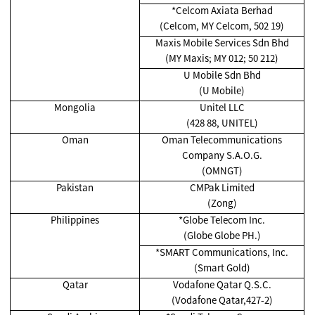
*Celcom Axiata Berhad
(Celcom, MY Celcom, 502 19)
Maxis Mobile Services Sdn Bhd
(MY Maxis; MY 012; 50 212)
U Mobile Sdn Bhd
(U Mobile)
Mongolia
Unitel LLC
(428 88, UNITEL)
Oman
Oman Telecommunications
Company S.A.O.G.
(OMNGT)
Pakistan
CMPak Limited
(Zong)
Philippines
*Globe Telecom Inc.
(Globe Globe PH.)
*SMART Communications, Inc.
(Smart Gold)
Qatar
Vodafone Qatar Q.S.C.
(Vodafone Qatar,427-2)