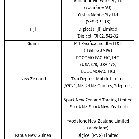
*Vodafone Network Pty Ltd
(vodafone AU)
Optus Mobile Pty Ltd
(YES OPTUS)
Fiji
Digicel (Fiji) Limited
(Digicel, FJI 02, 542-02)
Guam
PTI Pacifica Inc.dba IT&E
(IT&E, GUMIW)
DOCOMO PACIFIC, INC.
(USA 370, USA 470,
DOCOMOPACIFIC)
New Zealand
Two Degrees Mobile Limited
(53024, NZL24 NZ Comms, 2degrees)
Spark New Zealand Trading Limited
(Spark NZ,Spark New Zealand)
*Vodafone New Zealand Limited
(Vodafone)
Papua New Guinea
Digicel (PNG) Limited