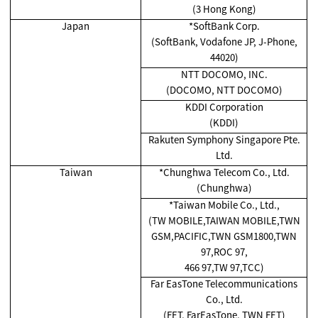
(3 Hong Kong)
Japan
*SoftBank Corp.
(SoftBank, Vodafone JP, J-Phone,
44020)
NTT DOCOMO, INC.
(DOCOMO, NTT DOCOMO)
KDDI Corporation
(KDDI)
Rakuten Symphony Singapore Pte.
Ltd.
Taiwan
*Chunghwa Telecom Co., Ltd.
(Chunghwa)
*Taiwan Mobile Co., Ltd.,
(TW MOBILE,TAIWAN MOBILE,TWN
GSM,PACIFIC,TWN GSM1800,TWN
97,ROC 97,
466 97,TW 97,TCC)
Far EasTone Telecommunications
Co., Ltd.
(FET, FarEasTone, TWN FET)