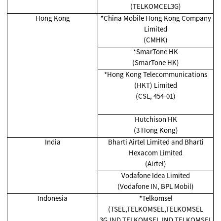
(TELKOMCEL3G)
Hong Kong
*China Mobile Hong Kong Company
Limited
(CMHK)
*SmarTone HK
(SmarTone HK)
*Hong Kong Telecommunications
(HKT) Limited
(CSL, 454-01)
Hutchison HK
(3 Hong Kong)
India
Bharti Airtel Limited and Bharti
Hexacom Limited
(Airtel)
Vodafone Idea Limited
(Vodafone IN, BPL Mobil)
Indonesia
*Telkomsel
(TSEL,TELKOMSEL,TELKOMSEL
3G,IND TELKOMSEL,IND TELKOMSEL