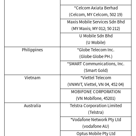
*Celcom Axiata Berhad
(Celcom, MY Celcom, 502 19)
Maxis Mobile Services Sdn Bhd
(MY Maxis; MY 012; 50 212)
U Mobile Sdn Bhd
(U Mobile)
Philippines
*Globe Telecom Inc.
(Globe Globe PH.)
*SMART Communications, Inc.
(Smart Gold)
Vietnam
*Viettel Telecom
(VNMVT, Viettel, VN 04, 452 04)
MOBIFONE CORPORATION
(VN Mobifone, 45201)
Australia
Telstra Corporation Limited
(Telstra)
*Vodafone Network Pty Ltd
(vodafone AU)
Optus Mobile Pty Ltd