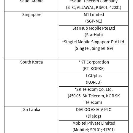
Saudi Arabia
*Saudi Telecom Company
(STC, ALJAWAL, KSA01, 42001)
Singapore
M1 Limited
(SGP-M1)
StarHub Mobile Pte Ltd
(StarHub)
*Singtel Mobile Singapore Ptd Ltd.
(SingTel, SingTel-G9)
South Korea
*KT Corporation
(KT, KORKF)
LGUplus
(KORLU)
*SK Telecom Co. Ltd.
(450 05, SK Telecom, KOR SK
Telecom)
Sri Lanka
DIALOG AXIATA PLC
(Dialog)
Mobitel Private Limited
(Mobitel; SRI 01; 41301)