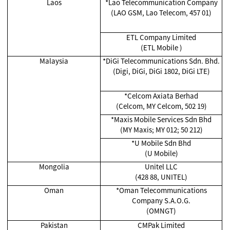
Laos
*
Lao Telecommunication Company
(LAO GSM, Lao Telecom, 457 01)
ETL Company Limited
(ETL Mobile )
Malaysia
*
DiGi Telecommunications Sdn. Bhd.
(Digi, DiGi, DiGi 1802, DiGi LTE)
*Celcom Axiata Berhad
(Celcom, MY Celcom, 502 19)
*
Maxis Mobile Services Sdn Bhd
(MY Maxis; MY 012; 50 212)
*
U Mobile Sdn Bhd
(U Mobile)
Mongolia
Unitel LLC
(428 88, UNITEL)
Oman
*Oman Telecommunications
Company S.A.O.G.
(OMNGT)
Pakistan
CMPak Limited