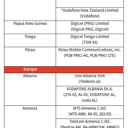
*Vodafone New Zealand Limited
(Vodafone)
Papua New Guinea
Digicel (PNG) Limited
(Digicel PNG, Digicel)
Tonga
Digicel Tonga Limited
(TON 43)
Palau
Palau Mobile Communications, Inc.
(PLW PMCI 4G, PLW PMCI LTE)
Europe
Albania
One Albania SHA
(Telekom.al)
VODAFONE ALBANIA Sh.A.
(276-02, AL-02, VODAFONE AL,
voda AL)
Armenia
MTS Armenia CJSC
(MTS ARM, RA 05, 283 05)
Telecom Armenia CJSC
(Beeline AM, RA-ARMGSM, ARM01)