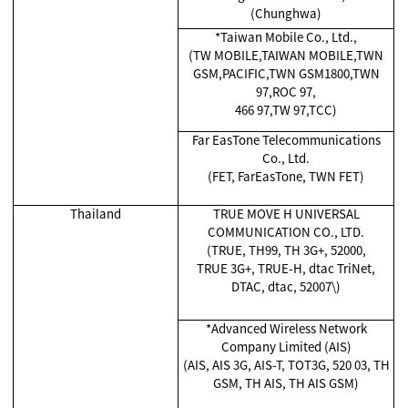
(Chunghwa)
*Taiwan Mobile Co., Ltd.,
(TW MOBILE,TAIWAN MOBILE,TWN
GSM,PACIFIC,TWN GSM1800,TWN
97,ROC 97,
466 97,TW 97,TCC)
Far EasTone Telecommunications
Co., Ltd.
(FET, FarEasTone, TWN FET)
Thailand
TRUE MOVE H UNIVERSAL
COMMUNICATION CO., LTD.
(TRUE, TH99, TH 3G+, 52000,
TRUE 3G+, TRUE-H, dtac TriNet,
DTAC, dtac, 52007\)
*Advanced Wireless Network
Company Limited (AIS)
(AIS, AIS 3G, AIS-T, TOT3G, 520 03, TH
GSM, TH AIS, TH AIS GSM)