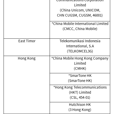
Limited
(China Unicom, UNICOM,
CHN CUGSM, CUGSM, 46001)
*China Mobile International Limited
(CMCC, China Mobile)
East Timor
Telekomunikasi Indonesia
International, S.A
(TELKOMCEL3G)
Hong Kong
*China Mobile Hong Kong Company
Limited
(CMHK)
*SmarTone HK
(SmarTone HK)
*Hong Kong Telecommunications
(HKT) Limited
(CSL, 454-01)
Hutchison HK
(3 Hong Kong)