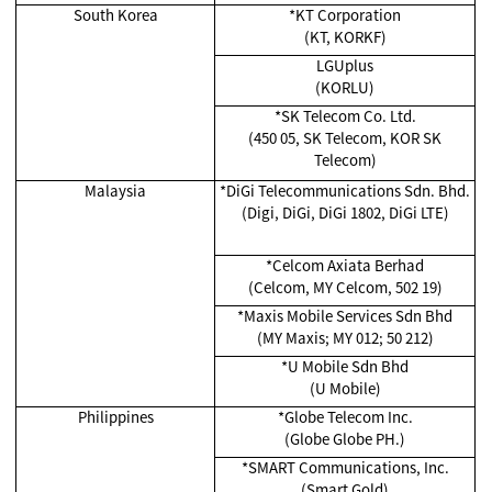
South Korea
*KT Corporation
(KT, KORKF)
LGUplus
(KORLU)
*SK Telecom Co. Ltd.
(450 05, SK Telecom, KOR SK
Telecom)
Malaysia
*
DiGi Telecommunications Sdn. Bhd.
(Digi, DiGi, DiGi 1802, DiGi LTE)
*Celcom Axiata Berhad
(Celcom, MY Celcom, 502 19)
*
Maxis Mobile Services Sdn Bhd
(MY Maxis; MY 012; 50 212)
*
U Mobile Sdn Bhd
(U Mobile)
Philippines
*Globe Telecom Inc.
(Globe Globe PH.)
*SMART Communications, Inc.
(Smart Gold)