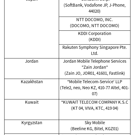
(SoftBank, Vodafone JP, J-Phone,
44020)
NTT DOCOMO, INC.
(DOCOMO, NTT DOCOMO)
KDDI Corporation
(KDDI)
Rakuten Symphony Singapore Pte.
Ltd.
Jordan
Jordan Mobile Telephone Services
"Zain Jordan"
(Zain JO, JOR01, 41601, Fastlink)
Kazakhstan
*
Mobile Telecom-Service' LLP
(Tele2, neo, Neo KZ, 410-77 Altel, 401-
07)
Kuwait
*KUWAIT TELECOM COMPANY K.S.C
(KT 04, VIVA, KTC, 419 04)
Kyrgyzstan
Sky Mobile
(Beeline KG, Bitel, KGZ01)