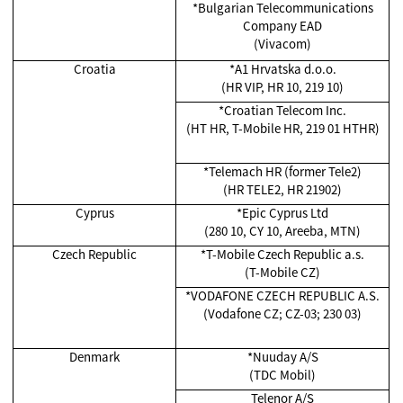
*Bulgarian Telecommunications
Company EAD
(Vivacom)
Croatia
*A1 Hrvatska d.o.o.
(HR VIP, HR 10, 219 10)
*Croatian Telecom Inc.
(HT HR, T-Mobile HR, 219 01 HTHR)
*Telemach HR (former Tele2)
(HR TELE2, HR 21902)
Cyprus
*Epic Cyprus Ltd
(280 10, CY 10, Areeba, MTN)
Czech Republic
*T-Mobile Czech Republic a.s.
(T-Mobile CZ)
*VODAFONE CZECH REPUBLIC A.S.
(Vodafone CZ; CZ-03; 230 03)
Denmark
*Nuuday A/S
(TDC Mobil)
Telenor A/S