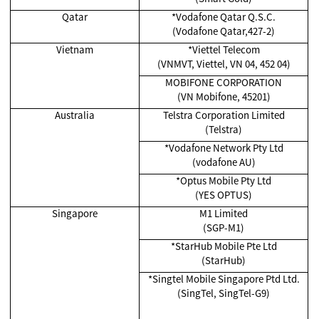
Qatar
*Vodafone Qatar Q.S.C.
(Vodafone Qatar,427-2)
Vietnam
*Viettel Telecom
(VNMVT, Viettel, VN 04, 452 04)
MOBIFONE CORPORATION
(VN Mobifone, 45201)
Australia
Telstra Corporation Limited
(Telstra)
*Vodafone Network Pty Ltd
(vodafone AU)
*Optus Mobile Pty Ltd
(YES OPTUS)
Singapore
M1 Limited
(SGP-M1)
*
StarHub Mobile Pte Ltd
(StarHub)
*Singtel Mobile Singapore Ptd Ltd.
(SingTel, SingTel-G9)