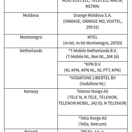
MLA,TELECELL, TELECELL MALTA,
MLTMA)
Moldova
Orange Moldova S.A.
(ORANGE, ORANGE MD, VOXTEL,
259 01)
Montenegro
MTEL
(m:tel, m:tel Montenegro, 29703)
Netherlands
*T-Mobile Netherlands B.V.
(T-Mobile NL, Ben NL, 204 16)
*KPN B.V.
(NL KPN, KPN NL, NL PTT, KPN)
*VODAFONE LIBERTEL BV
(Vodafone NL)
Norway
Telenor Norge AS
(TELE N, N TELE, TELENOR,
TELENOR MOBIL, 242 03, N TELENOR)
*Telia Norge AS
(Telia, Netcom)
Poland
*P4 Sp. z o. o.