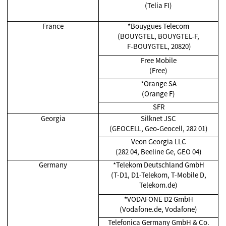
(Telia FI)
France
*Bouygues Telecom
(BOUYGTEL, BOUYGTEL-F,
F-BOUYGTEL, 20820)
Free Mobile
(Free)
*Orange SA
(Orange F)
SFR
Georgia
Silknet JSC
(GEOCELL, Geo-Geocell, 282 01)
Veon Georgia LLC
(282 04, Beeline Ge, GEO 04)
Germany
*Telekom Deutschland GmbH
(T-D1, D1-Telekom, T-Mobile D,
Telekom.de)
*VODAFONE D2 GmbH
(Vodafone.de, Vodafone)
Telefonica Germany GmbH & Co.