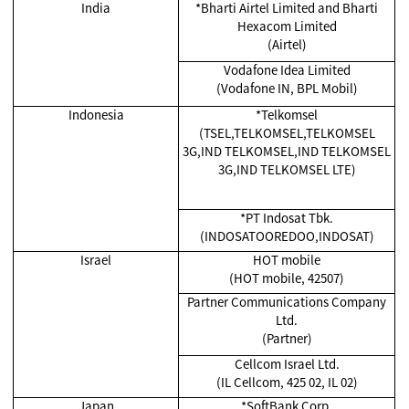
India
*
Bharti Airtel Limited and Bharti
Hexacom Limited
(Airtel)
Vodafone Idea Limited
(Vodafone IN, BPL Mobil)
Indonesia
*Telkomsel
(TSEL,TELKOMSEL,TELKOMSEL
3G,IND TELKOMSEL,IND TELKOMSEL
3G,IND TELKOMSEL LTE)
*
PT Indosat Tbk.
(INDOSATOOREDOO,INDOSAT)
Israel
HOT mobile
(HOT mobile, 42507)
Partner Communications Company
Ltd.
(Partner)
Cellcom Israel Ltd.
(IL Cellcom, 425 02, IL 02)
Japan
*SoftBank Corp.