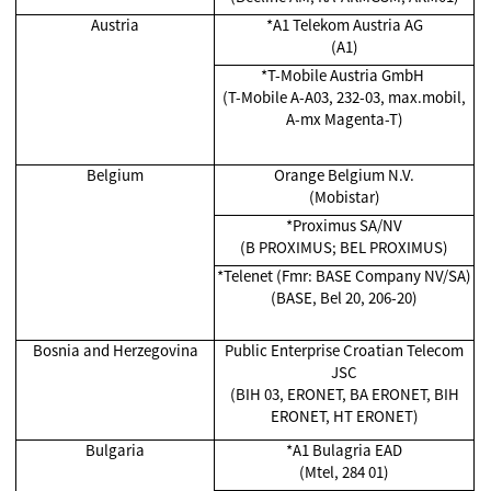
Austria
*A1 Telekom Austria AG
(A1)
*T-Mobile Austria GmbH
(T-Mobile A-A03, 232-03, max.mobil,
A-mx Magenta-T)
Belgium
Orange Belgium N.V.
(Mobistar)
*Proximus SA/NV
(B PROXIMUS; BEL PROXIMUS)
*Telenet (Fmr: BASE Company NV/SA)
(BASE, Bel 20, 206-20)
Bosnia and Herzegovina
Public Enterprise Croatian Telecom
JSC
(BIH 03, ERONET, BA ERONET, BIH
ERONET, HT ERONET)
Bulgaria
*A1 Bulagria EAD
(Mtel, 284 01)