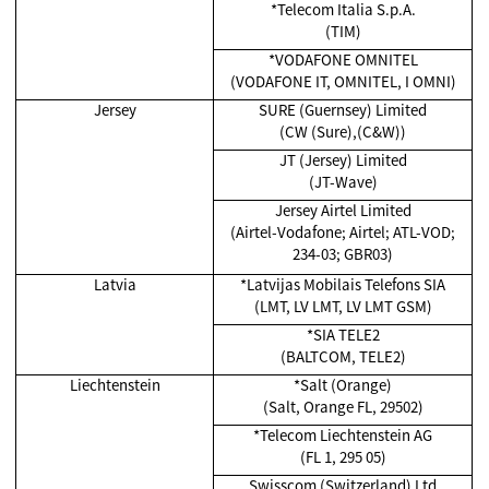
*Telecom Italia S.p.A.
(TIM)
*VODAFONE OMNITEL
(VODAFONE IT, OMNITEL, I OMNI)
Jersey
SURE (Guernsey) Limited
(CW (Sure),(C&W))
JT (Jersey) Limited
(JT-Wave)
Jersey Airtel Limited
(Airtel-Vodafone; Airtel; ATL-VOD;
234-03; GBR03)
Latvia
*Latvijas Mobilais Telefons SIA
(LMT, LV LMT, LV LMT GSM)
*SIA TELE2
(BALTCOM, TELE2)
Liechtenstein
*Salt (Orange)
(Salt, Orange FL, 29502)
*Telecom Liechtenstein AG
(FL 1, 295 05)
Swisscom (Switzerland) Ltd