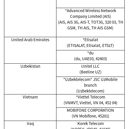
*Advanced Wireless Network
Company Limited (AIS)
(AIS, AIS 3G, AIS-T, TOT3G, 520 03, TH
GSM, TH AIS, TH AIS GSM)
United Arab Emirates
*Etisalat
(ETISALAT, Etisalat, ETSLT)
*du
(du, UAE03, 42403)
Uzbekistan
Unitel LLC
(Beeline UZ)
"Uzbektelecom" JSC UzMobile
branch
(Uzbektelecom)
Vietnam
*Viettel Telecom
(VNMVT, Viettel, VN 04, 452 04)
MOBIFONE CORPORATION
(VN Mobifone, 45201)
Iraq
Korek Telecom