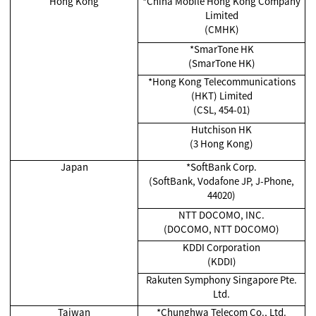
Hong Kong
*China Mobile Hong Kong Company
Limited
(CMHK)
*SmarTone HK
(SmarTone HK)
*Hong Kong Telecommunications
(HKT) Limited
(CSL, 454-01)
Hutchison HK
(3 Hong Kong)
Japan
*SoftBank Corp.
(SoftBank, Vodafone JP, J-Phone,
44020)
NTT DOCOMO, INC.
(DOCOMO, NTT DOCOMO)
KDDI Corporation
(KDDI)
Rakuten Symphony Singapore Pte.
Ltd.
Taiwan
*Chunghwa Telecom Co., Ltd.