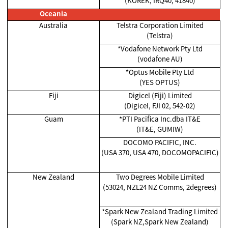
(KOREK, IRQ40, 41840)
Oceania
Australia
Telstra Corporation Limited
(Telstra)
*Vodafone Network Pty Ltd
(vodafone AU)
*Optus Mobile Pty Ltd
(YES OPTUS)
Fiji
Digicel (Fiji) Limited
(Digicel, FJI 02, 542-02)
Guam
*PTI Pacifica Inc.dba IT&E
(IT&E, GUMIW)
DOCOMO PACIFIC, INC.
(USA 370, USA 470, DOCOMOPACIFIC)
New Zealand
Two Degrees Mobile Limited
(53024, NZL24 NZ Comms, 2degrees)
*Spark New Zealand Trading Limited
(Spark NZ,Spark New Zealand)