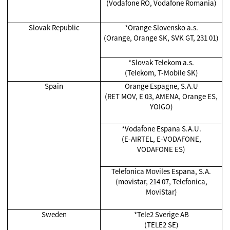
(Vodafone RO, Vodafone Romania)
Slovak Republic
*
Orange Slovensko a.s.
(Orange, Orange SK, SVK GT, 231 01)
*
Slovak Telekom a.s.
(Telekom, T-Mobile SK)
Spain
Orange Espagne, S.A.U
(RET MOV, E 03, AMENA, Orange ES,
YOIGO)
*Vodafone Espana S.A.U.
(E-AIRTEL, E-VODAFONE,
VODAFONE ES)
Telefonica Moviles Espana, S.A.
(movistar, 214 07, Telefonica,
MoviStar)
Sweden
*Tele2 Sverige AB
(TELE2 SE)