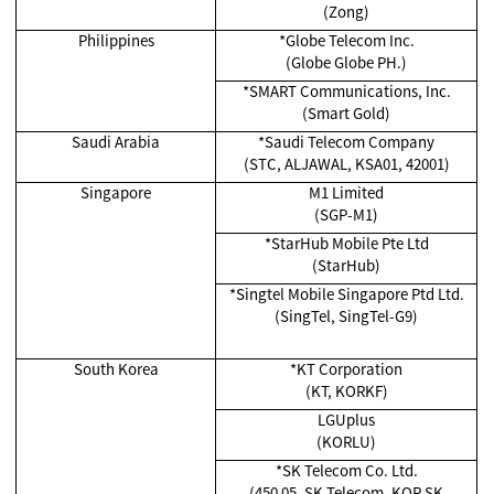
(Zong)
Philippines
*Globe Telecom Inc.
(Globe Globe PH.)
*SMART Communications, Inc.
(Smart Gold)
Saudi Arabia
*Saudi Telecom Company
(STC, ALJAWAL, KSA01, 42001)
Singapore
M1 Limited
(SGP-M1)
*
StarHub Mobile Pte Ltd
(StarHub)
*Singtel Mobile Singapore Ptd Ltd.
(SingTel, SingTel-G9)
South Korea
*KT Corporation
(KT, KORKF)
LGUplus
(KORLU)
*SK Telecom Co. Ltd.
(450 05, SK Telecom, KOR SK