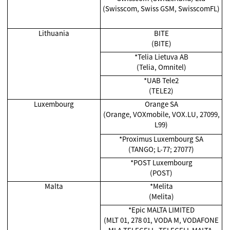
(Swisscom, Swiss GSM, SwisscomFL)
Lithuania
BITE
(BITE)
*Telia Lietuva AB
(Telia, Omnitel)
*UAB Tele2
(TELE2)
Luxembourg
Orange SA
(Orange, VOXmobile, VOX.LU, 27099,
L99)
*Proximus Luxembourg SA
(TANGO; L-77; 27077)
*POST Luxembourg
(POST)
Malta
*
Melita
(Melita)
*Epic MALTA LIMITED
(MLT 01, 278 01, VODA M, VODAFONE