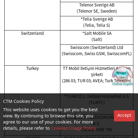
Telenor Sverige AB
(Telenor SE, Sweden)
*Telia Sverige AB
(Telia, Telia S)
Switzerland
*Salt Mobile SA
(Salt)
Swisscom (Switzerland) Ltd
(Swisscom, Swiss GSM, SwisscomFL)
Turkey
TT Mobil İletişim Hizmetleri Anonim
Şirketi
(286 03; TUR 03; AVEA; Turk Telekom)
*TURKCELL Iletisim Hizmetleri A.S.
(TURTC)
CTM Cookies Policy
This website uses cookies to get you the best
Accept
*VODAFONE TELEKOMUNIKASYON
view. By continuing to browse this site, you
A.S.
agree to our use of your cookies. For more
(VODAFONE TR)
details, please refer to
Cookies Usage Policy