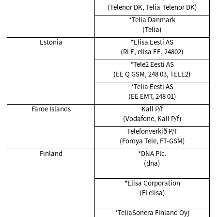
(Telenor DK, Telia-Telenor DK)
*Telia Danmark
(Telia)
Estonia
*Elisa Eesti AS
(RLE, elisa EE, 24802)
*Tele2 Eesti AS
(EE Q GSM, 248 03, TELE2)
*Telia Eesti AS
(EE EMT, 248 01)
Faroe Islands
Kall P/f
(Vodafone, Kall P/f)
Telefonverkið P/F
(Foroya Tele, FT-GSM)
Finland
*DNA Plc.
(dna)
*Elisa Corporation
(FI elisa)
*TeliaSonera Finland Oyj