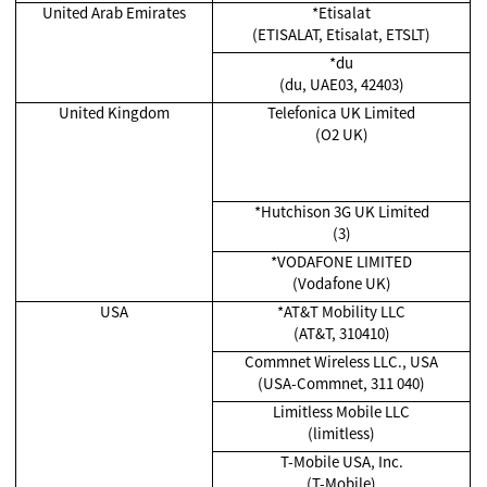
United Arab Emirates
*Etisalat
(ETISALAT, Etisalat, ETSLT)
*du
(du, UAE03, 42403)
United Kingdom
Telefonica UK Limited
(O2 UK)
*Hutchison 3G UK Limited
(3)
*
VODAFONE LIMITED
(Vodafone UK)
USA
*AT&T Mobility LLC
(AT&T, 310410)
Commnet Wireless LLC., USA
(USA-Commnet, 311 040)
Limitless Mobile LLC
(limitless)
T-Mobile USA, Inc.
(T-Mobile)