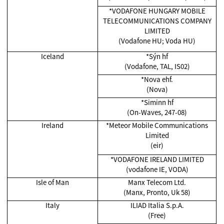
*VODAFONE HUNGARY MOBILE
TELECOMMUNICATIONS COMPANY
LIMITED
(Vodafone HU; Voda HU)
Iceland
*Sýn hf
(Vodafone, TAL, IS02)
*Nova ehf.
(Nova)
*Siminn hf
(On-Waves, 247-08)
Ireland
*Meteor Mobile Communications
Limited
(eir)
*VODAFONE IRELAND LIMITED
(vodafone IE, VODA)
Isle of Man
Manx Telecom Ltd.
(Manx, Pronto, Uk 58)
Italy
ILIAD Italia S.p.A.
(Free)