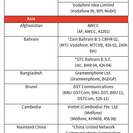
Vodafone Idea Limited
(Vodafone IN, BPL Mobil)
Asia
Afghanistan
AWCC
(AF, AWCC, 41201)
Bahrain
*Zain Bahrain B.S.CBHR 02,
(MTC Vodafone, MTCVB, 426 02, ZAIN
BH)
*STC Bahrain B.S.C.
(stc, BHR 04, 426 04)
Bangladesh
Grameenphone Ltd.
(Grameenphone, BGDGP)
Brunei
DST Communications
(BRU-DSTCom, BRU-DST, BRU 11,
DSTCom, 528-11)
Cambodia
Viettel (Cambodia) Pte. Ltd.
(Metfone)
(Metfone, KHM08, 456 08)
Mainland China
*China United Network
Communications Corporation