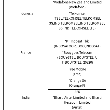
*Vodafone New Zealand Limited
(Vodafone)
Indonesia
*Telkomsel
(TSEL,TELKOMSEL,TELKOMSEL
3G,IND TELKOMSEL,IND TELKOMSEL
3G,IND TELKOMSEL LTE)
*
PT Indosat Tbk.
(INDOSATOOREDOO,INDOSAT)
France
*Bouygues Telecom
(BOUYGTEL, BOUYGTEL-F,
F-BOUYGTEL, 20820)
Free Mobile
(Free)
*Orange SA
(Orange F)
SFR
India
*
Bharti Airtel Limited and Bharti
Hexacom Limited
(Airtel)