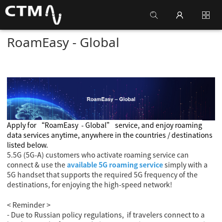
RoamEasy - Global
Apply for
“RoamEasy
- Global
” service, and enjoy roaming
data services anytime, anywhere in the countries / destinations
listed below.
5.5G (5G-A) customers who activate roaming service can
connect & use the
available 5G roaming service
simply with a
5G handset that supports the required 5G frequency of the
destinations, for enjoying the high-speed network!
< Reminder >
- Due to Russian policy regulations, if travelers connect to a