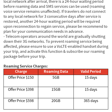
local network after arrival, there is a 24-hour waiting period
before roaming data and SMS services can be used (roaming
voice service remains unaffected). If travelers do not connect
to any local network for 3 consecutive days after service is
restored, another 24-hour waiting period will be required
upon reconnection to regain service, please be recommend to
plan for your communication needs in advance.
- Telecom operators around the world are gradually shutting
down their 3G networks. To prevent roaming service being
affected, please ensure to use a VoLTE-enabled handset during
your trip, and activate this function & subscribe our roaming
package before your trip.
Roaming Service Charges:
Charge
Roaming Data
Valid Period
Offer Price $150
5GB
15 days
Offer Price $398
15GB
15 days
Offer Price $598
20GB
365 days