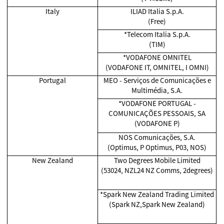
Italy
ILIAD Italia S.p.A.
(Free)
*Telecom Italia S.p.A.
(TIM)
*VODAFONE OMNITEL
(VODAFONE IT, OMNITEL, I OMNI)
Portugal
MEO - Serviços de Comunicações e
Multimédia, S.A.
*VODAFONE PORTUGAL -
COMUNICAÇÕES PESSOAIS, SA
(VODAFONE P)
NOS Comunicações, S.A.
(Optimus, P Optimus, P03, NOS)
New Zealand
Two Degrees Mobile Limited
(53024, NZL24 NZ Comms, 2degrees)
*Spark New Zealand Trading Limited
(Spark NZ,Spark New Zealand)