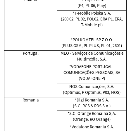
(P4, PL-06, Play)
*T-Mobile Polska S.A.
(260 02, PL 02, POL02, ERA PL, ERA,
T-Mobile.pl)
*POLKOMTEL SP Z O.O.
(PLUS GSM, PL-PLUS, PL-01, 2601)
Portugal
MEO - Serviços de Comunicações e
Multimédia, S.A.
*VODAFONE PORTUGAL -
COMUNICAÇÕES PESSOAIS, SA
(VODAFONE P)
NOS Comunicações, S.A.
(Optimus, P Optimus, P03, NOS)
Romania
*Digi Romania S.A.
(S.C. RCS & RDS S.A.)
*S.C. Orange Romaina S,A.
(Orange, RO Orange)
*Vodafone Romania S.A.