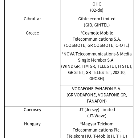
OHG
(02-de)
Gibraltar
Gibtelecom Limited
(GIB, GINTEL)
Greece
*Cosmote Mobile
Telecommunications S.A.
(COSMOTE, GR COSMOTE, C-OTE)
*NOVA Telecommunications & Media
Single Member S.A.
(WIND GR, TIM GR, TELESTET, H STET,
GR STET, GR TELESTET, 202 10,
GRCSH)
VODAFONE PANAFON S.A.
(GR VODAFONE, VODAFONE GR,
PANAFON)
Guernsey
JT (Jersey) Limited
(JT-Wave)
Hungary
*Magyar Telekom
Telecommunications Plc.
(Telekom HU, T-Mobile H, T HU)