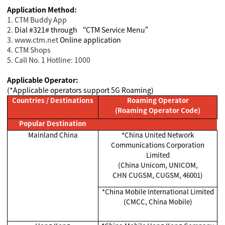
Application Method:
1. CTM Buddy App
2.
Dial #321# through “CTM Service Menu”
3. www.ctm.net
Online application
4. CTM Shops
5. Call No. 1 Hotline: 1000
Applicable Operator:
(*Applicable operators support 5G Roaming)
Countries / Destinations
Roaming Operator
(Roaming Operator Code)
Popular Destination
Mainland China
*China United Network
Communications Corporation
Limited
(China Unicom, UNICOM,
CHN CUGSM, CUGSM, 46001)
*China Mobile International Limited
(CMCC, China Mobile)