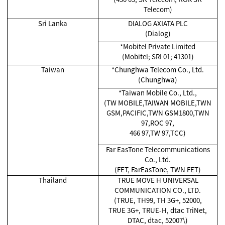
Telecom)
Sri Lanka
DIALOG AXIATA PLC
(Dialog)
*Mobitel Private Limited
(Mobitel; SRI 01; 41301)
Taiwan
*Chunghwa Telecom Co., Ltd.
(Chunghwa)
*Taiwan Mobile Co., Ltd.,
(TW MOBILE,TAIWAN MOBILE,TWN
GSM,PACIFIC,TWN GSM1800,TWN
97,ROC 97,
466 97,TW 97,TCC)
Far EasTone Telecommunications
Co., Ltd.
(FET, FarEasTone, TWN FET)
Thailand
TRUE MOVE H UNIVERSAL
COMMUNICATION CO., LTD.
(TRUE, TH99, TH 3G+, 52000,
TRUE 3G+, TRUE-H, dtac TriNet,
DTAC, dtac, 52007\)