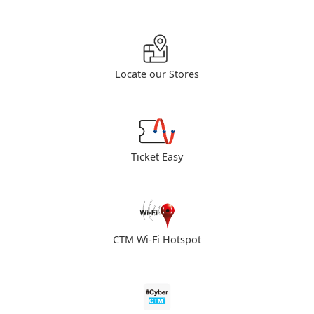
Locate our Stores
Ticket Easy
CTM Wi-Fi Hotspot