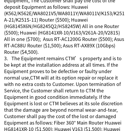
equipment,
The Customer shall pay the cost of the
deposit Equipment as follows: Huawei
(K562/K562E/WA8021V5/WA8011Y/WA8011V/K153/K251
A-21/K251S-11) Router ($500); Huawei
(HG8145X6N/HG8245Q2/HS8245W) All in one Router
($500); Huawei (HG8141XR-10/V163/
V261A-20/V281S)
All in one ($700); Asus RT-AC1200G Router ($500); Asus
RT-AC88U Router ($1,500); Asus RT-AX89X (10Gbps)
Router ($4,500).
3. The Equipment remains CTM’s property and is to
be kept at the installation address at all times. If the
Equipment proves to be defective or faulty under
normal use,CTM will at its option repair or replace it
with no extra costs to Customer. Upon termination of
Service, the Customer shall return to CTM the
Equipment in good condition immediately. If the
Equipment is lost or CTM believes at its sole discretion
that the damage are beyond normal wear-and-tear,
Customer shall pay the cost of the lost or damaged
Equipment as follows: Fiber 360° Main Router Huawei
HG8141XR-10 ($1,500); Huawei V163 ($1,500); Huawei