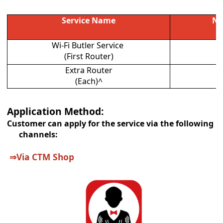
Service Name
Ne
Wi-Fi Butler Service
(First Router)
Extra Router
(Each)^
Application Method:
Customer can apply for the service via the following
channels:
⇒
Via CTM Shop