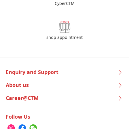
CyberCTM
shop appointment
Enquiry and Support
About us
Career@CTM
Follow Us