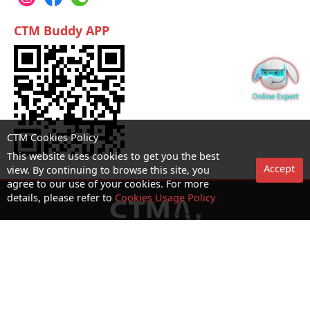
CTM Buddy APP
CTM Cookies Policy
This website uses cookies to get you the best
Accept
view. By continuing to browse this site, you
agree to our use of your cookies. For more
details, please refer to
Cookies Usage Policy
No. 1 Hotline：1000
Statement on collection and processing of personal data