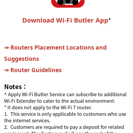
Download Wi-Fi Butler App
*
⇒
Routers Placement Locations and
Suggestions
⇒
Router Guidelines
Notes：
^
Apply Wi-Fi Butler Service can subscribe to additional
Wi-Fi Extender to cater to the actual environment.
* It does not apply to the Wi-Fi 7 router.
1.
This service is only applicable to customers who use
the internet services.
2.
Customers are required to pay a deposit for related