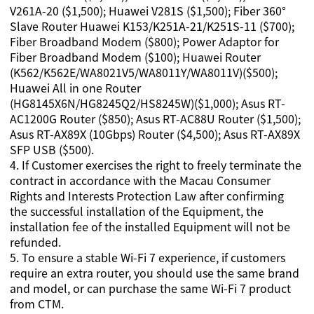
V261A-20 ($1,500); Huawei V281S ($1,500); Fiber 360°
Slave Router Huawei K153/K251A-21/K251S-11 ($700);
Fiber Broadband Modem ($800); Power Adaptor for
Fiber Broadband Modem ($100); Huawei Router
(K562/K562E/WA8021V5/WA8011Y/WA8011V)($500);
Huawei All in one Router
(HG8145X6N/HG8245Q2/HS8245W)($1,000); Asus RT-
AC1200G Router ($850); Asus RT-AC88U Router ($1,500);
Asus RT-AX89X (10Gbps) Router ($4,500); Asus RT-AX89X
SFP USB ($500).
4
.
If Customer exercises the right to freely terminate the
contract in accordance with the Macau Consumer
Rights and Interests Protection Law after confirming
the successful installation of the Equipment, the
installation fee of the installed Equipment will not be
refunded.
5.
To ensure a stable Wi-Fi 7 experience, if customers
require an extra router, you should use the same brand
and model, or can purchase the same Wi-Fi 7 product
from CTM.