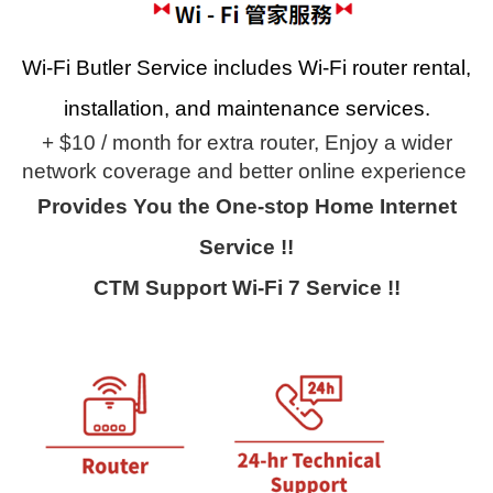
Wi-Fi Butler Service includes Wi-Fi router rental,
installation, and maintenance services.
+ $10 / month for extra router,
Enjoy a wider
network coverage and better online experience
Provides You the One-stop Home Internet
Service !!
CTM Support Wi-Fi 7 Service !!