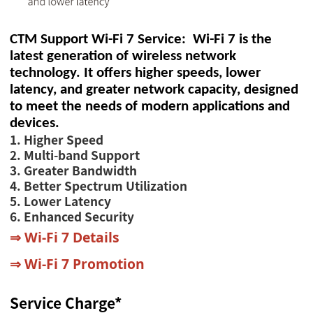
CTM Support Wi-Fi 7 Service: Wi-Fi 7 is the
latest generation of wireless network
technology. It offers higher speeds, lower
latency, and greater network capacity, designed
to meet the needs of modern applications and
devices.
1. Higher Speed
2. Multi-band Support
3. Greater Bandwidth
4. Better Spectrum Utilization
5. Lower Latency
6. Enhanced Security
⇒
Wi-Fi 7 Details
⇒
Wi-Fi 7 Promotion
Service Charge*