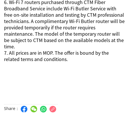
6.
Wi-Fi 7 routers purchased through CTM Fiber
Broadband Service include Wi-Fi Butler Service with
free on-site installation and testing by CTM professional
technicians.
A complimentary Wi-Fi Butler router will be
provided temporarily if the router requires
maintenance. The model of the temporary router will
be subject to CTM based on the available models at the
time.
7
. All prices are in MOP. The offer is bound by the
related terms and conditions.
Share：