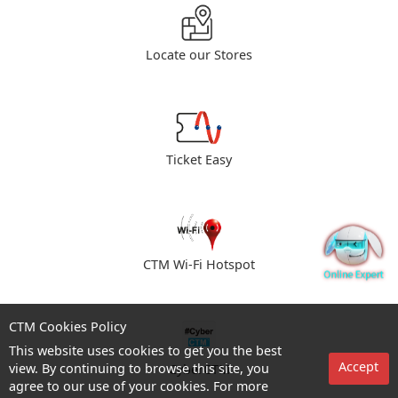
Locate our Stores
Ticket Easy
CTM Wi-Fi Hotspot
CTM Cookies Policy
This website uses cookies to get you the best
Accept
view. By continuing to browse this site, you
CyberCTM
agree to our use of your cookies. For more