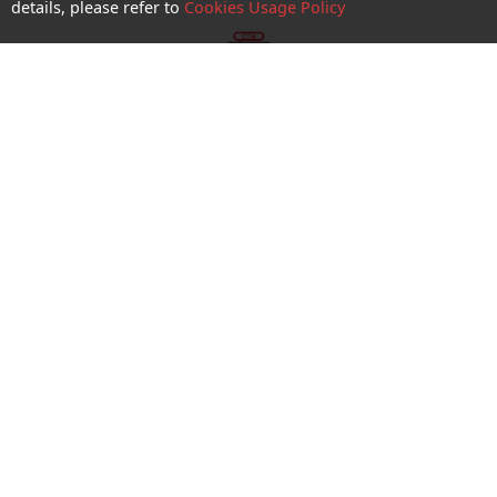
details, please refer to
Cookies Usage Policy
shop appointment
Enquiry and Support
About us
Career@CTM
Follow Us