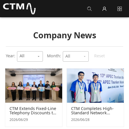
Company News
arrow_drop_down
arrow_drop_down
Year:
All
Month:
Reset
All
CTM Extends Fixed-Line
CTM Completes High-
Telephony Discounts to
Standard Network
UGAMM’s "Peng On
Infrastructure and
2026/06/29
2026/06/28
Tung" Service to Benefit
Security Assurance for
More Communities in
the APEC Summit