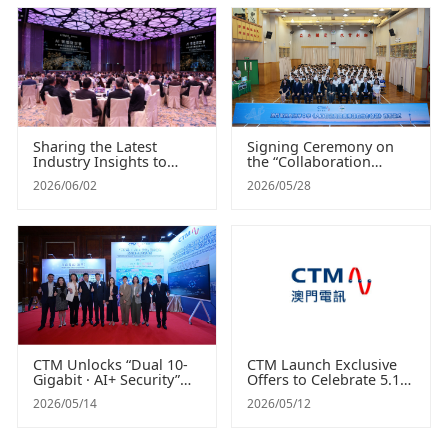
Need
Sharing the Latest
Signing Ceremony on
Industry Insights to
the “Collaboration
Empower Digital
Agreement on AI
2026/06/02
2026/05/28
Governance and
Vocational Program”
Efficiency “CTM AI
between CTM and Pui
Leaders Seminar”
Vai Middle School
successfully concluded
Cultivating Nationally
Certified AI Talent
CTM Unlocks “Dual 10-
CTM Launch Exclusive
Gigabit · AI+ Security”
Offers to Celebrate 5.17
Integrated Potential
World
2026/05/14
2026/05/12
Showcases a Series of
Telecommunication and
Smart and Secure
Information Society Day
Applications