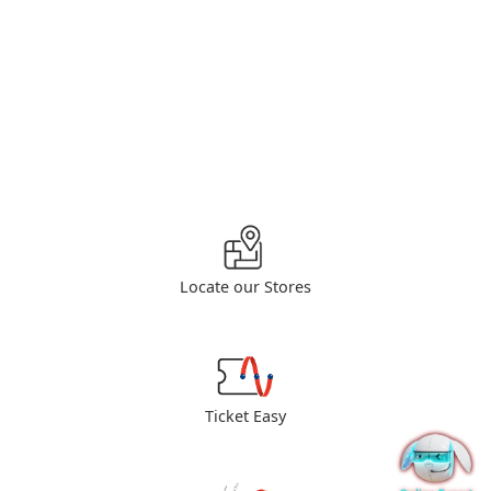
Locate our Stores
Ticket Easy