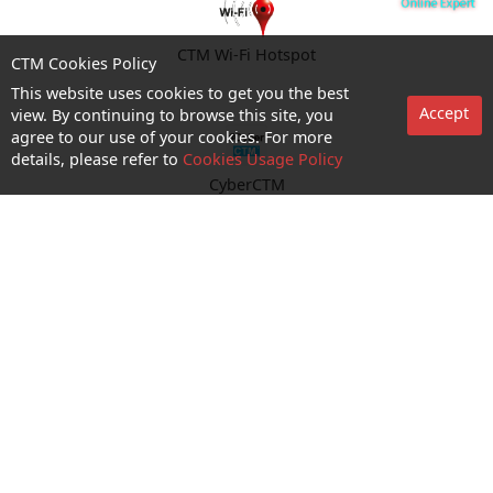
CTM Wi-Fi Hotspot
CTM Cookies Policy
This website uses cookies to get you the best
Accept
view. By continuing to browse this site, you
agree to our use of your cookies. For more
details, please refer to
Cookies Usage Policy
CyberCTM
shop appointment
Enquiry and Support