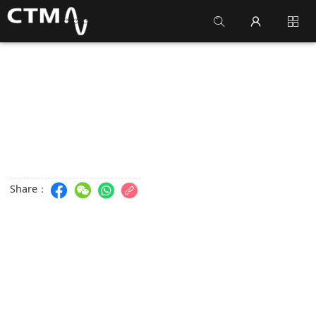
Share：