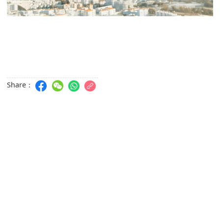
Share：