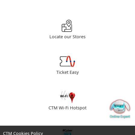
Locate our Stores
Ticket Easy
CTM Wi-Fi Hotspot
CTM Cookies Policy