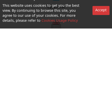
This website uses cookies to get you the best
CyberCTM
Accept
view. By continuing to browse this site, you
agree to our use of your cookies. For more
details, please refer to
Cookies Usage Policy
shop appointment
Enquiry and Support
About us
Career@CTM
Follow Us