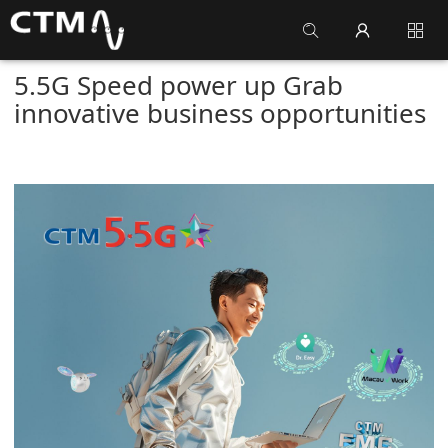
5.5G Speed power up Grab
innovative business opportunities