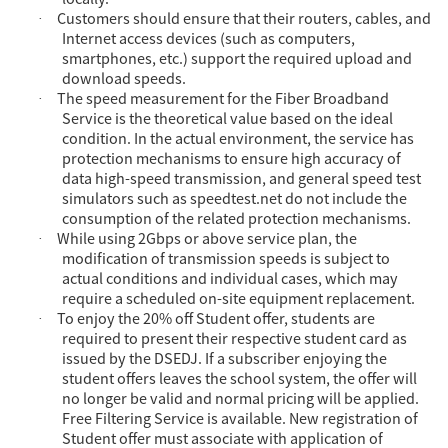
Customers should ensure that their routers, cables, and
·
Internet access devices (such as computers,
smartphones, etc.) support the required upload and
download speeds.
The speed measurement for the Fiber Broadband
·
Service is the theoretical value based on the ideal
condition. In the actual environment, the service has
protection mechanisms to ensure high accuracy of
data high-speed transmission, and general speed test
simulators such as speedtest.net do not include the
consumption of the related protection mechanisms.
While usi
ng 2Gbps or above service plan, the
·
modification of transmission speeds is subject to
actual conditions and individual cases, which may
require a scheduled on-site equipment replacement.
To enjoy the 20% off Student offer, students are
·
required to present their respective student card as
issued by the DSEDJ. If a subscriber enjoying the
student offers leaves the school system, the offer will
no longer be valid and normal pricing will be applied.
Free Filtering Service is available. New registration of
Student offer must associate with application of