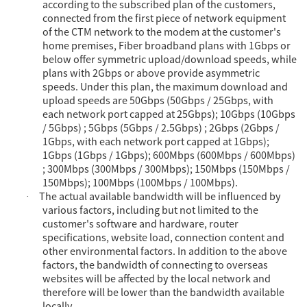
according to the subscribed plan of the customers,
connected from the first piece of network equipment
of the CTM network to the modem at the customer's
home premises, Fiber broadband plans with 1Gbps or
below offer symmetric upload/download speeds, while
plans with 2Gbps or above provide asymmetric
speeds. Under this plan, the maximum download and
upload speeds are 50Gbps (50Gbps / 25Gbps, with
each network port capped at 25Gbps); 10Gbps (10Gbps
/ 5Gbps) ; 5Gbps (5Gbps / 2.5Gbps) ; 2Gbps (2Gbps /
1Gbps, with each network port capped at 1Gbps);
1Gbps (1Gbps / 1Gbps); 600Mbps (600Mbps / 600Mbps)
; 300Mbps (300Mbps / 300Mbps); 150Mbps (150Mbps /
150Mbps); 100Mbps (100Mbps / 100Mbps).
The actual available bandwidth will be influenced by
·
various factors, including but not limited to the
customer's software and hardware, router
specifications, website load, connection content and
other environmental factors. In addition to the above
factors, the bandwidth of connecting to overseas
websites will be affected by the local network and
therefore will be lower than the bandwidth available
locally.