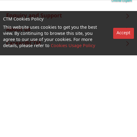
Enquiry and Support
CTM Cookies Policy
This website uses cookies to get you the best
About us
Accept
view. By continuing to browse this site, you
agree to our use of your cookies. For more
Career@CTM
details, please refer to
Cookies Usage Policy
Follow Us
CTM Buddy APP