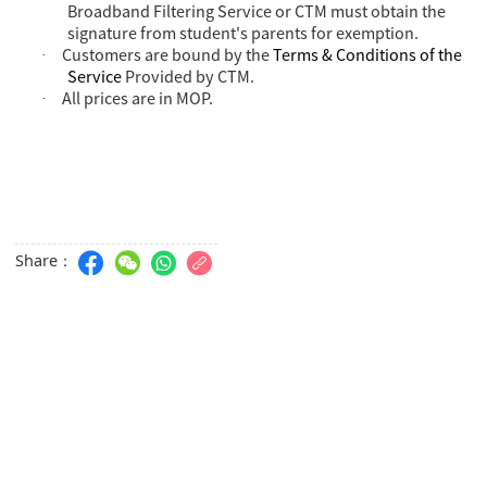
Broadband Filtering Service or CTM must obtain the
signature from student's parents for exemption.
Customers are bound by the
Terms & Conditions of the
·
Service
Provided by CTM.
All prices are in MOP.
·
Share：