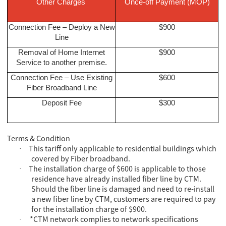
Other Charges
Once-off Payment (MOP)
Connection Fee – Deploy a New
$900
Line
Removal of Home Internet
$900
Service to another premise.
Connection Fee – Use Existing
$600
Fiber Broadband Line
Deposit Fee
$300
Terms & Condition
This tariff only applicable to residential buildings which
·
covered by Fiber broadband.
The installation charge of $600 is applicable to those
·
residence have already installed fiber line by CTM.
Should the fiber line is damaged and need to re-install
a new fiber line by CTM, customers are required to pay
for the installation charge of $900.
*CTM network complies to network specifications
·