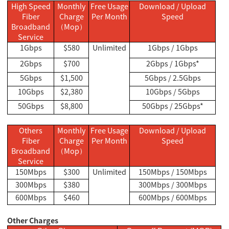
High Speed
Monthly
Free Usage
Download / Upload
Fiber
Charge
Per Month
Speed
Broadband
Mop
（
）
Service
1Gbps
$580
Unlimited
1Gbps / 1Gbps
2Gbps
$700
2Gbps / 1Gbps*
5Gbps
$1,500
5Gbps / 2.5Gbps
10Gbps
$2,380
10Gbps / 5Gbps
50Gbps
$8,800
50Gbps / 25Gbps*
Others
Monthly
Free Usage
Download / Upload
Fiber
Charge
Per Month
Speed
Broadband
Mop
（
）
Service
150Mbps
$300
Unlimited
150Mbps / 150Mbps
300Mbps
$380
300Mbps / 300Mbps
600Mbps
$460
600Mbps / 600Mbps
Other Charges