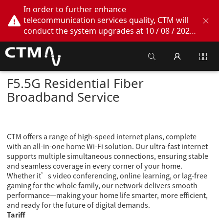
In order to further enhance
telecommunication services quality, CTM will
conduct the system upgrades at 10 / 08 / 2026
02:00am - 05:00am. During this period, CTM
Buddy App, CTM.net and CTM WeChatOA
online services will be temporarily suspended.
We apologize for any inconvenience this may
F5.5G Residential Fiber
cause, thank you!
Broadband Service
CTM offers a range of high-speed internet plans, complete
with an all-in-one home Wi-Fi solution. Our ultra-fast internet
supports multiple simultaneous connections, ensuring stable
and seamless coverage in every corner of your home.
Whether it’s video conferencing, online learning, or lag-free
gaming for the whole family, our network delivers smooth
performance—making your home life smarter, more efficient,
and ready for the future of digital demands.
Tariff