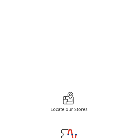
Locate our Stores