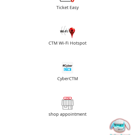
Ticket Easy
CTM Wi-Fi Hotspot
CyberCTM
shop appointment