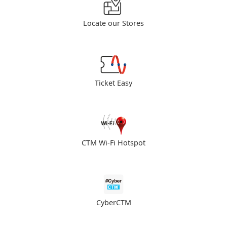
Locate our Stores
Ticket Easy
CTM Wi-Fi Hotspot
CyberCTM