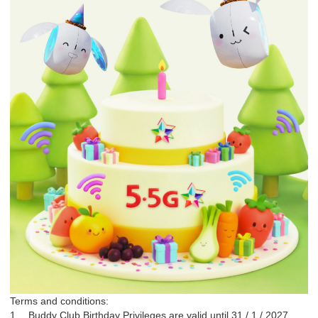
Terms and conditions:
1.
Buddy Club Birthday Privileges are valid until 31 / 1 / 2027.