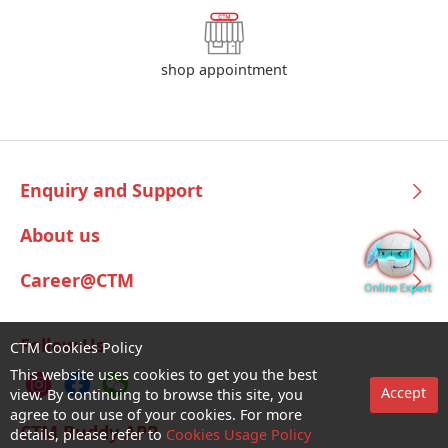
shop appointment
Enquiry and Support
About us
Career@CTM
Follow Us
CTM Cookies Policy
This website uses cookies to get you the best
Accept
view. By continuing to browse this site, you
agree to our use of your cookies. For more
CTM Buddy APP
details, please refer to
Cookies Usage Policy