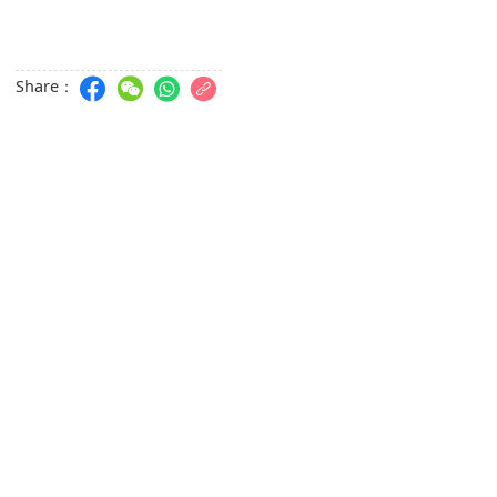
Share：