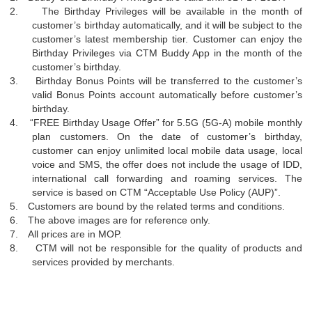
2.
The Birthday Privileges will be available in the month of
customer’s birthday automatically, and it will be subject to the
customer’s latest membership tier. Customer can enjoy the
Birthday Privileges via CTM Buddy App in the month of the
customer’s birthday.
3.
Birthday Bonus Points will be transferred to the customer’s
valid Bonus Points account automatically before customer’s
birthday.
4.
“
FREE Birthday Usage Offer” for 5.5G (5G-A) mobile monthly
plan customers. On the date of customer’s birthday,
customer can enjoy unlimited local mobile data usage, local
voice and SMS, the offer does not include the usage of IDD,
international call forwarding and roaming services. The
service is based on CTM
“
Acceptable Use Policy (AUP)”.
5.
Customers are bound by the related terms and conditions.
6.
The above images are for reference only.
7.
All prices are in MOP.
8.
CTM will not be responsible for the quality of products and
services provided by merchants.