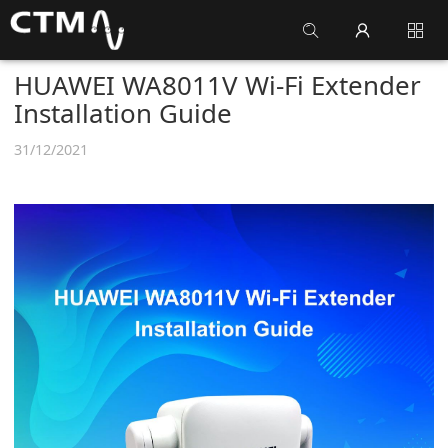
HUAWEI WA8011V Wi-Fi Extender
Installation Guide
31/12/2021