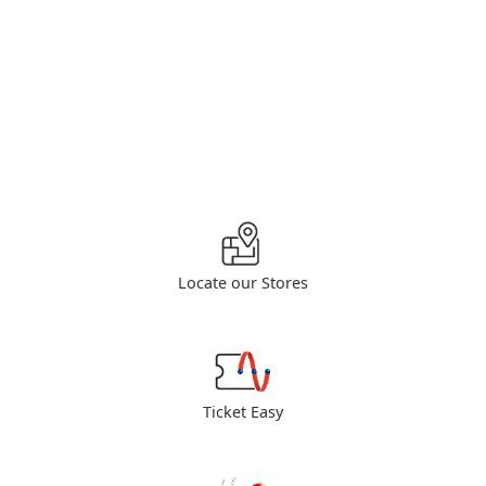
Locate our Stores
Ticket Easy