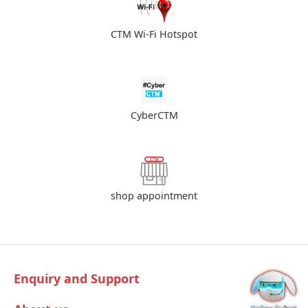
CTM Wi-Fi Hotspot
CyberCTM
shop appointment
Enquiry and Support