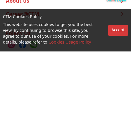
About us
Career@CTM
CTM Cookies Policy
This website uses cookies to get you the best
Accept
view. By continuing to browse this site, you
Follow Us
agree to our use of your cookies. For more
details, please refer to
Cookies Usage Policy
CTM Buddy APP