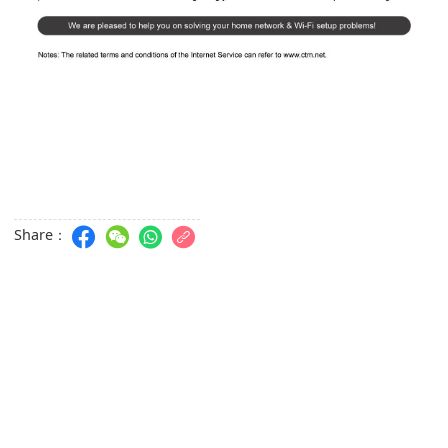
Share：