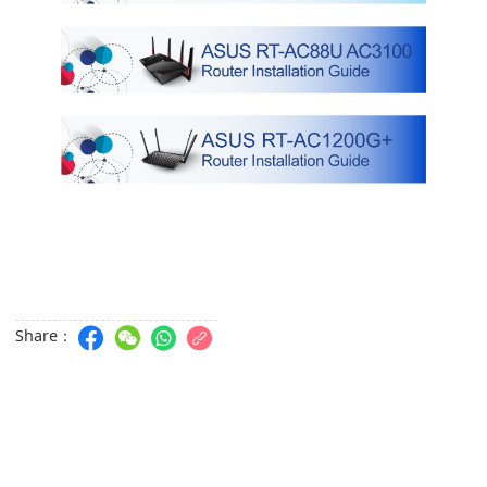
Share：