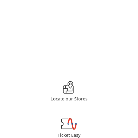
Locate our Stores
Ticket Easy