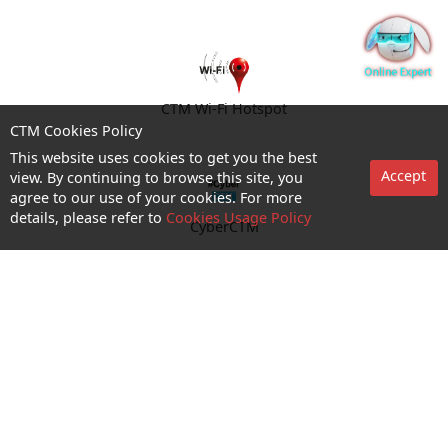
CTM Wi-Fi Hotspot
CTM Cookies Policy
This website uses cookies to get you the best
Accept
view. By continuing to browse this site, you
agree to our use of your cookies. For more
details, please refer to
Cookies Usage Policy
CyberCTM
shop appointment