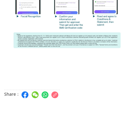
Share：