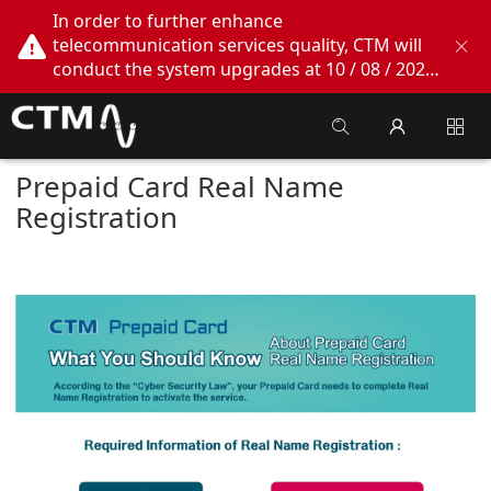
In order to further enhance
telecommunication services quality, CTM will
conduct the system upgrades at 10 / 08 / 2026
02:00am - 05:00am. During this period, CTM
Buddy App, CTM.net and CTM WeChatOA
online services will be temporarily suspended.
We apologize for any inconvenience this may
Prepaid Card Real Name
cause, thank you!
Registration