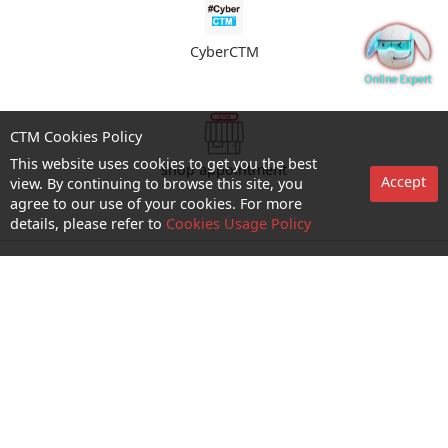
CyberCTM
CTM Cookies Policy
This website uses cookies to get you the best
shop appointment
Accept
view. By continuing to browse this site, you
agree to our use of your cookies. For more
details, please refer to
Cookies Usage Policy
Enquiry and Support
About us
Career@CTM
Follow Us