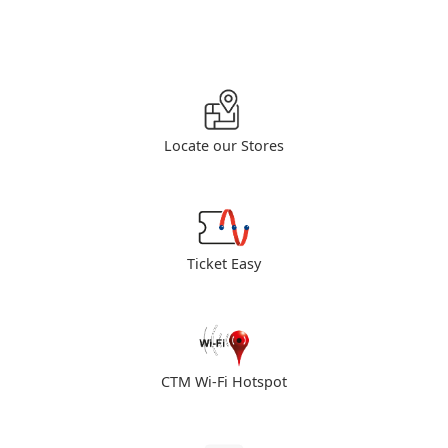
Locate our Stores
Ticket Easy
CTM Wi-Fi Hotspot