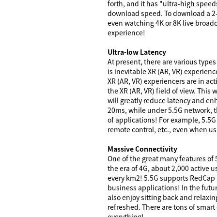
forth, and it has "ultra-high spee
download speed. To download a 2-
even watching 4K or 8K live broadc
experience!
Ultra-low Latency
At present, there are various types
is inevitable XR (AR, VR) experien
XR (AR, VR) experiencers are in act
the XR (AR, VR) field of view. This
will greatly reduce latency and en
20ms, while under 5.5G network, th
of applications! For example, 5.5G
remote control, etc., even when usi
Massive Connectivity
One of the great many features of 
the era of 4G, about 2,000 active 
every km2! 5.5G supports RedCap I
business applications! In the futur
also enjoy sitting back and relaxin
refreshed. There are tons of smart 
everything!