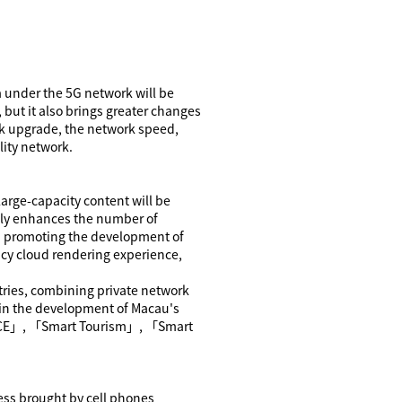
a under the 5G network will be
 but it also brings greater changes
work upgrade, the network speed,
lity network.
arge-capacity content will be
 only enhances the number of
in promoting the development of
ency cloud rendering experience,
tries, combining private network
le in the development of Macau's
CE
」
,
「
Smart Tourism
」
,
「
Smart
ess brought by cell phones