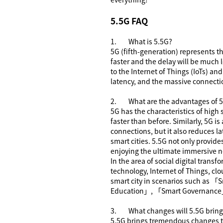
5.5G FAQ
1.
What is
5.5G
?
5G (fifth-generation) represents 
faster and the delay will be much 
to the Internet of Things (IoTs) an
latency, and the massive connectio
2.
What are the advantages of
5
5G has the characteristics of high
faster than before. Similarly, 5G i
connections, but it also reduces 
smart cities. 5.5G not only provid
enjoying the ultimate immersive 
In the area of social digital transf
technology, Internet of Things, clo
smart city in scenarios such as
「
S
Education
」
,
「
Smart Governance
3.
What changes will 5.5G bring 
5.5G brings tremendous changes to