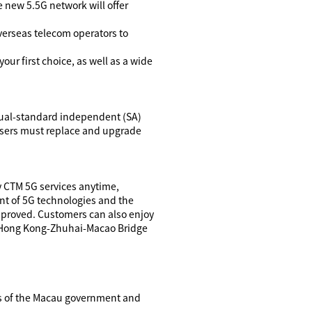
e new 5.5G network will offer
verseas telecom operators to
 your first choice, as well as a wide
dual-standard independent (SA)
users must replace and upgrade
y CTM 5G services anytime,
nt of 5G technologies and the
improved. Customers can also enjoy
, Hong Kong-Zhuhai-Macao Bridge
ons of the Macau government and