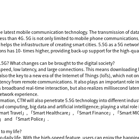
the latest mobile communication technology. The transmission of dat
less than 4G. 5G is not only limited to mobile phone communications,
d helps the infrastructure of creating smart cities. 5.5G as a 5G net
ns has 10- times higher, providing back-up support for the high-qua
.5G
? What changes can be brought to the digital society?
 speed, low latency, and large connections. This means downloading l
s also the key to a new era of the Internet of Things (IoTs), which not
latency from remote communications. It also plays an important role 
es broadband real-time interaction, but also realizes millisecond lat
network experience.
ormation, CTM will also penetrate 5
.5
G technology into different indus
ud computing, big data and artificial intelligence; playing a vital ro
mart Travel
」
,
「
Smart Healthcare
」
,
「
Smart Finance
」
,
「
Smart MI
」
and
「
Smart Police
」
.
to my life?
 daily life. With the high-speed feature, users can enjoy the happin