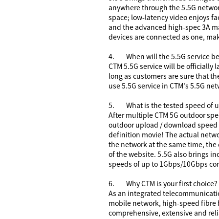
anywhere through the 5.5G network
space; low-latency video enjoys fa
and the advanced high-spec 3A ma
devices are connected as one, mak
4.
When will the 5.5G service be
CTM 5.5G service will be officiall
long as customers are sure that th
use 5.5G service in CTM's 5.5G net
5.
What is the tested speed of
After multiple CTM 5G outdoor spe
outdoor upload / download speed 
definition movie! The actual netw
the network at the same time, the
of the website. 5.5G also brings 
speeds of up to 1Gbps/10Gbps comp
6.
Why CTM is your first choice?
As an integrated telecommunication
mobile network, high-speed fibre
comprehensive, extensive and rel