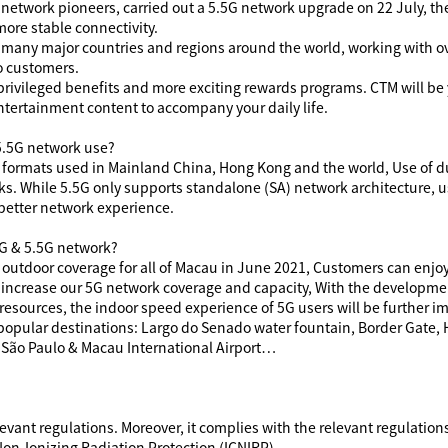
G network pioneers, carried out a 5.5G network upgrade on 22 July, th
ore stable connectivity.
 many major countries and regions around the world, working with o
o customers.
 privileged benefits and more exciting rewards programs. CTM
will be
ntertainment content to accompany your daily life.
5.5G network use?
formats used in Mainland China, Hong Kong and the world, Use of 
s. While 5.5G only supports standalone (SA) network architecture, 
 better network experience.
5G & 5.5G network?
utdoor coverage for all of Macau in June 2021, Customers can enjo
 increase our 5G network coverage and capacity, With the developme
 resources, the indoor speed experience of 5G users will be further 
 popular destinations: Largo do Senado water fountain, Border Gate
 São Paulo & Macau International Airport…
evant regulations. Moreover, it complies with the relevant regulati
on-Ionizing Radiation Protection (ICNIRP).