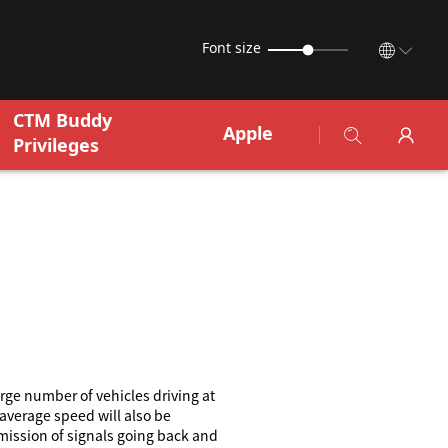
Font size
CTM Buddy
Apple
Privileges
rge number of vehicles driving at
 average speed will also be
mission of signals going back and