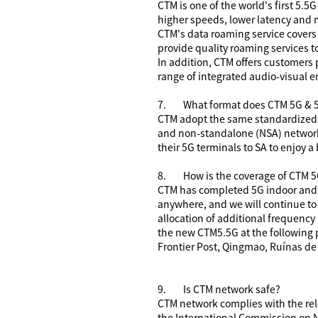
CTM is one of the world's first 5.5
higher speeds, lower latency and m
CTM's data roaming service covers
provide quality roaming services t
In addition, CTM offers customers
range of integrated audio-visual e
7.
What format does CTM 5G & 
CTM adopt the same standardized 
and non-standalone (NSA) network
their 5G terminals to SA to enjoy a
8.
How is the coverage of CTM 
CTM has completed 5G indoor and o
anywhere, and we will continue to
allocation of additional frequency
the new CTM5.5G at the following
Frontier Post, Qingmao, Ruínas de
9.
Is CTM
network safe?
CTM network complies with the rel
the International Commission on N