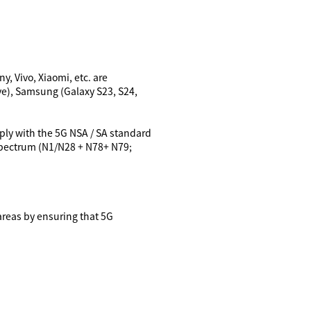
, Vivo, Xiaomi, etc. are
e),
Samsung (Galaxy S23, S24,
mply with the 5G NSA / SA standard
 spectrum (N1/N28 + N78+ N79;
areas by ensuring that 5G