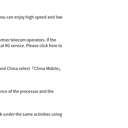
you can enjoy high speed and low
rtner telecom operators. If the
cal 4G service. Please
click here
to
and China select
「
China Mobile
」
ence of the processor and the
rk
under the same activities using