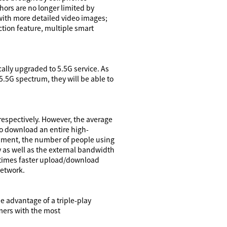
ors are no longer limited by
ith more detailed video images;
ion feature, multiple smart
cally upgraded to 5.5G service. As
5.5G spectrum, they will be able to
espectively. However, the average
to download an entire high-
onment, the number of people using
 as well as the external bandwidth
0 times faster upload/download
network.
e advantage of a triple-play
mers with the most