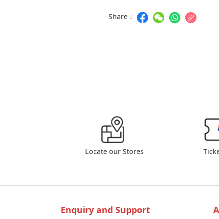
Share：
Locate our Stores
Tick
Enquiry and Support
A