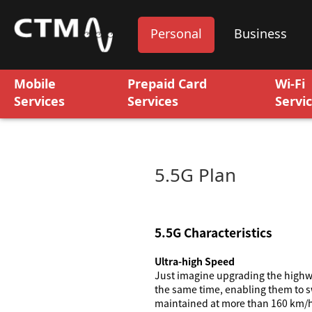
Personal
Business
Mobile
Prepaid Card
Wi-Fi
Services
Services
Servi
5.5G Plan
5.5G Characteristics
Ultra-high Speed
Just imagine upgrading the highwa
the same time, enabling them to sw
maintained at more than 160 km/hr