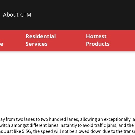
About CTM
Residential
Hottest
ce
Services
Products
y from two lanes to two hundred lanes, allowing an exceptionally la
itch amongst different lanes instantly to avoid traffic jams, and the
. Just like 5.5G, the speed will not be slowed down due to the trans