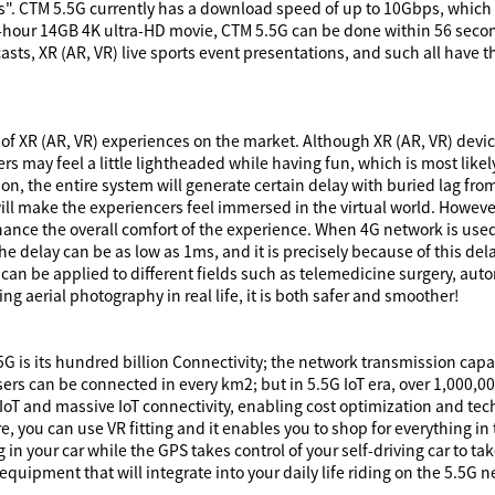
ds". CTM 5.5G currently has a download speed of up to 10Gbps, which 
hour 14GB 4K ultra-HD movie, CTM 5.5G can be done within 56 secon
asts, XR (AR, VR) live sports event presentations, and such all hav
 of XR (AR, VR) experiences on the market. Although XR (AR, VR) device
cers may feel a little lightheaded while having fun, which is most lik
ion, the entire system will generate certain delay with buried lag fro
 will make the experiencers feel immersed in the virtual world. Howev
hance the overall comfort of the experience. When 4G network is used
e delay can be as low as 1ms, and it is precisely because of this del
 can be applied to different fields such as telemedicine surgery, auto
ng aerial photography in real life, it is both safer and smoother!
5G is its hundred billion Connectivity; the network transmission capac
users can be connected in every km2; but in 5.5G IoT era, over 1,000,0
oT and massive IoT connectivity, enabling cost optimization and tech
e, you can use VR fitting and it enables you to shop for everything i
g in your car while the GPS takes control of your self-driving car to ta
equipment that will integrate into your daily life riding on the 5.5G 