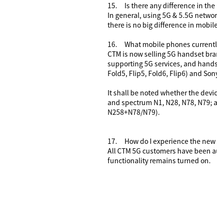
15.
Is there any difference in th
In general, using 5G
& 5.5G
networ
there is no big difference in mobi
16.
What mobile phones currentl
CTM is now selling 5G handset bran
supporting 5G services, and hands
Fold5, Flip5, Fold6, Flip6) and Sony 
It shall be noted whether the devi
and spectrum N1, N28, N78, N79; a
N258+N78/N79).
17.
How do I experience the new
All CTM 5G customers have been au
functionality remains turned on.