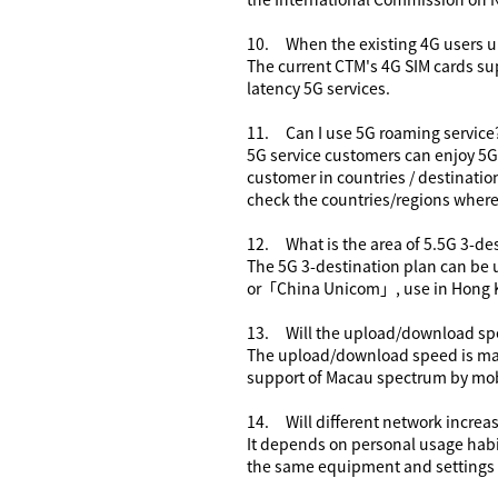
10.
When the existing 4G users u
The current CTM's 4G SIM cards su
latency 5G services.
11.
Can I use 5G roaming service
5G service customers can enjoy 5G 
customer in countries / destination
check the countries/regions where
12.
What is the area of 5.5G
3-des
The 5G
3-destination plan
can be 
or
「
China Unicom
」
, use in Hong 
13.
Will the upload/download sp
The upload/download speed is mainl
support of Macau spectrum by mob
14.
Will
different
network increas
It depends on personal usage habi
the same equipment and settings w