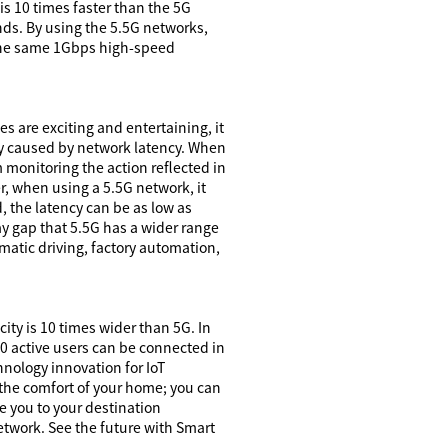
is 10 times faster than the 5G
ds. By using the 5.5G networks,
e the same 1Gbps high-speed
s are exciting and entertaining, it
ely caused by network latency. When
m monitoring the action reflected in
er, when using a 5.5G network, it
, the latency can be as low as
ay gap that 5.5G has a wider range
matic driving, factory automation,
ity is 10 times wider than 5G. In
00 active users can be connected in
nology innovation for IoT
n the comfort of your home; you can
ke you to your destination
network. See the future with Smart