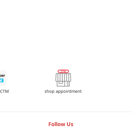
shop appointment
rCTM
Follow Us