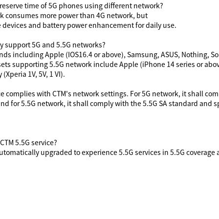
e reserve time of 5G phones using
different
network?
k consumes more power than 4G network, but
le devices and battery power enhancement for daily use.
y support 5G and 5.5G networks?
ds including Apple (IOS16.4 or above), Samsung, ASUS, Nothing, Sony
ets supporting 5.5G network include Apple (iPhone 14 series or abov
(Xperia 1V, 5V, 1 VI).
ce complies with CTM's network settings. For 5G network, it shall co
nd for 5.5G network, it shall comply with the 5.5G SA standard and
 CTM 5.5G service?
tomatically upgraded to experience 5.5G services in 5.5G coverage 