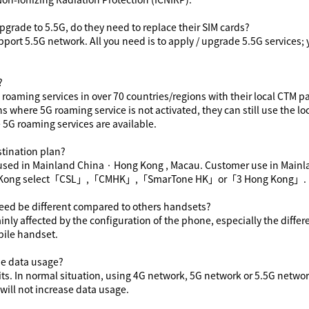
pgrade to 5
.5
G, do they need to replace their SIM cards?
pport 5
.5
G network. All you need is to apply / upgrade 5
.5
G services
;
?
roaming services in over 70 countries/regions with their local CTM pa
s where 5G roaming service is not activated, they can still use the lo
 5G roaming services are available.
tination plan
?
used in Mainland China
‧
Hong Kong , Macau. Customer use in Mainl
Kong select
「
CSL
」
,
「
CMHK
」
,
「
SmarTone HK
」or「
3 Hong Kong
」
.
eed be different compared to others handsets?
y affected by the configuration of the phone, especially the differ
ile handset.
e data usage?
ts. In normal situation, using 4G network
,
5G network
or 5.5G netwo
ill not increase data usage.