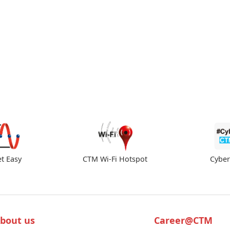
et Easy
CTM Wi-Fi Hotspot
Cybe
bout us
Career@CTM