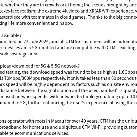
, whether they are in crowds or at home; the scenes brought by anch
ce-to-face realism; the extreme 4K video and
XR(
AR/VR
)
experience, w
sterpiece with teammates in cloud games. Thanks to the big connect
ing life more convenient and happy.
 available?
y launched on 22 July 2024, and all CTM 5G customers will be automati
eir devices are 5.5G-enabled and are compatible with CTM's existing 
work coverage area.
 upload/download for 5G
& 5.5G
network?
ed testing, the download speed was found to be as high as 1.6Gbps r
is
70
Mbps/
300
Mbps respectively. It only takes less than 60 seconds 
ork speed will be highly dependent by factors such as on-site envir
 distance between the signal station and the user, handset’s quality
increased network speeds, with network technology enabling up to 1
ared to 5G, further enhancing the user's experience of using the 
s operator with roots in Macau for over 40 years, CTM has the uniqu
 broadband for home use and ubiquitous CTM Wi-Fi, providing custo
iable telecommunications services.