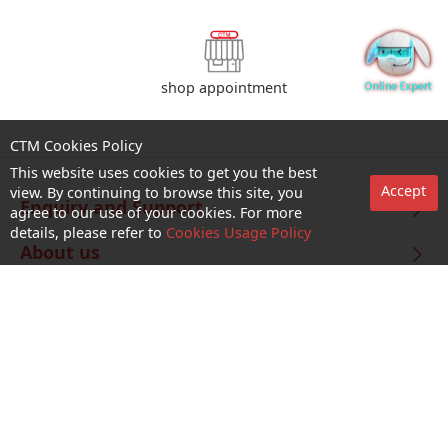
shop appointment
CTM Cookies Policy
This website uses cookies to get you the best
Accept
view. By continuing to browse this site, you
Enquiry and Support
agree to our use of your cookies. For more
details, please refer to
Cookies Usage Policy
About us
Career@CTM
Follow Us