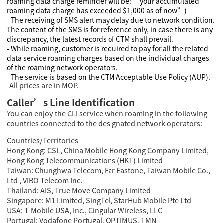
roaming data charge reminder will be: “your accumulated
roaming data charge has exceeded $1,000 as of now”)
- The receiving of SMS alert may delay due to network condition.
The content of the SMS is for reference only, in case there is any
discrepancy, the latest records of CTM shall prevail.
- While roaming, customer is required to pay for all the related
data service roaming charges based on the individual charges
of the roaming network operators.
- The service is based on the CTM Acceptable Use Policy (AUP).
-All prices are in MOP.
Caller’s Line Identification
You can enjoy the CLI service when roaming in the following
countries connected to the designated network operators:
Countries/Territories
Hong Kong: CSL, China Mobile Hong Kong Company Limited,
Hong Kong Telecommunications (HKT) Limited
Taiwan: Chunghwa Telecom, Far Eastone, Taiwan Mobile Co.,
Ltd , VIBO Telecom Inc.
Thailand: AIS, True Move Company Limited
Singapore: M1 Limited, SingTel, StarHub Mobile Pte Ltd
USA: T-Mobile USA, Inc., Cingular Wireless, LLC
Portugal: Vodafone Portugal, OPTIMUS, TMN