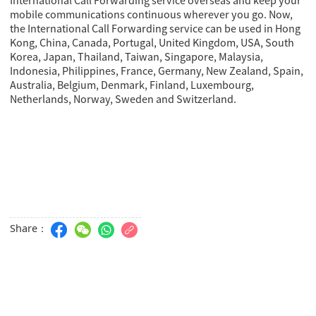
mobile communications continuous wherever you go. Now,
the International Call Forwarding service can be used in Hong
Kong, China, Canada, Portugal, United Kingdom, USA, South
Korea, Japan, Thailand, Taiwan, Singapore, Malaysia,
Indonesia, Philippines, France, Germany, New Zealand, Spain,
Australia, Belgium, Denmark, Finland, Luxembourg,
Netherlands, Norway, Sweden and Switzerland.
Share：