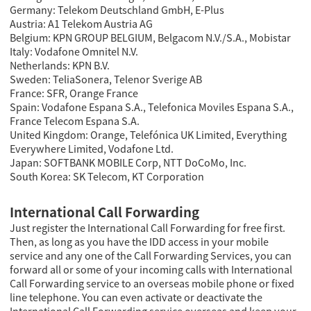
Germany: Telekom Deutschland GmbH, E-Plus
Austria: A1 Telekom Austria AG
Belgium: KPN GROUP BELGIUM, Belgacom N.V./S.A., Mobistar
Italy: Vodafone Omnitel N.V.
Netherlands: KPN B.V.
Sweden: TeliaSonera, Telenor Sverige AB
France: SFR, Orange France
Spain: Vodafone Espana S.A., Telefonica Moviles Espana S.A.,
France Telecom Espana S.A.
United Kingdom: Orange, Telefónica UK Limited, Everything
Everywhere Limited, Vodafone Ltd.
Japan: SOFTBANK MOBILE Corp, NTT DoCoMo, Inc.
South Korea: SK Telecom, KT Corporation
International Call Forwarding
Just register the International Call Forwarding for free first.
Then, as long as you have the IDD access in your mobile
service and any one of the Call Forwarding Services, you can
forward all or some of your incoming calls with International
Call Forwarding service to an overseas mobile phone or fixed
line telephone. You can even activate or deactivate the
International Call Forwarding service overseas and keep your