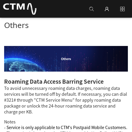
Others
Roaming Data Access Barring Service
To avoid unnecessary roaming data charges, roaming data
services will be turned off by default. If necessary, you can dial
#321# through "CTM Service Menu" for apply roaming data
package or unlock the 24-hour roaming data service and
charge per KB.
Notes
- Service is only applicable to CTM's Postpaid Mobile Customers.