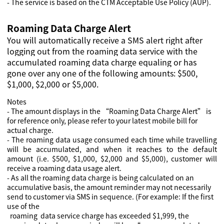
- The service is based on the CTM Acceptable Use Policy (AUP).
Roaming Data Charge Alert
You will automatically receive a SMS alert right after
logging out from the roaming data service with the
accumulated roaming data charge equaling or has
gone over any one of the following amounts: $500,
$1,000, $2,000 or $5,000.
Notes
- The amount displays in the “Roaming Data Charge Alert” is
for reference only, please refer to your latest mobile bill for
actual charge.
- The roaming data usage consumed each time while travelling
will be accumulated, and when it reaches to the default
amount (i.e. $500, $1,000, $2,000 and $5,000), customer will
receive a roaming data usage alert.
- As all the roaming data charge is being calculated on an
accumulative basis, the amount reminder may not necessarily
send to customer via SMS in sequence. (For example: If the first
use of the
roaming data service charge has exceeded $1,999, the