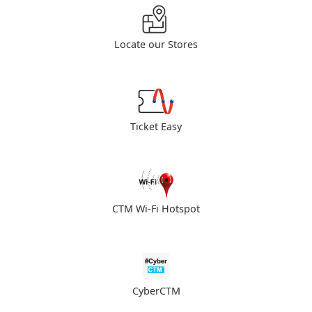
Locate our Stores
Ticket Easy
CTM Wi-Fi Hotspot
CyberCTM