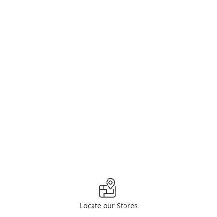
Locate our Stores