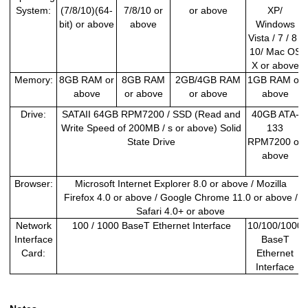
System:
(7/8/10)(64-
7/8/10 or
or above
XP/
bit) or above
above
Windows
Vista / 7 / 8 /
10/ Mac OS
X or above
Memory:
8GB RAM or
8GB RAM
2GB/4GB RAM
1GB RAM or
above
or above
or above
above
Drive:
SATAII 64GB RPM7200 / SSD (Read and
40GB ATA-
Write Speed of 200MB / s or above) Solid
133
State Drive
RPM7200 or
above
Browser:
Microsoft Internet Explorer 8.0 or above / Mozilla
Firefox 4.0 or above / Google Chrome 11.0 or above /
Safari 4.0+ or above
Network
100 / 1000 BaseT Ethernet Interface
10/100/1000
Interface
BaseT
Card:
Ethernet
Interface