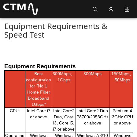
Equipment Requirements &
Speed Test
Equipment Requirements
Best
600Mbps
、
300Mbps
150Mbps
、
configuration
1Gbps
50Mbps
for “No.1
Home Fiber
Broadband
1Gbps”
CPU:
Intel Core i7
Intel Core2
Intel Core2 Duo
Pentium 4
or above
Duo, Core
P8700/2053GHz
3GHz CPU
i3, Core i5,
or above
or above
i7 or above
Operating
Windows
Windows
Windows 7/8/10
Windows