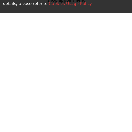
shop appointment
details, please refer to
Cookies Usage Policy
Enquiry and Support
About us
Career@CTM
Follow Us
CTM Buddy APP