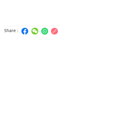
Share：