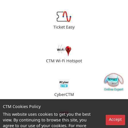
Ticket Easy
CTM Wi-Fi Hotspot
CyberCTM
CTM Cookies Policy
This website uses cookies to get you the best
Accept
view. By continuing to browse this site, you
agree to our use of your cookies. For more