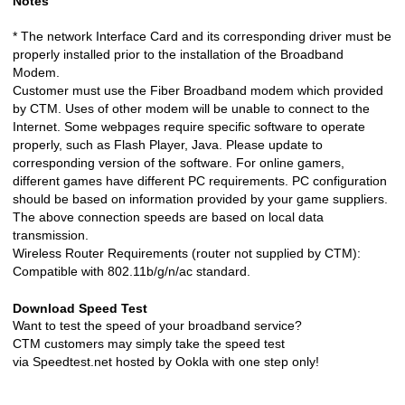
Notes
* The network Interface Card and its corresponding driver must be
properly installed prior to the installation of the Broadband
Modem.
Customer must use the Fiber Broadband modem which provided
by CTM. Uses of other modem will be unable to connect to the
Internet. Some webpages require specific software to operate
properly, such as Flash Player, Java. Please update to
corresponding version of the software. For online gamers,
different games have different PC requirements. PC configuration
should be based on information provided by your game suppliers.
The above connection speeds are based on local data
transmission.
Wireless Router Requirements (router not supplied by CTM):
Compatible with 802.11b/g/n/ac standard.
Download Speed Test
Want to test the speed of your broadband service?
CTM customers may simply take the speed test
via
Speedtest.net
hosted by Ookla with one step only!