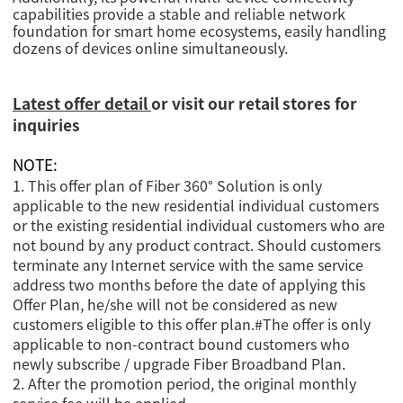
capabilities provide a stable and reliable network
foundation for smart home ecosystems, easily handling
dozens of devices online simultaneously.
Latest offer detail
or visit our retail stores for
inquiries
NOTE:
1. This offer plan of Fiber 360° Solution is only
applicable to the new residential individual customers
or the existing residential individual customers who are
not bound by any product contract. Should customers
terminate any Internet service with the same service
address two months before the date of applying this
Offer Plan, he/she will not be considered as new
customers eligible to this offer plan.
#
The offer is only
applicable to non-contract bound customers who
newly subscribe / upgrade Fiber Broadband Plan.
2. After the promotion period, the original monthly