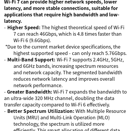
Wi-Fi 7 can provide higher network speeds, lower
latency, and more stable connections, suitable for
applications that require high bandwidth and low-
latency.
-
Higher Speed:
The highest theoretical speed of Wi-Fi
7 can reach 46Gbps, which is 4.8 times faster than
Wi-Fi 6 (9.6Gbps).
*Due to the current market device specifications, the
highest supported speed - can only reach 5.76Gbps.
-
Multi-Band Support:
Wi-Fi 7 supports 2.4GHz, 5GHz,
and 6GHz bands, increasing spectrum resources
and network capacity. The segmented bandwidth
reduces network latency and improves overall
network performance.
-
Greater Bandwidth:
Wi-Fi 7 expands the bandwidth to
an ultra-wide 320 MHz channel, doubling the data
transfer capacity compared to Wi-Fi 6 effectively.
-
Better Spectrum Utilization
:
With Multiple Resource
Units (MRU) and Multi-Link Operation (MLO)
technology, the spectrum is utilized more
efficiently. This smart allocation of different data