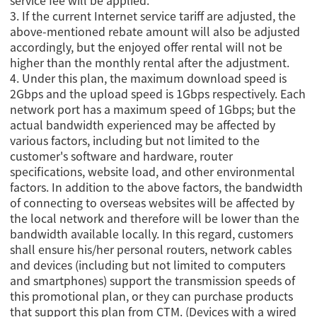
service fee will be applied.
3. If the current Internet service tariff are adjusted, the
above-mentioned rebate amount will also be adjusted
accordingly, but the enjoyed offer rental will not be
higher than the monthly rental after the adjustment.
4.
Under this plan, the maximum download speed is
2Gbps and the upload speed is 1Gbps respectively. Each
network port has a maximum speed of 1Gbps; but the
actual bandwidth experienced may be affected by
various factors, including but not limited to the
customer's software and hardware, router
specifications, website load, and other environmental
factors. In addition to the above factors, the bandwidth
of connecting to overseas websites will be affected by
the local network and therefore will be lower than the
bandwidth available locally. In this regard, customers
shall ensure his/her personal routers, network cables
and devices (including but not limited to computers
and smartphones) support the transmission speeds of
this promotional plan, or they can purchase products
that support this plan from CTM. (Devices with a wired