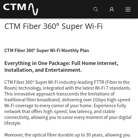
CTM Fiber 360° Super Wi-Fi
CTM Fiber 360° Super Wi-Fi Monthly Plan
E
verything in One Package: Full Home Internet,
Installation, and Entertainment.
CTM Fiber 360° Super Wi-Fi industry-leading FTTR (Fiber to the
Room) technology, integrated with the latest Wi-Fi 7 standards.
This innovative approach transcends the limitations of
traditional fiber broadband, delivering over 1Gbps high-speed
Wi-Fi coverage to every corner of your home. Experience fully
network that offers high-speed, low latency, and stable
connectivity, allowing you to savor every moment of your digital
lifestyle.
Moreover, the optical fiber durable up to 30 years, allowing you