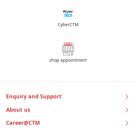
CyberCTM
shop appointment
Enquiry and Support
About us
Career@CTM