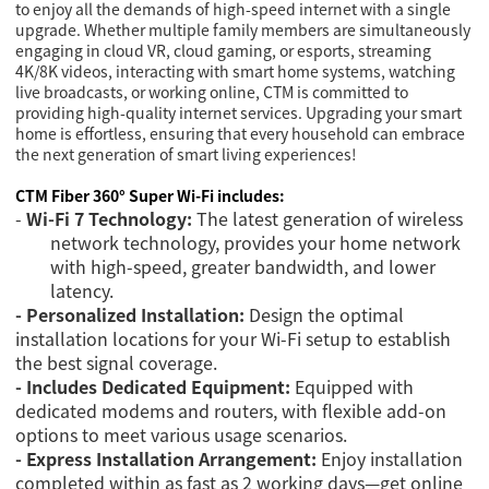
to enjoy all the demands of high-speed internet with a single
upgrade. Whether multiple family members are simultaneously
engaging in cloud VR, cloud gaming, or esports, streaming
4K/8K videos, interacting with smart home systems, watching
live broadcasts, or working online, CTM is committed to
providing high-quality internet services. Upgrading your smart
home is effortless, ensuring that every household can embrace
the next generation of smart living experiences!
CTM Fiber 360° Super Wi-Fi includes:
-
Wi-Fi 7 Technology:
The latest generation of wireless
network technology, provides your home network
with high-speed, greater bandwidth, and lower
latency.
- Personalized Installation:
Design the optimal
installation locations for your Wi-Fi setup to establish
the best signal coverage.
- I
ncludes Dedicated Equipment:
Equipped with
dedicated modems and routers, with flexible add-on
options to meet various usage scenarios.
- Express Installation Arrangement:
Enjoy installation
completed within as fast as 2 working days—get online