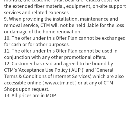
the extended fiber material, equipment, on-site support
services and related expenses.
9. When providing the installation, maintenance and
removal service, CTM will not be held liable for the loss
or damage of the home renovation.
10. The offer under this Offer Plan cannot be exchanged
for cash or for other purposes.
11. The offer under this Offer Plan cannot be used in
conjunction with any other promotional offers.
12. Customer has read and agreed to be bound by
CTM's 'Acceptance Use Policy ( AUP )' and 'General
Terms & Conditions of Internet Services', which are also
accessible online ( www.ctm.net ) or at any of CTM
Shops upon request.
13. All prices are in MOP.