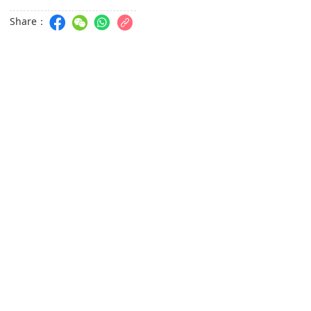
Share：