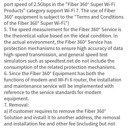
port speed of 2.5Gbps in the "Fiber 360° Super Wi-Fi
Products" category support Wi-Fi 7. The use of Fiber
360° equipment is subject to the "Terms and Conditions
of the Fiber 360° Super Wi-Fi.")
5. The speed measurement for the Fiber 360° Service is
the theoretical value based on the ideal condition. In
the actual environment, the Fiber 360° Service has
protection mechanisms to ensure high accuracy of data
high-speed transmission, and general speed test
simulators such as speedtest.net do not include the
consumption of the related protection mechanisms.
6. Since the Fiber 360° Equipment has both the
functions of modem and Wi-Fi 6 router, the installation
and maintenance service will be implemented with
reference to the service standards for modem
equipment.
7. Removal:
a) If customer requires to remove the Fiber 360°
Solution and install it to another address, the removal
and installation fee and other fee (including but not