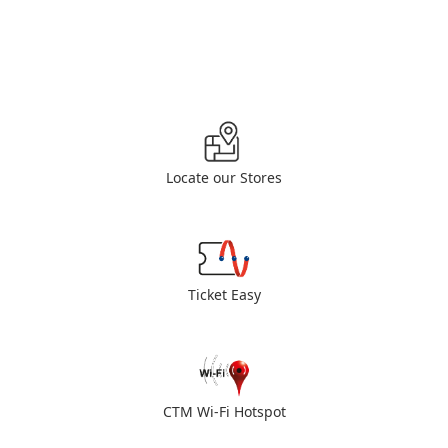
Locate our Stores
Ticket Easy
CTM Wi-Fi Hotspot