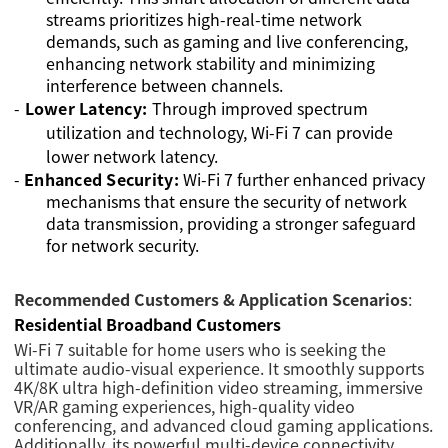
streams prioritizes high-real-time network
demands, such as gaming and live conferencing,
enhancing network stability and minimizing
interference between channels.
-
Lower Latency:
Through improved spectrum
utilization and technology, Wi-Fi 7 can provide
lower network latency.
-
Enhanced Security:
Wi-Fi 7 further enhanced privacy
mechanisms that ensure the security of network
data transmission, providing a stronger safeguard
for network security.
Recommended Customers & Application Scenarios
:
Residential Broadband Customers
Wi-Fi 7 suitable for home users who is seeking the
ultimate audio-visual experience. It smoothly supports
4K/8K ultra high-definition video streaming, immersive
VR/AR gaming experiences, high-quality video
conferencing, and advanced cloud gaming applications.
Additionally, its powerful multi-device connectivity