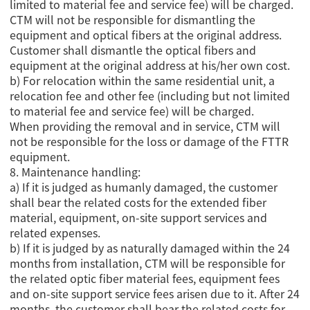
limited to material fee and service fee) will be charged.
CTM will not be responsible for dismantling the
equipment and optical fibers at the original address.
Customer shall dismantle the optical fibers and
equipment at the original address at his/her own cost.
b) For relocation within the same residential unit, a
relocation fee and other fee (including but not limited
to material fee and service fee) will be charged.
When providing the removal and in service, CTM will
not be responsible for the loss or damage of the FTTR
equipment.
8. Maintenance handling:
a) If it is judged as humanly damaged, the customer
shall bear the related costs for the extended fiber
material, equipment, on-site support services and
related expenses.
b) If it is judged by as naturally damaged within the 24
months from installation, CTM will be responsible for
the related optic fiber material fees, equipment fees
and on-site support service fees arisen due to it. After 24
months, the customer shall bear the related costs for