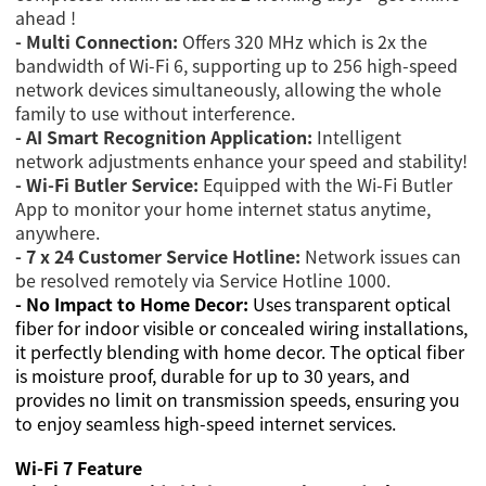
ahead !
- Multi Connection:
Offers 320 MHz which is 2x the
bandwidth of Wi-Fi 6, supporting up to 256 high-speed
network devices simultaneously, allowing the whole
family to use without interference.
- AI Smart Recognition Application:
Intelligent
network adjustments enhance your speed and stability!
- Wi-Fi Butler Service:
Equipped with the Wi-Fi Butler
App to monitor your home internet status anytime,
anywhere.
- 7 x 24 Customer Service Hotline:
Network issues can
be resolved remotely via Service Hotline 1000.
- No Impact to Home Decor:
Uses transparent optical
fiber for indoor visible or concealed wiring installations,
it perfectly blending with home decor. The optical fiber
is moisture proof, durable for up to 30 years, and
provides no limit on transmission speeds, ensuring you
to enjoy seamless high-speed internet services.
Wi-Fi 7 Feature