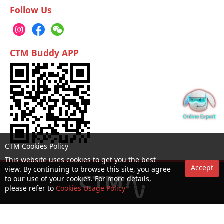
Follow Us
CTM Buddy APP
CTM Cookies Policy
This website uses cookies to get you the best
Accept
view. By continuing to browse this site, you agree
to our use of your cookies. For more details,
please refer to
Cookies Usage Policy
No. 1 Hotline：1000