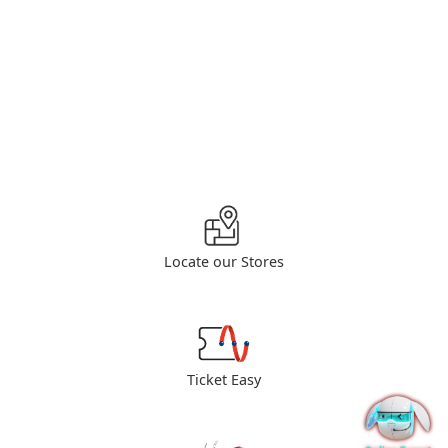
Locate our Stores
Ticket Easy