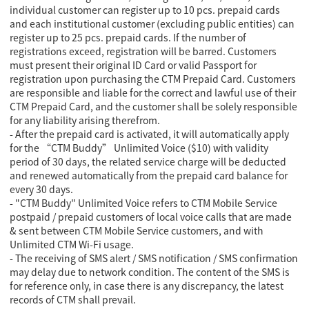
individual customer can register up to 10 pcs. prepaid cards
and each institutional customer (excluding public entities) can
register up to 25 pcs. prepaid cards. If the number of
registrations exceed, registration will be barred. Customers
must present their original ID Card or valid Passport for
registration upon purchasing the CTM Prepaid Card. Customers
are responsible and liable for the correct and lawful use of their
CTM Prepaid Card, and the customer shall be solely responsible
for any liability arising therefrom.
- After the prepaid card is activated, it will automatically apply
for the “CTM Buddy” Unlimited Voice ($10) with validity
period of 30 days, the related service charge will be deducted
and renewed automatically from the prepaid card balance for
every 30 days.
- "CTM Buddy" Unlimited Voice refers to CTM Mobile Service
postpaid / prepaid customers of local voice calls that are made
& sent between CTM Mobile Service customers, and with
Unlimited CTM Wi-Fi usage.
- The receiving of SMS alert / SMS notification / SMS confirmation
may delay due to network condition. The content of the SMS is
for reference only, in case there is any discrepancy, the latest
records of CTM shall prevail.