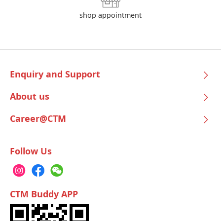
shop appointment
Enquiry and Support
About us
Career@CTM
Follow Us
CTM Buddy APP