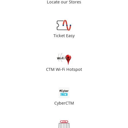
Locate our Stores
Ticket Easy
CTM Wi-Fi Hotspot
CyberCTM