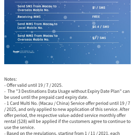
Notes:
- Offer valid until 19 / 7 / 2025.
-
The "3 Destinations Data Usage without Expiry Date Plan" can
be used until the prepaid card expiry date.
-
1 Card Multi No. (Macau / China) Service offer period until 19 / 7
/ 2025, and only applied to new application of this service. After
offer period, the respective value-added service monthly offer
rental ($28) will be applied if the customers agree to continue to
use the service.
- Based on the regulations, starting from 1 / 11 / 2021, each