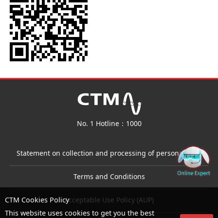
No. 1 Hotline：1000
Statement on collection and processing of personal data
Terms and Conditions
Acceptable Use Policy (AUP)
CTM Cookies Policy
This website uses cookies to get you the best