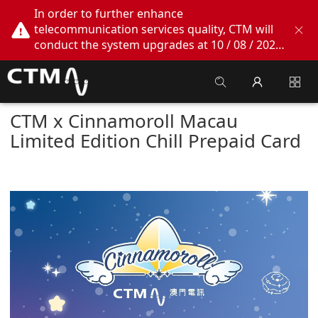
In order to further enhance
telecommunication services quality, CTM will
conduct the system upgrades at 10 / 08 / 2026
02:00am - 05:00am. During this period, CTM
Buddy App, CTM.net and CTM WeChatOA
online services will be temporarily suspended.
We apologize for any inconvenience this may
CTM x Cinnamoroll Macau
cause, thank you!
Limited Edition Chill Prepaid Card