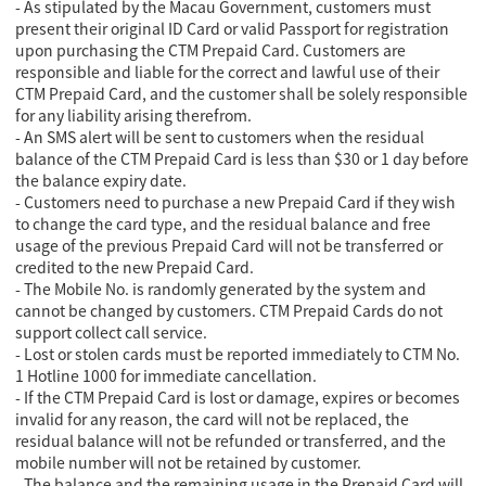
- As stipulated by the Macau Government, customers must
present their original ID Card or valid Passport for registration
upon purchasing the CTM Prepaid Card. Customers are
responsible and liable for the correct and lawful use of their
CTM Prepaid Card, and the customer shall be solely responsible
for any liability arising therefrom.
- An SMS alert will be sent to customers when the residual
balance of the CTM Prepaid Card is less than $30 or 1 day before
the balance expiry date.
- Customers need to purchase a new Prepaid Card if they wish
to change the card type, and the residual balance and free
usage of the previous Prepaid Card will not be transferred or
credited to the new Prepaid Card.
- The Mobile No. is randomly generated by the system and
cannot be changed by customers. CTM Prepaid Cards do not
support collect call service.
- Lost or stolen cards must be reported immediately to CTM No.
1 Hotline 1000 for immediate cancellation.
- If the CTM Prepaid Card is lost or damage, expires or becomes
invalid for any reason, the card will not be replaced, the
residual balance will not be refunded or transferred, and the
mobile number will not be retained by customer.
- The balance and the remaining usage in the Prepaid Card will