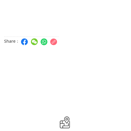
Share：