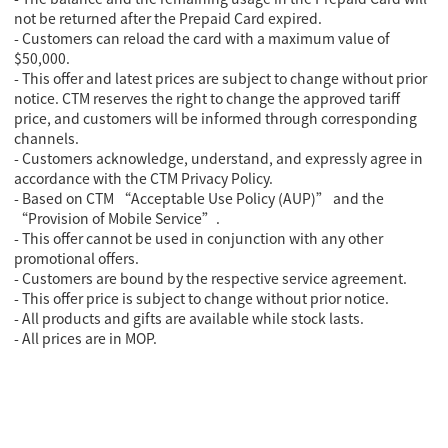
not be returned after the Prepaid Card expired.
- Customers can reload the card with a maximum value of
$50,000.
- This offer and latest prices are subject to change without prior
notice. CTM reserves the right to change the approved tariff
price, and customers will be informed through corresponding
channels.
- Customers acknowledge, understand, and expressly agree in
accordance with the CTM Privacy Policy.
- Based on CTM “Acceptable Use Policy (AUP)” and the
“Provision of Mobile Service”.
-
This offer cannot be used in conjunction with any other
promotional offers.
- Customers are bound by the respective service agreement.
-
This offer price is subject to change without prior notice.
-
All products and gifts are available while stock lasts.
- All prices are in MOP.