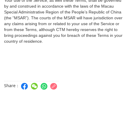
Your use of the Service, as well these Terms, shall be governed
by and construed in accordance with the laws of the Macau
Special Administrative Region of the People’s Republic of China
(the “MSAR”). The courts of the MSAR will have jurisdiction over
any claims arising from or related to your use of the Service or
from these Terms, although CTM hereby reserves the right to
bring proceedings against you for breach of these Terms in your
country of residence.
Share：