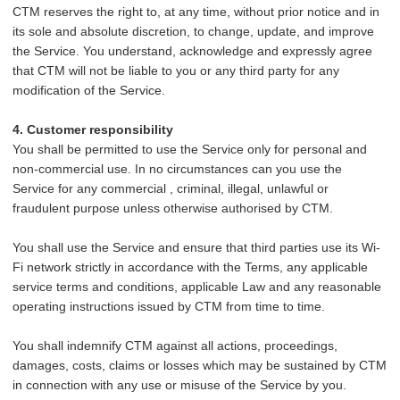
CTM reserves the right to, at any time, without prior notice and in
its sole and absolute discretion, to change, update, and improve
the Service. You understand, acknowledge and expressly agree
that CTM will not be liable to you or any third party for any
modification of the Service.
4. Customer responsibility
You shall be permitted to use the Service only for personal and
non-commercial use. In no circumstances can you use the
Service for any commercial , criminal, illegal, unlawful or
fraudulent purpose unless otherwise authorised by CTM.
You
shall use the Service and ensure that third parties use its Wi-
Fi network strictly in accordance with the Terms, any applicable
service terms and conditions, applicable Law and any reasonable
operating instructions issued by CTM from time to time.
You shall indemnify CTM against all actions, proceedings,
damages, costs, claims or losses which may be sustained by CTM
in connection with any use or misuse of the Service by you.