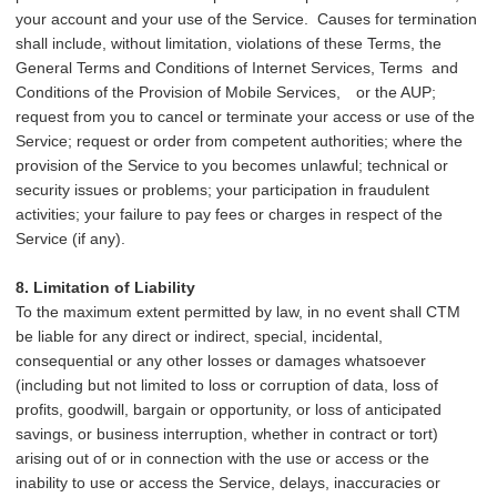
your account and your use of the Service. Causes for termination
shall include, without limitation, violations of these Terms, the
General Terms and Conditions of Internet Services, Terms and
Conditions of the Provision of Mobile Services,
or the AUP;
request from you to cancel or terminate your access or use of the
Service; request or order from competent authorities; where the
provision of the Service to you becomes unlawful; technical or
security issues or problems; your participation in fraudulent
activities; your failure to pay fees or charges in respect of the
Service (if any).
8. Limitation of Liability
To the maximum extent permitted by law, in no event shall CTM
be liable for any direct or indirect, special, incidental,
consequential or any other losses or damages whatsoever
(including but not limited to loss or corruption of data, loss of
profits, goodwill, bargain or opportunity, or loss of anticipated
savings, or business interruption, whether in contract or tort)
arising out of or in connection with the use or access or the
inability to use or access the Service, delays, inaccuracies or