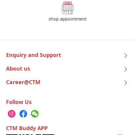
shop appointment
Enquiry and Support
About us
Career@CTM
Follow Us
CTM Buddy APP