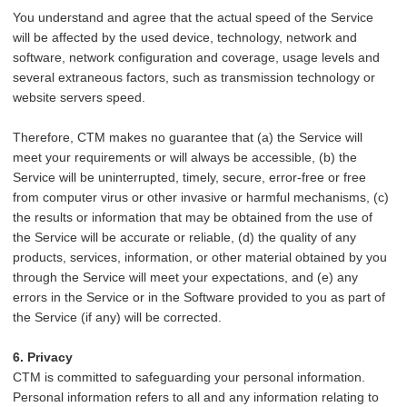
You understand and agree that the actual speed of the Service
will be affected by the used device, technology, network and
software, network configuration and coverage, usage levels and
several extraneous factors, such as transmission technology or
website servers speed.
Therefore, CTM makes no guarantee that (a) the Service will
meet your requirements or will always be accessible, (b) the
Service will be uninterrupted, timely, secure, error-free or free
from computer virus or other invasive or harmful mechanisms, (c)
the results or information that may be obtained from the use of
the Service will be accurate or reliable, (d) the quality of any
products, services, information, or other material obtained by you
through the Service will meet your expectations, and (e) any
errors in the Service or in the Software provided to you as part of
the Service (if any) will be corrected.
6. Privacy
CTM is committed to safeguarding your personal information.
Personal information refers to all and any information relating to