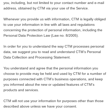
you, including, but not limited to your contact number and e-mail
address, obtained by CTM via your use of the Service.
Whenever you provide us with information, CTM is legally obliged
to use your information in line with all laws and regulations
concerning the protection of personal information, including the
Personal Data Protection Law (Law no. 8/2005).
In order for you to understand the way CTM processes personal
data, we suggest you to read and understand CTM’s Personal
Data Collection and Processing Statement.
You understand and agree that the personal information you
choose to provide may be held and used by CTM for a number of
purposes connected with CTM’s business operations, and keep
you informed about the new or updated features of CTM’s
products and services.
CTM will not use your information for purposes other than those
described above unless we have your consent.