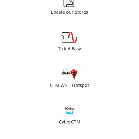
Locate our Stores
Ticket Easy
CTM Wi-Fi Hotspot
CyberCTM