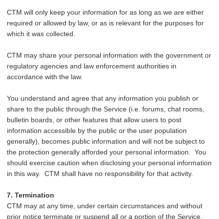
CTM will only keep your information for as long as we are either
required or allowed by law, or as is relevant for the purposes for
which it was collected.
CTM may share your personal information with the government or
regulatory agencies and law enforcement authorities in
accordance with the law.
You understand and agree that any information you publish or
share to the public through the Service (i.e. forums, chat rooms,
bulletin boards, or other features that allow users to post
information accessible by the public or the user population
generally), becomes public information and will not be subject to
the protection generally afforded your personal information. You
should exercise caution when disclosing your personal information
in this way. CTM shall have no responsibility for that activity.
7. Termination
CTM may at any time, under certain circumstances and without
prior notice terminate or suspend all or a portion of the Service,