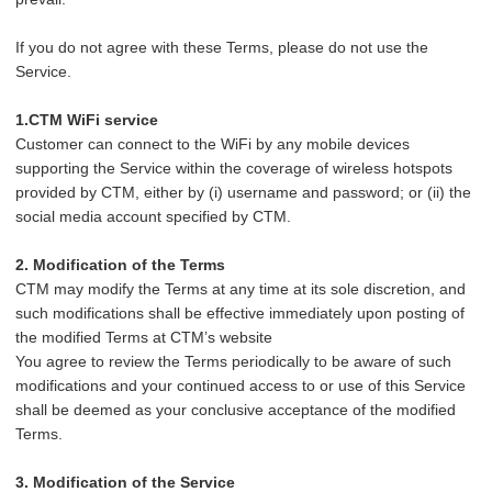
If you do not agree with these Terms, please do not use the
Service.
1.CTM WiFi service
Customer can connect to the WiFi by any mobile devices
supporting the Service within the coverage of wireless hotspots
provided by CTM, either by (i) username and password; or (ii) the
social media account specified by CTM.
2. Modification of the Terms
CTM may modify the Terms at any time at its sole discretion, and
such modifications shall be effective immediately upon posting of
the modified Terms at CTM’s website
You agree to review the Terms periodically to be aware of such
modifications and your continued access to or use of this Service
shall be deemed as your conclusive acceptance of the modified
Terms.
3. Modification of the Service