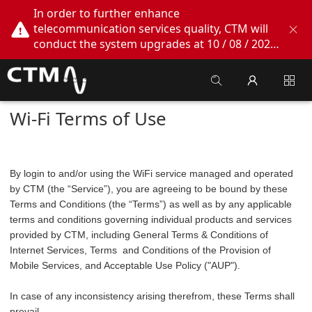
In order to further enhance
telecommunication services quality, CTM will
conduct the system upgrades at 10 / 08 / 2026
02:00am - 05:00am. During this period, CTM
Buddy App, CTM.net and CTM WeChatOA
online services will be temporarily suspended.
We apologize for any inconvenience this may
Wi-Fi Terms of Use
cause, thank you!
By login to and/or using the WiFi service managed and operated
by CTM (the “Service”), you are agreeing to be bound by these
Terms and Conditions (the “Terms”) as well as by any applicable
terms and conditions governing individual products and services
provided by CTM, including General Terms & Conditions of
Internet Services, Terms and Conditions of the Provision of
Mobile Services, and Acceptable Use Policy ("AUP").
In case of any inconsistency arising therefrom, these Terms shall
prevail.