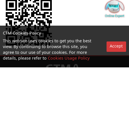
CTM Cookies Policy
This website uses cookies to get you the best
Accept
view. By continuing to browse this site, you
agree to our use of your cookies. For more
details, please refer to
Cookies Usage Policy
No. 1 Hotline：1000
Statement on collection and processing of personal data
Terms and Conditions
Acceptable Use Policy (AUP)