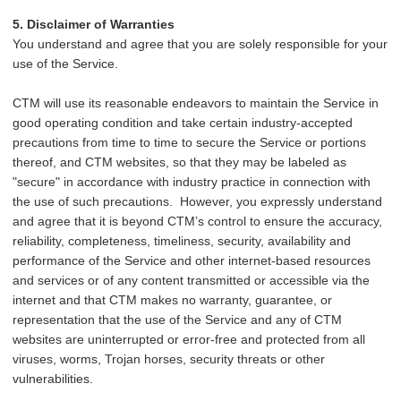
5. Disclaimer of Warranties
You understand and agree that you are solely responsible for your
use of the Service.
CTM will use its reasonable endeavors to maintain the Service in
good operating condition and take certain industry-accepted
precautions from time to time to secure the Service or portions
thereof, and CTM websites, so that they may be labeled as
"secure" in accordance with industry practice in connection with
the use of such precautions. However, you expressly understand
and agree that it is beyond CTM’s control to ensure the accuracy,
reliability, completeness, timeliness, security, availability and
performance of the Service and other internet-based resources
and services or of any content transmitted or accessible via the
internet and that CTM makes no warranty, guarantee, or
representation that the use of the Service and any of CTM
websites are uninterrupted or error-free and protected from all
viruses, worms, Trojan horses, security threats or other
vulnerabilities.