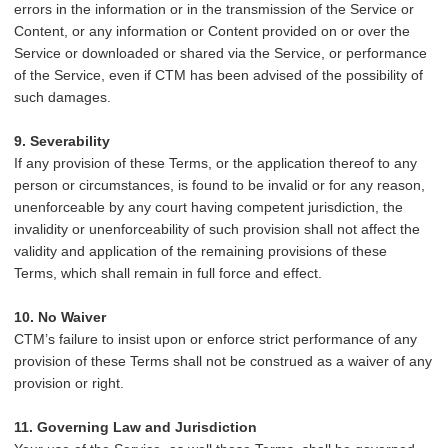
errors in the information or in the transmission of the Service or
Content, or any information or Content provided on or over the
Service or downloaded or shared via the Service, or performance
of the Service, even if CTM has been advised of the possibility of
such damages.
9. Severability
If any provision of these Terms, or the application thereof to any
person or circumstances, is found to be invalid or for any reason,
unenforceable by any court having competent jurisdiction, the
invalidity or unenforceability of such provision shall not affect the
validity and application of the remaining provisions of these
Terms, which shall remain in full force and effect.
10. No Waiver
CTM’s failure to insist upon or enforce strict performance of any
provision of these Terms shall not be construed as a waiver of any
provision or right.
11. Governing Law and Jurisdiction