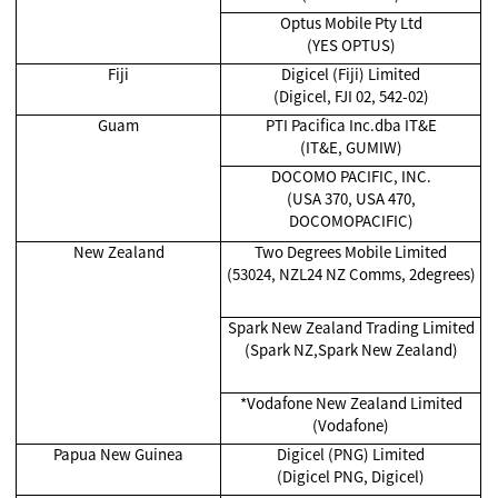
Optus Mobile Pty Ltd
(YES OPTUS)
Fiji
Digicel (Fiji) Limited
(Digicel, FJI 02, 542-02)
Guam
PTI Pacifica Inc.dba IT&E
(IT&E, GUMIW)
DOCOMO PACIFIC, INC.
(USA 370, USA 470,
DOCOMOPACIFIC)
New Zealand
Two Degrees Mobile Limited
(53024, NZL24 NZ Comms, 2degrees)
Spark New Zealand Trading Limited
(Spark NZ,Spark New Zealand)
*Vodafone New Zealand Limited
(Vodafone)
Papua New Guinea
Digicel (PNG) Limited
(Digicel PNG, Digicel)