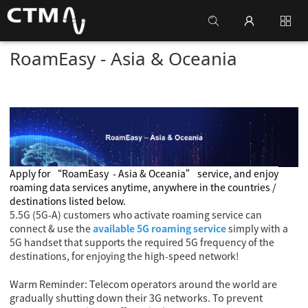
RoamEasy - Asia & Oceania
Apply for
“RoamEasy
- Asia & Oceania
” service, and enjoy
roaming data services anytime, anywhere in the countries /
destinations listed below.
5.5G (5G-A) customers who activate roaming service can
connect & use the
available 5G roaming service
simply with a
5G handset that supports the required 5G frequency of the
destinations, for enjoying the high-speed network!
Warm Reminder: Telecom operators around the world are
gradually shutting down their 3G networks. To prevent