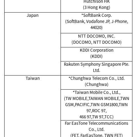
Hutchison HK
(3 Hong Kong)
Japan
*SoftBank Corp.
(SoftBank, Vodafone JP, J-Phone,
44020)
NTT DOCOMO, INC.
(DOCOMO, NTT DOCOMO)
KDDI Corporation
(KDDI)
Rakuten Symphony Singapore Pte.
Ltd.
Taiwan
*Chunghwa Telecom Co., Ltd.
(Chunghwa)
*Taiwan Mobile Co., Ltd.,
(TW MOBILE,TAIWAN MOBILE,TWN
GSM,PACIFIC,TWN GSM1800,TWN
97,ROC 97,
466 97,TW 97,TCC)
Far EasTone Telecommunications
Co., Ltd.
(FET, FarEasTone, TWN FET)