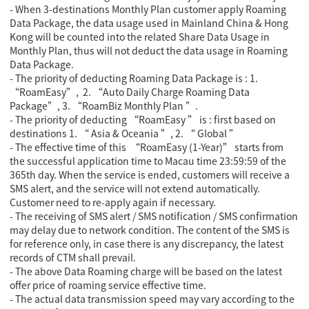
- When 3-destinations Monthly Plan customer apply Roaming
Data Package, the data usage used in Mainland China & Hong
Kong will be counted into the related Share Data Usage in
Monthly Plan, thus will not deduct the data usage in Roaming
Data Package.
- The priority of deducting Roaming Data Package is : 1.
“RoamEasy”, 2. “Auto Daily Charge Roaming Data
Package”, 3. “RoamBiz Monthly Plan ”.
- The priority of deducting “RoamEasy ” is : first based on
destinations 1. “ Asia & Oceania ”, 2. “ Global ”
- The effective time of this “RoamEasy (1-Year)” starts from
the successful application time to Macau time 23:59:59 of the
365th day. When the service is ended, customers will receive a
SMS alert, and the service will not extend automatically.
Customer need to re-apply again if necessary.
- The receiving of SMS alert / SMS notification / SMS confirmation
may delay due to network condition. The content of the SMS is
for reference only, in case there is any discrepancy, the latest
records of CTM shall prevail.
- The above Data Roaming charge will be based on the latest
offer price of roaming service effective time.
- The actual data transmission speed may vary according to the