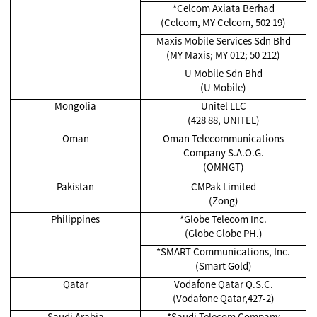
*Celcom Axiata Berhad
(Celcom, MY Celcom, 502 19)
Maxis Mobile Services Sdn Bhd
(MY Maxis; MY 012; 50 212)
U Mobile Sdn Bhd
(U Mobile)
Mongolia
Unitel LLC
(428 88, UNITEL)
Oman
Oman Telecommunications
Company S.A.O.G.
(OMNGT)
Pakistan
CMPak Limited
(Zong)
Philippines
*Globe Telecom Inc.
(Globe Globe PH.)
*SMART Communications, Inc.
(Smart Gold)
Qatar
Vodafone Qatar Q.S.C.
(Vodafone Qatar,427-2)
Saudi Arabia
*Saudi Telecom Company