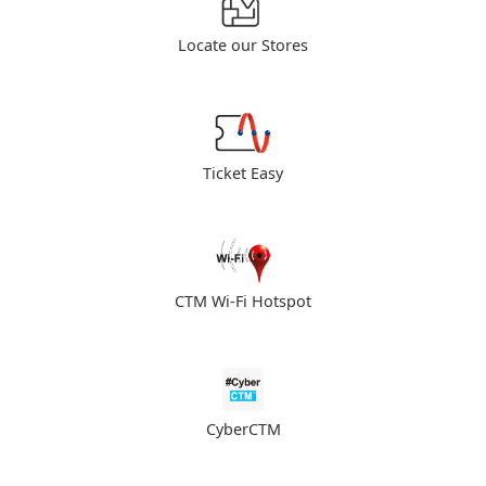
Locate our Stores
Ticket Easy
CTM Wi-Fi Hotspot
CyberCTM