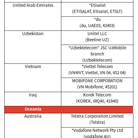
United Arab Emirates
*Etisalat
(ETISALAT, Etisalat, ETSLT)
*du
(du, UAE03, 42403)
Uzbekistan
Unitel LLC
(Beeline UZ)
"Uzbektelecom" JSC UzMobile
branch
(Uzbektelecom)
Vietnam
*Viettel Telecom
(VNMVT, Viettel, VN 04, 452 04)
MOBIFONE CORPORATION
(VN Mobifone, 45201)
Iraq
Korek Telecom
(KOREK, IRQ40, 41840)
Oceania
Australia
Telstra Corporation Limited
(Telstra)
*Vodafone Network Pty Ltd
(vodafone AU)