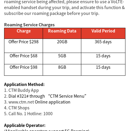
roaming service being affected, please ensure to use a VoLTE-
enabled handset during your trip, and activate this function &
subscribe our roaming package before your trip.
Roaming Service Charges
Charge
Roaming Data
Valid Period
Offer Price $298
20GB
365 days
Offer Price $68
5GB
15 days
Offer Price $98
8GB
15 days
Application Method:
1. CTM Buddy App
2.
Dial #321# through “CTM Service Menu”
3. www.ctm.net
Online application
4. CTM Shops
5. Call No. 1 Hotline: 1000
Applicable Operator:
(*Applicable operators support 5G Roaming)