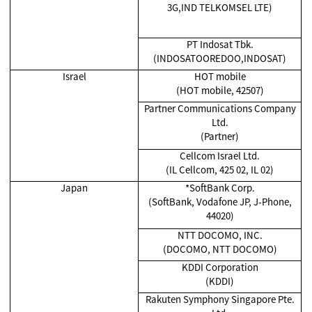
3G,IND TELKOMSEL LTE)
PT Indosat Tbk.
(INDOSATOOREDOO,INDOSAT)
Israel
HOT mobile
(HOT mobile, 42507)
Partner Communications Company
Ltd.
(Partner)
Cellcom Israel Ltd.
(IL Cellcom, 425 02, IL 02)
Japan
*SoftBank Corp.
(SoftBank, Vodafone JP, J-Phone,
44020)
NTT DOCOMO, INC.
(DOCOMO, NTT DOCOMO)
KDDI Corporation
(KDDI)
Rakuten Symphony Singapore Pte.