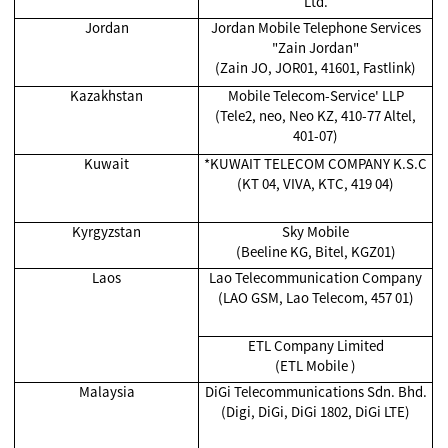
Ltd.
Jordan
Jordan Mobile Telephone Services
"Zain Jordan"
(Zain JO, JOR01, 41601, Fastlink)
Kazakhstan
Mobile Telecom-Service' LLP
(Tele2, neo, Neo KZ, 410-77 Altel,
401-07)
Kuwait
*KUWAIT TELECOM COMPANY K.S.C
(KT 04, VIVA, KTC, 419 04)
Kyrgyzstan
Sky Mobile
(Beeline KG, Bitel, KGZ01)
Laos
Lao Telecommunication Company
(LAO GSM, Lao Telecom, 457 01)
ETL Company Limited
(ETL Mobile )
Malaysia
DiGi Telecommunications Sdn. Bhd.
(Digi, DiGi, DiGi 1802, DiGi LTE)