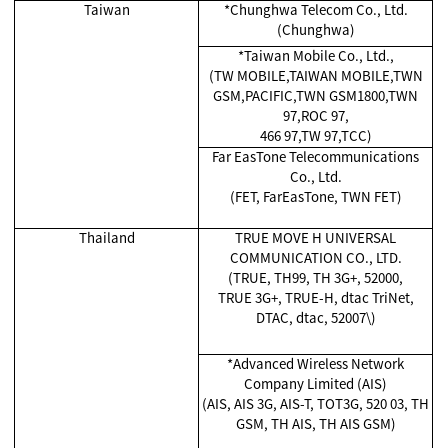
Taiwan
*Chunghwa Telecom Co., Ltd.
(Chunghwa)
*Taiwan Mobile Co., Ltd.,
(TW MOBILE,TAIWAN MOBILE,TWN
GSM,PACIFIC,TWN GSM1800,TWN
97,ROC 97,
466 97,TW 97,TCC)
Far EasTone Telecommunications
Co., Ltd.
(FET, FarEasTone, TWN FET)
Thailand
TRUE MOVE H UNIVERSAL
COMMUNICATION CO., LTD.
(TRUE, TH99, TH 3G+, 52000,
TRUE 3G+, TRUE-H, dtac TriNet,
DTAC, dtac, 52007\)
*Advanced Wireless Network
Company Limited (AIS)
(AIS, AIS 3G, AIS-T, TOT3G, 520 03, TH
GSM, TH AIS, TH AIS GSM)