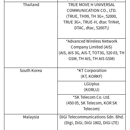
Thailand
TRUE MOVE H UNIVERSAL
COMMUNICATION CO., LTD.
(TRUE, TH99, TH 3G+, 52000,
TRUE 3G+, TRUE-H, dtac TriNet,
DTAC, dtac, 52007\)
*Advanced Wireless Network
Company Limited (AIS)
(AIS, AIS 3G, AIS-T, TOT3G, 520 03, TH
GSM, TH AIS, TH AIS GSM)
South Korea
*KT Corporation
(KT, KORKF)
LGUplus
(KORLU)
*SK Telecom Co. Ltd.
(450 05, SK Telecom, KOR SK
Telecom)
Malaysia
DiGi Telecommunications Sdn. Bhd.
(Digi, DiGi, DiGi 1802, DiGi LTE)