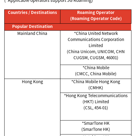
Countries / Destinations
Roaming Operator
(Roaming Operator Code)
Popular Destination
Mainland China
*China United Network
Communications Corporation
Limited
(China Unicom, UNICOM, CHN
CUGSM, CUGSM, 46001)
*China Mobile
(CMCC, China Mobile)
Hong Kong
*China Mobile Hong Kong
(CMHK)
*Hong Kong Telecommunications
(HKT) Limited
(CSL, 454-01)
*SmarTone HK
(SmarTone HK)