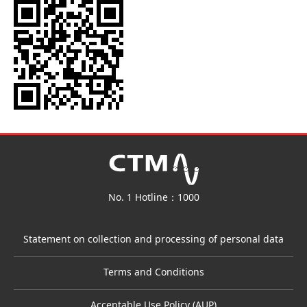
No. 1 Hotline：1000
Statement on collection and processing of personal data
Terms and Conditions
Acceptable Use Policy (AUP)