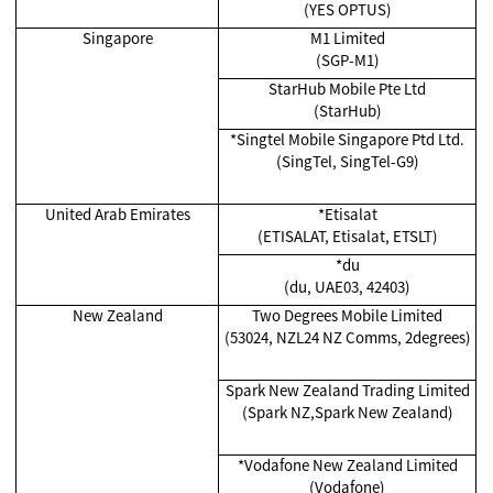
(YES OPTUS)
Singapore
M1 Limited
(SGP-M1)
StarHub Mobile Pte Ltd
(StarHub)
*Singtel Mobile Singapore Ptd Ltd.
(SingTel, SingTel-G9)
United Arab Emirates
*Etisalat
(ETISALAT, Etisalat, ETSLT)
*du
(du, UAE03, 42403)
New Zealand
Two Degrees Mobile Limited
(53024, NZL24 NZ Comms, 2degrees)
Spark New Zealand Trading Limited
(Spark NZ,Spark New Zealand)
*Vodafone New Zealand Limited
(Vodafone)