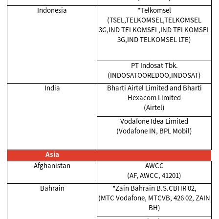
Indonesia
*Telkomsel
(TSEL,TELKOMSEL,TELKOMSEL
3G,IND TELKOMSEL,IND TELKOMSEL
3G,IND TELKOMSEL LTE)
PT Indosat Tbk.
(INDOSATOOREDOO,INDOSAT)
India
Bharti Airtel Limited and Bharti
Hexacom Limited
(Airtel)
Vodafone Idea Limited
(Vodafone IN, BPL Mobil)
Asia
Afghanistan
AWCC
(AF, AWCC, 41201)
Bahrain
*Zain Bahrain B.S.CBHR 02,
(MTC Vodafone, MTCVB, 426 02, ZAIN
BH)