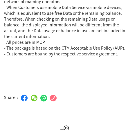
network of roaming operators.
- When Customers use mobile Data Service via mobile devices,
which is equivalent to use free Data or the remaining balance.
Therefore, When checking on the remaining Data usage or
balance, the displayed information will be different from the
actual, and the Data usage or balance in use are not included in
the current information.
- All prices are in MOP.
- The package is based on the CTM Acceptable Use Policy (AUP).
- Customers are bound by the respective service agreement.
Share：