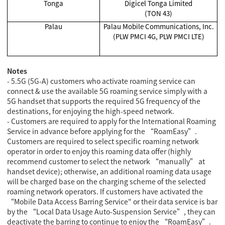
Tonga
Digicel Tonga Limited
(TON 43)
Palau
Palau Mobile Communications, Inc.
(PLW PMCI 4G, PLW PMCI LTE)
Notes
- 5.5G (5G-A) customers who activate roaming service can
connect & use the available 5G roaming service simply with a
5G handset that supports the required 5G frequency of the
destinations, for enjoying the high-speed network.
- Customers are required to apply for the International Roaming
Service in advance before applying for the “RoamEasy”.
Customers are required to select specific roaming network
operator in order to enjoy this roaming data offer (highly
recommend customer to select the network “manually” at
handset device); otherwise, an additional roaming data usage
will be charged base on the charging scheme of the selected
roaming network operators. If customers have activated the
“Mobile Data Access Barring Service" or their data service is bar
by the “Local Data Usage Auto-Suspension Service”, they can
deactivate the barring to continue to enjoy the “RoamEasy”.