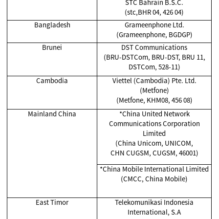
STC Bahrain B.S.C.
(stc,BHR 04, 426 04)
Bangladesh
Grameenphone Ltd.
(Grameenphone, BGDGP)
Brunei
DST Communications
(BRU-DSTCom, BRU-DST, BRU 11,
DSTCom, 528-11)
Cambodia
Viettel (Cambodia) Pte. Ltd.
(Metfone)
(Metfone, KHM08, 456 08)
Mainland China
*China United Network
Communications Corporation
Limited
(China Unicom, UNICOM,
CHN CUGSM, CUGSM, 46001)
*China Mobile International Limited
(CMCC, China Mobile)
East Timor
Telekomunikasi Indonesia
International, S.A