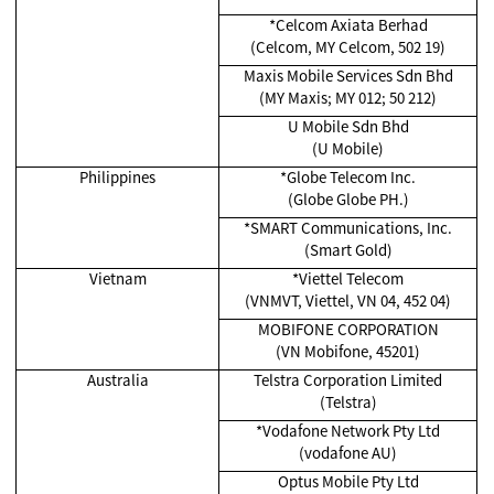
*Celcom Axiata Berhad
(Celcom, MY Celcom, 502 19)
Maxis Mobile Services Sdn Bhd
(MY Maxis; MY 012; 50 212)
U Mobile Sdn Bhd
(U Mobile)
Philippines
*Globe Telecom Inc.
(Globe Globe PH.)
*SMART Communications, Inc.
(Smart Gold)
Vietnam
*Viettel Telecom
(VNMVT, Viettel, VN 04, 452 04)
MOBIFONE CORPORATION
(VN Mobifone, 45201)
Australia
Telstra Corporation Limited
(Telstra)
*Vodafone Network Pty Ltd
(vodafone AU)
Optus Mobile Pty Ltd