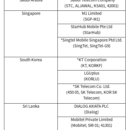
(STC, ALJAWAL, KSA01, 42001)
Singapore
M1 Limited
(SGP-M1)
StarHub Mobile Pte Ltd
(StarHub)
*Singtel Mobile Singapore Ptd Ltd.
(SingTel, SingTel-G9)
South Korea
*KT Corporation
(KT, KORKF)
LGUplus
(KORLU)
*SK Telecom Co. Ltd.
(450 05, SK Telecom, KOR SK
Telecom)
Sri Lanka
DIALOG AXIATA PLC
(Dialog)
Mobitel Private Limited
(Mobitel; SRI 01; 41301)