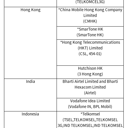
(TELKOMCEL3G)
Hong Kong
*China Mobile Hong Kong Company
Limited
(CMHK)
*SmarTone HK
(SmarTone HK)
*Hong Kong Telecommunications
(HKT) Limited
(CSL, 454-01)
Hutchison HK
(3 Hong Kong)
India
Bharti Airtel Limited and Bharti
Hexacom Limited
(Airtel)
Vodafone Idea Limited
(Vodafone IN, BPL Mobil)
Indonesia
*Telkomsel
(TSEL,TELKOMSEL,TELKOMSEL
3G,IND TELKOMSEL,IND TELKOMSEL