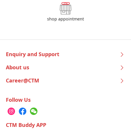
shop appointment
Enquiry and Support
About us
Career@CTM
Follow Us
CTM Buddy APP