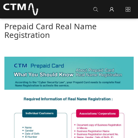
Prepaid Card Real Name
Registration