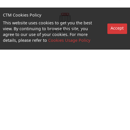
CTM Cookies Policy
This website uses cookies to get you the best
Accept
view. By continuing to browse this site, you
shop appointment
agree to our use of your cookies. For more
details, please refer to
Cookies Usage Policy
Enquiry and Support
About us
Career@CTM
Follow Us