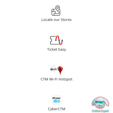
Locate our Stores
Ticket Easy
CTM Wi-Fi Hotspot
CyberCTM