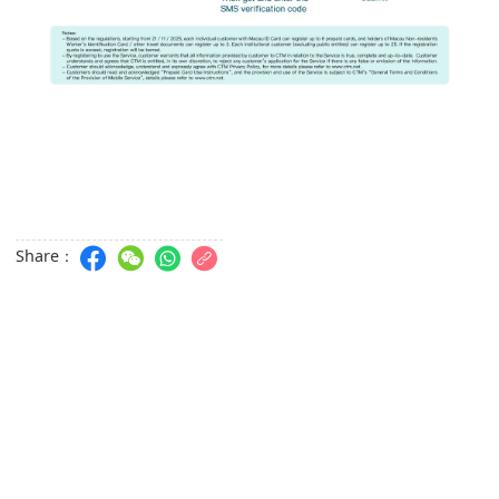
Share：