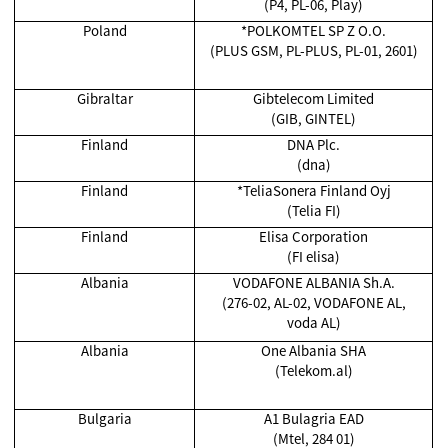
(P4, PL-06, Play)
Poland
*POLKOMTEL SP Z O.O.
(PLUS GSM, PL-PLUS, PL-01, 2601)
Gibraltar
Gibtelecom Limited
(GIB, GINTEL)
Finland
DNA Plc.
(dna)
Finland
*TeliaSonera Finland Oyj
(Telia FI)
Finland
Elisa Corporation
(FI elisa)
Albania
VODAFONE ALBANIA Sh.A.
(276-02, AL-02, VODAFONE AL,
voda AL)
Albania
One Albania SHA
(Telekom.al)
Bulgaria
A1 Bulagria EAD
(Mtel, 284 01)