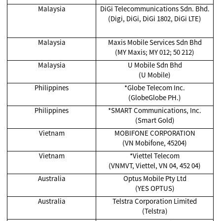
Malaysia
DiGi Telecommunications Sdn. Bhd.
(Digi, DiGi, DiGi 1802, DiGi LTE)
Malaysia
Maxis Mobile Services Sdn Bhd
(MY Maxis; MY 012; 50 212)
Malaysia
U Mobile Sdn Bhd
(U Mobile)
Philippines
*Globe Telecom Inc.
(GlobeGlobe PH.)
Philippines
*SMART Communications, Inc.
(Smart Gold)
Vietnam
MOBIFONE CORPORATION
(VN Mobifone, 45204)
Vietnam
*Viettel Telecom
(VNMVT, Viettel, VN 04, 452 04)
Australia
Optus Mobile Pty Ltd
(YES OPTUS)
Australia
Telstra Corporation Limited
(Telstra)