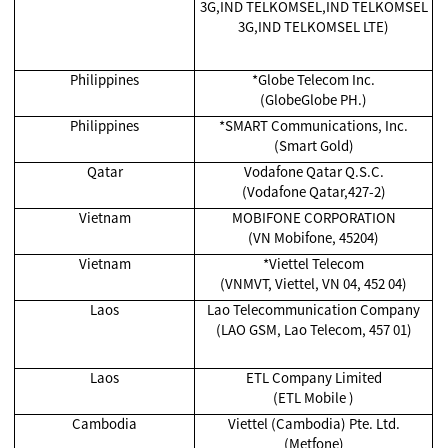
3G,IND TELKOMSEL,IND TELKOMSEL
3G,IND TELKOMSEL LTE)
Philippines
*Globe Telecom Inc.
(GlobeGlobe PH.)
Philippines
*SMART Communications, Inc.
(Smart Gold)
Qatar
Vodafone Qatar Q.S.C.
(Vodafone Qatar,427-2)
Vietnam
MOBIFONE CORPORATION
(VN Mobifone, 45204)
Vietnam
*Viettel Telecom
(VNMVT, Viettel, VN 04, 452 04)
Laos
Lao Telecommunication Company
(LAO GSM, Lao Telecom, 457 01)
Laos
ETL Company Limited
(ETL Mobile )
Cambodia
Viettel (Cambodia) Pte. Ltd.
(Metfone)