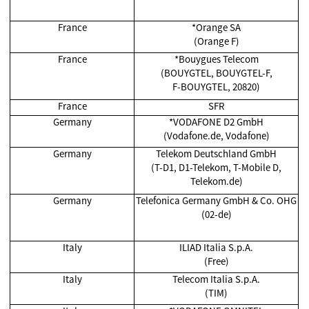
France
*Orange SA
(Orange F)
France
*Bouygues Telecom
(BOUYGTEL, BOUYGTEL-F,
F-BOUYGTEL, 20820)
France
SFR
Germany
*VODAFONE D2 GmbH
(Vodafone.de, Vodafone)
Germany
Telekom Deutschland GmbH
(T-D1, D1-Telekom, T-Mobile D,
Telekom.de)
Germany
Telefonica Germany GmbH & Co. OHG
(02-de)
Italy
ILIAD Italia S.p.A.
(Free)
Italy
Telecom Italia S.p.A.
(TIM)