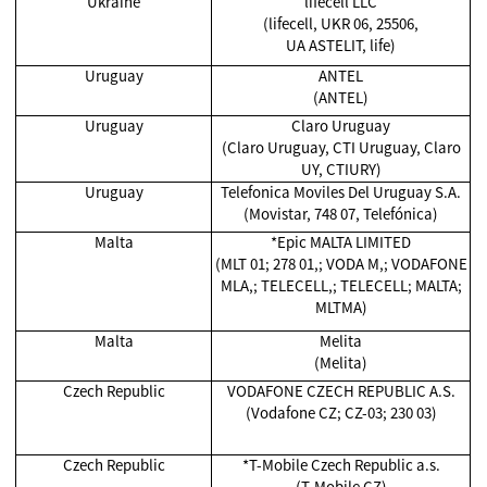
Ukraine
lifecell LLC
(lifecell, UKR 06, 25506,
UA ASTELIT, life)
Uruguay
ANTEL
(ANTEL)
Uruguay
Claro Uruguay
(Claro Uruguay, CTI Uruguay, Claro
UY, CTIURY)
Uruguay
Telefonica Moviles Del Uruguay S.A.
(Movistar, 748 07, Telefónica)
Malta
*Epic MALTA LIMITED
(MLT 01; 278 01,; VODA M,; VODAFONE
MLA,; TELECELL,; TELECELL; MALTA;
MLTMA)
Malta
Melita
(Melita)
Czech Republic
VODAFONE CZECH REPUBLIC A.S.
(Vodafone CZ; CZ-03; 230 03)
Czech Republic
*T-Mobile Czech Republic a.s.
(T-Mobile CZ)