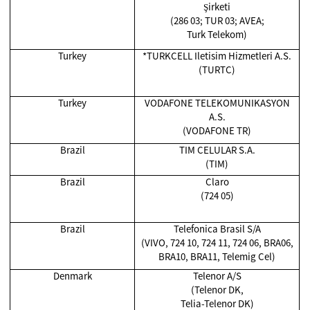
Şirketi
(286 03; TUR 03; AVEA;
Turk Telekom)
Turkey
*TURKCELL Iletisim Hizmetleri A.S.
(TURTC)
Turkey
VODAFONE TELEKOMUNIKASYON
A.S.
(VODAFONE TR)
Brazil
TIM CELULAR S.A.
(TIM)
Brazil
Claro
(724 05)
Brazil
Telefonica Brasil S/A
(VIVO, 724 10, 724 11, 724 06, BRA06,
BRA10, BRA11, Telemig Cel)
Denmark
Telenor A/S
(Telenor DK,
Telia-Telenor DK)