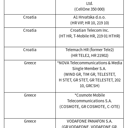
Ltd.
(CellOne 350 000)
Croatia
A1 Hrvatska d.o.o.
(HR VIP, HR 10, 219 10)
Croatia
Croatian Telecom Inc.
(HT HR, T-Mobile HR, 219 01 HTHR)
Croatia
Telemach HR (former Tele2)
(HR TELE2, HR 21902)
Greece
*NOVA Telecommunications & Media
Single Member S.A.
(WIND GR, TIM GR, TELESTET,
H STET, GR STET, GR TELESTET, 202
10, GRCSH)
Greece
*Cosmote Mobile
Telecommunications S.A.
(COSMOTE, GR COSMOTE, C-OTE)
Greece
VODAFONE PANAFON S.A.
(GR VODAFONE, VODAFONE GR,