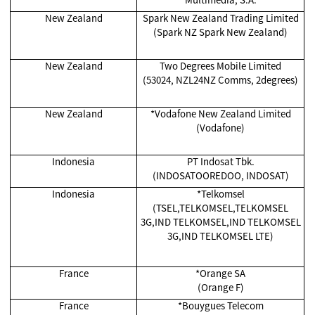
New Zealand
Spark New Zealand Trading Limited
(Spark NZ Spark New Zealand)
New Zealand
Two Degrees Mobile Limited
(53024, NZL24NZ Comms, 2degrees)
New Zealand
*Vodafone New Zealand Limited
(Vodafone)
Indonesia
PT Indosat Tbk.
(INDOSATOOREDOO, INDOSAT)
Indonesia
*Telkomsel
(TSEL,TELKOMSEL,TELKOMSEL
3G,IND TELKOMSEL,IND TELKOMSEL
3G,IND TELKOMSEL LTE)
France
*Orange SA
(Orange F)
France
*Bouygues Telecom