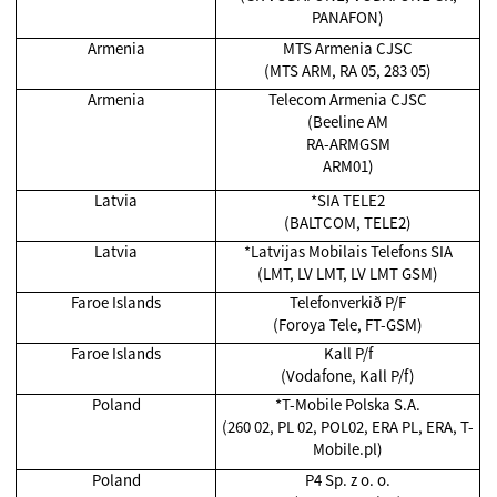
PANAFON)
Armenia
MTS Armenia CJSC
(MTS ARM, RA 05, 283 05)
Armenia
Telecom Armenia CJSC
(Beeline AM
RA-ARMGSM
ARM01)
Latvia
*SIA TELE2
(BALTCOM, TELE2)
Latvia
*Latvijas Mobilais Telefons SIA
(LMT, LV LMT, LV LMT GSM)
Faroe Islands
Telefonverkið P/F
(Foroya Tele, FT-GSM)
Faroe Islands
Kall P/f
(Vodafone, Kall P/f)
Poland
*T-Mobile Polska S.A.
(260 02, PL 02, POL02, ERA PL, ERA, T-
Mobile.pl)
Poland
P4 Sp. z o. o.