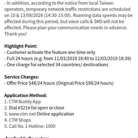
- In addition, according to the notice from local Taiwan
operators, temporary network traffic restrictions are scheduled
on 10 & 13/08/2026 (14:30-15:00). Roaming data speeds may be
affected during this period, but voice calls & SMS will not be
affected. Please plan your communication needs in advance.
Thank you!
Highlight Point:
- Customer activate the feature one time only
- Full 24 hours (e.g. from 11/03/2019 18:40 to 12/03/2019 18:39)
- One charge for selected 34 countries/ destinations
Service Charges:
- Offer Price $48/24 hours (Original Price $98/24 hours)
Application Method:
1. CTM Buddy App
2.
Dial #321# for open or close
3. www.ctm.net
Online application
4
. CTM Shops
5. Call No. 1 Hotline: 1000