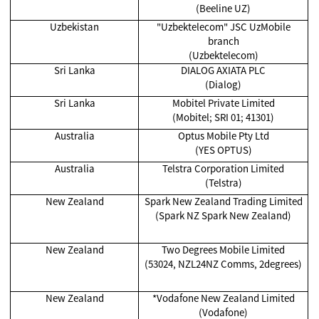
(Beeline UZ)
Uzbekistan
"Uzbektelecom" JSC UzMobile
branch
(Uzbektelecom)
Sri Lanka
DIALOG AXIATA PLC
(Dialog)
Sri Lanka
Mobitel Private Limited
(Mobitel; SRI 01; 41301)
Australia
Optus Mobile Pty Ltd
(YES OPTUS)
Australia
Telstra Corporation Limited
(Telstra)
New Zealand
Spark New Zealand Trading Limited
(Spark NZ Spark New Zealand)
New Zealand
Two Degrees Mobile Limited
(53024, NZL24NZ Comms, 2degrees)
New Zealand
*Vodafone New Zealand Limited
(Vodafone)