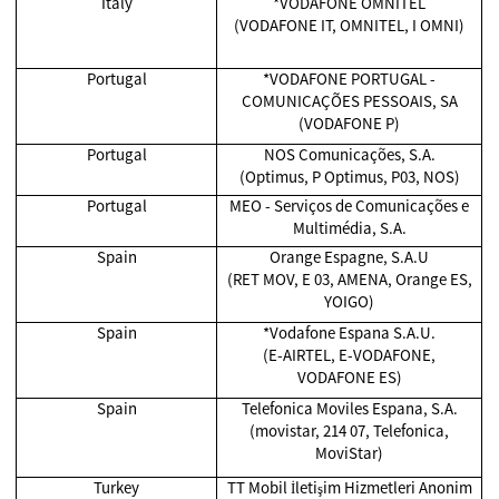
Italy
*VODAFONE OMNITEL
(VODAFONE IT, OMNITEL, I OMNI)
Portugal
*VODAFONE PORTUGAL -
COMUNICAÇÕES PESSOAIS, SA
(VODAFONE P)
Portugal
NOS Comunicações, S.A.
(Optimus, P Optimus, P03, NOS)
Portugal
MEO - Serviços de Comunicações e
Multimédia, S.A.
Spain
Orange Espagne, S.A.U
(RET MOV, E 03, AMENA, Orange ES,
YOIGO)
Spain
*Vodafone Espana S.A.U.
(E-AIRTEL, E-VODAFONE,
VODAFONE ES)
Spain
Telefonica Moviles Espana, S.A.
(movistar, 214 07, Telefonica,
MoviStar)
Turkey
TT Mobil İletişim Hizmetleri Anonim