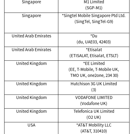
Singapore
M1 Limited
(SGP-M1)
Singapore
*Singtel Mobile Singapore Ptd Ltd.
(SingTel, SingTel-G9)
United Arab Emirates
*Du
(du, UAE03, 42403)
United Arab Emirates
*Etisalat
(ETISALAT, Etisalat, ETSLT)
United Kingdom
*EE Limited
(EE, T-Mobile, T-Mobile UK,
TMO UK, one2one, 234 30)
United Kingdom
Hutchison 3G UK Limited
(3)
United Kingdom
VODAFONE LIMITED
(Vodafone UK)
United Kingdom
Telefonica UK Limited
(O2 UK)
USA
*AT&T Mobility LLC
(AT&T, 310410)