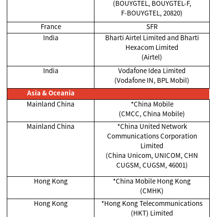
(BOUYGTEL, BOUYGTEL-F,
F-BOUYGTEL, 20820)
France
SFR
India
Bharti Airtel Limited and Bharti
Hexacom Limited
(Airtel)
India
Vodafone Idea Limited
(Vodafone IN, BPL Mobil)
Asia & Oceania
Mainland China
*China Mobile
(CMCC, China Mobile)
Mainland China
*China United Network
Communications Corporation
Limited
(China Unicom, UNICOM, CHN
CUGSM, CUGSM, 46001)
Hong Kong
*China Mobile Hong Kong
(CMHK)
Hong Kong
*Hong Kong Telecommunications
(HKT) Limited