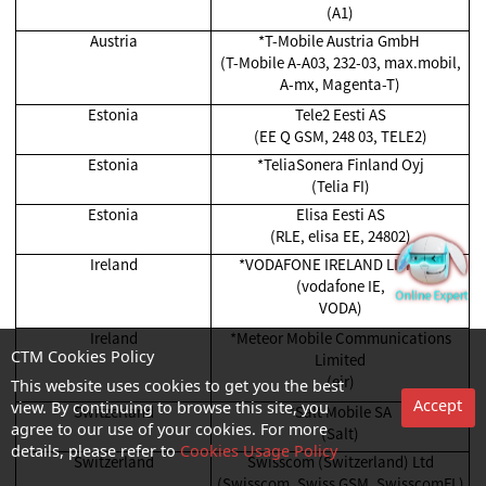
(A1)
Austria
*T-Mobile Austria GmbH
(T-Mobile A-A03, 232-03, max.mobil,
A-mx, Magenta-T)
Estonia
Tele2 Eesti AS
(EE Q GSM, 248 03, TELE2)
Estonia
*TeliaSonera Finland Oyj
(Telia FI)
Estonia
Elisa Eesti AS
(RLE, elisa EE, 24802)
Ireland
*VODAFONE IRELAND LIMITED
(vodafone IE,
VODA)
Ireland
*Meteor Mobile Communications
Limited
CTM Cookies Policy
(eir)
This website uses cookies to get you the best
Accept
Switzerland
*Salt Mobile SA
view. By continuing to browse this site, you
(Salt)
agree to our use of your cookies. For more
details, please refer to
Cookies Usage Policy
Switzerland
Swisscom (Switzerland) Ltd
(Swisscom, Swiss GSM, SwisscomFL)