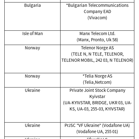
Bulgaria
*Bulgarian Telecommunications
Company EAD
(Vivacom)
Isle of Man
Manx Telecom Ltd.
(Manx, Pronto, Uk 58)
Norway
Telenor Norge AS
(TELE N, N TELE, TELENOR,
TELENOR MOBIL, 242 03, N TELENOR)
Norway
*Telia Norge AS
(Telia,Netcom)
Ukraine
Private Joint Stock Company
Kyivstar
(UA-KYIVSTAR, BRIDGE, UKR 03, UA-
KS, UA-03, 255-03, KYIVSTAR)
Ukraine
PrJSC "VF Ukraine" (Vodafone UA)
(Vodafone UA, 255 01)