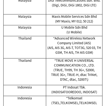
Malaysia
DiGi Telecommunications Sdn. Bhd.
(Digi, DiGi, DiGi 1802, DiGi LTE)
Malaysia
Maxis Mobile Services Sdn Bhd
(MY Maxis; MY 012; 50 212)
Malaysia
U Mobile Sdn Bhd
(U Mobile)
Thailand
*Advanced Wireless Network
Company Limited (AIS)
(AIS, AIS 3G, AIS-T, TOT3G, 520 03, TH
GSM, TH AIS, TH AIS GSM)
Thailand
*TRUE MOVE H UNIVERSAL
COMMUNICATION CO., LTD.
(TRUE, TH99, TH 3G+, 52000,
TRUE 3G+, TRUE-H, dtac TriNet,
DTAC, dtac, 52007\)
Indonesia
PT Indosat Tbk.
(INDOSATOOREDOO, INDOSAT)
Indonesia
*Telkomsel
(TSEL,TELKOMSEL,TELKOMSEL