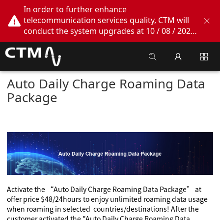
In order to further enhance
telecommunication services quality, CTM will
conduct the system upgrades at 10 / 08 / 2026
02:00am - 05:00am. During this period, CTM
Buddy App, CTM.net and CTM WeChatOA
online services will be temporarily suspended.
We apologize for any inconvenience this may
Auto Daily Charge Roaming Data
cause, thank you!
Package
A
ctivate
the “Auto Daily Charge Roaming Data Package” at
offer price $48/24hours to enjoy unlimited roaming data usage
when roaming in selected countries/destinations!
After the
customer activated the "Auto Daily Charge Roaming Data