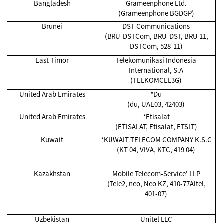
Bangladesh
Grameenphone Ltd.
(Grameenphone BGDGP)
Brunei
DST Communications
(BRU-DSTCom, BRU-DST, BRU 11,
DSTCom, 528-11)
East Timor
Telekomunikasi Indonesia
International, S.A
(TELKOMCEL3G)
United Arab Emirates
*Du
(du, UAE03, 42403)
United Arab Emirates
*Etisalat
(ETISALAT, Etisalat, ETSLT)
Kuwait
*KUWAIT TELECOM COMPANY K.S.C
(KT 04, VIVA, KTC, 419 04)
Kazakhstan
Mobile Telecom-Service' LLP
(Tele2, neo, Neo KZ, 410-77Altel,
401-07)
Uzbekistan
Unitel LLC