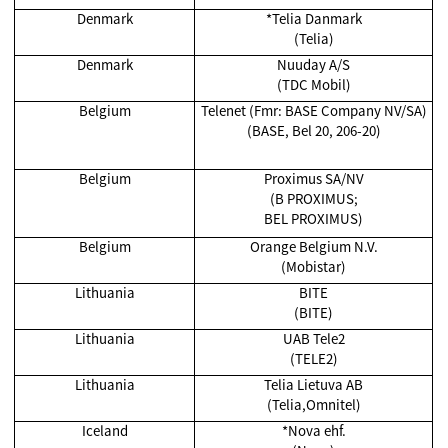
Denmark
*Telia Danmark
(Telia)
Denmark
Nuuday A/S
(TDC Mobil)
Belgium
Telenet (Fmr: BASE Company NV/SA)
(BASE, Bel 20, 206-20)
Belgium
Proximus SA/NV
(B PROXIMUS;
BEL PROXIMUS)
Belgium
Orange Belgium N.V.
(Mobistar)
Lithuania
BITE
(BITE)
Lithuania
UAB Tele2
(TELE2)
Lithuania
Telia Lietuva AB
(Telia,Omnitel)
Iceland
*Nova ehf.