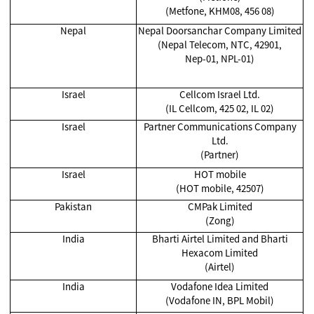
(Metfone, KHM08, 456 08)
Nepal
Nepal Doorsanchar Company Limited
(Nepal Telecom, NTC, 42901,
Nep-01, NPL-01)
Israel
Cellcom Israel Ltd.
(IL Cellcom, 425 02, IL 02)
Israel
Partner Communications Company
Ltd.
(Partner)
Israel
HOT mobile
(HOT mobile, 42507)
Pakistan
CMPak Limited
(Zong)
India
Bharti Airtel Limited and Bharti
Hexacom Limited
(Airtel)
India
Vodafone Idea Limited
(Vodafone IN, BPL Mobil)