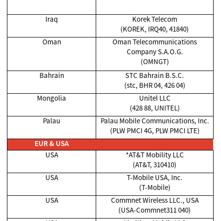
Iraq
Korek Telecom
(KOREK, IRQ40, 41840)
Oman
Oman Telecommunications
Company S.A.O.G.
(OMNGT)
Bahrain
STC Bahrain B.S.C.
(stc, BHR 04, 426 04)
Mongolia
Unitel LLC
(428 88, UNITEL)
Palau
Palau Mobile Communications, Inc.
(PLW PMCI 4G, PLW PMCI LTE)
EUR & USA
USA
*AT&T Mobility LLC
(AT&T, 310410)
USA
T-Mobile USA, Inc.
(T-Mobile)
USA
Commnet Wireless LLC., USA
(USA-Commnet311 040)