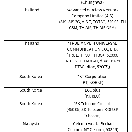
(Chunghwa)
Thailand
*Advanced Wireless Network
Company Limited (AIS)
(AIS, AIS 3G, AIS-T, TOT3G, 520 03, TH
GSM, TH AIS, TH AIS GSM)
Thailand
*TRUE MOVE H UNIVERSAL
COMMUNICATION CO., LTD.
(TRUE, TH99, TH 3G+, 52000,
TRUE 3G+, TRUE-H, dtac TriNet,
DTAC, dtac, 52007\)
South Korea
*KT Corporation
(KT, KORKF)
South Korea
LGUplus
(KORLU)
South Korea
*SK Telecom Co. Ltd.
(450 05, SK Telecom, KOR SK
Telecom)
Malaysia
*Celcom Axiata Berhad
(Celcom, MY Celcom, 502 19)