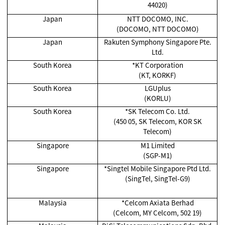
44020)
Japan
NTT DOCOMO, INC.
(DOCOMO, NTT DOCOMO)
Japan
Rakuten Symphony Singapore Pte.
Ltd.
South Korea
*KT Corporation
(KT, KORKF)
South Korea
LGUplus
(KORLU)
South Korea
*SK Telecom Co. Ltd.
(450 05, SK Telecom, KOR SK
Telecom)
Singapore
M1 Limited
(SGP-M1)
Singapore
*Singtel Mobile Singapore Ptd Ltd.
(SingTel, SingTel-G9)
Malaysia
*Celcom Axiata Berhad
(Celcom, MY Celcom, 502 19)