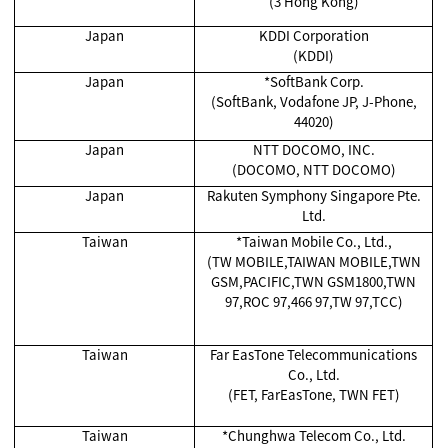
(3 Hong Kong)
Japan
KDDI Corporation
(KDDI)
Japan
*SoftBank Corp.
(SoftBank, Vodafone JP, J-Phone,
44020)
Japan
NTT DOCOMO, INC.
(DOCOMO, NTT DOCOMO)
Japan
Rakuten Symphony Singapore Pte.
Ltd.
Taiwan
*Taiwan Mobile Co., Ltd.,
(TW MOBILE,TAIWAN MOBILE,TWN
GSM,PACIFIC,TWN GSM1800,TWN
97,ROC 97,466 97,TW 97,TCC)
Taiwan
Far EasTone Telecommunications
Co., Ltd.
(FET, FarEasTone, TWN FET)
Taiwan
*Chunghwa Telecom Co., Ltd.