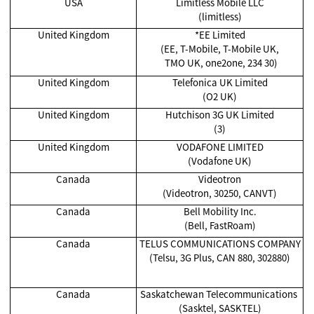
USA
Limitless Mobile LLC
(limitless)
United Kingdom
*EE Limited
(EE, T-Mobile, T-Mobile UK,
TMO UK, one2one, 234 30)
United Kingdom
Telefonica UK Limited
(O2 UK)
United Kingdom
Hutchison 3G UK Limited
(3)
United Kingdom
VODAFONE LIMITED
(Vodafone UK)
Canada
Videotron
(Videotron, 30250, CANVT)
Canada
Bell Mobility Inc.
(Bell, FastRoam)
Canada
TELUS COMMUNICATIONS COMPANY
(Telsu, 3G Plus, CAN 880, 302880)
Canada
Saskatchewan Telecommunications
(Sasktel, SASKTEL)