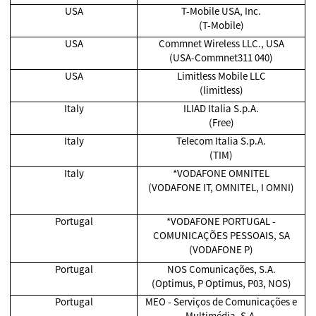
USA
T-Mobile USA, Inc.
(T-Mobile)
USA
Commnet Wireless LLC., USA
(USA-Commnet311 040)
USA
Limitless Mobile LLC
(limitless)
Italy
ILIAD Italia S.p.A.
(Free)
Italy
Telecom Italia S.p.A.
(TIM)
Italy
*VODAFONE OMNITEL
(VODAFONE IT, OMNITEL, I OMNI)
Portugal
*VODAFONE PORTUGAL -
COMUNICAÇÕES PESSOAIS, SA
(VODAFONE P)
Portugal
NOS Comunicações, S.A.
(Optimus, P Optimus, P03, NOS)
Portugal
MEO - Serviços de Comunicações e
Multimédia, S.A.