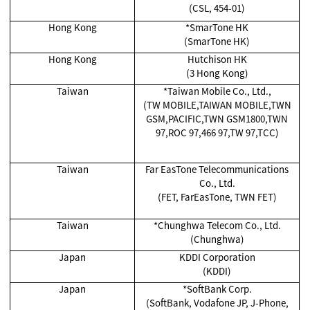
(CSL, 454-01)
Hong Kong
*SmarTone HK
(SmarTone HK)
Hong Kong
Hutchison HK
(3 Hong Kong)
Taiwan
*Taiwan Mobile Co., Ltd.,
(TW MOBILE,TAIWAN MOBILE,TWN
GSM,PACIFIC,TWN GSM1800,TWN
97,ROC 97,466 97,TW 97,TCC)
Taiwan
Far EasTone Telecommunications
Co., Ltd.
(FET, FarEasTone, TWN FET)
Taiwan
*Chunghwa Telecom Co., Ltd.
(Chunghwa)
Japan
KDDI Corporation
(KDDI)
Japan
*SoftBank Corp.
(SoftBank, Vodafone JP, J-Phone,