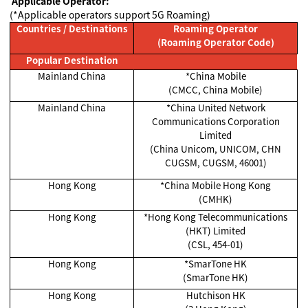
Applicable Operator:
(*Applicable operators support 5G Roaming)
Countries / Destinations
Roaming Operator
(Roaming Operator Code)
Popular Destination
Mainland China
*China Mobile
(CMCC, China Mobile)
Mainland China
*China United Network
Communications Corporation
Limited
(China Unicom, UNICOM, CHN
CUGSM, CUGSM, 46001)
Hong Kong
*China Mobile Hong Kong
(CMHK)
Hong Kong
*Hong Kong Telecommunications
(HKT) Limited
(CSL, 454-01)
Hong Kong
*SmarTone HK
(SmarTone HK)
Hong Kong
Hutchison HK