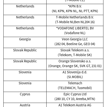
Netherlands
*KPN B.V.
(NL KPN, KPN NL, NL PTT, KPN)
Netherlands
T-Mobile Netherlands B.V.
(T-Mobile NLBen NL204 16)
Netherlands
*VODAFONE LIBERTEL BV
(Vodafone NL)
Georgia
Veon Georgia LLC
(282 04, Beeline Ge, GEO 04)
Slovak Republic
Slovak Telekom a.s.
(Telekom, T-Mobile SK)
Slovak Republic
Orange Slovensko a.s.
(Orange, Orange SK, SVK GT, 231 01)
Slovenia
A1 Slovenija d.d.
(SI.MOBIL)
Slovenia
Telemach
(TELEMACH, Tusmobil)
Cyprus
Epic Cyprus Ltd
(280 10, CY 10, Areeba,MTN)
Austria
A1 Telekom Austria AG