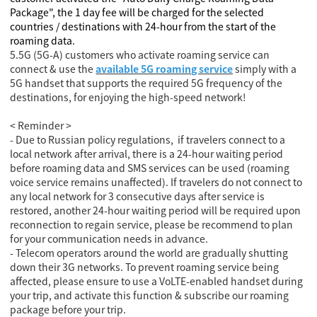
Package", the 1 day fee will be charged for the selected
countries / destinations with 24-hour from the start of the
roaming data.
5.5G (5G-A) customers who activate roaming service can
connect & use the
available 5G roaming service
simply with a
5G handset that supports the required 5G frequency of the
destinations, for enjoying the high-speed network!
< Reminder >
- Due to Russian policy regulations, if travelers connect to a
local network after arrival, there is a 24-hour waiting period
before roaming data and SMS services can be used (roaming
voice service remains unaffected). If travelers do not connect to
any local network for 3 consecutive days after service is
restored, another 24-hour waiting period will be required upon
reconnection to regain service, please be recommend to plan
for your communication needs in advance.
- Telecom operators around the world are gradually shutting
down their 3G networks. To prevent roaming service being
affected, please ensure to use a VoLTE-enabled handset during
your trip, and activate this function & subscribe our roaming
package before your trip.