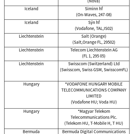
(Nova)
Iceland
Siminn hf
(On-Waves, 247-08)
Iceland
Sýn hf
(Vodafone, TAL,IS02)
Liechtenstein
Salt (Orange)
(Salt,Orange FL, 29502)
Liechtenstein
Telecom Liechtenstein AG
(FL 1, 295 05)
Liechtenstein
Swisscom (Switzerland) Ltd
(Swisscom, Swiss GSM, SwisscomFL)
Hungary
*VODAFONE HUNGARY MOBILE
TELECOMMUNICATIONS COMPANY
LIMITED
(Vodafone HU; Voda HU)
Hungary
*Magyar Telekom
Telecommunications Plc.
(Telekom HU, T-Mobile H, T HU)
Bermuda
Bermuda Digital Communications