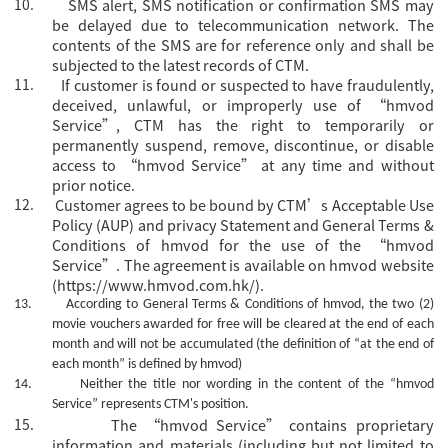
10.
SMS alert, SMS notification or confirmation SMS may
be delayed due to telecommunication network. The
contents of the SMS are for reference only and shall be
subjected to the latest records of CTM.
11.
If customer is found or suspected to have fraudulently,
deceived, unlawful, or improperly use of “hmvod
Service”, CTM has the right to temporarily or
permanently suspend, remove, discontinue, or disable
access to “hmvod Service” at any time and without
prior notice.
12.
Customer agrees to be bound by CTM’s Acceptable Use
Policy (AUP) and privacy Statement and General Terms &
Conditions of hmvod for the use of the “hmvod
Service”. The agreement is available on hmvod website
(https://www.hmvod.com.hk/).
13.
According to General Terms & Conditions of hmvod, the two (2)
movie vouchers awarded for free will be cleared at the end of each
month and will not be accumulated (the definition of “at the end of
each month” is defined by hmvod)
14.
Neither the title nor wording in the content of the
“hmvod
Service”
represents CTM's position.
15.
The
“hmvod Service” contains proprietary
information and materials (including but not limited to