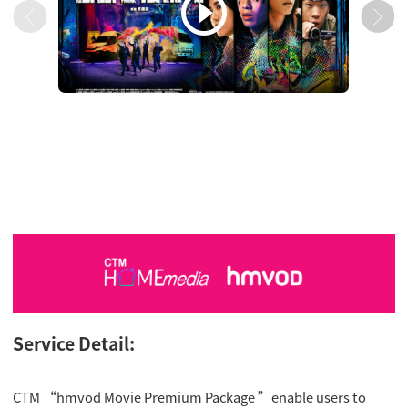

Service Detail:
CTM “hmvod Movie Premium Package ”enable users to