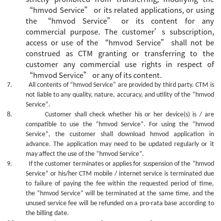
“
hmvod Service
”
or its related applications, or using
the
“
hmvod Service
”
or its content for any
commercial purpose.
The
customer’s
subscription,
access or
use
of the
“
hmvod Service
”
shall not be
construed as CTM granting or transferring to the
customer
any commercial use rights in
respect of
“
hmvod Service
”
or
any of its
content.
7.
All contents of
“hmvod Service”
are provided by third party. CTM is
not liable to any quality, nature, accuracy, and utility of the
“hmvod
Service”
.
8.
Customer shall check whether his or her device(s) is / are
compatible to use the
“hmvod Service”
. For using the
“hmvod
Service”
, the customer shall download hmvod application in
advance. The
application
may need to be updated regularly or it
may affect the use of the
“hmvod Service”
.
9.
If the customer terminates or applies for suspension of the
“hmvod
Service”
or his/her CTM mobile / internet service is terminated due
to failure of paying the fee within the requested period of time,
the
“hmvod Service”
will be terminated at the same time, and the
unused service fee will be refunded on a pro-rata base according to
the billing date.