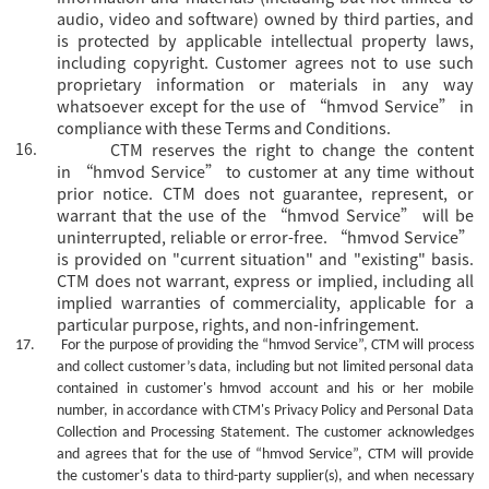
audio, video and software) owned by third parties, and
is protected by applicable intellectual property laws,
including copyright. Customer agrees not to use such
proprietary information or materials in any way
whatsoever except for the use of “hmvod Service” in
compliance with these Terms and Conditions.
16.
CTM reserves the right to change the content
in
“hmvod Service” to customer at any time without
prior notice. CTM does not guarantee, represent, or
warrant that the use of the “hmvod Service” will be
uninterrupted, reliable or error-free. “hmvod Service”
is provided on "current situation" and "existing" basis.
CTM does not warrant, express or implied, including all
implied warranties of commerciality, applicable for a
particular purpose, rights, and non-infringement.
17.
For the purpose of providing the
“hmvod Service”, CTM will process
and collect customer’s data, including but not limited personal data
contained in customer's
hmvod
account and his or her mobile
number, in accordance with CTM's Privacy Policy and Personal Data
Collection and Processing Statement. The customer acknowledges
and agrees that for the use of
“hmvod Service”, CTM will provide
the customer's data to third-party supplier(s), and when necessary