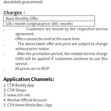
absolutely guaranteed!
Charges
：
Basic Monthly Offer
$38 / month (original price: $49 / month)
₋
Customers are bound by the respective service
agreement.
₋
Offers cannot be used at the same time.
₋
The above latest offer and price are subject to change
without prior notice.
₋
After the promotion period, the related service charge
($49) will be applied if customers continue to use this
service.
₋
All prices are in MOP.
Application Channels:
1. CTM Buddy App
2. CTM Shops
3.
www.ctm.net
4. Wechat Official Account
5. CTH Home Media Box / App