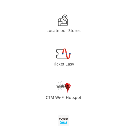
Locate our Stores
Ticket Easy
CTM Wi-Fi Hotspot