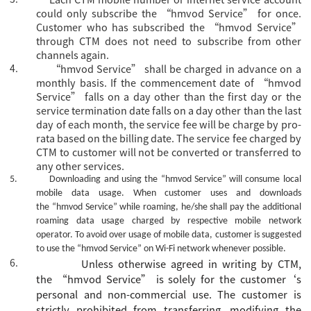
could only subscribe the
“hmvod Service” for once.
Customer who has subscribed the “hmvod Service”
through CTM does not need to subscribe from other
channels again.
4.
“hmvod Service” shall be charged in advance on a
monthly basis. If the commencement date of “hmvod
Service” falls on a day other than the first day or the
service termination date falls on a day other than the last
day of each month, the service fee will be charge by pro-
rata based on the billing date. The service fee charged by
CTM to customer will not be converted or transferred to
any other services.
5.
Downloading and using the
“hmvod Service”
will consume local
mobile data usage. When customer uses and downloads
the
“hmvod Service”
while roaming, he/she shall pay the additional
roaming data usage charged by respective mobile network
operator. To avoid over usage of mobile data, customer is suggested
to use the
“hmvod Service”
on Wi-Fi network whenever possible.
6.
Unless otherwise agreed
in writing
by CTM,
the
“
hmvod Service
”
is
solely for the
customer
‘s
personal and non-commercial use. The
c
ustomer is
strictly prohibited from transferring, modifying the