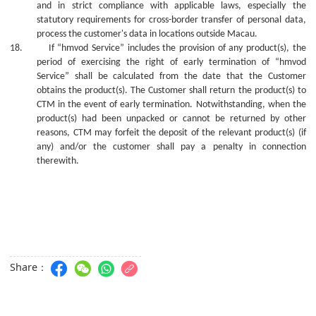
and in strict compliance with applicable laws, especially the
statutory requirements for cross-border transfer of personal data,
process the customer's data in locations outside Macau.
18.
If “hmvod Service” includes the provision of
any
product(s), the
period of exercising the right of early termination of “hmvod
Service” shall be calculated from the date that the Customer
obtains the product(s). The Customer shall return the product(s) to
CTM in the event of early termination. Notwithstanding, whe
n
the
product(s) ha
d
been unpacked or cannot be returned
by
other
reasons, CTM may forfeit the deposit of the relevant product(s) (if
any) and/or the
c
ustomer shall pay a penalty in connection
therewith.
Share：