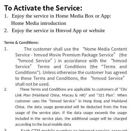
To Activate the Service:
1.
Enjoy the service in Home Media Box or App:
Home Media introduction
2.
Enjoy the service in Hmvod App or website
Terms & Conditions:
1.
The customer shall use the “Home Media Content
Service - hmvod Movie Premium Package Service” (the
“hmvod Service”) in accordance with the “hmvod
Service” Terms and Conditions (the "Terms and
Conditions"). Unless otherwise the customer has agreed
to these Terms and Conditions, the “hmvod Service”
shall not be used.
2.
These Terms and Conditions are applicable to customers of “City
Link Plan (Mainland China, Macau & HK)” and “321 Plan”.
When
customer uses the “hmvod Service” in Hong Kong and Mainland
China, the data usage generated will be deducted from the free
usage of the service plan. If the data usage exceeds the usage
included in the service plan, the additional usage will be charged
according to the local mobile data
3.
Each CTM mobile number or internet service account