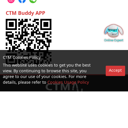
CTM Buddy APP
CTM Cookies Policy
This website uses cookies to get you the best
Accept
view. By continuing to browse this site, you
agree to our use of your cookies. For more
details, please refer to
Cookies Usage Policy
No. 1 Hotline：1000
Statement on collection and processing of personal data