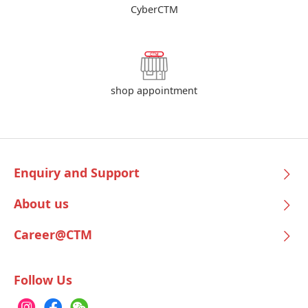
CyberCTM
shop appointment
Enquiry and Support
About us
Career@CTM
Follow Us