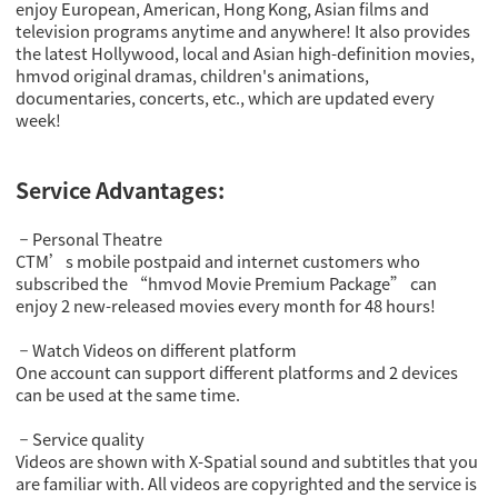
enjoy European, American, Hong Kong, Asian films and
television programs anytime and anywhere! It also provides
the latest Hollywood, local and Asian high-definition movies,
hmvod original dramas, children's animations,
documentaries, concerts, etc., which are updated every
week!
Service Advantages:
Personal Theatre
－
CTM’s mobile postpaid and internet customers who
subscribed the “hmvod Movie Premium Package” can
enjoy 2 new-released movies every month for 48 hours!
Watch Videos on different platform
－
One account can support different platforms and 2 devices
can be used at the same time.
Service quality
－
Videos are shown with X-Spatial sound and subtitles that you
are familiar with. All videos are copyrighted and the service is